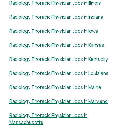
Radiology Thoracic Physician Jobs in Illinois
Radiology Thoracic Physician Jobs in Indiana
Radiology Thoracic Physician Jobs in Iowa
Radiology Thoracic Physician Jobs in Kansas
Radiology Thoracic Physician Jobs in Kentucky
Radiology Thoracic Physician Jobs in Louisiana
Radiology Thoracic Physician Jobs in Maine
Radiology Thoracic Physician Jobs in Maryland
Radiology Thoracic Physician Jobs in
Massachusetts