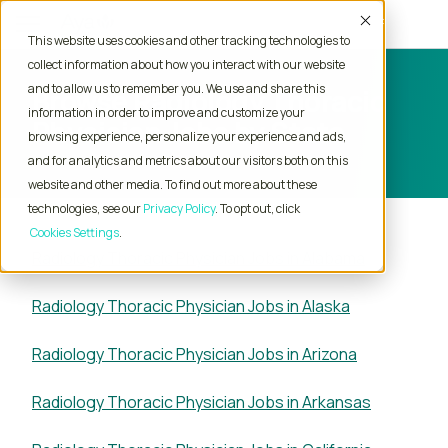
Accept
This website uses cookies and other tracking technologies to
collect information about how you interact with our website
and to allow us to remember you. We use and share this
Browse Radiology Thoracic
information in order to improve and customize your
Physician Jobs by State
browsing experience, personalize your experience and ads,
and for analytics and metrics about our visitors both on this
website and other media. To find out more about these
technologies, see our
Privacy Policy
. To opt out, click
Cookies Settings
Radiology Thoracic Physician Jobs in Alabama
Radiology Thoracic Physician Jobs in Alaska
Radiology Thoracic Physician Jobs in Arizona
Radiology Thoracic Physician Jobs in Arkansas