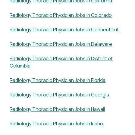
Radiology Thoracic Physician Jobs in California
Radiology Thoracic Physician Jobs in Colorado
Radiology Thoracic Physician Jobs in Connecticut
Radiology Thoracic Physician Jobs in Delaware
Radiology Thoracic Physician Jobs in District of
Columbia
Radiology Thoracic Physician Jobs in Florida
Radiology Thoracic Physician Jobs in Georgia
Radiology Thoracic Physician Jobs in Hawaii
Radiology Thoracic Physician Jobs in Idaho