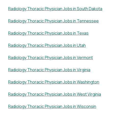
Radiology Thoracic Physician Jobs in South Dakota
Radiology Thoracic Physician Jobs in Tennessee
Radiology Thoracic Physician Jobs in Texas
Radiology Thoracic Physician Jobs in Utah
Radiology Thoracic Physician Jobs in Vermont
Radiology Thoracic Physician Jobs in Virginia
Radiology Thoracic Physician Jobs in Washington
Radiology Thoracic Physician Jobs in West Virginia
Radiology Thoracic Physician Jobs in Wisconsin