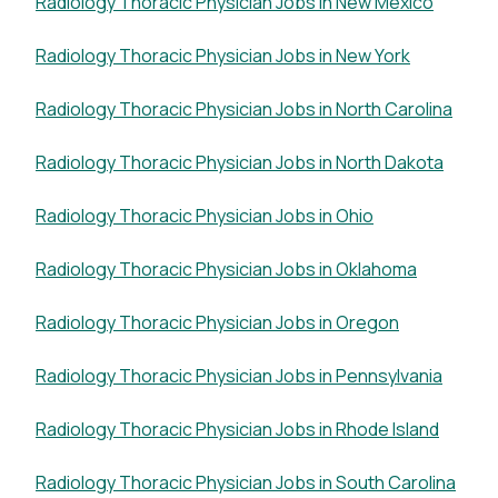
Radiology Thoracic Physician Jobs in New Mexico
Radiology Thoracic Physician Jobs in New York
Radiology Thoracic Physician Jobs in North Carolina
Radiology Thoracic Physician Jobs in North Dakota
Radiology Thoracic Physician Jobs in Ohio
Radiology Thoracic Physician Jobs in Oklahoma
Radiology Thoracic Physician Jobs in Oregon
Radiology Thoracic Physician Jobs in Pennsylvania
Radiology Thoracic Physician Jobs in Rhode Island
Radiology Thoracic Physician Jobs in South Carolina