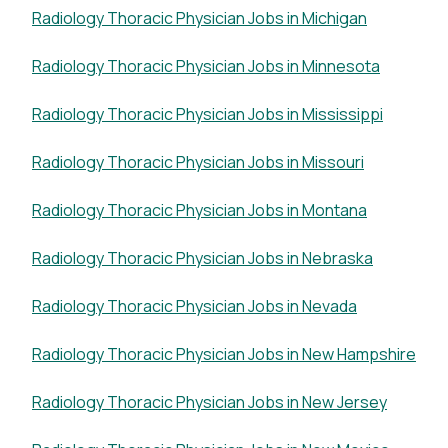
Radiology Thoracic Physician Jobs in Michigan
Radiology Thoracic Physician Jobs in Minnesota
Radiology Thoracic Physician Jobs in Mississippi
Radiology Thoracic Physician Jobs in Missouri
Radiology Thoracic Physician Jobs in Montana
Radiology Thoracic Physician Jobs in Nebraska
Radiology Thoracic Physician Jobs in Nevada
Radiology Thoracic Physician Jobs in New Hampshire
Radiology Thoracic Physician Jobs in New Jersey