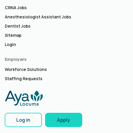
CRNA Jobs
Anesthesiologist Assistant Jobs
Dentist Jobs
Sitemap
Login
Employers
Workforce Solutions
Staffing Requests
Log in
Apply