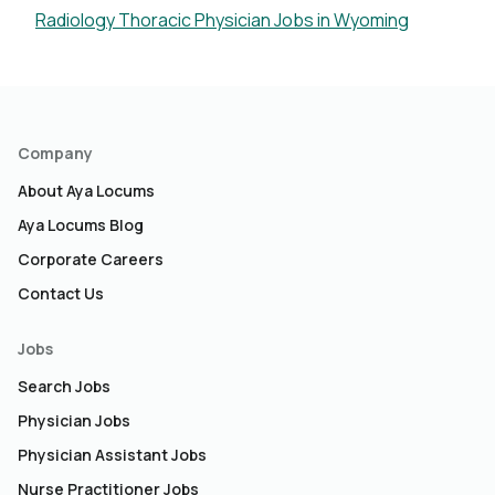
Radiology Thoracic Physician Jobs in Wyoming
Company
About Aya Locums
Aya Locums Blog
Corporate Careers
Contact Us
Jobs
Search Jobs
Physician Jobs
Physician Assistant Jobs
Nurse Practitioner Jobs