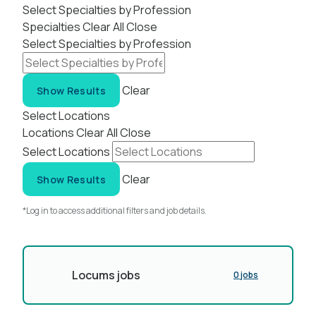
Select Specialties by Profession
Specialties
Clear All
Close
Select Specialties by Profession
Clear
Show Results
Select Locations
Locations
Clear All
Close
Select Locations
Clear
Show Results
*Log in to access additional filters and job details.
Locums jobs
0 jobs