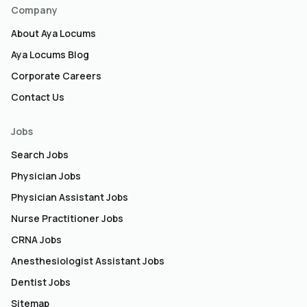
Company
About Aya Locums
Aya Locums Blog
Corporate Careers
Contact Us
Jobs
Search Jobs
Physician Jobs
Physician Assistant Jobs
Nurse Practitioner Jobs
CRNA Jobs
Anesthesiologist Assistant Jobs
Dentist Jobs
Sitemap