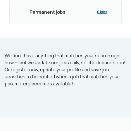
Permanent jobs
0 jobs
We don’t have anything that matches your search right
now — but we update our jobs daily, so check back soon!
Or register now, update your profile and save job
searches to be notified when a job that matches your
parameters becomes available!