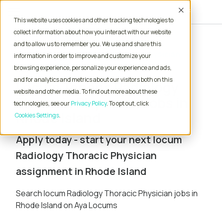
Accept
This website uses cookies and other tracking technologies to
collect information about how you interact with our website
and to allow us to remember you. We use and share this
Home
Locum Tenens Jobs
Physician
information in order to improve and customize your
Radiology Thoracic
Rhode Island
browsing experience, personalize your experience and ads,
and for analytics and metrics about our visitors both on this
Locum Tenens Radiology
website and other media. To find out more about these
Thoracic Physician Jobs in
technologies, see our
Privacy Policy
. To opt out, click
Rhode Island
Cookies Settings
Apply today - start your next locum
Radiology Thoracic Physician
assignment in Rhode Island
Search locum Radiology Thoracic Physician jobs in
Rhode Island on Aya Locums