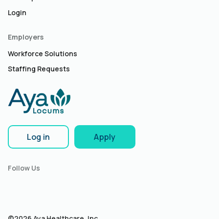
Login
Employers
Workforce Solutions
Staffing Requests
Log in
Apply
Follow Us
©2026 Aya Healthcare, Inc.