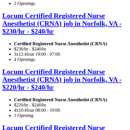
2 Openings
Locum Certified Registered Nurse
Anesthetist (CRNA) job in Norfolk, VA -
$230/hr - $240/hr
Certified Registered Nurse Anesthetist (CRNA)
$230/hr - $240/hr
3x12-Hour 19:00 - 07:00
4 Openings
Locum Certified Registered Nurse
Anesthetist (CRNA) job in Norfolk, VA -
$220/hr - $240/hr
Certified Registered Nurse Anesthetist (CRNA)
$220/hr - $240/hr
4x10-Hour 08:00 - 19:00
1 Opening
Locum Certified Registered Nurse