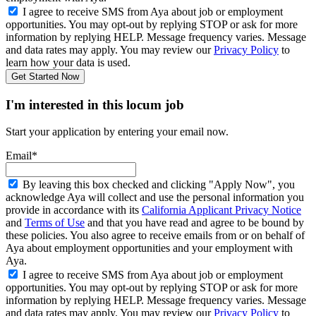
I agree to receive SMS from Aya about job or employment
opportunities. You may opt-out by replying STOP or ask for more
information by replying HELP. Message frequency varies. Message
and data rates may apply. You may review our
Privacy Policy
to
learn how your data is used.
Get Started Now
I'm interested in this locum job
Start your application by entering your email now.
Email*
By leaving this box checked and clicking "Apply Now", you
acknowledge Aya will collect and use the personal information you
provide in accordance with its
California Applicant Privacy Notice
and
Terms of Use
and that you have read and agree to be bound by
these policies. You also agree to receive emails from or on behalf of
Aya about employment opportunities and your employment with
Aya.
I agree to receive SMS from Aya about job or employment
opportunities. You may opt-out by replying STOP or ask for more
information by replying HELP. Message frequency varies. Message
and data rates may apply. You may review our
Privacy Policy
to