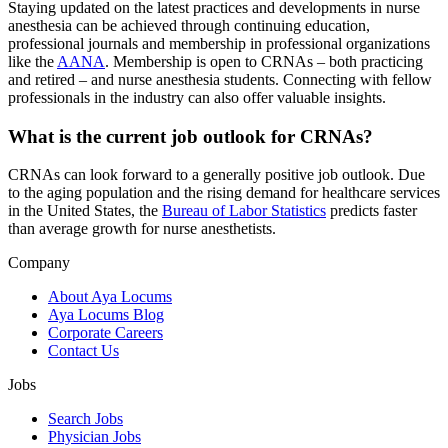
Staying updated on the latest practices and developments in nurse
anesthesia can be achieved through continuing education,
professional journals and membership in professional organizations
like the
AANA
. Membership is open to CRNAs – both practicing
and retired – and nurse anesthesia students. Connecting with fellow
professionals in the industry can also offer valuable insights.
What is the current job outlook for CRNAs?
CRNAs can look forward to a generally positive job outlook. Due
to the aging population and the rising demand for healthcare services
in the United States, the
Bureau of Labor Statistics
predicts faster
than average growth for nurse anesthetists.
Company
About Aya Locums
Aya Locums Blog
Corporate Careers
Contact Us
Jobs
Search Jobs
Physician Jobs