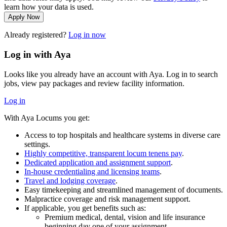
learn how your data is used.
Apply Now
Already registered?
Log in now
Log in with Aya
Looks like you already have an account with Aya. Log in to search
jobs, view pay packages and review facility information.
Log in
With Aya Locums you get:
Access to top hospitals and healthcare systems in diverse care
settings.
Highly competitive, transparent locum tenens pay
.
Dedicated application and assignment support
.
In-house credentialing and licensing teams
.
Travel and lodging coverage
.
Easy timekeeping and streamlined management of documents.
Malpractice coverage and risk management support.
If applicable, you get benefits such as:
Premium medical, dental, vision and life insurance
beginning day one of your assignment.