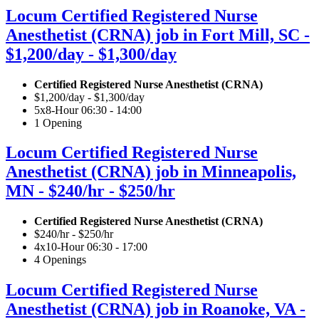
Locum Certified Registered Nurse
Anesthetist (CRNA) job in Fort Mill, SC -
$1,200/day - $1,300/day
Certified Registered Nurse Anesthetist (CRNA)
$1,200/day - $1,300/day
5x8-Hour 06:30 - 14:00
1 Opening
Locum Certified Registered Nurse
Anesthetist (CRNA) job in Minneapolis,
MN - $240/hr - $250/hr
Certified Registered Nurse Anesthetist (CRNA)
$240/hr - $250/hr
4x10-Hour 06:30 - 17:00
4 Openings
Locum Certified Registered Nurse
Anesthetist (CRNA) job in Roanoke, VA -