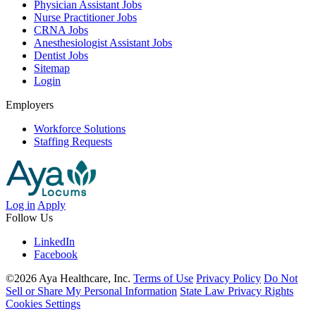
Physician Assistant Jobs
Nurse Practitioner Jobs
CRNA Jobs
Anesthesiologist Assistant Jobs
Dentist Jobs
Sitemap
Login
Employers
Workforce Solutions
Staffing Requests
Log in
Apply
Follow Us
LinkedIn
Facebook
©2026 Aya Healthcare, Inc.
Terms of Use
Privacy Policy
Do Not
Sell or Share My Personal Information
State Law Privacy Rights
Cookies Settings