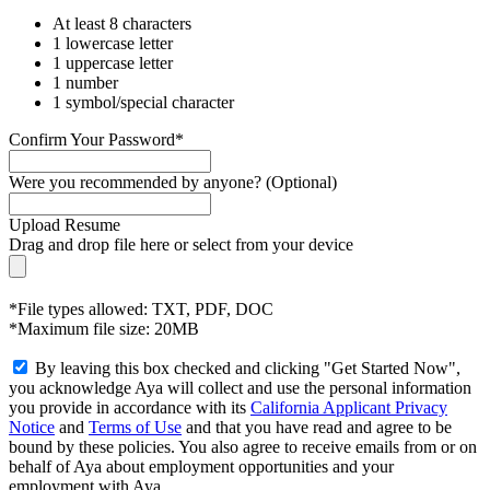
At least 8 characters
1 lowercase letter
1 uppercase letter
1 number
1 symbol/special character
Confirm Your Password*
Were you recommended by anyone? (Optional)
Upload Resume
Drag and drop file here or
select from your device
*File types allowed: TXT, PDF, DOC
*Maximum file size: 20MB
By leaving this box checked and clicking "Get Started Now",
you acknowledge Aya will collect and use the personal information
you provide in accordance with its
California Applicant Privacy
Notice
and
Terms of Use
and that you have read and agree to be
bound by these policies. You also agree to receive emails from or on
behalf of Aya about employment opportunities and your
employment with Aya.