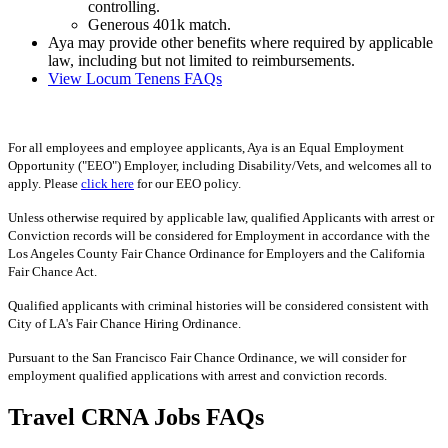
controlling.
Generous 401k match.
Aya may provide other benefits where required by applicable
law, including but not limited to reimbursements.
View Locum Tenens FAQs
For all employees and employee applicants, Aya is an Equal Employment
Opportunity ("EEO") Employer, including Disability/Vets, and welcomes all to
apply. Please
click here
for our EEO policy.
Unless otherwise required by applicable law, qualified Applicants with arrest or
Conviction records will be considered for Employment in accordance with the
Los Angeles County Fair Chance Ordinance for Employers and the California
Fair Chance Act.
Qualified applicants with criminal histories will be considered consistent with
City of LA's Fair Chance Hiring Ordinance.
Pursuant to the San Francisco Fair Chance Ordinance, we will consider for
employment qualified applications with arrest and conviction records.
Travel CRNA Jobs FAQs