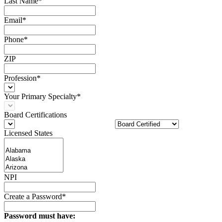
Last Name*
Email*
Phone*
ZIP
Profession*
Your Primary Specialty*
Board Certifications
Licensed States
NPI
Create a Password*
Password must have: