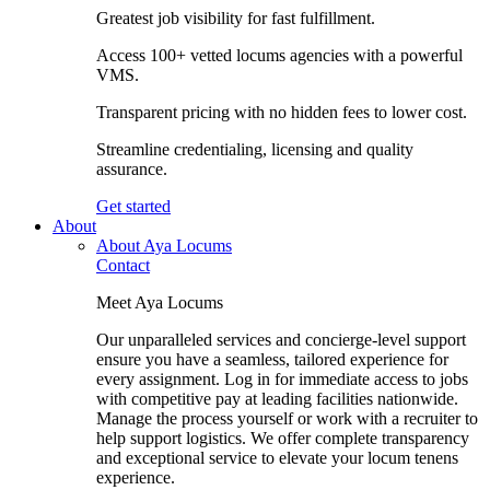
Greatest job visibility for fast fulfillment.
Access 100+ vetted locums agencies with a powerful
VMS.
Transparent pricing with no hidden fees to lower cost.
Streamline credentialing, licensing and quality
assurance.
Get started
About
About Aya Locums
Contact
Meet Aya Locums
Our unparalleled services and concierge-level support
ensure you have a seamless, tailored experience for
every assignment. Log in for immediate access to jobs
with competitive pay at leading facilities nationwide.
Manage the process yourself or work with a recruiter to
help support logistics. We offer complete transparency
and exceptional service to elevate your locum tenens
experience.