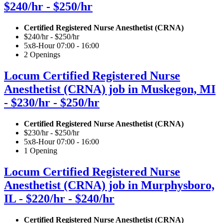
$240/hr - $250/hr
Certified Registered Nurse Anesthetist (CRNA)
$240/hr - $250/hr
5x8-Hour 07:00 - 16:00
2 Openings
Locum Certified Registered Nurse
Anesthetist (CRNA) job in Muskegon, MI
- $230/hr - $250/hr
Certified Registered Nurse Anesthetist (CRNA)
$230/hr - $250/hr
5x8-Hour 07:00 - 16:00
1 Opening
Locum Certified Registered Nurse
Anesthetist (CRNA) job in Murphysboro,
IL - $220/hr - $240/hr
Certified Registered Nurse Anesthetist (CRNA)