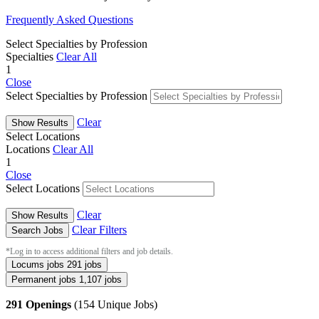
Frequently Asked Questions
Select Specialties by Profession
Specialties
Clear All
1
Close
Select Specialties by Profession
Clear
Show Results
Select Locations
Locations
Clear All
1
Close
Select Locations
Clear
Show Results
Clear Filters
Search Jobs
*Log in to access additional filters and job details.
Locums jobs
291 jobs
Permanent jobs
1,107 jobs
291 Openings
(154 Unique Jobs)