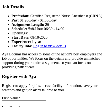
Job Details
Profession:
Certified Registered Nurse Anesthetist (CRNA)
Pay:
$1,200/day - $1,300/day
Assignment Length:
26
Schedule:
5x8-Hour 06:30 - 14:00
Openings:
1
Start Date:
08/10/2026
Experience:
1 year
Facility Info:
Log in to view details
Aya Locums has access to some of the nation's best employers and
job opportunities. We focus on the details and provide unmatched
support during your entire assignment, so you can focus on
providing patient care.
Register with Aya
Register to apply for jobs, access facility information, save your
searches and get job alerts tailored to you.
First Name*