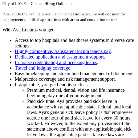
City of LA's Fair Chance Hiring Ordinance.
Pursuant to the San Francisco Fair Chance Ordinance, we will consider for
employment qualified applications with arrest and conviction records.
With Aya Locums you get:
Access to top hospitals and healthcare systems in diverse care
settings.
Highly competitive, transparent locum tenens pay
.
Dedicated application and assignment support
.
In-house credentialing and licensing teams
.
Travel and lodging coverage
.
Easy timekeeping and streamlined management of documents.
Malpractice coverage and risk management support.
If applicable, you get benefits such as:
Premium medical, dental, vision and life insurance
beginning day one of your assignment.
Paid sick time. Aya provides paid sick leave in
accordance with all applicable state, federal, and local
laws. Aya's general sick leave policy is that employees
accrue one hour of paid sick leave for every 30 hours
worked. However, to the extent any provisions of the
statement above conflict with any applicable paid sick
leave laws, the applicable paid sick leave laws are