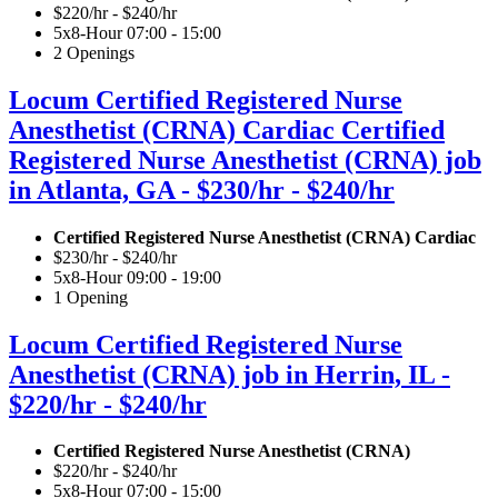
$220/hr - $240/hr
5x8-Hour 07:00 - 15:00
2 Openings
Locum Certified Registered Nurse
Anesthetist (CRNA) Cardiac Certified
Registered Nurse Anesthetist (CRNA) job
in Atlanta, GA - $230/hr - $240/hr
Certified Registered Nurse Anesthetist (CRNA) Cardiac
$230/hr - $240/hr
5x8-Hour 09:00 - 19:00
1 Opening
Locum Certified Registered Nurse
Anesthetist (CRNA) job in Herrin, IL -
$220/hr - $240/hr
Certified Registered Nurse Anesthetist (CRNA)
$220/hr - $240/hr
5x8-Hour 07:00 - 15:00