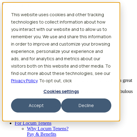
Skip to content
This website uses cookies and other tracking
Search jobs
Get started
technologies to collect information about how
Physician Jobs
you interact with our website and to allow us to
Advanced Practice Jobs
remember you. We use and share this information
Physician Assistant Locum Jobs
Nurse Practitioner Locum Jobs
in order to improve and customize your browsing
Dentist Locum Jobs
experience, personalize your experience and
CRNA Locum Jobs
ads, and for analytics and metrics about our
Anesthesiologist Assistant Locum Jobs
visitors both on this website and other media. To
What our providers have to say
find out more about these technologies, see our
Privacy Policy
“I feel like I’ve come to the best place. I’ve had a great
. To opt out, click
experience with Aya and the
Cookies settings
facility I’m assigned to. My recruiter has been fabulous
to work with.”
Accept
Decline
– Barrie B., CRNA
Begin searching
For Locum Tenens
Why Locum Tenens?
Pay & Benefits