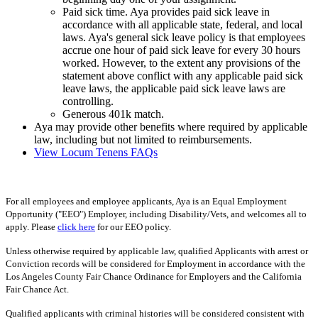
Paid sick time. Aya provides paid sick leave in
accordance with all applicable state, federal, and local
laws. Aya's general sick leave policy is that employees
accrue one hour of paid sick leave for every 30 hours
worked. However, to the extent any provisions of the
statement above conflict with any applicable paid sick
leave laws, the applicable paid sick leave laws are
controlling.
Generous 401k match.
Aya may provide other benefits where required by applicable
law, including but not limited to reimbursements.
View Locum Tenens FAQs
For all employees and employee applicants, Aya is an Equal Employment
Opportunity ("EEO") Employer, including Disability/Vets, and welcomes all to
apply. Please
click here
for our EEO policy.
Unless otherwise required by applicable law, qualified Applicants with arrest or
Conviction records will be considered for Employment in accordance with the
Los Angeles County Fair Chance Ordinance for Employers and the California
Fair Chance Act.
Qualified applicants with criminal histories will be considered consistent with