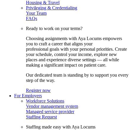
Housing & Travel
Privileging & Credentialing
Your Team
FAQs
Ready to work on your terms?
Choosing assignments with Aya Locums empowers
you to craft a career that aligns your
professional goals with your personal priorities. Create
your schedule, control your income, explore new
places and experience diverse settings — all while
making a significant impact on patient care.
Our dedicated team is standing by to support you every
step of the way.
Register now
For Employers
Workforce Solutions
Vendor management system
Managed service provider
Staffing Request
Staffing made easy with Aya Locums