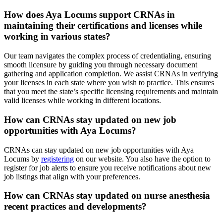
How does Aya Locums support CRNAs in
maintaining their certifications and licenses while
working in various states?
Our team navigates the complex process of credentialing, ensuring
smooth licensure by guiding you through necessary document
gathering and application completion. We assist CRNAs in verifying
your licenses in each state where you wish to practice. This ensures
that you meet the state’s specific licensing requirements and maintain
valid licenses while working in different locations.
How can CRNAs stay updated on new job
opportunities with Aya Locums?
CRNAs can stay updated on new job opportunities with Aya
Locums by
registering
on our website. You also have the option to
register for job alerts to ensure you receive notifications about new
job listings that align with your preferences.
How can CRNAs stay updated on nurse anesthesia
recent practices and developments?