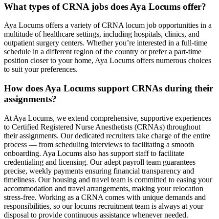
What types of CRNA jobs does Aya Locums offer?
Aya Locums offers a variety of CRNA locum job opportunities in a
multitude of healthcare settings, including hospitals, clinics, and
outpatient surgery centers. Whether you’re interested in a full-time
schedule in a different region of the country or prefer a part-time
position closer to your home, Aya Locums offers numerous choices
to suit your preferences.
How does Aya Locums support CRNAs during their
assignments?
At Aya Locums, we extend comprehensive, supportive experiences
to Certified Registered Nurse Anesthetists (CRNAs) throughout
their assignments. Our dedicated recruiters take charge of the entire
process — from scheduling interviews to facilitating a smooth
onboarding. Aya Locums also has support staff to facilitate
credentialing and licensing. Our adept payroll team guarantees
precise, weekly payments ensuring financial transparency and
timeliness. Our housing and travel team is committed to easing your
accommodation and travel arrangements, making your relocation
stress-free. Working as a CRNA comes with unique demands and
responsibilities, so our locums recruitment team is always at your
disposal to provide continuous assistance whenever needed.