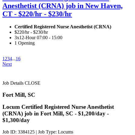
Anesthetist (CRNA) job in New Haven,
CT - $220/hr - $230/hr
Certified Registered Nurse Anesthetist (CRNA)
$220/hr - $230/hr
3x12-Hour 07:00 - 15:00
1 Opening
1
2
3
4
...
16
Next
Job Details
CLOSE
Fort Mill, SC
Locum Certified Registered Nurse Anesthetist
(CRNA) job in Fort Mill, SC - $1,200/day -
$1,300/day
Job ID: 3384125
|
Job Type: Locums