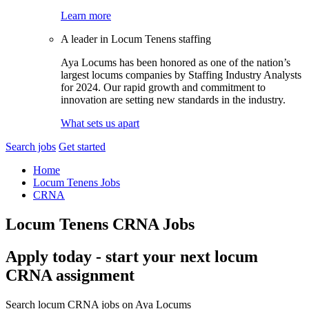
Learn more
A leader in Locum Tenens staffing
Aya Locums has been honored as one of the nation’s
largest locums companies by Staffing Industry Analysts
for 2024. Our rapid growth and commitment to
innovation are setting new standards in the industry.
What sets us apart
Search jobs
Get started
Home
Locum Tenens Jobs
CRNA
Locum Tenens CRNA Jobs
Apply today - start your next locum
CRNA assignment
Search locum CRNA jobs on Aya Locums