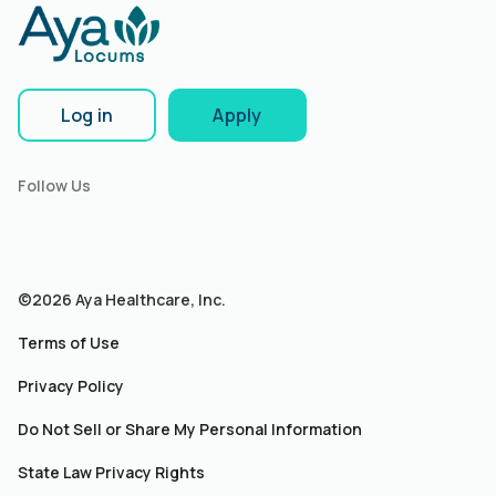
Log in
Apply
Follow Us
©2026 Aya Healthcare, Inc.
Terms of Use
Privacy Policy
Do Not Sell or Share My Personal Information
State Law Privacy Rights