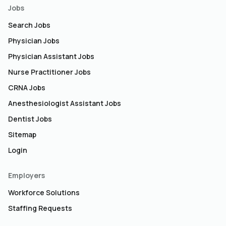
Jobs
Search Jobs
Physician Jobs
Physician Assistant Jobs
Nurse Practitioner Jobs
CRNA Jobs
Anesthesiologist Assistant Jobs
Dentist Jobs
Sitemap
Login
Employers
Workforce Solutions
Staffing Requests