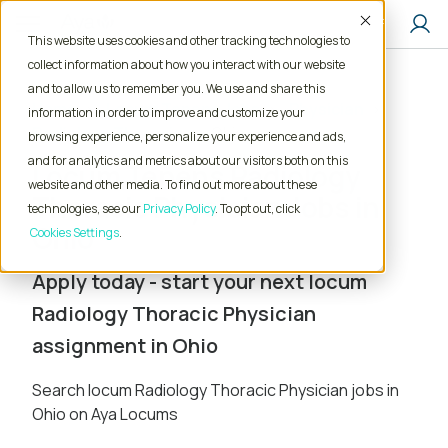
Accept
This website uses cookies and other tracking technologies to
collect information about how you interact with our website
and to allow us to remember you. We use and share this
Home
Locum Tenens Jobs
Physician
information in order to improve and customize your
Radiology Thoracic
Ohio
browsing experience, personalize your experience and ads,
and for analytics and metrics about our visitors both on this
Locum Tenens Radiology
website and other media. To find out more about these
Thoracic Physician Jobs in
technologies, see our
Privacy Policy
. To opt out, click
Ohio
Cookies Settings
Apply today - start your next locum
Radiology Thoracic Physician
assignment in Ohio
Search locum Radiology Thoracic Physician jobs in
Ohio on Aya Locums