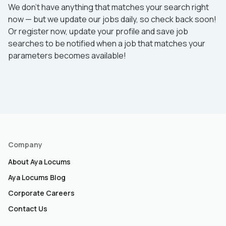
We don’t have anything that matches your search right
now — but we update our jobs daily, so check back soon!
Or register now, update your profile and save job
searches to be notified when a job that matches your
parameters becomes available!
Company
About Aya Locums
Aya Locums Blog
Corporate Careers
Contact Us