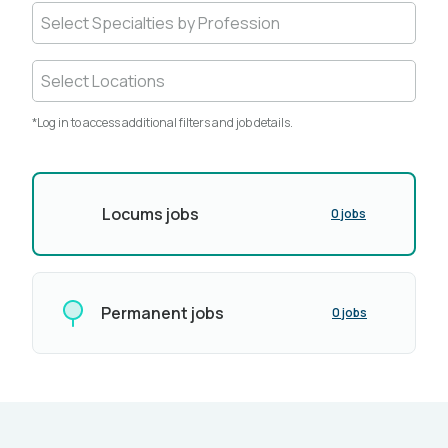
Select Specialties by Profession
Select Locations
*Log in to access additional filters and job details.
Locums jobs
0 jobs
Permanent jobs
0 jobs