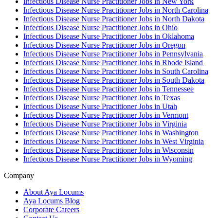
Infectious Disease Nurse Practitioner Jobs in New York
Infectious Disease Nurse Practitioner Jobs in North Carolina
Infectious Disease Nurse Practitioner Jobs in North Dakota
Infectious Disease Nurse Practitioner Jobs in Ohio
Infectious Disease Nurse Practitioner Jobs in Oklahoma
Infectious Disease Nurse Practitioner Jobs in Oregon
Infectious Disease Nurse Practitioner Jobs in Pennsylvania
Infectious Disease Nurse Practitioner Jobs in Rhode Island
Infectious Disease Nurse Practitioner Jobs in South Carolina
Infectious Disease Nurse Practitioner Jobs in South Dakota
Infectious Disease Nurse Practitioner Jobs in Tennessee
Infectious Disease Nurse Practitioner Jobs in Texas
Infectious Disease Nurse Practitioner Jobs in Utah
Infectious Disease Nurse Practitioner Jobs in Vermont
Infectious Disease Nurse Practitioner Jobs in Virginia
Infectious Disease Nurse Practitioner Jobs in Washington
Infectious Disease Nurse Practitioner Jobs in West Virginia
Infectious Disease Nurse Practitioner Jobs in Wisconsin
Infectious Disease Nurse Practitioner Jobs in Wyoming
Company
About Aya Locums
Aya Locums Blog
Corporate Careers