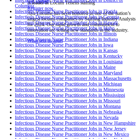
Infectious Disease Nurse Practitioner Jobs in District of
Get started
A leader in Locum Tenens staffing
Columbia
Register now
Infectious Disease Nurse Practitioner Jobs in Florida
Aya Locums has been honored as one of the nation’s
Infectious Disease Nurse Practitioner Jobs in Georgia
largest locums companies by Staffing Industry Analysts
Infectious Disease Nurse Practitioner Jobs in Hawaii
for 2024. Our rapid growth and commitment to
Infectious Disease Nurse Practitioner Jobs in Idaho
innovation are setting new standards in the industry.
Infectious Disease Nurse Practitioner Jobs in Illinois
Infectious Disease Nurse Practitioner Jobs in Indiana
What sets us apart
Infectious Disease Nurse Practitioner Jobs in Iowa
Infectious Disease Nurse Practitioner Jobs in Kansas
Infectious Disease Nurse Practitioner Jobs in Kentucky
Infectious Disease Nurse Practitioner Jobs in Louisiana
Infectious Disease Nurse Practitioner Jobs in Maine
Infectious Disease Nurse Practitioner Jobs in Maryland
Infectious Disease Nurse Practitioner Jobs in Massachusetts
Infectious Disease Nurse Practitioner Jobs in Michigan
Infectious Disease Nurse Practitioner Jobs in Minnesota
Infectious Disease Nurse Practitioner Jobs in Mississippi
Infectious Disease Nurse Practitioner Jobs in Missouri
Infectious Disease Nurse Practitioner Jobs in Montana
Infectious Disease Nurse Practitioner Jobs in Nebraska
Infectious Disease Nurse Practitioner Jobs in Nevada
Infectious Disease Nurse Practitioner Jobs in New Hampshire
Infectious Disease Nurse Practitioner Jobs in New Jersey
Infectious Disease Nurse Practitioner Jobs in New Mexico