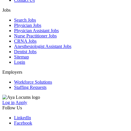
Contact Us
Jobs
Search Jobs
Physician Jobs
Physician Assistant Jobs
Nurse Practitioner Jobs
CRNA Jobs
Anesthesiologist Assistant Jobs
Dentist Jobs
Sitemap
Login
Employers
Workforce Solutions
Staffing Requests
Log in
Apply
Follow Us
LinkedIn
Facebook