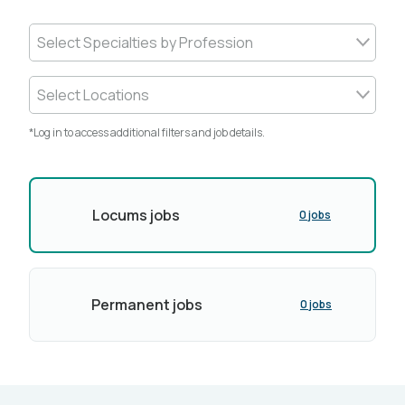
Select Specialties by Profession
Select Locations
*Log in to access additional filters and job details.
Locums jobs
0 jobs
Permanent jobs
0 jobs