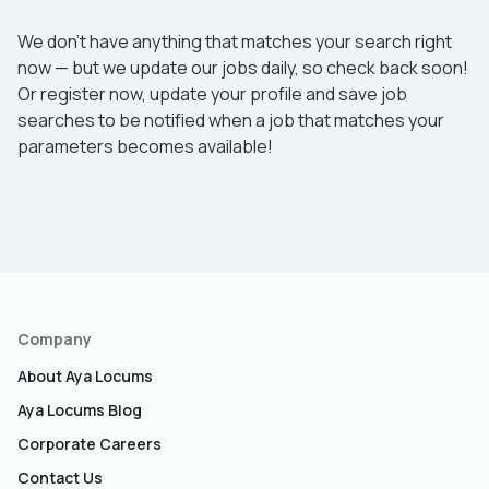
We don’t have anything that matches your search right
now — but we update our jobs daily, so check back soon!
Or register now, update your profile and save job
searches to be notified when a job that matches your
parameters becomes available!
Company
About Aya Locums
Aya Locums Blog
Corporate Careers
Contact Us