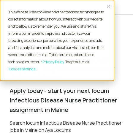
Accept
This website uses cookies and other tracking technologies to
collect information about how you interact with our website
and to allow us to remember you. We use and share this
Home
Locum Tenens Jobs
information in order to improve and customize your
Nurse Practitioner
Infectious Disease
browsing experience, personalize your experience and ads,
Maine
and for analytics and metrics about our visitors both on this
website and other media. To find out more about these
Locum Tenens Infectious
technologies, see our
Privacy Policy
. To opt out, click
Disease Nurse Practitioner
Cookies Settings
Jobs in Maine
Apply today - start your next locum
Infectious Disease Nurse Practitioner
assignment in Maine
Search locum Infectious Disease Nurse Practitioner
jobs in Maine on Aya Locums