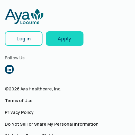
Log in
Apply
Follow Us
©2026 Aya Healthcare, Inc.
Terms of Use
Privacy Policy
Do Not Sell or Share My Personal Information