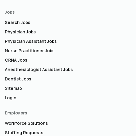
Jobs
Search Jobs
Physician Jobs
Physician Assistant Jobs
Nurse Practitioner Jobs
CRNA Jobs
Anesthesiologist Assistant Jobs
Dentist Jobs
Sitemap
Login
Employers
Workforce Solutions
Staffing Requests