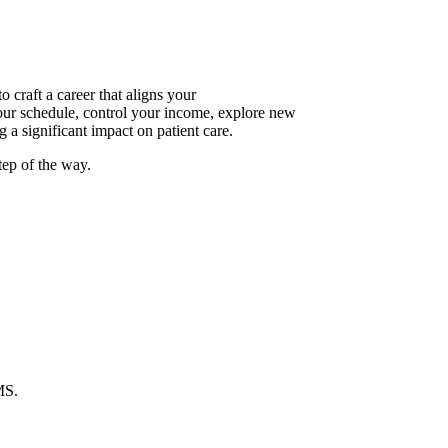
raft a career that aligns your
your schedule, control your income, explore new
 a significant impact on patient care.
tep of the way.
MS.