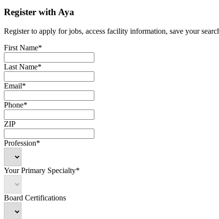
Register with Aya
Register to apply for jobs, access facility information, save your search
First Name*
Last Name*
Email*
Phone*
ZIP
Profession*
Your Primary Specialty*
Board Certifications