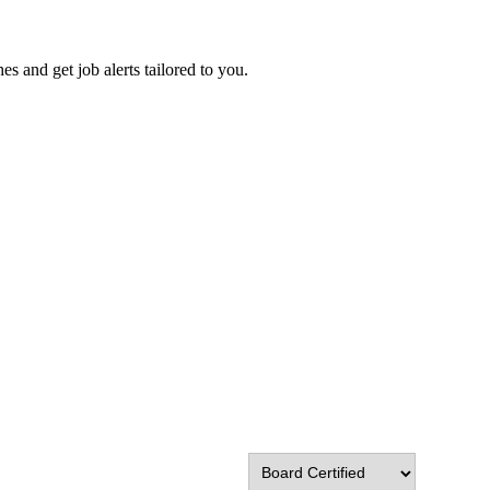
es and get job alerts tailored to you.