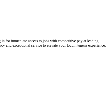
 in for immediate access to jobs with competitive pay at leading
ency and exceptional service to elevate your locum tenens experience.