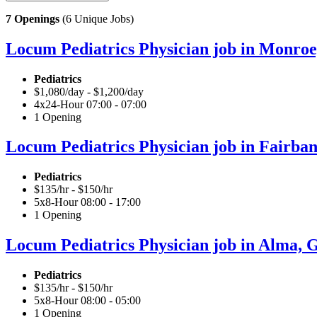
7 Openings
(6 Unique Jobs)
Locum Pediatrics Physician job in Monroe,
Pediatrics
$1,080/day - $1,200/day
4x24-Hour 07:00 - 07:00
1 Opening
Locum Pediatrics Physician job in Fairban
Pediatrics
$135/hr - $150/hr
5x8-Hour 08:00 - 17:00
1 Opening
Locum Pediatrics Physician job in Alma, G
Pediatrics
$135/hr - $150/hr
5x8-Hour 08:00 - 05:00
1 Opening