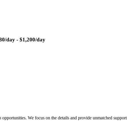
80/day - $1,200/day
 opportunities. We focus on the details and provide unmatched support 