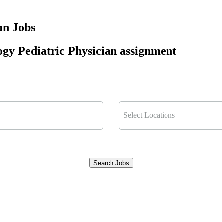
an Jobs
ogy Pediatric Physician assignment
Select Locations
Search Jobs
Clear Filters