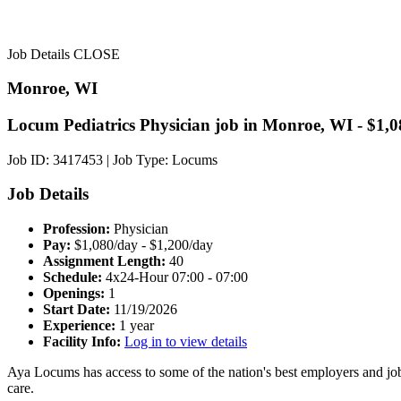
Job Details
CLOSE
Monroe, WI
Locum Pediatrics Physician job in Monroe, WI - $1,0
Job ID: 3417453
|
Job Type: Locums
Job Details
Profession:
Physician
Pay:
$1,080/day - $1,200/day
Assignment Length:
40
Schedule:
4x24-Hour 07:00 - 07:00
Openings:
1
Start Date:
11/19/2026
Experience:
1 year
Facility Info:
Log in to view details
Aya Locums has access to some of the nation's best employers and job
care.