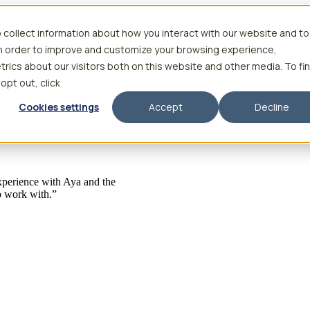
 collect information about how you interact with our website and to
in order to improve and customize your browsing experience,
rics about our visitors both on this website and other media. To fi
 opt out, click
Cookies settings
Accept
Decline
 experience with Aya and the
to work with.”