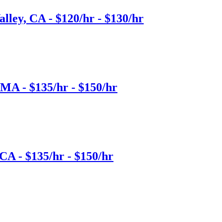
lley, CA - $120/hr - $130/hr
 MA - $135/hr - $150/hr
CA - $135/hr - $150/hr