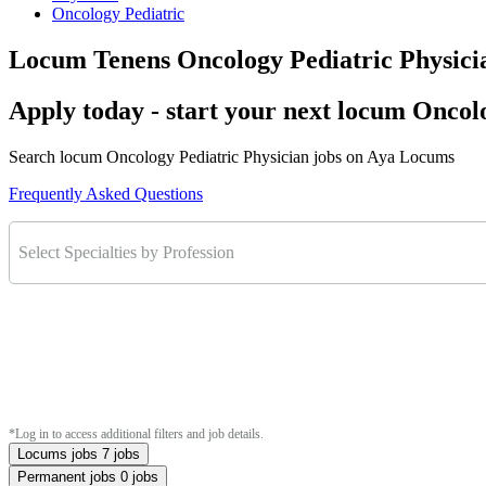
Oncology Pediatric
Locum Tenens Oncology Pediatric Physici
Apply today - start your next locum Oncol
Search locum Oncology Pediatric Physician jobs on Aya Locums
Frequently Asked Questions
Select Specialties by Profession
*Log in to access additional filters and job details.
Locums jobs
7 jobs
Permanent jobs
0 jobs