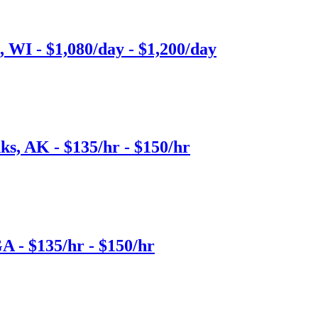
 WI - $1,080/day - $1,200/day
ks, AK - $135/hr - $150/hr
A - $135/hr - $150/hr