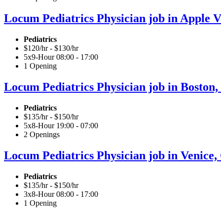
Locum Pediatrics Physician job in Apple Va
Pediatrics
$120/hr - $130/hr
5x9-Hour 08:00 - 17:00
1 Opening
Locum Pediatrics Physician job in Boston,
Pediatrics
$135/hr - $150/hr
5x8-Hour 19:00 - 07:00
2 Openings
Locum Pediatrics Physician job in Venice, 
Pediatrics
$135/hr - $150/hr
3x8-Hour 08:00 - 17:00
1 Opening