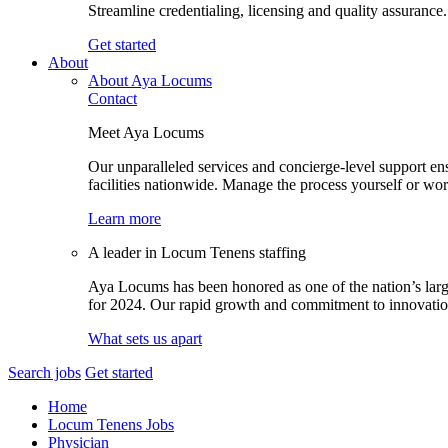
Streamline credentialing, licensing and quality assurance.
Get started
About
About Aya Locums
Contact
Meet Aya Locums
Our unparalleled services and concierge-level support en
facilities nationwide. Manage the process yourself or wor
Learn more
A leader in Locum Tenens staffing
Aya Locums has been honored as one of the nation’s larg
for 2024. Our rapid growth and commitment to innovation 
What sets us apart
Search jobs
Get started
Home
Locum Tenens Jobs
Physician