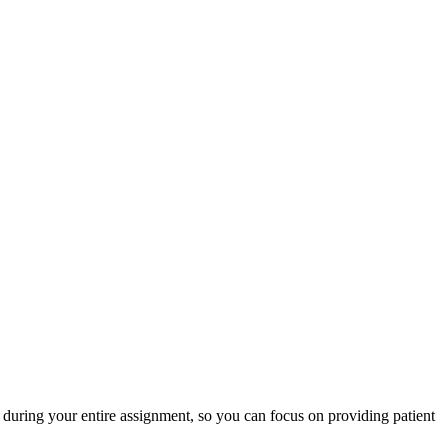
during your entire assignment, so you can focus on providing patient