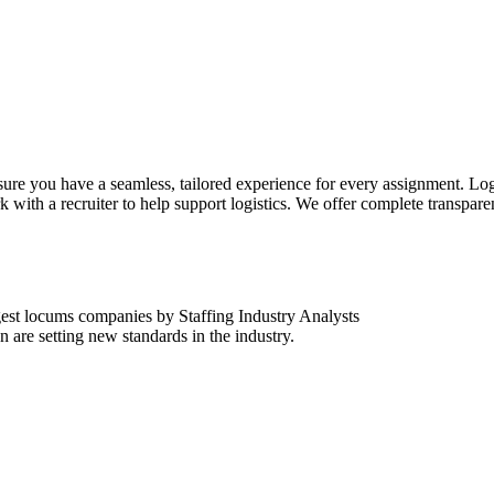
sure you have a seamless, tailored experience for every assignment. Log
k with a recruiter to help support logistics. We offer complete transpar
est locums companies by Staffing Industry Analysts
are setting new standards in the industry.