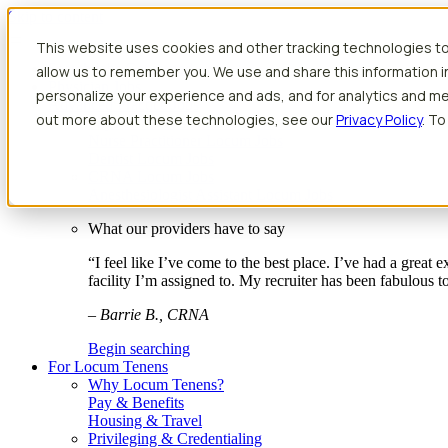
Skip to content
This website uses cookies and other tracking technologies to
Search jobs
Get started
allow us to remember you. We use and share this information 
Physician Jobs
personalize your experience and ads, and for analytics and met
Advanced Practice Jobs
out more about these technologies, see our
Privacy Policy
. To
Physician Assistant Locum Jobs
Nurse Practitioner Locum Jobs
Dentist Locum Jobs
CRNA Locum Jobs
Anesthesiologist Assistant Locum Jobs
What our providers have to say
“I feel like I’ve come to the best place. I’ve had a great
facility I’m assigned to. My recruiter has been fabulous 
– Barrie B., CRNA
Begin searching
For Locum Tenens
Why Locum Tenens?
Pay & Benefits
Housing & Travel
Privileging & Credentialing