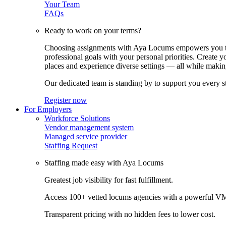
Your Team
FAQs
Ready to work on your terms?
Choosing assignments with Aya Locums empowers you to c
professional goals with your personal priorities. Create 
places and experience diverse settings — all while making
Our dedicated team is standing by to support you every s
Register now
For Employers
Workforce Solutions
Vendor management system
Managed service provider
Staffing Request
Staffing made easy with Aya Locums
Greatest job visibility for fast fulfillment.
Access 100+ vetted locums agencies with a powerful V
Transparent pricing with no hidden fees to lower cost.