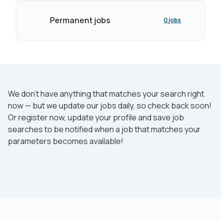
Permanent jobs
0 jobs
We don’t have anything that matches your search right
now — but we update our jobs daily, so check back soon!
Or register now, update your profile and save job
searches to be notified when a job that matches your
parameters becomes available!