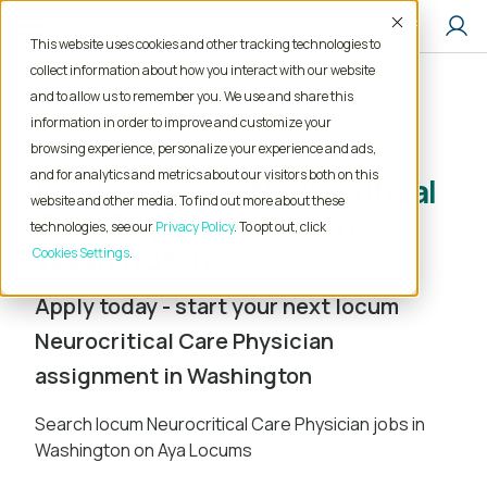
Accept
This website uses cookies and other tracking technologies to
collect information about how you interact with our website
and to allow us to remember you. We use and share this
Home
Locum Tenens Jobs
Physician
information in order to improve and customize your
Neurocritical Care
Washington
browsing experience, personalize your experience and ads,
and for analytics and metrics about our visitors both on this
Locum Tenens Neurocritical
website and other media. To find out more about these
Care Physician Jobs in
technologies, see our
Privacy Policy
. To opt out, click
Washington
Cookies Settings
Apply today - start your next locum
Neurocritical Care Physician
assignment in Washington
Search locum Neurocritical Care Physician jobs in
Washington on Aya Locums