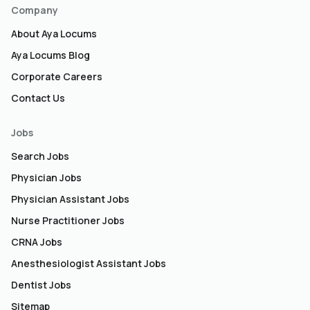
Company
About Aya Locums
Aya Locums Blog
Corporate Careers
Contact Us
Jobs
Search Jobs
Physician Jobs
Physician Assistant Jobs
Nurse Practitioner Jobs
CRNA Jobs
Anesthesiologist Assistant Jobs
Dentist Jobs
Sitemap