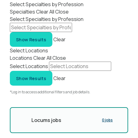
Select Specialties by Profession
Specialties
Clear All
Close
Select Specialties by Profession
Clear
Show Results
Select Locations
Locations
Clear All
Close
Select Locations
Clear
Show Results
*Log in to access additional filters and job details.
Locums jobs
0 jobs