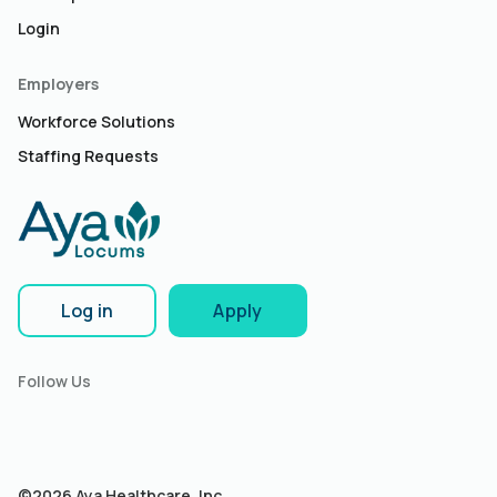
Login
Employers
Workforce Solutions
Staffing Requests
Log in
Apply
Follow Us
©2026 Aya Healthcare, Inc.