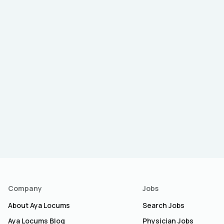
Company
Jobs
About Aya Locums
Search Jobs
Aya Locums Blog
Physician Jobs