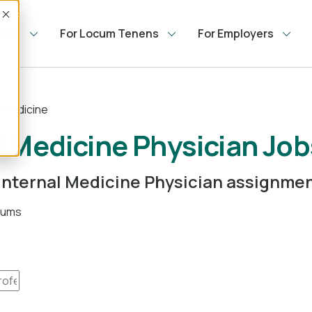
Accept
Jobs
For Locum Tenens
For Employers
l Medicine
 Medicine Physician Job
m Internal Medicine Physician assignme
ocums