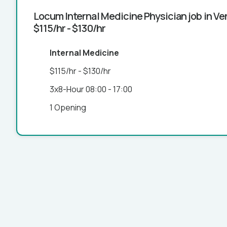
Locum Internal Medicine Physician job in Ven
$115/hr - $130/hr
Internal Medicine
$115/hr - $130/hr
3x8-Hour 08:00 - 17:00
1 Opening