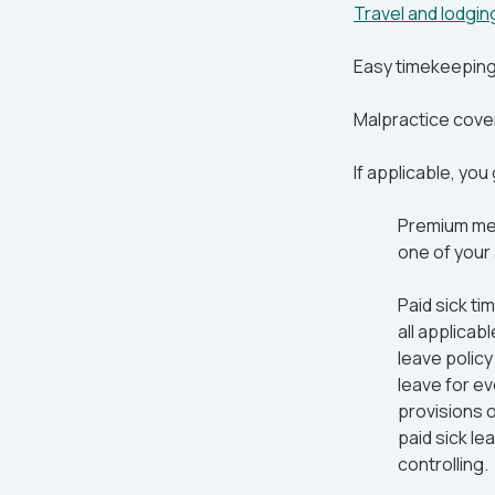
Travel and lodgi
Easy timekeepin
Malpractice cove
If applicable, you
Premium medi
one of your
Paid sick ti
all applicabl
leave policy
leave for e
provisions o
paid sick le
controlling.