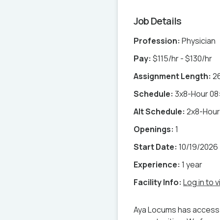
Job Details
Profession:
Physician
Pay:
$115/hr - $130/hr
Assignment Length:
2
Schedule:
3x8-Hour 08:
Alt Schedule:
2x8-Hour 
Openings:
1
Start Date:
10/19/2026
Experience:
1 year
Facility Info:
Log in to v
Aya Locums has access 