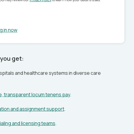
g in now
you get:
pitals and healthcare systems in diverse care
ve, transparent locum tenens pay
.
ation and assignment support
.
aling and licensing teams
.