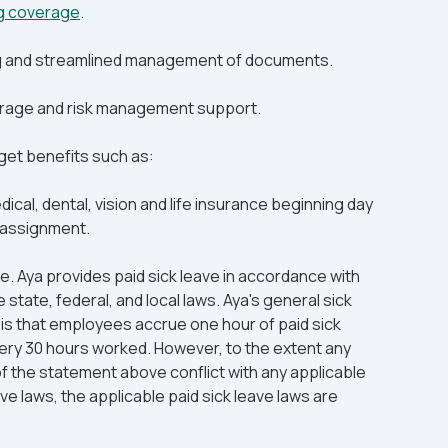
ng coverage
.
g and streamlined management of documents.
rage and risk management support.
 get benefits such as:
cal, dental, vision and life insurance beginning day
 assignment.
me. Aya provides paid sick leave in accordance with
e state, federal, and local laws. Aya's general sick
 is that employees accrue one hour of paid sick
very 30 hours worked. However, to the extent any
f the statement above conflict with any applicable
ave laws, the applicable paid sick leave laws are