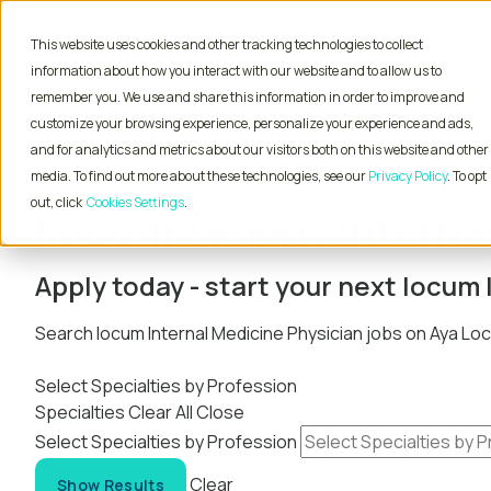
This website uses cookies and other tracking technologies to collect
Physician Jobs
Advanced Practice 
information about how you interact with our website and to allow us to
remember you. We use and share this information in order to improve and
customize your browsing experience, personalize your experience and ads,
and for analytics and metrics about our visitors both on this website and other
Home
Locum Tenens Jobs
Physician
Interna
media. To find out more about these technologies, see our
Privacy Policy
. To opt
out, click
Cookies Settings
Locum Tenens Internal
Apply today - start your next locu
Search locum Internal Medicine Physician jobs on Aya L
Select Specialties by Profession
Specialties
Clear All
Close
Select Specialties by Profession
Clear
Show Results