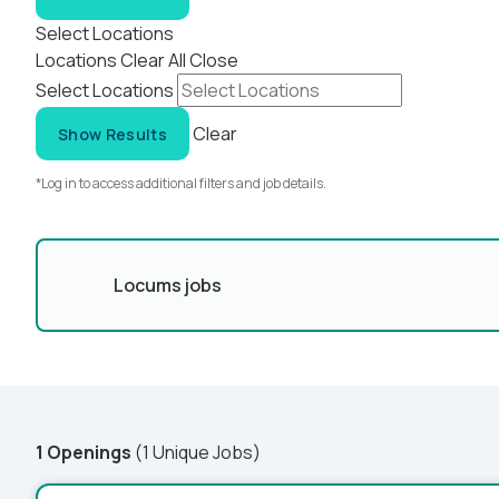
Select Locations
Locations
Clear All
Close
Select Locations
Clear
Show Results
*Log in to access additional filters and job details.
Locums jobs
1 Openings
(1 Unique Jobs)