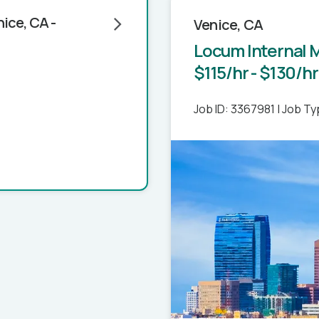
ice, CA -
Venice, CA
Locum Internal M
$115/hr - $130/hr
Job ID: 3367981
|
Job Ty