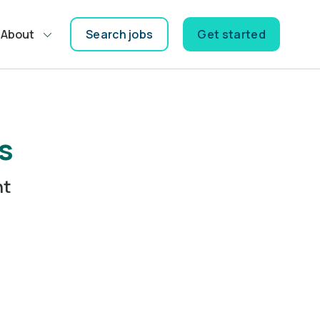
About
Search jobs
Get started
s
nt