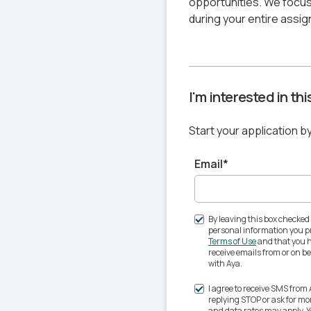
opportunities. We focus
during your entire assig
I'm interested in th
Start your application b
Email*
By leaving this box checked
personal information you pr
Terms of Use
and that you h
receive emails from or on 
with Aya.
I agree to receive SMS from
replying STOP or ask for m
and data rates may apply. 