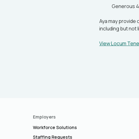
Generous 4
Aya may provide o
including but not
View Locum Ten
Employers
Workforce Solutions
Staffing Requests