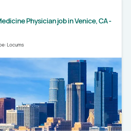
edicine Physician job in Venice, CA -
pe: Locums