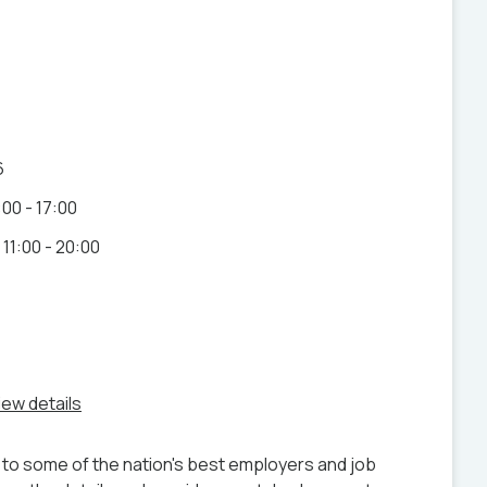
6
00 - 17:00
11:00 - 20:00
iew details
to some of the nation's best employers and job