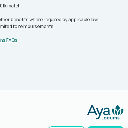
01k match.
ther benefits where required by applicable law,
 limited to reimbursements.
ens FAQs