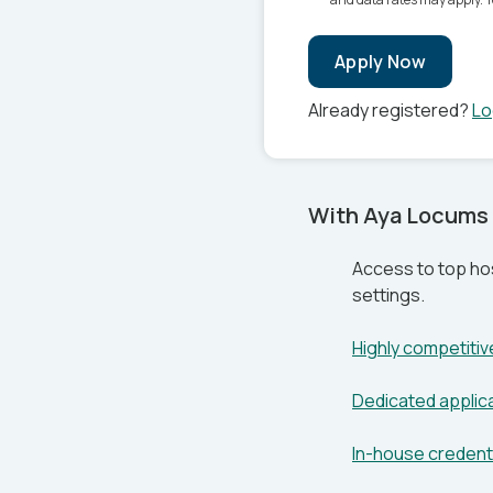
Apply Now
Already registered?
Lo
With Aya Locums 
Access to top hos
settings.
Highly competiti
Dedicated applic
In-house credenti