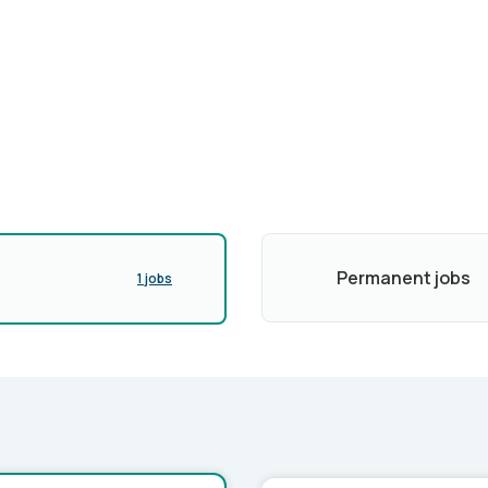
Permanent jobs
1 jobs