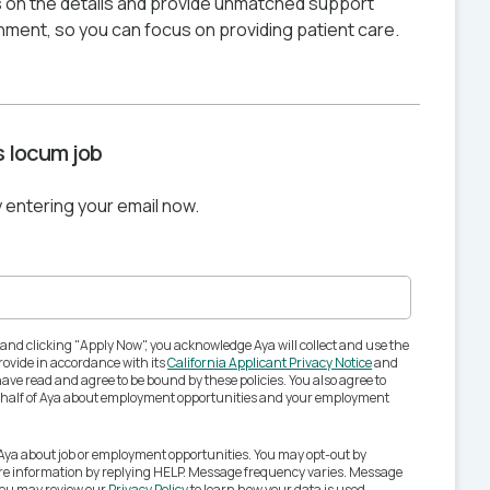
 on the details and provide unmatched support
nment, so you can focus on providing patient care.
is locum job
y entering your email now.
 and clicking "Apply Now", you acknowledge Aya will collect and use the
ovide in accordance with its
California Applicant Privacy Notice
and
ave read and agree to be bound by these policies. You also agree to
behalf of Aya about employment opportunities and your employment
 Aya about job or employment opportunities. You may opt-out by
ore information by replying HELP. Message frequency varies. Message
You may review our
Privacy Policy
to learn how your data is used.