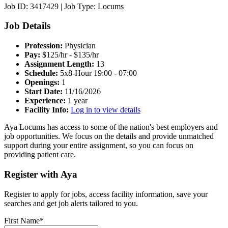
Job ID: 3417429
|
Job Type: Locums
Job Details
Profession:
Physician
Pay:
$125/hr - $135/hr
Assignment Length:
13
Schedule:
5x8-Hour 19:00 - 07:00
Openings:
1
Start Date:
11/16/2026
Experience:
1 year
Facility Info:
Log in to view details
Aya Locums has access to some of the nation's best employers and
job opportunities. We focus on the details and provide unmatched
support during your entire assignment, so you can focus on
providing patient care.
Register with Aya
Register to apply for jobs, access facility information, save your
searches and get job alerts tailored to you.
First Name*