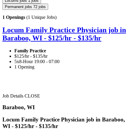
Locums jobs
1 jobs
Permanent jobs
72 jobs
1 Openings
(1 Unique Jobs)
Locum Family Practice Physician job in
Baraboo, WI - $125/hr - $135/hr
Family Practice
$125/hr - $135/hr
5x8-Hour 19:00 - 07:00
1 Opening
Job Details
CLOSE
Baraboo, WI
Locum Family Practice Physician job in Baraboo,
WI - $125/hr - $135/hr