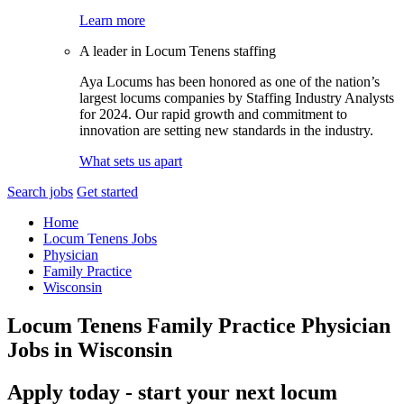
Learn more
A leader in Locum Tenens staffing
Aya Locums has been honored as one of the nation’s
largest locums companies by Staffing Industry Analysts
for 2024. Our rapid growth and commitment to
innovation are setting new standards in the industry.
What sets us apart
Search jobs
Get started
Home
Locum Tenens Jobs
Physician
Family Practice
Wisconsin
Locum Tenens Family Practice Physician
Jobs in Wisconsin
Apply today - start your next locum