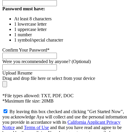
Password must have:
At least 8 characters
1 lowercase letter
1 uppercase letter
1 number
1 symbol/special character
Confirm Your Password*
Were you recommended by anyone? (Optional)
Upload Resume
Drag and drop file here or
select from your device
*File types allowed: TXT, PDF, DOC
*Maximum file size: 20MB
By leaving this box checked and clicking "Get Started Now",
you acknowledge Aya will collect and use the personal information
you provide in accordance with its
California Applicant Privacy
Notice
and
Terms of Use
and that you have read and agree to be