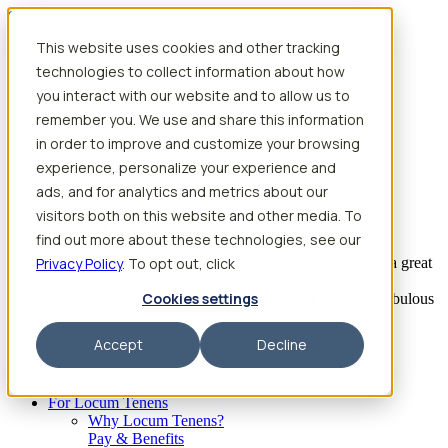
Skip to content
This website uses cookies and other tracking
Search jobs
Get started
technologies to collect information about how
Physician Jobs
you interact with our website and to allow us to
Advanced Practice Jobs
remember you. We use and share this information
Physician Assistant Locum Jobs
Nurse Practitioner Locum Jobs
in order to improve and customize your browsing
Dentist Locum Jobs
experience, personalize your experience and
CRNA Locum Jobs
ads, and for analytics and metrics about our
Anesthesiologist Assistant Locum Jobs
visitors both on this website and other media. To
What our providers have to say
find out more about these technologies, see our
Privacy Policy
“I feel like I’ve come to the best place. I’ve had a great
. To opt out, click
experience with Aya and the
Cookies settings
facility I’m assigned to. My recruiter has been fabulous
to work with.”
Accept
Decline
– Barrie B., CRNA
Begin searching
For Locum Tenens
Why Locum Tenens?
Pay & Benefits