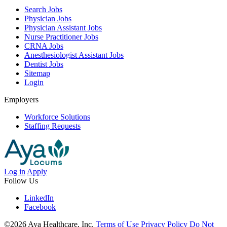
Search Jobs
Physician Jobs
Physician Assistant Jobs
Nurse Practitioner Jobs
CRNA Jobs
Anesthesiologist Assistant Jobs
Dentist Jobs
Sitemap
Login
Employers
Workforce Solutions
Staffing Requests
Log in
Apply
Follow Us
LinkedIn
Facebook
©2026 Aya Healthcare, Inc.
Terms of Use
Privacy Policy
Do Not