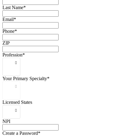
Last Name*
Email*
Phone*
ZIP
Profession*
Your Primary Specialty*
Licensed States
NPI
Create a Password*