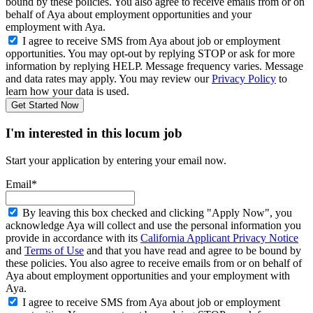
bound by these policies. You also agree to receive emails from or on
behalf of Aya about employment opportunities and your
employment with Aya.
I agree to receive SMS from Aya about job or employment
opportunities. You may opt-out by replying STOP or ask for more
information by replying HELP. Message frequency varies. Message
and data rates may apply. You may review our
Privacy Policy
to
learn how your data is used.
Get Started Now
I'm interested in this locum job
Start your application by entering your email now.
Email*
By leaving this box checked and clicking "Apply Now", you
acknowledge Aya will collect and use the personal information you
provide in accordance with its
California Applicant Privacy Notice
and
Terms of Use
and that you have read and agree to be bound by
these policies. You also agree to receive emails from or on behalf of
Aya about employment opportunities and your employment with
Aya.
I agree to receive SMS from Aya about job or employment