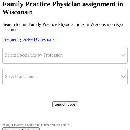
Family Practice Physician assignment in
Wisconsin
Search locum Family Practice Physician jobs in Wisconsin on Aya
Locums
Frequently Asked Questions
Select Specialties by Profession
Select Locations
Search Jobs
Clear Filters
*Log in to access additional filters and job details.