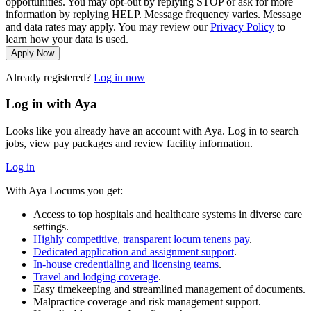
opportunities. You may opt-out by replying STOP or ask for more
information by replying HELP. Message frequency varies. Message
and data rates may apply. You may review our
Privacy Policy
to
learn how your data is used.
Apply Now
Already registered?
Log in now
Log in with Aya
Looks like you already have an account with Aya. Log in to search
jobs, view pay packages and review facility information.
Log in
With Aya Locums you get:
Access to top hospitals and healthcare systems in diverse care
settings.
Highly competitive, transparent locum tenens pay
.
Dedicated application and assignment support
.
In-house credentialing and licensing teams
.
Travel and lodging coverage
.
Easy timekeeping and streamlined management of documents.
Malpractice coverage and risk management support.