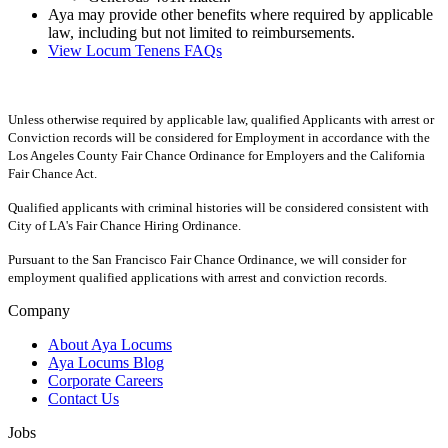
Aya may provide other benefits where required by applicable
law, including but not limited to reimbursements.
View Locum Tenens FAQs
Unless otherwise required by applicable law, qualified Applicants with arrest or
Conviction records will be considered for Employment in accordance with the
Los Angeles County Fair Chance Ordinance for Employers and the California
Fair Chance Act.
Qualified applicants with criminal histories will be considered consistent with
City of LA's Fair Chance Hiring Ordinance.
Pursuant to the San Francisco Fair Chance Ordinance, we will consider for
employment qualified applications with arrest and conviction records.
Company
About Aya Locums
Aya Locums Blog
Corporate Careers
Contact Us
Jobs