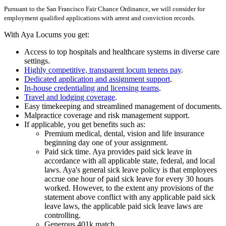
Pursuant to the San Francisco Fair Chance Ordinance, we will consider for
employment qualified applications with arrest and conviction records.
With Aya Locums you get:
Access to top hospitals and healthcare systems in diverse care
settings.
Highly competitive, transparent locum tenens pay
.
Dedicated application and assignment support
.
In-house credentialing and licensing teams
.
Travel and lodging coverage
.
Easy timekeeping and streamlined management of documents.
Malpractice coverage and risk management support.
If applicable, you get benefits such as:
Premium medical, dental, vision and life insurance
beginning day one of your assignment.
Paid sick time. Aya provides paid sick leave in
accordance with all applicable state, federal, and local
laws. Aya's general sick leave policy is that employees
accrue one hour of paid sick leave for every 30 hours
worked. However, to the extent any provisions of the
statement above conflict with any applicable paid sick
leave laws, the applicable paid sick leave laws are
controlling.
Generous 401k match.