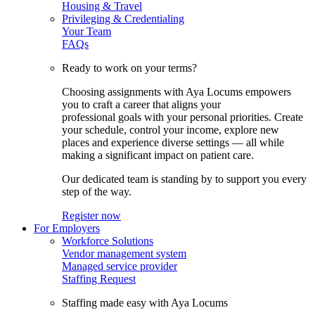
Housing & Travel
Privileging & Credentialing
Your Team
FAQs
Ready to work on your terms?
Choosing assignments with Aya Locums empowers
you to craft a career that aligns your
professional goals with your personal priorities. Create
your schedule, control your income, explore new
places and experience diverse settings — all while
making a significant impact on patient care.
Our dedicated team is standing by to support you every
step of the way.
Register now
For Employers
Workforce Solutions
Vendor management system
Managed service provider
Staffing Request
Staffing made easy with Aya Locums