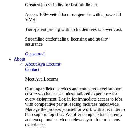
Greatest job visibility for fast fulfillment.
Access 100+ vetted locums agencies with a powerful
VMS.
Transparent pricing with no hidden fees to lower cost.
Streamline credentialing, licensing and quality
assurance.
Get started
About
About Aya Locums
Contact
Meet Aya Locums
Our unparalleled services and concierge-level support
ensure you have a seamless, tailored experience for
every assignment. Log in for immediate access to jobs
with competitive pay at leading facilities nationwide.
Manage the process yourself or work with a recruiter to
help support logistics. We offer complete transparency
and exceptional service to elevate your locum tenens
experience.