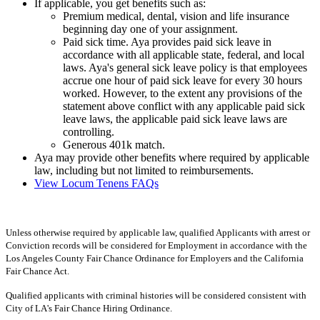
If applicable, you get benefits such as:
Premium medical, dental, vision and life insurance
beginning day one of your assignment.
Paid sick time. Aya provides paid sick leave in
accordance with all applicable state, federal, and local
laws. Aya's general sick leave policy is that employees
accrue one hour of paid sick leave for every 30 hours
worked. However, to the extent any provisions of the
statement above conflict with any applicable paid sick
leave laws, the applicable paid sick leave laws are
controlling.
Generous 401k match.
Aya may provide other benefits where required by applicable
law, including but not limited to reimbursements.
View Locum Tenens FAQs
Unless otherwise required by applicable law, qualified Applicants with arrest or
Conviction records will be considered for Employment in accordance with the
Los Angeles County Fair Chance Ordinance for Employers and the California
Fair Chance Act.
Qualified applicants with criminal histories will be considered consistent with
City of LA's Fair Chance Hiring Ordinance.