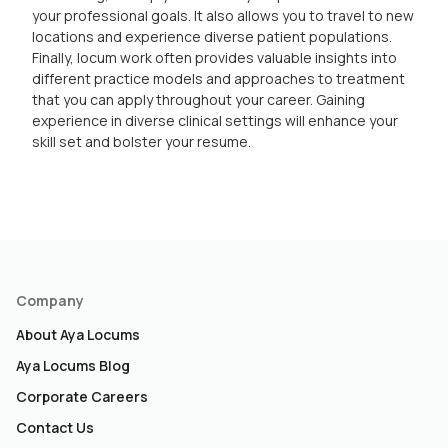
your professional goals. It also allows you to travel to new
locations and experience diverse patient populations.
Finally, locum work often provides valuable insights into
different practice models and approaches to treatment
that you can apply throughout your career. Gaining
experience in diverse clinical settings will enhance your
skill set and bolster your resume.
Company
About Aya Locums
Aya Locums Blog
Corporate Careers
Contact Us