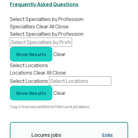
Frequently Asked Questions
Select Specialties by Profession
Specialties
Clear All
Close
Select Specialties by Profession
Clear
Show Results
Select Locations
Locations
Clear All
Close
Select Locations
Clear
Show Results
*Log in to access additional filters and job details.
Locums jobs
0 jobs