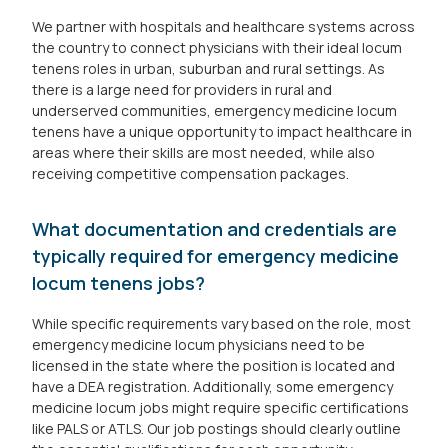
We partner with hospitals and healthcare systems across
the country to connect physicians with their ideal locum
tenens roles in urban, suburban and rural settings. As
there is a large need for providers in rural and
underserved communities, emergency medicine locum
tenens have a unique opportunity to impact healthcare in
areas where their skills are most needed, while also
receiving competitive compensation packages.
What documentation and credentials are
typically required for emergency medicine
locum tenens jobs?
While specific requirements vary based on the role, most
emergency medicine locum physicians need to be
licensed in the state where the position is located and
have a DEA registration. Additionally, some emergency
medicine locum jobs might require specific certifications
like PALS or ATLS. Our job postings should clearly outline