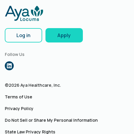
Log in
Apply
Follow Us
©2026 Aya Healthcare, Inc.
Terms of Use
Privacy Policy
Do Not Sell or Share My Personal Information
State Law Privacy Rights