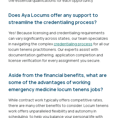
the essential qualifications for each opportunity.
Does Aya Locums offer any support to
streamline the credentialing process?
Yes! Because licensing and credentialing requirements
can vary significantly across states, our team specializes
in navigating the complex
credentialing process
for all our
locum tenens practitioners. Our experts assist with
documentation gathering, application completion and
license verification for every assignment you secure.
Aside from the financial benefits, what are
some of the advantages of working
emergency medicine locum tenens jobs?
While contract work typically offers competitive rates,
there are many other benefits to consider. Locum tenens
work offers unparalleled flexibility and autonomy in
scheduling, to help you balance your personal life with