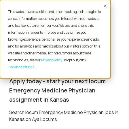
Accept
This website uses cookies and other tracking technologies to
collect information about how you interact with our website
and to allow us to remember you. We use and share this
Home
Locum Tenens Jobs
Physician
information in order to improve and customize your
Emergency Medicine
Kansas
browsing experience, personalize your experience and ads,
and for analytics and metrics about our visitors both on this
Locum Tenens Emergency
website and other media. To find out more about these
Medicine Physician Jobs in
technologies, see our
Privacy Policy
. To opt out, click
Kansas
Cookies Settings
Apply today - start your next locum
Emergency Medicine Physician
assignment in Kansas
Search locum Emergency Medicine Physician jobs in
Kansas on Aya Locums