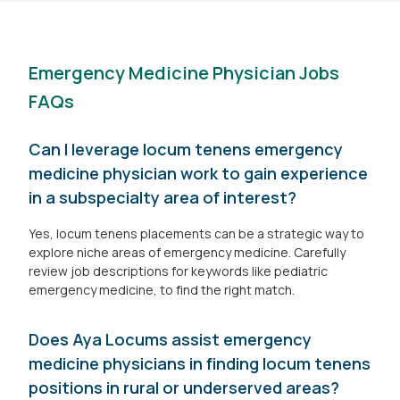
Emergency Medicine Physician Jobs
FAQs
Can I leverage locum tenens emergency
medicine physician work to gain experience
in a subspecialty area of interest?
Yes, locum tenens placements can be a strategic way to
explore niche areas of emergency medicine. Carefully
review job descriptions for keywords like pediatric
emergency medicine, to find the right match.
Does Aya Locums assist emergency
medicine physicians in finding locum tenens
positions in rural or underserved areas?