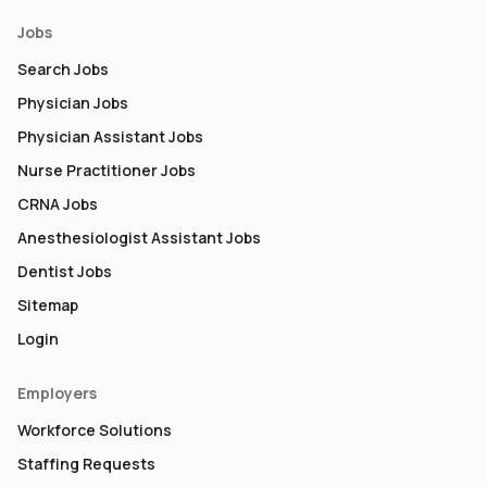
Jobs
Search Jobs
Physician Jobs
Physician Assistant Jobs
Nurse Practitioner Jobs
CRNA Jobs
Anesthesiologist Assistant Jobs
Dentist Jobs
Sitemap
Login
Employers
Workforce Solutions
Staffing Requests