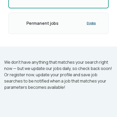
Permanent jobs
0 jobs
We don’t have anything that matches your search right
now — but we update our jobs daily, so check back soon!
Or register now, update your profile and save job
searches to be notified when a job that matches your
parameters becomes available!