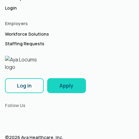
Login
Employers
Workforce Solutions
Staffing Requests
Log in
Apply
Follow Us
©2026 Aya Healthcare, Inc.