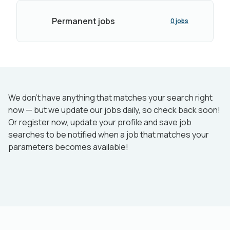
Permanent jobs
0 jobs
We don’t have anything that matches your search right
now — but we update our jobs daily, so check back soon!
Or register now, update your profile and save job
searches to be notified when a job that matches your
parameters becomes available!