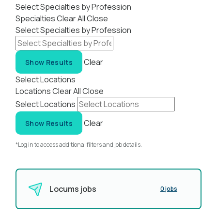
Select Specialties by Profession
Specialties
Clear All
Close
Select Specialties by Profession
Clear
Show Results
Select Locations
Locations
Clear All
Close
Select Locations
Clear
Show Results
*Log in to access additional filters and job details.
Locums jobs
0 jobs