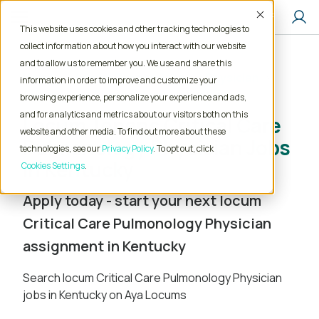
Accept
This website uses cookies and other tracking technologies to
collect information about how you interact with our website
and to allow us to remember you. We use and share this
Home
Locum Tenens Jobs
Physician
information in order to improve and customize your
Critical Care Pulmonology
Kentucky
browsing experience, personalize your experience and ads,
and for analytics and metrics about our visitors both on this
Locum Tenens Critical Care
website and other media. To find out more about these
Pulmonology Physician Jobs
technologies, see our
Privacy Policy
. To opt out, click
in Kentucky
Cookies Settings
Apply today - start your next locum
Critical Care Pulmonology Physician
assignment in Kentucky
Search locum Critical Care Pulmonology Physician
jobs in Kentucky on Aya Locums