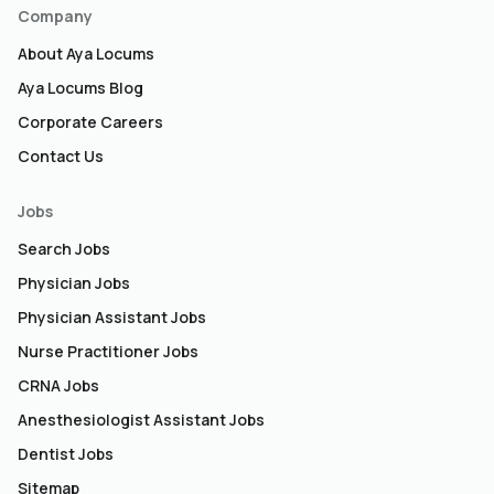
Company
About Aya Locums
Aya Locums Blog
Corporate Careers
Contact Us
Jobs
Search Jobs
Physician Jobs
Physician Assistant Jobs
Nurse Practitioner Jobs
CRNA Jobs
Anesthesiologist Assistant Jobs
Dentist Jobs
Sitemap