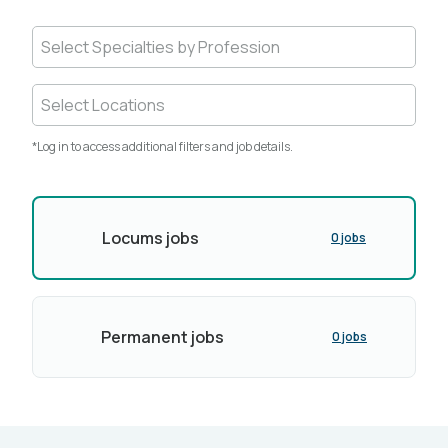
Select Specialties by Profession
Select Locations
*Log in to access additional filters and job details.
Locums jobs
0 jobs
Permanent jobs
0 jobs