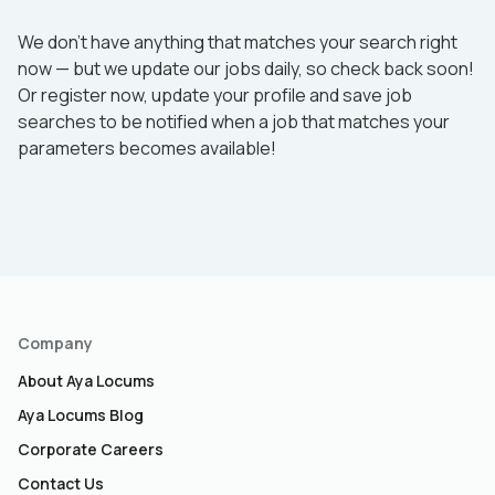
We don’t have anything that matches your search right
now — but we update our jobs daily, so check back soon!
Or register now, update your profile and save job
searches to be notified when a job that matches your
parameters becomes available!
Company
About Aya Locums
Aya Locums Blog
Corporate Careers
Contact Us