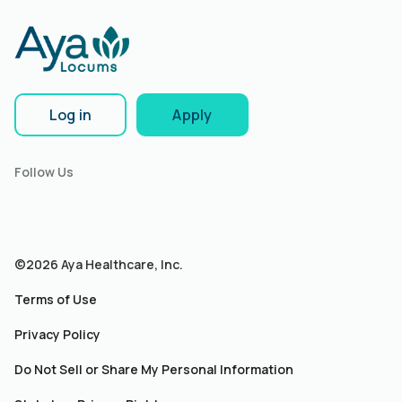
Log in
Apply
Follow Us
©2026 Aya Healthcare, Inc.
Terms of Use
Privacy Policy
Do Not Sell or Share My Personal Information