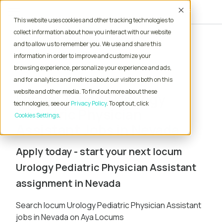
Accept
This website uses cookies and other tracking technologies to
collect information about how you interact with our website
and to allow us to remember you. We use and share this
Home
Locum Tenens Jobs
information in order to improve and customize your
Physician Assistant
Urology Pediatric
browsing experience, personalize your experience and ads,
Nevada
and for analytics and metrics about our visitors both on this
website and other media. To find out more about these
Locum Tenens Urology
technologies, see our
Privacy Policy
. To opt out, click
Pediatric Physician
Cookies Settings
Assistant Jobs in Nevada
Apply today - start your next locum
Urology Pediatric Physician Assistant
assignment in Nevada
Search locum Urology Pediatric Physician Assistant
jobs in Nevada on Aya Locums