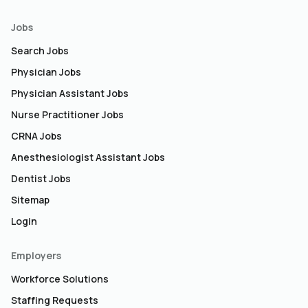
Jobs
Search Jobs
Physician Jobs
Physician Assistant Jobs
Nurse Practitioner Jobs
CRNA Jobs
Anesthesiologist Assistant Jobs
Dentist Jobs
Sitemap
Login
Employers
Workforce Solutions
Staffing Requests