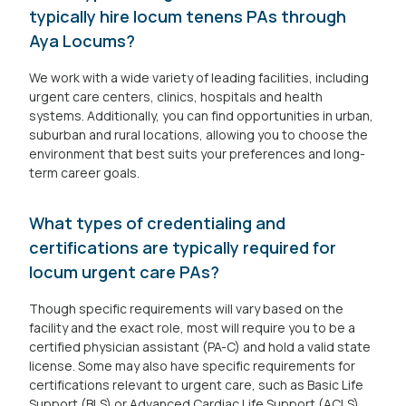
typically hire locum tenens PAs through
Aya Locums?
We work with a wide variety of leading facilities, including
urgent care centers, clinics, hospitals and health
systems. Additionally, you can find opportunities in urban,
suburban and rural locations, allowing you to choose the
environment that best suits your preferences and long-
term career goals.
What types of credentialing and
certifications are typically required for
locum urgent care PAs?
Though specific requirements will vary based on the
facility and the exact role, most will require you to be a
certified physician assistant (PA-C) and hold a valid state
license. Some may also have specific requirements for
certifications relevant to urgent care, such as Basic Life
Support (BLS) or Advanced Cardiac Life Support (ACLS).