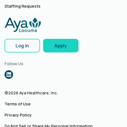
Staffing Requests
Log in
Apply
Follow Us
©2026 Aya Healthcare, Inc.
Terms of Use
Privacy Policy
Do Not Sell or Share My Personal Information