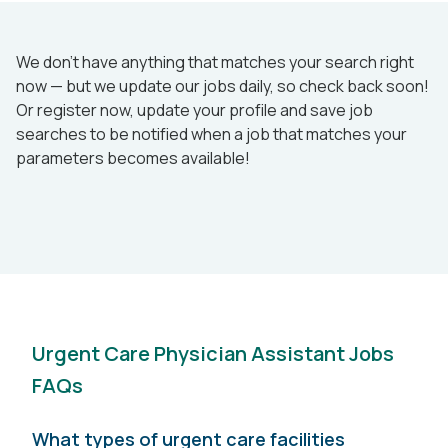
We don’t have anything that matches your search right
now — but we update our jobs daily, so check back soon!
Or register now, update your profile and save job
searches to be notified when a job that matches your
parameters becomes available!
Urgent Care Physician Assistant Jobs
FAQs
What types of urgent care facilities