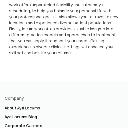
work offers unparalleled flexibility and autonomy in
scheduling, to help you balance your personal life with
your professional goals. It also allows you to travel to new
locations and experience diverse patient populations.
Finally, locum work often provides valuable insights into
different practice models and approaches to treatment
that you can apply throughout your career. Gaining
experience in diverse clinical settings will enhance your
skill set and bolster your resume.
Company
About Aya Locums
Aya Locums Blog
Corporate Careers