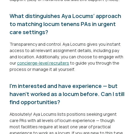
What distinguishes Aya Locums’ approach
to matching locum tenens PAs in urgent
care settings?
Transparency and control. Aya Locums gives you instant
access to all relevant assignment details, including pay
and location. Additionally, you can choose to engage with
our
concierge-level recruiters
to guide you through the
process or manage it all yourself.
I'm interested and have experience — but
haven’t worked as a locum before. Can I still
find opportunities?
Absolutely! Aya Locums lists positions seeking urgent
care PAs with all levels of locum experience — though
most facilities require at least one year of practical
experience to work as a locum. If you are new to this type