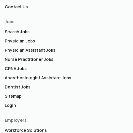
Contact Us
Jobs
Search Jobs
Physician Jobs
Physician Assistant Jobs
Nurse Practitioner Jobs
CRNA Jobs
Anesthesiologist Assistant Jobs
Dentist Jobs
Sitemap
Login
Employers
Workforce Solutions