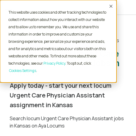
Accept
This website uses cookies and other tracking technologies to
collect information about how you interact with our website
and to allow us to remember you. We use and share this
Home
Locum Tenens Jobs
information in order to improve and customize your
Physician Assistant
Urgent Care
Kansas
browsing experience, personalize your experience and ads,
and for analytics and metrics about our visitors both on this
Locum Tenens Urgent Care
website and other media. To find out more about these
Physician Assistant Jobs in
technologies, see our
Privacy Policy
. To opt out, click
Kansas
Cookies Settings
Apply today - start your next locum
Urgent Care Physician Assistant
assignment in Kansas
Search locum Urgent Care Physician Assistant jobs
in Kansas on Aya Locums