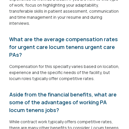
of work, focus on highlighting your adaptability,
transferable skills in patient assessment, communication
and time management in your resume and during
interviews.
What are the average compensation rates
for urgent care locum tenens urgent care
PAs?
Compensation for this specialty varies based on location,
experience and the specific needs of the facility, but
locum roles typically offer competitive rates.
Aside from the financial benefits, what are
some of the advantages of working PA
locum tenens jobs?
While contract work typically offers competitive rates,
there are many other benefits to consider. Locum tenens