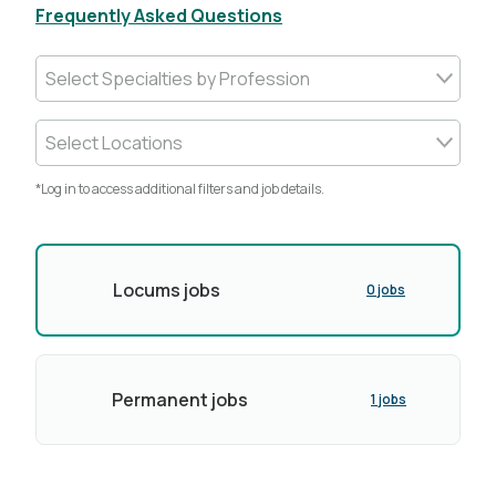
Frequently Asked Questions
Select Specialties by Profession
Select Locations
*Log in to access additional filters and job details.
Locums jobs
0 jobs
Permanent jobs
1 jobs