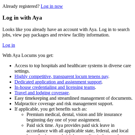
Already registered?
Log in now
Log in with Aya
Looks like you already have an account with Aya. Log in to search
jobs, view pay packages and review facility information.
Log in
With Aya Locums you get:
Access to top hospitals and healthcare systems in diverse care
settings.
Highly competitive, transparent locum tenens pay
.
Dedicated application and assignment support
.
In-house credentialing and licensing teams
.
Travel and lodging coverage
.
Easy timekeeping and streamlined management of documents.
Malpractice coverage and risk management support.
If applicable, you get benefits such as:
Premium medical, dental, vision and life insurance
beginning day one of your assignment.
Paid sick time. Aya provides paid sick leave in
accordance with all applicable state, federal, and local