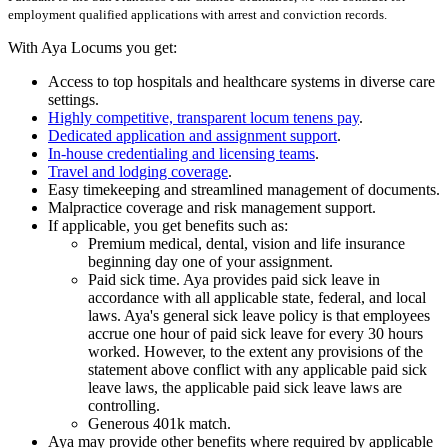
employment qualified applications with arrest and conviction records.
With Aya Locums you get:
Access to top hospitals and healthcare systems in diverse care
settings.
Highly competitive, transparent locum tenens pay
.
Dedicated application and assignment support
.
In-house credentialing and licensing teams
.
Travel and lodging coverage
.
Easy timekeeping and streamlined management of documents.
Malpractice coverage and risk management support.
If applicable, you get benefits such as:
Premium medical, dental, vision and life insurance
beginning day one of your assignment.
Paid sick time. Aya provides paid sick leave in
accordance with all applicable state, federal, and local
laws. Aya's general sick leave policy is that employees
accrue one hour of paid sick leave for every 30 hours
worked. However, to the extent any provisions of the
statement above conflict with any applicable paid sick
leave laws, the applicable paid sick leave laws are
controlling.
Generous 401k match.
Aya may provide other benefits where required by applicable