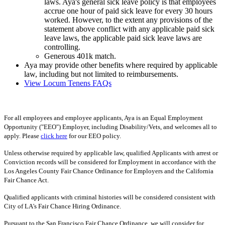
laws. Aya's general sick leave policy is that employees
accrue one hour of paid sick leave for every 30 hours
worked. However, to the extent any provisions of the
statement above conflict with any applicable paid sick
leave laws, the applicable paid sick leave laws are
controlling.
Generous 401k match.
Aya may provide other benefits where required by applicable
law, including but not limited to reimbursements.
View Locum Tenens FAQs
For all employees and employee applicants, Aya is an Equal Employment
Opportunity ("EEO") Employer, including Disability/Vets, and welcomes all to
apply. Please
click here
for our EEO policy.
Unless otherwise required by applicable law, qualified Applicants with arrest or
Conviction records will be considered for Employment in accordance with the
Los Angeles County Fair Chance Ordinance for Employers and the California
Fair Chance Act.
Qualified applicants with criminal histories will be considered consistent with
City of LA's Fair Chance Hiring Ordinance.
Pursuant to the San Francisco Fair Chance Ordinance, we will consider for