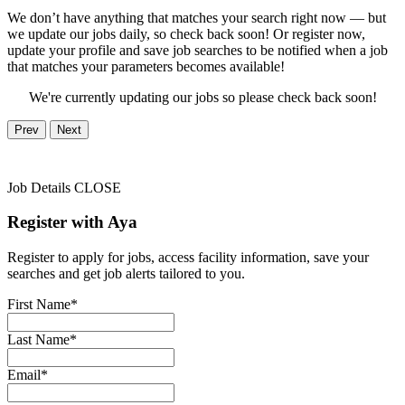
We don’t have anything that matches your search right now — but
we update our jobs daily, so check back soon! Or register now,
update your profile and save job searches to be notified when a job
that matches your parameters becomes available!
We're currently updating our jobs so please check back soon!
Prev
Next
Job Details
CLOSE
Register with Aya
Register to apply for jobs, access facility information, save your
searches and get job alerts tailored to you.
First Name*
Last Name*
Email*