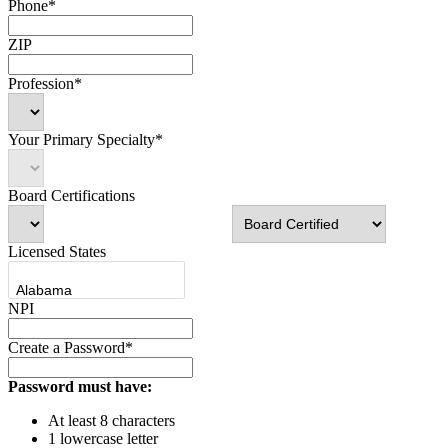
Phone*
ZIP
Profession*
Your Primary Specialty*
Board Certifications
Licensed States
NPI
Create a Password*
Password must have:
At least 8 characters
1 lowercase letter