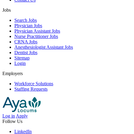
Jobs
Search Jobs
Physician Jobs
Physician Assistant Jobs
Nurse Practitioner Jobs
CRNA Jobs
Anesthesiologist Assistant Jobs
Dentist Jobs
Sitemap
Login
Employers
Workforce Solutions
Staffing Requests
Log in
Apply
Follow Us
LinkedIn