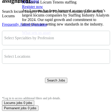
assignment
Get started
A leader in Locum Tenens staffing
Register now
Aya Locums has been honored as one of the nation’s
Search locum Surgery Pediatric Physician Assistant jobs on Aya
largest locums companies by Staffing Industry Analysts
Locums
for 2024. Our rapid growth and commitment to
innovation are setting new standards in the industry.
Frequently Asked Questions
What sets us apart
Select Specialties by Profession
Select Locations
Search Jobs
Clear Filters
*Log in to access additional filters and job details.
Locums jobs
0 jobs
Permanent jobs
0 jobs