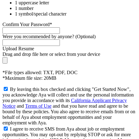
1 uppercase letter
1 number
1 symbol/special character
Confirm Your Password*
Were you recommended by anyone? (Optional)
Upload Resume
Drag and drop file here or
select from your device
*File types allowed: TXT, PDF, DOC
*Maximum file size: 20MB
By leaving this box checked and clicking "Get Started Now",
you acknowledge Aya will collect and use the personal information
you provide in accordance with its
California Applicant Privacy
Notice
and
Terms of Use
and that you have read and agree to be
bound by these policies. You also agree to receive emails from or on
behalf of Aya about employment opportunities and your
employment with Aya.
I agree to receive SMS from Aya about job or employment
opportunities. You may opt-out by replying STOP or ask for more