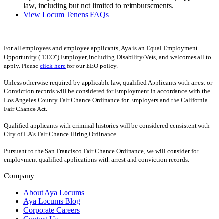
law, including but not limited to reimbursements.
View Locum Tenens FAQs
For all employees and employee applicants, Aya is an Equal Employment
Opportunity ("EEO") Employer, including Disability/Vets, and welcomes all to
apply. Please
click here
for our EEO policy.
Unless otherwise required by applicable law, qualified Applicants with arrest or
Conviction records will be considered for Employment in accordance with the
Los Angeles County Fair Chance Ordinance for Employers and the California
Fair Chance Act.
Qualified applicants with criminal histories will be considered consistent with
City of LA's Fair Chance Hiring Ordinance.
Pursuant to the San Francisco Fair Chance Ordinance, we will consider for
employment qualified applications with arrest and conviction records.
Company
About Aya Locums
Aya Locums Blog
Corporate Careers
Contact Us