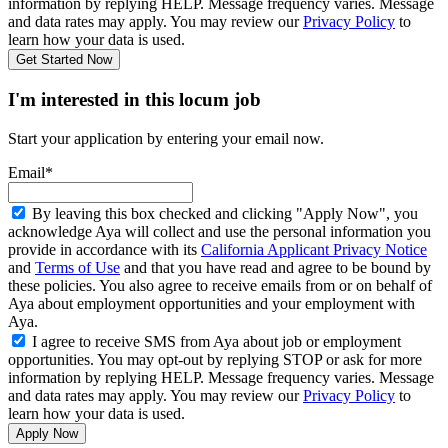
information by replying HELP. Message frequency varies. Message
and data rates may apply. You may review our
Privacy Policy
to
learn how your data is used.
Get Started Now
I'm interested in this locum job
Start your application by entering your email now.
Email*
By leaving this box checked and clicking "Apply Now", you
acknowledge Aya will collect and use the personal information you
provide in accordance with its
California Applicant Privacy Notice
and
Terms of Use
and that you have read and agree to be bound by
these policies. You also agree to receive emails from or on behalf of
Aya about employment opportunities and your employment with
Aya.
I agree to receive SMS from Aya about job or employment
opportunities. You may opt-out by replying STOP or ask for more
information by replying HELP. Message frequency varies. Message
and data rates may apply. You may review our
Privacy Policy
to
learn how your data is used.
Apply Now