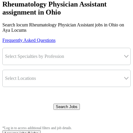
Rheumatology Physician Assistant
assignment in Ohio
Search locum Rheumatology Physician Assistant jobs in Ohio on
Aya Locums
Frequently Asked Questions
Select Specialties by Profession
Select Locations
Search Jobs
Clear Filters
*Log in to access additional filters and job details.