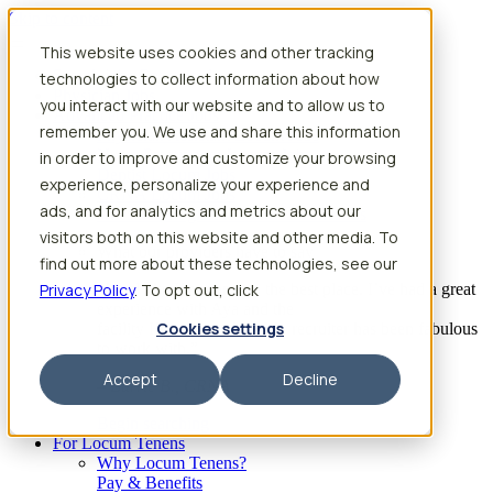
Skip to content
This website uses cookies and other tracking
Search jobs
Get started
technologies to collect information about how
Physician Jobs
you interact with our website and to allow us to
Advanced Practice Jobs
remember you. We use and share this information
Physician Assistant Locum Jobs
Nurse Practitioner Locum Jobs
in order to improve and customize your browsing
Dentist Locum Jobs
experience, personalize your experience and
CRNA Locum Jobs
ads, and for analytics and metrics about our
Anesthesiologist Assistant Locum Jobs
visitors both on this website and other media. To
What our providers have to say
find out more about these technologies, see our
Privacy Policy
“I feel like I’ve come to the best place. I’ve had a great
. To opt out, click
experience with Aya and the
Cookies settings
facility I’m assigned to. My recruiter has been fabulous
to work with.”
Accept
Decline
– Barrie B., CRNA
Begin searching
For Locum Tenens
Why Locum Tenens?
Pay & Benefits