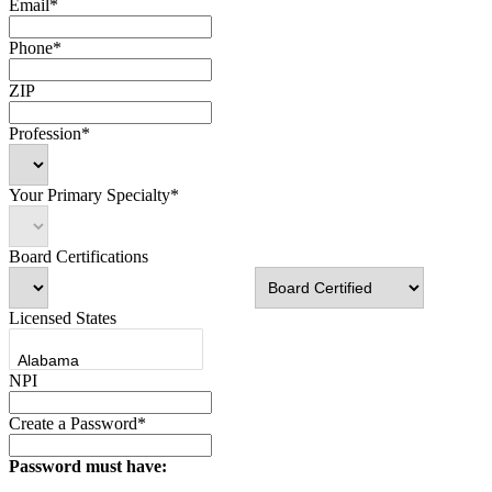
Email*
Phone*
ZIP
Profession*
Your Primary Specialty*
Board Certifications
Licensed States
NPI
Create a Password*
Password must have: