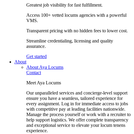
Greatest job visibility for fast fulfillment.
Access 100+ vetted locums agencies with a powerful
VMS.
Transparent pricing with no hidden fees to lower cost.
Streamline credentialing, licensing and quality
assurance.
Get started
About
About Aya Locums
Contact
Meet Aya Locums
Our unparalleled services and concierge-level support
ensure you have a seamless, tailored experience for
every assignment. Log in for immediate access to jobs
with competitive pay at leading facilities nationwide.
Manage the process yourself or work with a recruiter to
help support logistics. We offer complete transparency
and exceptional service to elevate your locum tenens
experience.