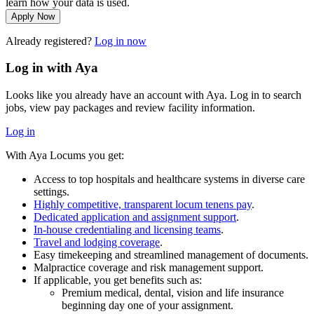
learn how your data is used.
Apply Now
Already registered?
Log in now
Log in with Aya
Looks like you already have an account with Aya. Log in to search
jobs, view pay packages and review facility information.
Log in
With Aya Locums you get:
Access to top hospitals and healthcare systems in diverse care
settings.
Highly competitive, transparent locum tenens pay
.
Dedicated application and assignment support
.
In-house credentialing and licensing teams
.
Travel and lodging coverage
.
Easy timekeeping and streamlined management of documents.
Malpractice coverage and risk management support.
If applicable, you get benefits such as:
Premium medical, dental, vision and life insurance
beginning day one of your assignment.