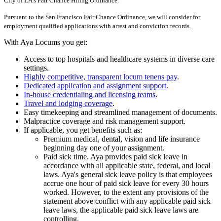
City of LA's Fair Chance Hiring Ordinance.
Pursuant to the San Francisco Fair Chance Ordinance, we will consider for
employment qualified applications with arrest and conviction records.
With Aya Locums you get:
Access to top hospitals and healthcare systems in diverse care
settings.
Highly competitive, transparent locum tenens pay
.
Dedicated application and assignment support
.
In-house credentialing and licensing teams
.
Travel and lodging coverage
.
Easy timekeeping and streamlined management of documents.
Malpractice coverage and risk management support.
If applicable, you get benefits such as:
Premium medical, dental, vision and life insurance
beginning day one of your assignment.
Paid sick time. Aya provides paid sick leave in
accordance with all applicable state, federal, and local
laws. Aya's general sick leave policy is that employees
accrue one hour of paid sick leave for every 30 hours
worked. However, to the extent any provisions of the
statement above conflict with any applicable paid sick
leave laws, the applicable paid sick leave laws are
controlling.