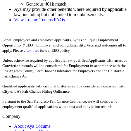
Generous 401k match.
Aya may provide other benefits where required by applicable
law, including but not limited to reimbursements.
View Locum Tenens FAQs
For all employees and employee applicants, Aya is an Equal Employment
Opportunity ("EEO") Employer, including Disability/Vets, and welcomes all to
apply. Please
click here
for our EEO policy.
Unless otherwise required by applicable law, qualified Applicants with arrest or
Conviction records will be considered for Employment in accordance with the
Los Angeles County Fair Chance Ordinance for Employers and the California
Fair Chance Act.
Qualified applicants with criminal histories will be considered consistent with
City of LA's Fair Chance Hiring Ordinance.
Pursuant to the San Francisco Fair Chance Ordinance, we will consider for
employment qualified applications with arrest and conviction records.
Company
About Aya Locums