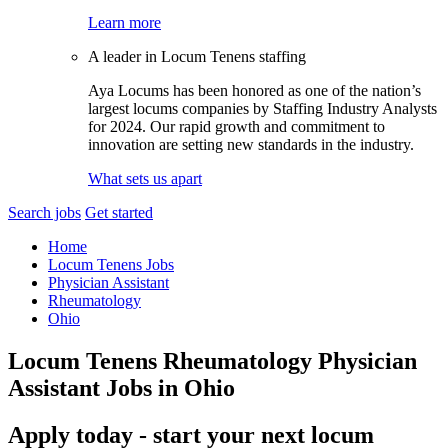
Learn more
A leader in Locum Tenens staffing
Aya Locums has been honored as one of the nation’s
largest locums companies by Staffing Industry Analysts
for 2024. Our rapid growth and commitment to
innovation are setting new standards in the industry.
What sets us apart
Search jobs
Get started
Home
Locum Tenens Jobs
Physician Assistant
Rheumatology
Ohio
Locum Tenens Rheumatology Physician
Assistant Jobs in Ohio
Apply today - start your next locum