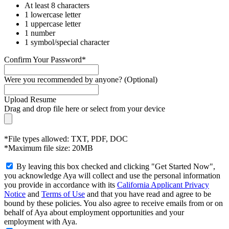
At least 8 characters
1 lowercase letter
1 uppercase letter
1 number
1 symbol/special character
Confirm Your Password*
Were you recommended by anyone? (Optional)
Upload Resume
Drag and drop file here or
select from your device
*File types allowed: TXT, PDF, DOC
*Maximum file size: 20MB
By leaving this box checked and clicking "Get Started Now",
you acknowledge Aya will collect and use the personal information
you provide in accordance with its
California Applicant Privacy
Notice
and
Terms of Use
and that you have read and agree to be
bound by these policies. You also agree to receive emails from or on
behalf of Aya about employment opportunities and your
employment with Aya.