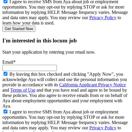
I agree to receive SMS from Aya about job or employment
opportunities. You may opt-out by replying STOP or ask for more
information by replying HELP. Message frequency varies. Message
and data rates may apply. You may review our
Privacy Policy
to
learn how your data is used.
Get Started Now
I'm interested in this locum job
Start your application by entering your email now.
Email*
By leaving this box checked and clicking "Apply Now", you
acknowledge Aya will collect and use the personal information you
provide in accordance with its
California Applicant Privacy Notice
and
Terms of Use
and that you have read and agree to be bound by
these policies. You also agree to receive emails from or on behalf of
Aya about employment opportunities and your employment with
Aya.
I agree to receive SMS from Aya about job or employment
opportunities. You may opt-out by replying STOP or ask for more
information by replying HELP. Message frequency varies. Message
and data rates may apply. You may review our
Privacy Policy
to