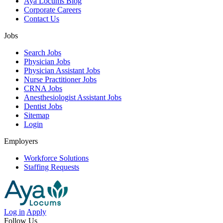
Aya Locums Blog
Corporate Careers
Contact Us
Jobs
Search Jobs
Physician Jobs
Physician Assistant Jobs
Nurse Practitioner Jobs
CRNA Jobs
Anesthesiologist Assistant Jobs
Dentist Jobs
Sitemap
Login
Employers
Workforce Solutions
Staffing Requests
Log in
Apply
Follow Us