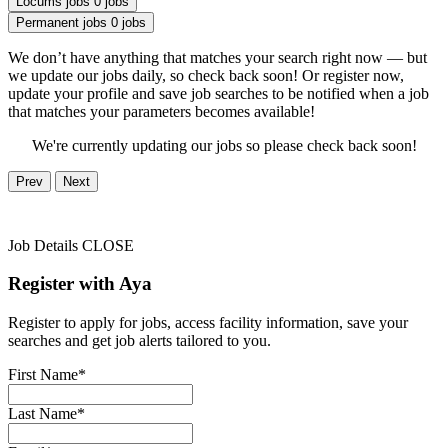
Locums jobs
0 jobs
Permanent jobs
0 jobs
We don’t have anything that matches your search right now — but
we update our jobs daily, so check back soon! Or register now,
update your profile and save job searches to be notified when a job
that matches your parameters becomes available!
We're currently updating our jobs so please check back soon!
Prev
Next
Job Details
CLOSE
Register with Aya
Register to apply for jobs, access facility information, save your
searches and get job alerts tailored to you.
First Name*
Last Name*