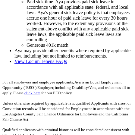
Paid sick time. Aya provides paid sick leave in
accordance with all applicable state, federal, and local
laws. Aya's general sick leave policy is that employees
accrue one hour of paid sick leave for every 30 hours
worked. However, to the extent any provisions of the
statement above conflict with any applicable paid sick
leave laws, the applicable paid sick leave laws are
controlling.
Generous 401k match.
Aya may provide other benefits where required by applicable
law, including but not limited to reimbursements.
View Locum Tenens FAQs
For all employees and employee applicants, Aya is an Equal Employment
Opportunity ("EEO") Employer, including Disability/Vets, and welcomes all to
apply. Please
click here
for our EEO policy.
Unless otherwise required by applicable law, qualified Applicants with arrest or
Conviction records will be considered for Employment in accordance with the
Los Angeles County Fair Chance Ordinance for Employers and the California
Fair Chance Act.
Qualified applicants with criminal histories will be considered consistent with