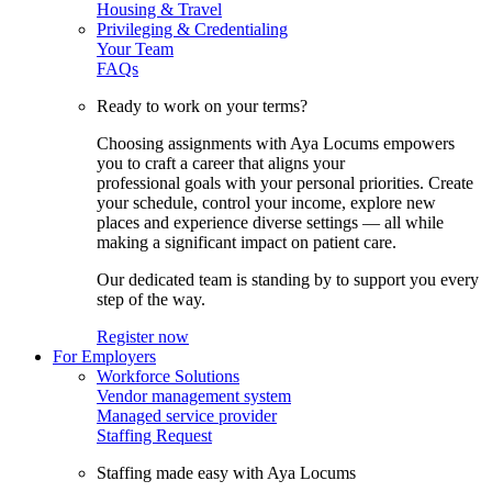
Housing & Travel
Privileging & Credentialing
Your Team
FAQs
Ready to work on your terms?
Choosing assignments with Aya Locums empowers
you to craft a career that aligns your
professional goals with your personal priorities. Create
your schedule, control your income, explore new
places and experience diverse settings — all while
making a significant impact on patient care.
Our dedicated team is standing by to support you every
step of the way.
Register now
For Employers
Workforce Solutions
Vendor management system
Managed service provider
Staffing Request
Staffing made easy with Aya Locums