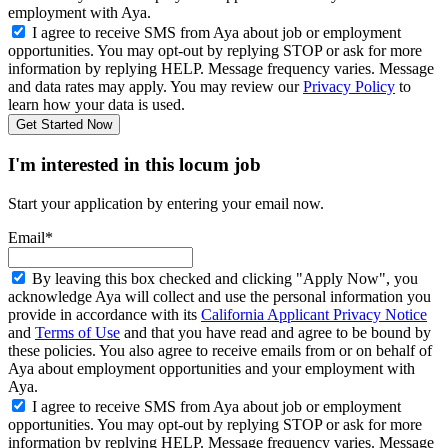
employment with Aya.
I agree to receive SMS from Aya about job or employment
opportunities. You may opt-out by replying STOP or ask for more
information by replying HELP. Message frequency varies. Message
and data rates may apply. You may review our
Privacy Policy
to
learn how your data is used.
Get Started Now
I'm interested in this locum job
Start your application by entering your email now.
Email*
By leaving this box checked and clicking "Apply Now", you
acknowledge Aya will collect and use the personal information you
provide in accordance with its
California Applicant Privacy Notice
and
Terms of Use
and that you have read and agree to be bound by
these policies. You also agree to receive emails from or on behalf of
Aya about employment opportunities and your employment with
Aya.
I agree to receive SMS from Aya about job or employment
opportunities. You may opt-out by replying STOP or ask for more
information by replying HELP. Message frequency varies. Message