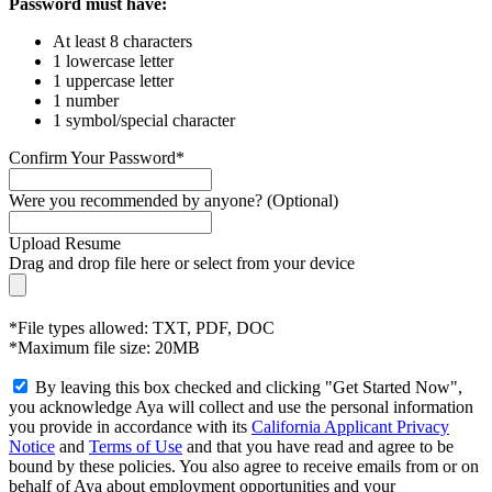
Password must have:
At least 8 characters
1 lowercase letter
1 uppercase letter
1 number
1 symbol/special character
Confirm Your Password*
Were you recommended by anyone? (Optional)
Upload Resume
Drag and drop file here or
select from your device
*File types allowed: TXT, PDF, DOC
*Maximum file size: 20MB
By leaving this box checked and clicking "Get Started Now",
you acknowledge Aya will collect and use the personal information
you provide in accordance with its
California Applicant Privacy
Notice
and
Terms of Use
and that you have read and agree to be
bound by these policies. You also agree to receive emails from or on
behalf of Aya about employment opportunities and your