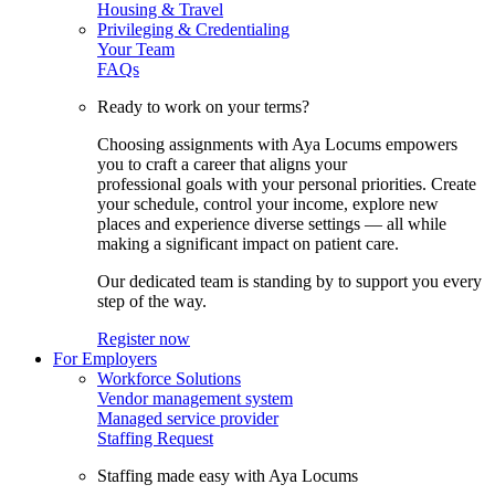
Housing & Travel
Privileging & Credentialing
Your Team
FAQs
Ready to work on your terms?
Choosing assignments with Aya Locums empowers
you to craft a career that aligns your
professional goals with your personal priorities. Create
your schedule, control your income, explore new
places and experience diverse settings — all while
making a significant impact on patient care.
Our dedicated team is standing by to support you every
step of the way.
Register now
For Employers
Workforce Solutions
Vendor management system
Managed service provider
Staffing Request
Staffing made easy with Aya Locums