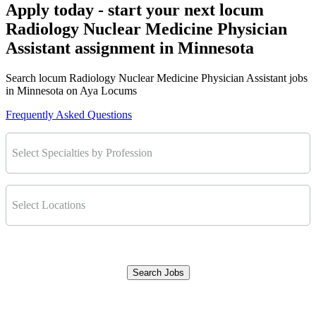
Apply today - start your next locum
Radiology Nuclear Medicine Physician
Assistant assignment in Minnesota
Search locum Radiology Nuclear Medicine Physician Assistant jobs
in Minnesota on Aya Locums
Frequently Asked Questions
Select Specialties by Profession
Select Locations
Search Jobs
Clear Filters