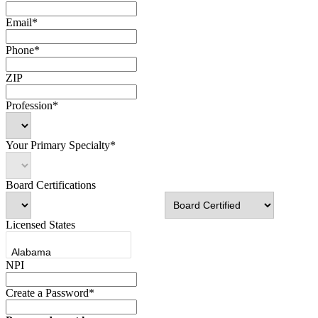
Email*
Phone*
ZIP
Profession*
Your Primary Specialty*
Board Certifications
Licensed States
NPI
Create a Password*