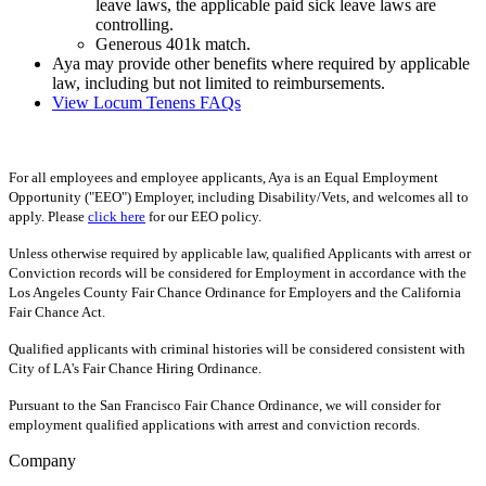
leave laws, the applicable paid sick leave laws are
controlling.
Generous 401k match.
Aya may provide other benefits where required by applicable
law, including but not limited to reimbursements.
View Locum Tenens FAQs
For all employees and employee applicants, Aya is an Equal Employment
Opportunity ("EEO") Employer, including Disability/Vets, and welcomes all to
apply. Please
click here
for our EEO policy.
Unless otherwise required by applicable law, qualified Applicants with arrest or
Conviction records will be considered for Employment in accordance with the
Los Angeles County Fair Chance Ordinance for Employers and the California
Fair Chance Act.
Qualified applicants with criminal histories will be considered consistent with
City of LA's Fair Chance Hiring Ordinance.
Pursuant to the San Francisco Fair Chance Ordinance, we will consider for
employment qualified applications with arrest and conviction records.
Company