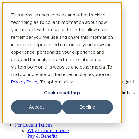
Skip to content
This website uses cookies and other tracking
Search jobs
Get started
technologies to collect information about how
Physician Jobs
you interact with our website and to allow us to
Advanced Practice Jobs
remember you. We use and share this information
Physician Assistant Locum Jobs
Nurse Practitioner Locum Jobs
in order to improve and customize your browsing
Dentist Locum Jobs
experience, personalize your experience and
CRNA Locum Jobs
ads, and for analytics and metrics about our
Anesthesiologist Assistant Locum Jobs
visitors both on this website and other media. To
What our providers have to say
find out more about these technologies, see our
Privacy Policy
“I feel like I’ve come to the best place. I’ve had a great
. To opt out, click
experience with Aya and the
Cookies settings
facility I’m assigned to. My recruiter has been fabulous
to work with.”
Accept
Decline
– Barrie B., CRNA
Begin searching
For Locum Tenens
Why Locum Tenens?
Pay & Benefits