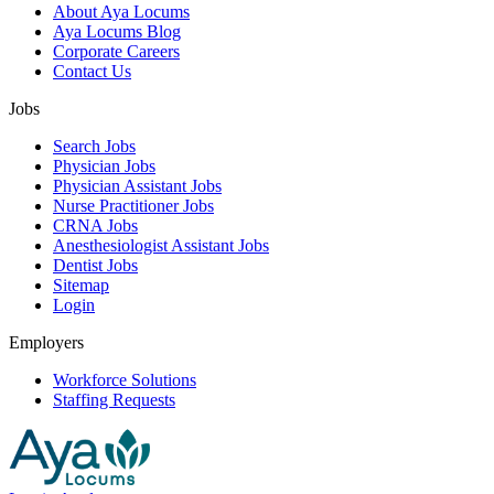
About Aya Locums
Aya Locums Blog
Corporate Careers
Contact Us
Jobs
Search Jobs
Physician Jobs
Physician Assistant Jobs
Nurse Practitioner Jobs
CRNA Jobs
Anesthesiologist Assistant Jobs
Dentist Jobs
Sitemap
Login
Employers
Workforce Solutions
Staffing Requests