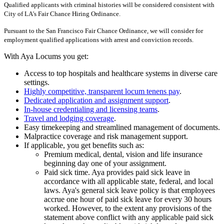
Qualified applicants with criminal histories will be considered consistent with
City of LA's Fair Chance Hiring Ordinance.
Pursuant to the San Francisco Fair Chance Ordinance, we will consider for
employment qualified applications with arrest and conviction records.
With Aya Locums you get:
Access to top hospitals and healthcare systems in diverse care
settings.
Highly competitive, transparent locum tenens pay
.
Dedicated application and assignment support
.
In-house credentialing and licensing teams
.
Travel and lodging coverage
.
Easy timekeeping and streamlined management of documents.
Malpractice coverage and risk management support.
If applicable, you get benefits such as:
Premium medical, dental, vision and life insurance
beginning day one of your assignment.
Paid sick time. Aya provides paid sick leave in
accordance with all applicable state, federal, and local
laws. Aya's general sick leave policy is that employees
accrue one hour of paid sick leave for every 30 hours
worked. However, to the extent any provisions of the
statement above conflict with any applicable paid sick