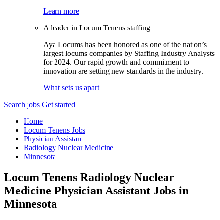
Learn more
A leader in Locum Tenens staffing
Aya Locums has been honored as one of the nation’s
largest locums companies by Staffing Industry Analysts
for 2024. Our rapid growth and commitment to
innovation are setting new standards in the industry.
What sets us apart
Search jobs
Get started
Home
Locum Tenens Jobs
Physician Assistant
Radiology Nuclear Medicine
Minnesota
Locum Tenens Radiology Nuclear
Medicine Physician Assistant Jobs in
Minnesota