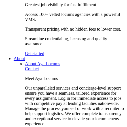
Greatest job visibility for fast fulfillment.
Access 100+ vetted locums agencies with a powerful
VMS.
Transparent pricing with no hidden fees to lower cost.
Streamline credentialing, licensing and quality
assurance.
Get started
About
About Aya Locums
Contact
Meet Aya Locums
Our unparalleled services and concierge-level support
ensure you have a seamless, tailored experience for
every assignment. Log in for immediate access to jobs
with competitive pay at leading facilities nationwide.
Manage the process yourself or work with a recruiter to
help support logistics. We offer complete transparency
and exceptional service to elevate your locum tenens
experience.