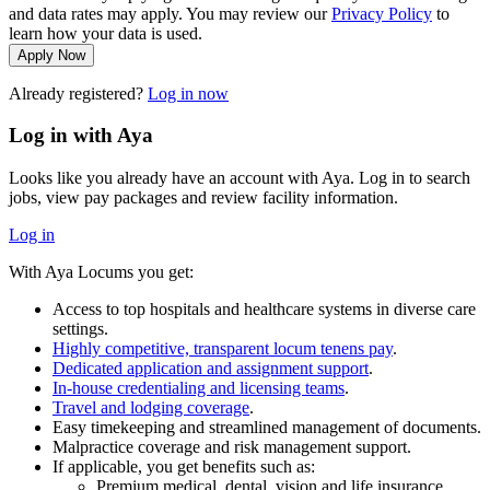
and data rates may apply. You may review our
Privacy Policy
to
learn how your data is used.
Apply Now
Already registered?
Log in now
Log in with Aya
Looks like you already have an account with Aya. Log in to search
jobs, view pay packages and review facility information.
Log in
With Aya Locums you get:
Access to top hospitals and healthcare systems in diverse care
settings.
Highly competitive, transparent locum tenens pay
.
Dedicated application and assignment support
.
In-house credentialing and licensing teams
.
Travel and lodging coverage
.
Easy timekeeping and streamlined management of documents.
Malpractice coverage and risk management support.
If applicable, you get benefits such as:
Premium medical, dental, vision and life insurance