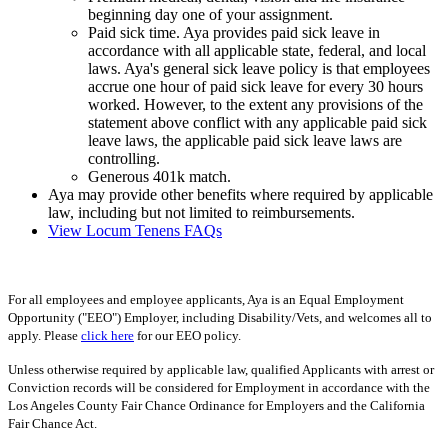
beginning day one of your assignment.
Paid sick time. Aya provides paid sick leave in
accordance with all applicable state, federal, and local
laws. Aya's general sick leave policy is that employees
accrue one hour of paid sick leave for every 30 hours
worked. However, to the extent any provisions of the
statement above conflict with any applicable paid sick
leave laws, the applicable paid sick leave laws are
controlling.
Generous 401k match.
Aya may provide other benefits where required by applicable
law, including but not limited to reimbursements.
View Locum Tenens FAQs
For all employees and employee applicants, Aya is an Equal Employment
Opportunity ("EEO") Employer, including Disability/Vets, and welcomes all to
apply. Please
click here
for our EEO policy.
Unless otherwise required by applicable law, qualified Applicants with arrest or
Conviction records will be considered for Employment in accordance with the
Los Angeles County Fair Chance Ordinance for Employers and the California
Fair Chance Act.