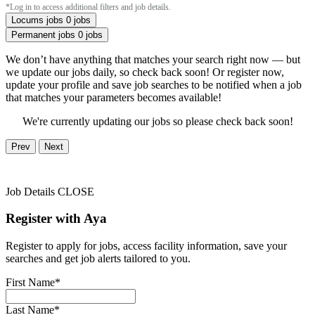
*Log in to access additional filters and job details.
Locums jobs
0 jobs
Permanent jobs
0 jobs
We don’t have anything that matches your search right now — but
we update our jobs daily, so check back soon! Or register now,
update your profile and save job searches to be notified when a job
that matches your parameters becomes available!
We're currently updating our jobs so please check back soon!
Prev
Next
Job Details
CLOSE
Register with Aya
Register to apply for jobs, access facility information, save your
searches and get job alerts tailored to you.
First Name*
Last Name*