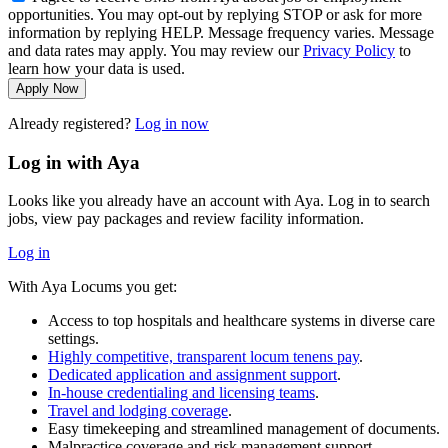
opportunities. You may opt-out by replying STOP or ask for more
information by replying HELP. Message frequency varies. Message
and data rates may apply. You may review our
Privacy Policy
to
learn how your data is used.
Apply Now
Already registered?
Log in now
Log in with Aya
Looks like you already have an account with Aya. Log in to search
jobs, view pay packages and review facility information.
Log in
With Aya Locums you get:
Access to top hospitals and healthcare systems in diverse care
settings.
Highly competitive, transparent locum tenens pay
.
Dedicated application and assignment support
.
In-house credentialing and licensing teams
.
Travel and lodging coverage
.
Easy timekeeping and streamlined management of documents.
Malpractice coverage and risk management support.