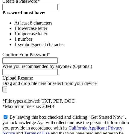
Create a Password*
Password must have:
At least 8 characters
1 lowercase letter
1 uppercase letter
1 number
1 symbol/special character
Confirm Your Password*
Were you recommended by anyone? (Optional)
Upload Resume
Drag and drop file here or
select from your device
*File types allowed: TXT, PDF, DOC
*Maximum file size: 20MB
By leaving this box checked and clicking "Get Started Now",
you acknowledge Aya will collect and use the personal information
you provide in accordance with its
California Applicant Privacy
Notice
and
Terms of Use
and that you have read and agree to be