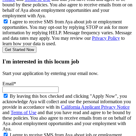
bound by these policies. You also agree to receive emails from or on
behalf of Aya about employment opportunities and your
employment with Aya.
I agree to receive SMS from Aya about job or employment
opportunities. You may opt-out by replying STOP or ask for more
information by replying HELP. Message frequency varies. Message
and data rates may apply. You may review our
Privacy Policy
to
learn how your data is used.
Get Started Now
I'm interested in this locum job
Start your application by entering your email now.
Email*
By leaving this box checked and clicking "Apply Now", you
acknowledge Aya will collect and use the personal information you
provide in accordance with its
California Applicant Privacy Notice
and
Terms of Use
and that you have read and agree to be bound by
these policies. You also agree to receive emails from or on behalf of
Aya about employment opportunities and your employment with
Aya.
I agree to receive SMS from Aya about job or employment