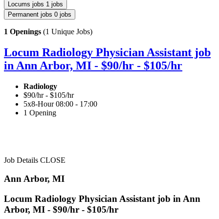
Locums jobs
1 jobs
Permanent jobs
0 jobs
1 Openings
(1 Unique Jobs)
Locum Radiology Physician Assistant job
in Ann Arbor, MI - $90/hr - $105/hr
Radiology
$90/hr - $105/hr
5x8-Hour 08:00 - 17:00
1 Opening
Job Details
CLOSE
Ann Arbor, MI
Locum Radiology Physician Assistant job in Ann
Arbor, MI - $90/hr - $105/hr