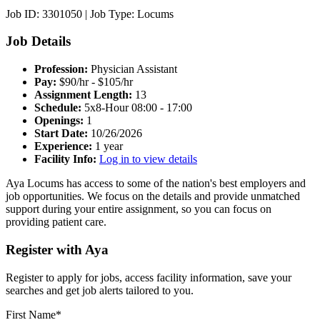
Job ID: 3301050
|
Job Type: Locums
Job Details
Profession:
Physician Assistant
Pay:
$90/hr - $105/hr
Assignment Length:
13
Schedule:
5x8-Hour 08:00 - 17:00
Openings:
1
Start Date:
10/26/2026
Experience:
1 year
Facility Info:
Log in to view details
Aya Locums has access to some of the nation's best employers and
job opportunities. We focus on the details and provide unmatched
support during your entire assignment, so you can focus on
providing patient care.
Register with Aya
Register to apply for jobs, access facility information, save your
searches and get job alerts tailored to you.
First Name*