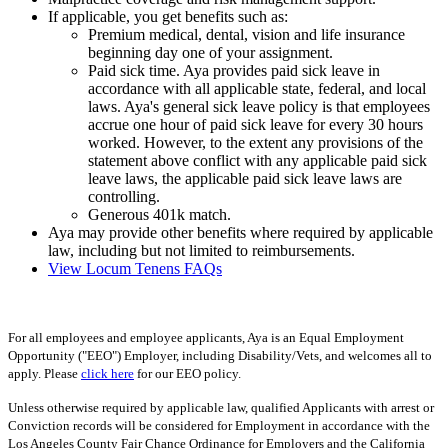
If applicable, you get benefits such as:
Premium medical, dental, vision and life insurance
beginning day one of your assignment.
Paid sick time. Aya provides paid sick leave in
accordance with all applicable state, federal, and local
laws. Aya's general sick leave policy is that employees
accrue one hour of paid sick leave for every 30 hours
worked. However, to the extent any provisions of the
statement above conflict with any applicable paid sick
leave laws, the applicable paid sick leave laws are
controlling.
Generous 401k match.
Aya may provide other benefits where required by applicable
law, including but not limited to reimbursements.
View Locum Tenens FAQs
For all employees and employee applicants, Aya is an Equal Employment
Opportunity ("EEO") Employer, including Disability/Vets, and welcomes all to
apply. Please
click here
for our EEO policy.
Unless otherwise required by applicable law, qualified Applicants with arrest or
Conviction records will be considered for Employment in accordance with the
Los Angeles County Fair Chance Ordinance for Employers and the California