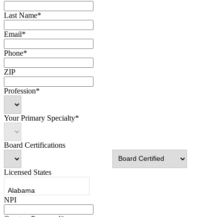
Last Name*
Email*
Phone*
ZIP
Profession*
Your Primary Specialty*
Board Certifications
Licensed States
NPI