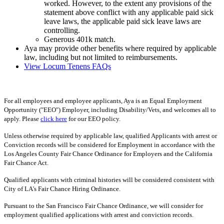
worked. However, to the extent any provisions of the
statement above conflict with any applicable paid sick
leave laws, the applicable paid sick leave laws are
controlling.
Generous 401k match.
Aya may provide other benefits where required by applicable
law, including but not limited to reimbursements.
View Locum Tenens FAQs
For all employees and employee applicants, Aya is an Equal Employment
Opportunity ("EEO") Employer, including Disability/Vets, and welcomes all to
apply. Please
click here
for our EEO policy.
Unless otherwise required by applicable law, qualified Applicants with arrest or
Conviction records will be considered for Employment in accordance with the
Los Angeles County Fair Chance Ordinance for Employers and the California
Fair Chance Act.
Qualified applicants with criminal histories will be considered consistent with
City of LA's Fair Chance Hiring Ordinance.
Pursuant to the San Francisco Fair Chance Ordinance, we will consider for
employment qualified applications with arrest and conviction records.