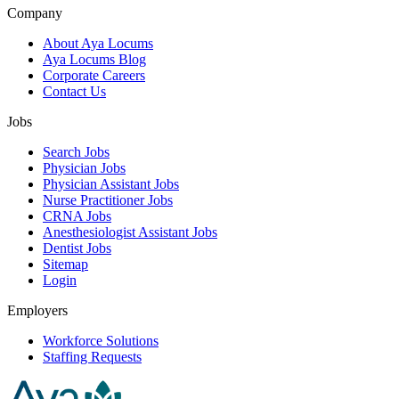
Company
About Aya Locums
Aya Locums Blog
Corporate Careers
Contact Us
Jobs
Search Jobs
Physician Jobs
Physician Assistant Jobs
Nurse Practitioner Jobs
CRNA Jobs
Anesthesiologist Assistant Jobs
Dentist Jobs
Sitemap
Login
Employers
Workforce Solutions
Staffing Requests