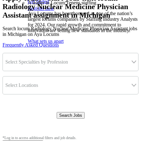
Get started
A leader in Locum Tenens staffing
Radiology Nuclear Medicine Physician
Register now
Aya Locums has been honored as one of the nation’s
Assistant assignment in Michigan
largest locums companies by Staffing Industry Analysts
for 2024. Our rapid growth and commitment to
Search locum Radiology Nuclear Medicine Physician Assistant jobs
innovation are setting new standards in the industry.
in Michigan on Aya Locums
What sets us apart
Frequently Asked Questions
Select Specialties by Profession
Select Locations
Search Jobs
Clear Filters
*Log in to access additional filters and job details.