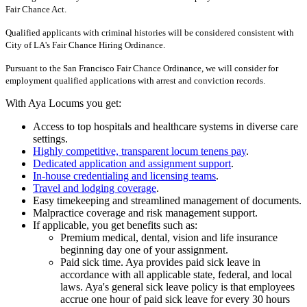
Fair Chance Act.
Qualified applicants with criminal histories will be considered consistent with
City of LA's Fair Chance Hiring Ordinance.
Pursuant to the San Francisco Fair Chance Ordinance, we will consider for
employment qualified applications with arrest and conviction records.
With Aya Locums you get:
Access to top hospitals and healthcare systems in diverse care
settings.
Highly competitive, transparent locum tenens pay
.
Dedicated application and assignment support
.
In-house credentialing and licensing teams
.
Travel and lodging coverage
.
Easy timekeeping and streamlined management of documents.
Malpractice coverage and risk management support.
If applicable, you get benefits such as:
Premium medical, dental, vision and life insurance
beginning day one of your assignment.
Paid sick time. Aya provides paid sick leave in
accordance with all applicable state, federal, and local
laws. Aya's general sick leave policy is that employees
accrue one hour of paid sick leave for every 30 hours