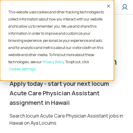
Accept
This website uses cookies and other tracking technologies to
collect information about how you interact with our website
and to allow us to remember you. We use and share this
Home
Locum Tenens Jobs
information in order to improve and customize your
Physician Assistant
Acute Care
Hawaii
browsing experience, personalize your experience and ads,
and for analytics and metrics about our visitors both on this
Locum Tenens Acute Care
website and other media. To find out more about these
Physician Assistant Jobs in
technologies, see our
Privacy Policy
. To opt out, click
Hawaii
Cookies Settings
Apply today - start your next locum
Acute Care Physician Assistant
assignment in Hawaii
Search locum Acute Care Physician Assistant jobs in
Hawaii on Aya Locums