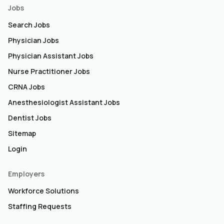
Jobs
Search Jobs
Physician Jobs
Physician Assistant Jobs
Nurse Practitioner Jobs
CRNA Jobs
Anesthesiologist Assistant Jobs
Dentist Jobs
Sitemap
Login
Employers
Workforce Solutions
Staffing Requests