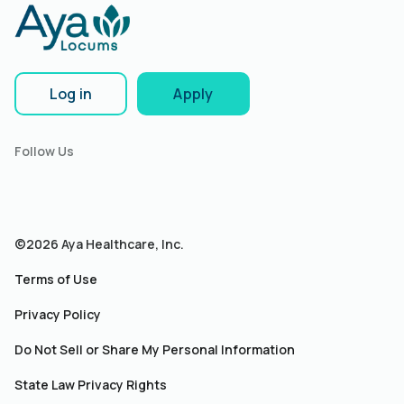
Log in
Apply
Follow Us
©2026 Aya Healthcare, Inc.
Terms of Use
Privacy Policy
Do Not Sell or Share My Personal Information
State Law Privacy Rights