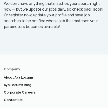
We don’t have anything that matches your search right
now — but we update our jobs daily, so check back soon!
Or register now, update your profile and save job
searches to be notified when a job that matches your
parameters becomes available!
Company
About Aya Locums
Aya Locums Blog
Corporate Careers
Contact Us