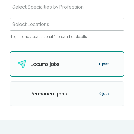
Select Specialties by Profession
Select Locations
*Log in to access additional filters and job details.
Locums jobs
0 jobs
Permanent jobs
0 jobs