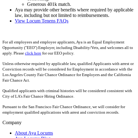
Generous 401k match.
Aya may provide other benefits where required by applicable
law, including but not limited to reimbursements.
View Locum Tenens FAQs
For all employees and employee applicants, Aya is an Equal Employment
Opportunity ("EEO") Employer, including Disability/Vets, and welcomes all to
apply. Please
click here
for our EEO policy.
Unless otherwise required by applicable law, qualified Applicants with arrest or
Conviction records will be considered for Employment in accordance with the
Los Angeles County Fair Chance Ordinance for Employers and the California
Fair Chance Act.
Qualified applicants with criminal histories will be considered consistent with
City of LA's Fair Chance Hiring Ordinance.
Pursuant to the San Francisco Fair Chance Ordinance, we will consider for
employment qualified applications with arrest and conviction records.
Company
About Aya Locums