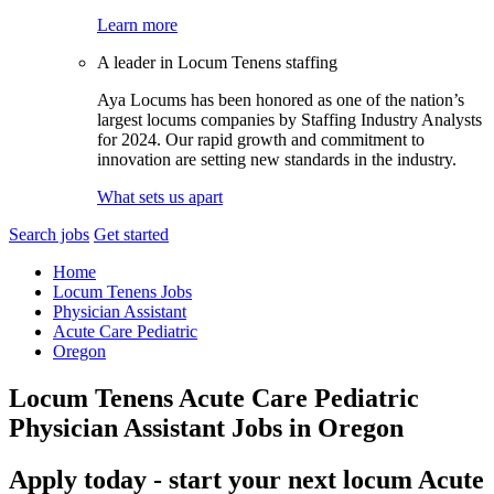
Learn more
A leader in Locum Tenens staffing
Aya Locums has been honored as one of the nation’s
largest locums companies by Staffing Industry Analysts
for 2024. Our rapid growth and commitment to
innovation are setting new standards in the industry.
What sets us apart
Search jobs
Get started
Home
Locum Tenens Jobs
Physician Assistant
Acute Care Pediatric
Oregon
Locum Tenens Acute Care Pediatric
Physician Assistant Jobs in Oregon
Apply today - start your next locum Acute