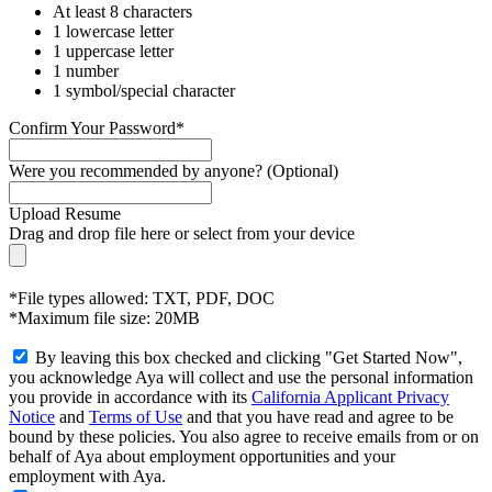
At least 8 characters
1 lowercase letter
1 uppercase letter
1 number
1 symbol/special character
Confirm Your Password*
Were you recommended by anyone? (Optional)
Upload Resume
Drag and drop file here or
select from your device
*File types allowed: TXT, PDF, DOC
*Maximum file size: 20MB
By leaving this box checked and clicking "Get Started Now",
you acknowledge Aya will collect and use the personal information
you provide in accordance with its
California Applicant Privacy
Notice
and
Terms of Use
and that you have read and agree to be
bound by these policies. You also agree to receive emails from or on
behalf of Aya about employment opportunities and your
employment with Aya.