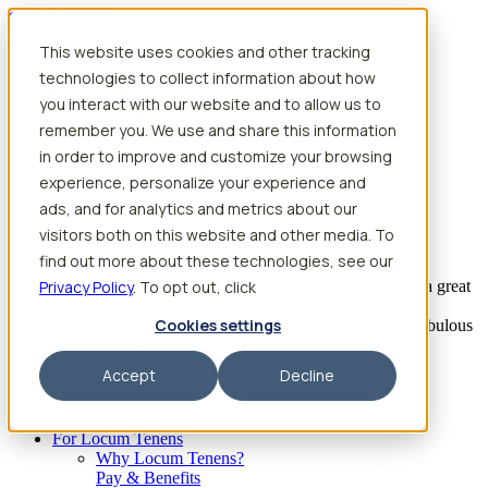
Skip to content
This website uses cookies and other tracking
Search jobs
Get started
technologies to collect information about how
Physician Jobs
you interact with our website and to allow us to
Advanced Practice Jobs
remember you. We use and share this information
Physician Assistant Locum Jobs
Nurse Practitioner Locum Jobs
in order to improve and customize your browsing
Dentist Locum Jobs
experience, personalize your experience and
CRNA Locum Jobs
ads, and for analytics and metrics about our
Anesthesiologist Assistant Locum Jobs
visitors both on this website and other media. To
What our providers have to say
find out more about these technologies, see our
Privacy Policy
“I feel like I’ve come to the best place. I’ve had a great
. To opt out, click
experience with Aya and the
Cookies settings
facility I’m assigned to. My recruiter has been fabulous
to work with.”
Accept
Decline
– Barrie B., CRNA
Begin searching
For Locum Tenens
Why Locum Tenens?
Pay & Benefits