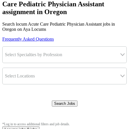
Care Pediatric Physician Assistant
assignment in Oregon
Search locum Acute Care Pediatric Physician Assistant jobs in
Oregon on Aya Locums
Frequently Asked Questions
Select Specialties by Profession
Select Locations
Search Jobs
Clear Filters
*Log in to access additional filters and job details.