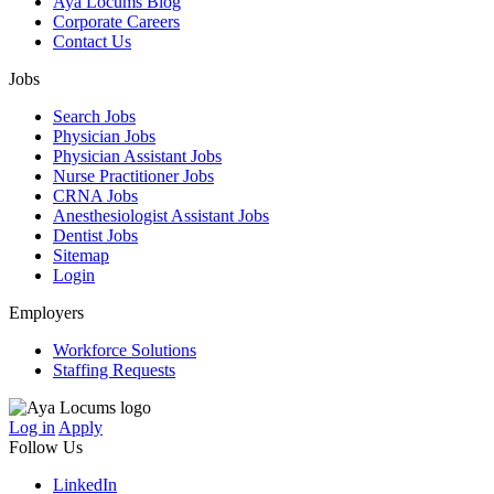
Aya Locums Blog
Corporate Careers
Contact Us
Jobs
Search Jobs
Physician Jobs
Physician Assistant Jobs
Nurse Practitioner Jobs
CRNA Jobs
Anesthesiologist Assistant Jobs
Dentist Jobs
Sitemap
Login
Employers
Workforce Solutions
Staffing Requests
Log in
Apply
Follow Us
LinkedIn