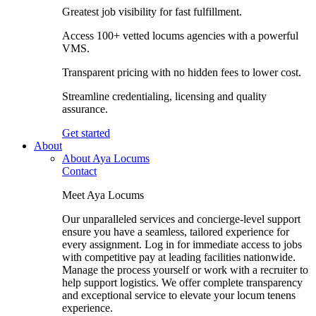
Greatest job visibility for fast fulfillment.
Access 100+ vetted locums agencies with a powerful
VMS.
Transparent pricing with no hidden fees to lower cost.
Streamline credentialing, licensing and quality
assurance.
Get started
About
About Aya Locums
Contact
Meet Aya Locums
Our unparalleled services and concierge-level support
ensure you have a seamless, tailored experience for
every assignment. Log in for immediate access to jobs
with competitive pay at leading facilities nationwide.
Manage the process yourself or work with a recruiter to
help support logistics. We offer complete transparency
and exceptional service to elevate your locum tenens
experience.