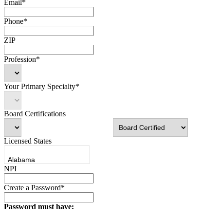
Email*
Phone*
ZIP
Profession*
Your Primary Specialty*
Board Certifications
Licensed States
NPI
Create a Password*
Password must have: