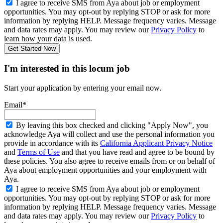
I agree to receive SMS from Aya about job or employment
opportunities. You may opt-out by replying STOP or ask for more
information by replying HELP. Message frequency varies. Message
and data rates may apply. You may review our
Privacy Policy
to
learn how your data is used.
Get Started Now
I'm interested in this locum job
Start your application by entering your email now.
Email*
By leaving this box checked and clicking "Apply Now", you
acknowledge Aya will collect and use the personal information you
provide in accordance with its
California Applicant Privacy Notice
and
Terms of Use
and that you have read and agree to be bound by
these policies. You also agree to receive emails from or on behalf of
Aya about employment opportunities and your employment with
Aya.
I agree to receive SMS from Aya about job or employment
opportunities. You may opt-out by replying STOP or ask for more
information by replying HELP. Message frequency varies. Message
and data rates may apply. You may review our
Privacy Policy
to