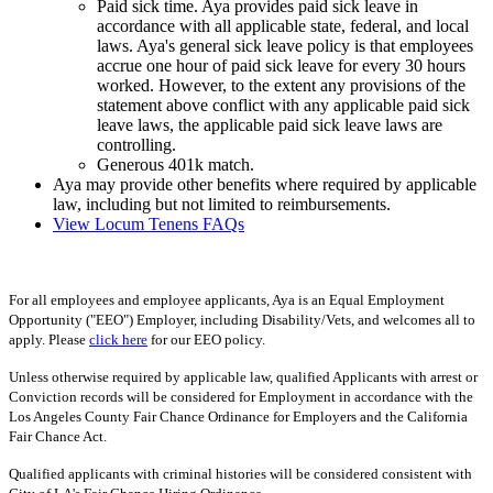
Paid sick time. Aya provides paid sick leave in
accordance with all applicable state, federal, and local
laws. Aya's general sick leave policy is that employees
accrue one hour of paid sick leave for every 30 hours
worked. However, to the extent any provisions of the
statement above conflict with any applicable paid sick
leave laws, the applicable paid sick leave laws are
controlling.
Generous 401k match.
Aya may provide other benefits where required by applicable
law, including but not limited to reimbursements.
View Locum Tenens FAQs
For all employees and employee applicants, Aya is an Equal Employment
Opportunity ("EEO") Employer, including Disability/Vets, and welcomes all to
apply. Please
click here
for our EEO policy.
Unless otherwise required by applicable law, qualified Applicants with arrest or
Conviction records will be considered for Employment in accordance with the
Los Angeles County Fair Chance Ordinance for Employers and the California
Fair Chance Act.
Qualified applicants with criminal histories will be considered consistent with