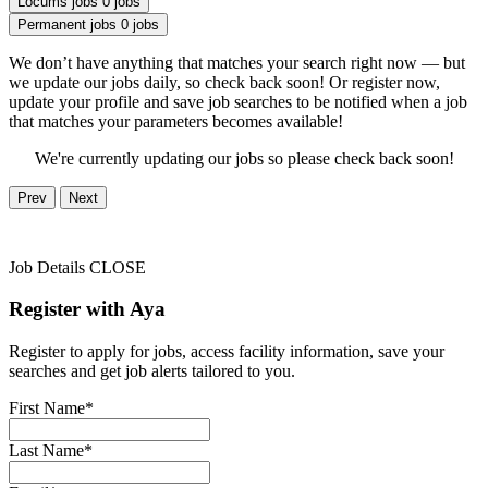
Locums jobs
0 jobs
Permanent jobs
0 jobs
We don’t have anything that matches your search right now — but
we update our jobs daily, so check back soon! Or register now,
update your profile and save job searches to be notified when a job
that matches your parameters becomes available!
We're currently updating our jobs so please check back soon!
Prev
Next
Job Details
CLOSE
Register with Aya
Register to apply for jobs, access facility information, save your
searches and get job alerts tailored to you.
First Name*
Last Name*