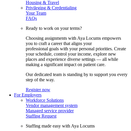
Housing & Travel
Privileging & Credentialing
Your Team
FAQs
Ready to work on your terms?
Choosing assignments with Aya Locums empowers
you to craft a career that aligns your
professional goals with your personal priorities. Create
your schedule, control your income, explore new
places and experience diverse settings — all while
making a significant impact on patient care.
Our dedicated team is standing by to support you every
step of the way.
Register now
For Employers
Workforce Solutions
Vendor management system
Managed service provider
Staffing Request
Staffing made easy with Aya Locums