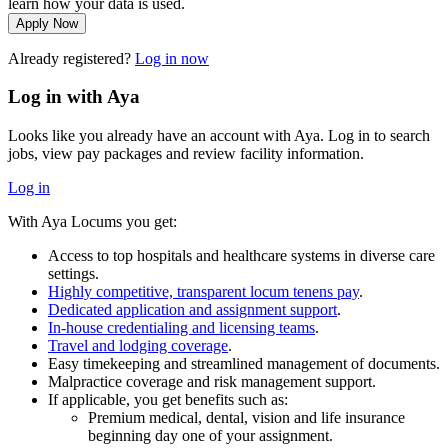
learn how your data is used.
Apply Now
Already registered?
Log in now
Log in with Aya
Looks like you already have an account with Aya. Log in to search
jobs, view pay packages and review facility information.
Log in
With Aya Locums you get:
Access to top hospitals and healthcare systems in diverse care
settings.
Highly competitive, transparent locum tenens pay
.
Dedicated application and assignment support
.
In-house credentialing and licensing teams
.
Travel and lodging coverage
.
Easy timekeeping and streamlined management of documents.
Malpractice coverage and risk management support.
If applicable, you get benefits such as:
Premium medical, dental, vision and life insurance
beginning day one of your assignment.