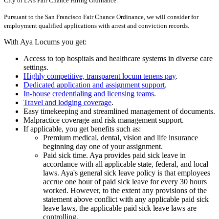
City of LA's Fair Chance Hiring Ordinance.
Pursuant to the San Francisco Fair Chance Ordinance, we will consider for
employment qualified applications with arrest and conviction records.
With Aya Locums you get:
Access to top hospitals and healthcare systems in diverse care
settings.
Highly competitive, transparent locum tenens pay
.
Dedicated application and assignment support
.
In-house credentialing and licensing teams
.
Travel and lodging coverage
.
Easy timekeeping and streamlined management of documents.
Malpractice coverage and risk management support.
If applicable, you get benefits such as:
Premium medical, dental, vision and life insurance
beginning day one of your assignment.
Paid sick time. Aya provides paid sick leave in
accordance with all applicable state, federal, and local
laws. Aya's general sick leave policy is that employees
accrue one hour of paid sick leave for every 30 hours
worked. However, to the extent any provisions of the
statement above conflict with any applicable paid sick
leave laws, the applicable paid sick leave laws are
controlling.