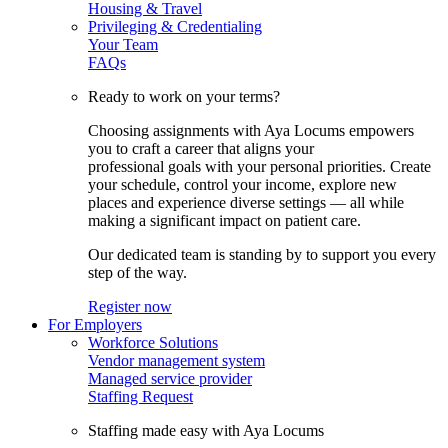
Housing & Travel
Privileging & Credentialing
Your Team
FAQs
Ready to work on your terms?
Choosing assignments with Aya Locums empowers
you to craft a career that aligns your
professional goals with your personal priorities. Create
your schedule, control your income, explore new
places and experience diverse settings — all while
making a significant impact on patient care.
Our dedicated team is standing by to support you every
step of the way.
Register now
For Employers
Workforce Solutions
Vendor management system
Managed service provider
Staffing Request
Staffing made easy with Aya Locums