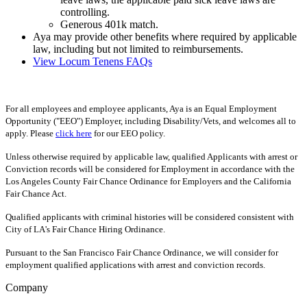
controlling.
Generous 401k match.
Aya may provide other benefits where required by applicable
law, including but not limited to reimbursements.
View Locum Tenens FAQs
For all employees and employee applicants, Aya is an Equal Employment
Opportunity ("EEO") Employer, including Disability/Vets, and welcomes all to
apply. Please
click here
for our EEO policy.
Unless otherwise required by applicable law, qualified Applicants with arrest or
Conviction records will be considered for Employment in accordance with the
Los Angeles County Fair Chance Ordinance for Employers and the California
Fair Chance Act.
Qualified applicants with criminal histories will be considered consistent with
City of LA's Fair Chance Hiring Ordinance.
Pursuant to the San Francisco Fair Chance Ordinance, we will consider for
employment qualified applications with arrest and conviction records.
Company