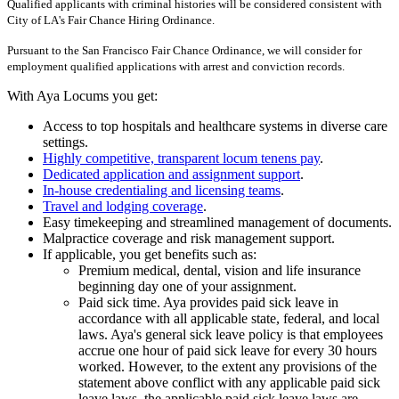
Qualified applicants with criminal histories will be considered consistent with
City of LA's Fair Chance Hiring Ordinance.
Pursuant to the San Francisco Fair Chance Ordinance, we will consider for
employment qualified applications with arrest and conviction records.
With Aya Locums you get:
Access to top hospitals and healthcare systems in diverse care
settings.
Highly competitive, transparent locum tenens pay
.
Dedicated application and assignment support
.
In-house credentialing and licensing teams
.
Travel and lodging coverage
.
Easy timekeeping and streamlined management of documents.
Malpractice coverage and risk management support.
If applicable, you get benefits such as:
Premium medical, dental, vision and life insurance
beginning day one of your assignment.
Paid sick time. Aya provides paid sick leave in
accordance with all applicable state, federal, and local
laws. Aya's general sick leave policy is that employees
accrue one hour of paid sick leave for every 30 hours
worked. However, to the extent any provisions of the
statement above conflict with any applicable paid sick
leave laws, the applicable paid sick leave laws are