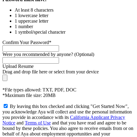
At least 8 characters
1 lowercase letter
1 uppercase letter
1 number
1 symbol/special character
Confirm Your Password*
Were you recommended by anyone? (Optional)
Upload Resume
Drag and drop file here or
select from your device
*File types allowed: TXT, PDF, DOC
*Maximum file size: 20MB
By leaving this box checked and clicking "Get Started Now",
you acknowledge Aya will collect and use the personal information
you provide in accordance with its
California Applicant Privacy
Notice
and
Terms of Use
and that you have read and agree to be
bound by these policies. You also agree to receive emails from or on
behalf of Aya about employment opportunities and your