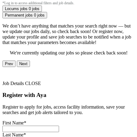
*Log in to access additional filters and job details.
Locums jobs
0 jobs
Permanent jobs
0 jobs
We don’t have anything that matches your search right now — but
we update our jobs daily, so check back soon! Or register now,
update your profile and save job searches to be notified when a job
that matches your parameters becomes available!
We're currently updating our jobs so please check back soon!
Prev
Next
Job Details
CLOSE
Register with Aya
Register to apply for jobs, access facility information, save your
searches and get job alerts tailored to you.
First Name*
Last Name*