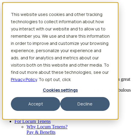
Skip to content
This website uses cookies and other tracking
Search jobs
Get started
technologies to collect information about how
Physician Jobs
you interact with our website and to allow us to
Advanced Practice Jobs
remember you. We use and share this information
Physician Assistant Locum Jobs
Nurse Practitioner Locum Jobs
in order to improve and customize your browsing
Dentist Locum Jobs
experience, personalize your experience and
CRNA Locum Jobs
ads, and for analytics and metrics about our
Anesthesiologist Assistant Locum Jobs
visitors both on this website and other media. To
What our providers have to say
find out more about these technologies, see our
Privacy Policy
“I feel like I’ve come to the best place. I’ve had a great
. To opt out, click
experience with Aya and the
Cookies settings
facility I’m assigned to. My recruiter has been fabulous
to work with.”
Accept
Decline
– Barrie B., CRNA
Begin searching
For Locum Tenens
Why Locum Tenens?
Pay & Benefits