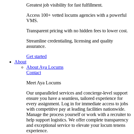
Greatest job visibility for fast fulfillment.
Access 100+ vetted locums agencies with a powerful
VMS.
Transparent pricing with no hidden fees to lower cost.
Streamline credentialing, licensing and quality
assurance.
Get started
About
About Aya Locums
Contact
Meet Aya Locums
Our unparalleled services and concierge-level support
ensure you have a seamless, tailored experience for
every assignment. Log in for immediate access to jobs
with competitive pay at leading facilities nationwide.
Manage the process yourself or work with a recruiter to
help support logistics. We offer complete transparency
and exceptional service to elevate your locum tenens
experience.