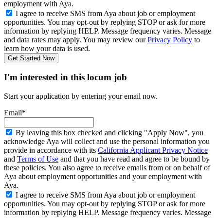
employment with Aya.
I agree to receive SMS from Aya about job or employment
opportunities. You may opt-out by replying STOP or ask for more
information by replying HELP. Message frequency varies. Message
and data rates may apply. You may review our
Privacy Policy
to
learn how your data is used.
Get Started Now
I'm interested in this locum job
Start your application by entering your email now.
Email*
By leaving this box checked and clicking "Apply Now", you
acknowledge Aya will collect and use the personal information you
provide in accordance with its
California Applicant Privacy Notice
and
Terms of Use
and that you have read and agree to be bound by
these policies. You also agree to receive emails from or on behalf of
Aya about employment opportunities and your employment with
Aya.
I agree to receive SMS from Aya about job or employment
opportunities. You may opt-out by replying STOP or ask for more
information by replying HELP. Message frequency varies. Message