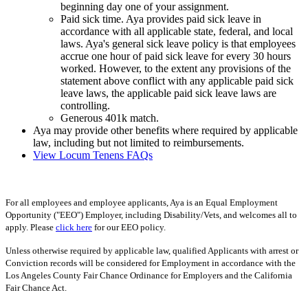
beginning day one of your assignment.
Paid sick time. Aya provides paid sick leave in
accordance with all applicable state, federal, and local
laws. Aya's general sick leave policy is that employees
accrue one hour of paid sick leave for every 30 hours
worked. However, to the extent any provisions of the
statement above conflict with any applicable paid sick
leave laws, the applicable paid sick leave laws are
controlling.
Generous 401k match.
Aya may provide other benefits where required by applicable
law, including but not limited to reimbursements.
View Locum Tenens FAQs
For all employees and employee applicants, Aya is an Equal Employment
Opportunity ("EEO") Employer, including Disability/Vets, and welcomes all to
apply. Please
click here
for our EEO policy.
Unless otherwise required by applicable law, qualified Applicants with arrest or
Conviction records will be considered for Employment in accordance with the
Los Angeles County Fair Chance Ordinance for Employers and the California
Fair Chance Act.