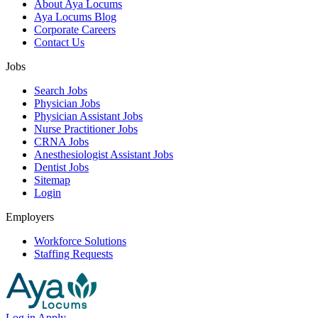
About Aya Locums
Aya Locums Blog
Corporate Careers
Contact Us
Jobs
Search Jobs
Physician Jobs
Physician Assistant Jobs
Nurse Practitioner Jobs
CRNA Jobs
Anesthesiologist Assistant Jobs
Dentist Jobs
Sitemap
Login
Employers
Workforce Solutions
Staffing Requests
Log in
Apply