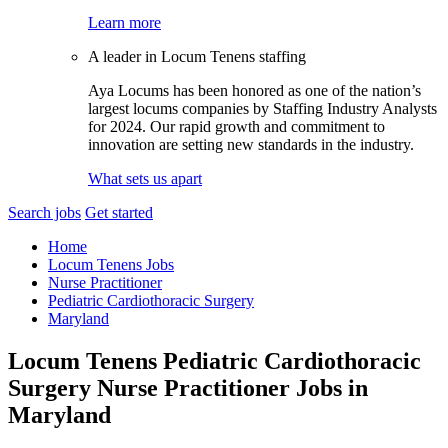
Learn more
A leader in Locum Tenens staffing
Aya Locums has been honored as one of the nation’s
largest locums companies by Staffing Industry Analysts
for 2024. Our rapid growth and commitment to
innovation are setting new standards in the industry.
What sets us apart
Search jobs
Get started
Home
Locum Tenens Jobs
Nurse Practitioner
Pediatric Cardiothoracic Surgery
Maryland
Locum Tenens Pediatric Cardiothoracic
Surgery Nurse Practitioner Jobs in
Maryland