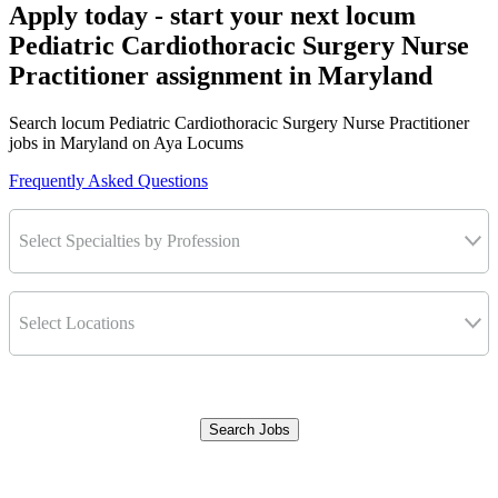
Apply today - start your next locum
Pediatric Cardiothoracic Surgery Nurse
Practitioner assignment in Maryland
Search locum Pediatric Cardiothoracic Surgery Nurse Practitioner
jobs in Maryland on Aya Locums
Frequently Asked Questions
Select Specialties by Profession
Select Locations
Search Jobs
Clear Filters