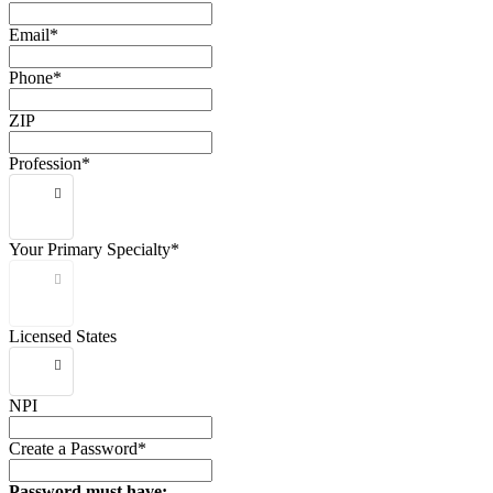
Email*
Phone*
ZIP
Profession*
Your Primary Specialty*
Licensed States
NPI
Create a Password*
Password must have: