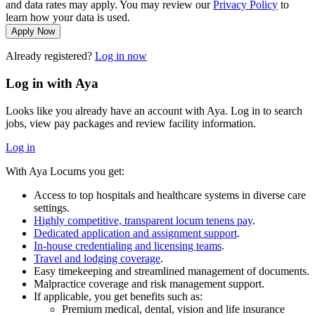
and data rates may apply. You may review our
Privacy Policy
to
learn how your data is used.
Apply Now
Already registered?
Log in now
Log in with Aya
Looks like you already have an account with Aya. Log in to search
jobs, view pay packages and review facility information.
Log in
With Aya Locums you get:
Access to top hospitals and healthcare systems in diverse care
settings.
Highly competitive, transparent locum tenens pay
.
Dedicated application and assignment support
.
In-house credentialing and licensing teams
.
Travel and lodging coverage
.
Easy timekeeping and streamlined management of documents.
Malpractice coverage and risk management support.
If applicable, you get benefits such as:
Premium medical, dental, vision and life insurance