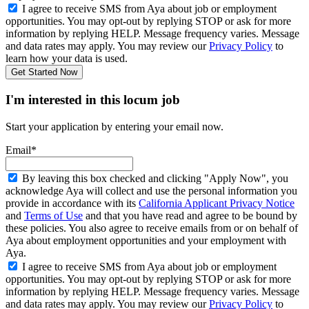
I agree to receive SMS from Aya about job or employment
opportunities. You may opt-out by replying STOP or ask for more
information by replying HELP. Message frequency varies. Message
and data rates may apply. You may review our
Privacy Policy
to
learn how your data is used.
Get Started Now
I'm interested in this locum job
Start your application by entering your email now.
Email*
By leaving this box checked and clicking "Apply Now", you
acknowledge Aya will collect and use the personal information you
provide in accordance with its
California Applicant Privacy Notice
and
Terms of Use
and that you have read and agree to be bound by
these policies. You also agree to receive emails from or on behalf of
Aya about employment opportunities and your employment with
Aya.
I agree to receive SMS from Aya about job or employment
opportunities. You may opt-out by replying STOP or ask for more
information by replying HELP. Message frequency varies. Message
and data rates may apply. You may review our
Privacy Policy
to