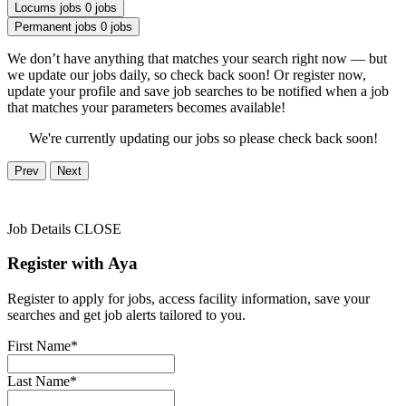
Locums jobs
0 jobs
Permanent jobs
0 jobs
We don’t have anything that matches your search right now — but
we update our jobs daily, so check back soon! Or register now,
update your profile and save job searches to be notified when a job
that matches your parameters becomes available!
We're currently updating our jobs so please check back soon!
Prev
Next
Job Details
CLOSE
Register with Aya
Register to apply for jobs, access facility information, save your
searches and get job alerts tailored to you.
First Name*
Last Name*