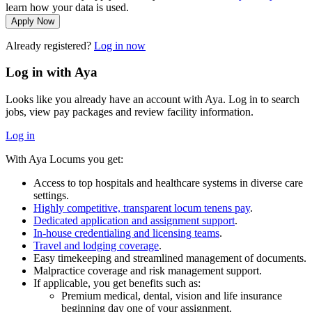
learn how your data is used.
Apply Now
Already registered?
Log in now
Log in with Aya
Looks like you already have an account with Aya. Log in to search
jobs, view pay packages and review facility information.
Log in
With Aya Locums you get:
Access to top hospitals and healthcare systems in diverse care
settings.
Highly competitive, transparent locum tenens pay
.
Dedicated application and assignment support
.
In-house credentialing and licensing teams
.
Travel and lodging coverage
.
Easy timekeeping and streamlined management of documents.
Malpractice coverage and risk management support.
If applicable, you get benefits such as:
Premium medical, dental, vision and life insurance
beginning day one of your assignment.