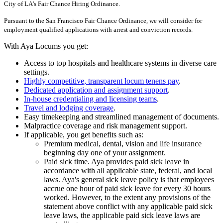
City of LA's Fair Chance Hiring Ordinance.
Pursuant to the San Francisco Fair Chance Ordinance, we will consider for
employment qualified applications with arrest and conviction records.
With Aya Locums you get:
Access to top hospitals and healthcare systems in diverse care
settings.
Highly competitive, transparent locum tenens pay
.
Dedicated application and assignment support
.
In-house credentialing and licensing teams
.
Travel and lodging coverage
.
Easy timekeeping and streamlined management of documents.
Malpractice coverage and risk management support.
If applicable, you get benefits such as:
Premium medical, dental, vision and life insurance
beginning day one of your assignment.
Paid sick time. Aya provides paid sick leave in
accordance with all applicable state, federal, and local
laws. Aya's general sick leave policy is that employees
accrue one hour of paid sick leave for every 30 hours
worked. However, to the extent any provisions of the
statement above conflict with any applicable paid sick
leave laws, the applicable paid sick leave laws are