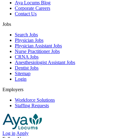
Aya Locums Blog
Corporate Careers
Contact Us
Jobs
Search Jobs
Physician Jobs
Physician Assistant Jobs
Nurse Practitioner Jobs
CRNA Jobs
Anesthesiologist Assistant Jobs
Dentist Jobs
Sitemap
Login
Employers
Workforce Solutions
Staffing Requests
Log in
Apply