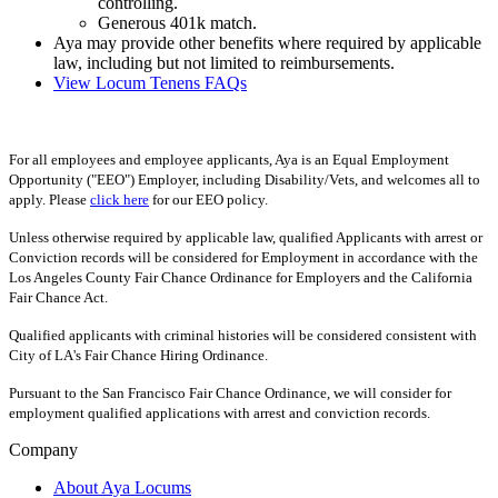
controlling.
Generous 401k match.
Aya may provide other benefits where required by applicable
law, including but not limited to reimbursements.
View Locum Tenens FAQs
For all employees and employee applicants, Aya is an Equal Employment
Opportunity ("EEO") Employer, including Disability/Vets, and welcomes all to
apply. Please
click here
for our EEO policy.
Unless otherwise required by applicable law, qualified Applicants with arrest or
Conviction records will be considered for Employment in accordance with the
Los Angeles County Fair Chance Ordinance for Employers and the California
Fair Chance Act.
Qualified applicants with criminal histories will be considered consistent with
City of LA's Fair Chance Hiring Ordinance.
Pursuant to the San Francisco Fair Chance Ordinance, we will consider for
employment qualified applications with arrest and conviction records.
Company
About Aya Locums