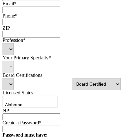
Email*
Phone*
ZIP
Profession*
Your Primary Specialty*
Board Certifications
Licensed States
NPI
Create a Password*
Password must have: