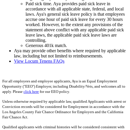
Paid sick time. Aya provides paid sick leave in
accordance with all applicable state, federal, and local
laws. Aya's general sick leave policy is that employees
accrue one hour of paid sick leave for every 30 hours
worked. However, to the extent any provisions of the
statement above conflict with any applicable paid sick
leave laws, the applicable paid sick leave laws are
controlling.
Generous 401k match.
Aya may provide other benefits where required by applicable
law, including but not limited to reimbursements.
View Locum Tenens FAQs
For all employees and employee applicants, Aya is an Equal Employment
Opportunity ("EEO") Employer, including Disability/Vets, and welcomes all to
apply. Please
click here
for our EEO policy.
Unless otherwise required by applicable law, qualified Applicants with arrest or
Conviction records will be considered for Employment in accordance with the
Los Angeles County Fair Chance Ordinance for Employers and the California
Fair Chance Act.
Qualified applicants with criminal histories will be considered consistent with