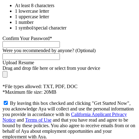
At least 8 characters
1 lowercase letter
1 uppercase letter
1 number
1 symbol/special character
Confirm Your Password*
Were you recommended by anyone? (Optional)
Upload Resume
Drag and drop file here or
select from your device
*File types allowed: TXT, PDF, DOC
*Maximum file size: 20MB
By leaving this box checked and clicking "Get Started Now",
you acknowledge Aya will collect and use the personal information
you provide in accordance with its
California Applicant Privacy
Notice
and
Terms of Use
and that you have read and agree to be
bound by these policies. You also agree to receive emails from or on
behalf of Aya about employment opportunities and your
employment with Aya.