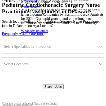
Get started
A leader in Locum Tenens staffing
Pediatric Cardiothoracic Surgery Nurse
Register now
Aya Locums has been honored as one of the nation’s
Practitioner assignment in Delaware
largest locums companies by Staffing Industry Analysts
for 2024. Our rapid growth and commitment to
Search locum Pediatric Cardiothoracic Surgery Nurse Practitioner
innovation are setting new standards in the industry.
jobs in Delaware on Aya Locums
What sets us apart
Frequently Asked Questions
Select Specialties by Profession
Select Locations
Search Jobs
Clear Filters
*Log in to access additional filters and job details.