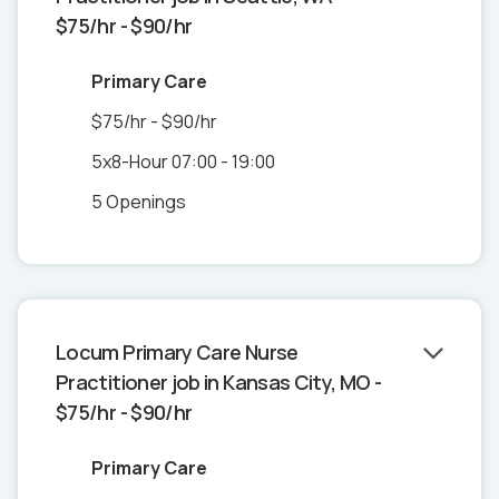
$75/hr - $90/hr
Primary Care
$75/hr - $90/hr
5x8-Hour 07:00 - 19:00
5 Openings
Locum Primary Care Nurse
Practitioner job in Kansas City, MO -
$75/hr - $90/hr
Primary Care