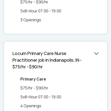
$75/hr - $90/hr
5x8-Hour 07:00 - 19:00
3 Openings
Locum Primary Care Nurse
Practitioner job in Indianapolis, IN -
$75/hr - $90/hr
Primary Care
$75/hr - $90/hr
5x8-Hour 07:00 - 19:00
4 Openings