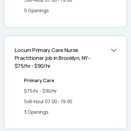
5x8-Hour 07:00 - 19:00
5 Openings
Locum Primary Care Nurse
Practitioner job in Brooklyn, NY -
$75/hr - $90/hr
Primary Care
$75/hr - $90/hr
5x8-Hour 07:00 - 19:00
3 Openings