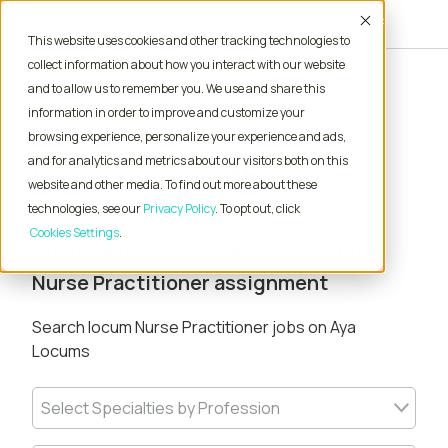
Accept
This website uses cookies and other tracking technologies to
collect information about how you interact with our website
and to allow us to remember you. We use and share this
Home
Locum Tenens Jobs
information in order to improve and customize your
Nurse Practitioner
browsing experience, personalize your experience and ads,
and for analytics and metrics about our visitors both on this
Locum Tenens Nurse
website and other media. To find out more about these
Practitioner Jobs
technologies, see our
Privacy Policy
. To opt out, click
Cookies Settings
Apply today - start your next locum
Nurse Practitioner assignment
Search locum Nurse Practitioner jobs on Aya
Locums
Select Specialties by Profession