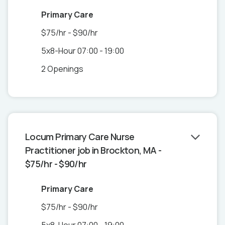
Primary Care
$75/hr - $90/hr
5x8-Hour 07:00 - 19:00
2 Openings
Locum Primary Care Nurse
Practitioner job in Brockton, MA -
$75/hr - $90/hr
Primary Care
$75/hr - $90/hr