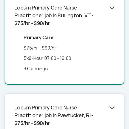
Locum Primary Care Nurse
Practitioner job in Burlington, VT -
$75/hr - $90/hr
Primary Care
$75/hr - $90/hr
5x8-Hour 07:00 - 19:00
3 Openings
Locum Primary Care Nurse
Practitioner job in Pawtucket, RI -
$75/hr - $90/hr