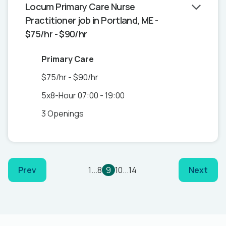
Locum Primary Care Nurse
Practitioner job in Portland, ME -
$75/hr - $90/hr
Primary Care
$75/hr - $90/hr
5x8-Hour 07:00 - 19:00
3 Openings
Prev
1
...
8
9
10
...
14
Next