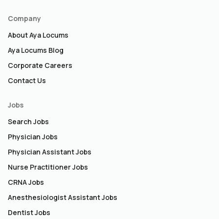
Company
About Aya Locums
Aya Locums Blog
Corporate Careers
Contact Us
Jobs
Search Jobs
Physician Jobs
Physician Assistant Jobs
Nurse Practitioner Jobs
CRNA Jobs
Anesthesiologist Assistant Jobs
Dentist Jobs