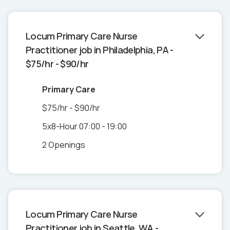
Locum Primary Care Nurse
Practitioner job in Philadelphia, PA -
$75/hr - $90/hr
Primary Care
$75/hr - $90/hr
5x8-Hour 07:00 - 19:00
2 Openings
Locum Primary Care Nurse
Practitioner job in Seattle, WA -