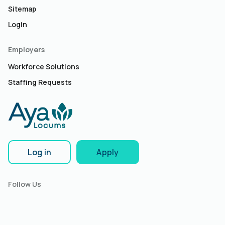
Sitemap
Login
Employers
Workforce Solutions
Staffing Requests
Log in
Apply
Follow Us