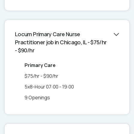
Locum Primary Care Nurse
Practitioner job in Chicago, IL - $75/hr
- $90/hr
Primary Care
$75/hr - $90/hr
5x8-Hour 07:00 - 19:00
9 Openings