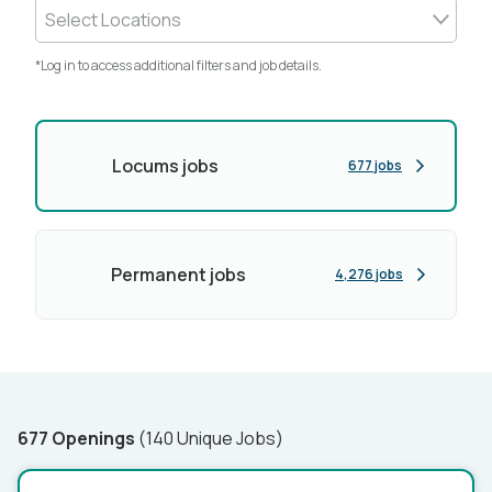
Select Locations
*Log in to access additional filters and job details.
Locums jobs
677 jobs
Permanent jobs
4,276 jobs
677 Openings
(140 Unique Jobs)