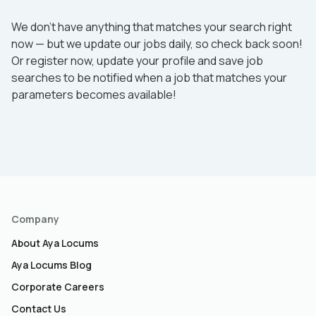
We don’t have anything that matches your search right
now — but we update our jobs daily, so check back soon!
Or register now, update your profile and save job
searches to be notified when a job that matches your
parameters becomes available!
Company
About Aya Locums
Aya Locums Blog
Corporate Careers
Contact Us