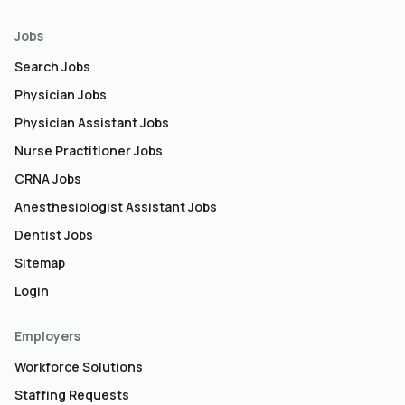
Jobs
Search Jobs
Physician Jobs
Physician Assistant Jobs
Nurse Practitioner Jobs
CRNA Jobs
Anesthesiologist Assistant Jobs
Dentist Jobs
Sitemap
Login
Employers
Workforce Solutions
Staffing Requests