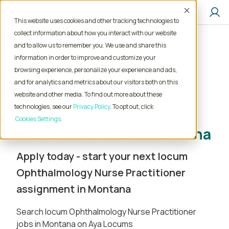
Accept
This website uses cookies and other tracking technologies to
collect information about how you interact with our website
and to allow us to remember you. We use and share this
Home
Locum Tenens Jobs
information in order to improve and customize your
Nurse Practitioner
Ophthalmology
browsing experience, personalize your experience and ads,
Montana
and for analytics and metrics about our visitors both on this
website and other media. To find out more about these
Locum Tenens
technologies, see our
Privacy Policy
. To opt out, click
Ophthalmology Nurse
Cookies Settings
Practitioner Jobs in Montana
Apply today - start your next locum
Ophthalmology Nurse Practitioner
assignment in Montana
Search locum Ophthalmology Nurse Practitioner
jobs in Montana on Aya Locums