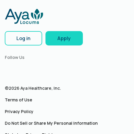
Log in
Apply
Follow Us
©2026 Aya Healthcare, Inc.
Terms of Use
Privacy Policy
Do Not Sell or Share My Personal Information