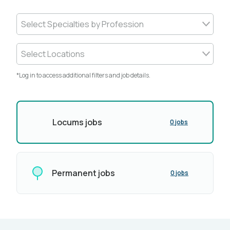
Select Specialties by Profession
Select Locations
*Log in to access additional filters and job details.
Locums jobs
0 jobs
Permanent jobs
0 jobs