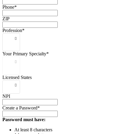
Phone*
ZIP
Profession*
Your Primary Specialty*
Licensed States
NPI
Create a Password*
Password must have:
At least 8 characters