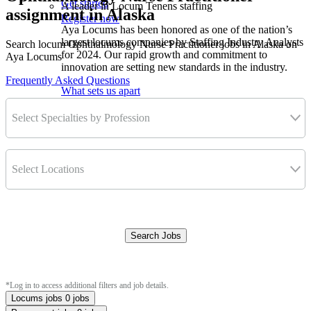
Get started
A leader in Locum Tenens staffing
assignment in Alaska
Register now
Aya Locums has been honored as one of the nation’s
largest locums companies by Staffing Industry Analysts
Search locum Ophthalmology Nurse Practitioner jobs in Alaska on
for 2024. Our rapid growth and commitment to
Aya Locums
innovation are setting new standards in the industry.
Frequently Asked Questions
What sets us apart
Select Specialties by Profession
Select Locations
Search Jobs
Clear Filters
*Log in to access additional filters and job details.
Locums jobs
0 jobs