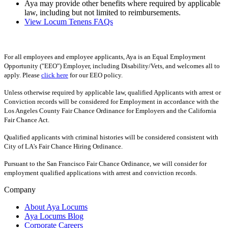
Aya may provide other benefits where required by applicable
law, including but not limited to reimbursements.
View Locum Tenens FAQs
For all employees and employee applicants, Aya is an Equal Employment
Opportunity ("EEO") Employer, including Disability/Vets, and welcomes all to
apply. Please
click here
for our EEO policy.
Unless otherwise required by applicable law, qualified Applicants with arrest or
Conviction records will be considered for Employment in accordance with the
Los Angeles County Fair Chance Ordinance for Employers and the California
Fair Chance Act.
Qualified applicants with criminal histories will be considered consistent with
City of LA's Fair Chance Hiring Ordinance.
Pursuant to the San Francisco Fair Chance Ordinance, we will consider for
employment qualified applications with arrest and conviction records.
Company
About Aya Locums
Aya Locums Blog
Corporate Careers