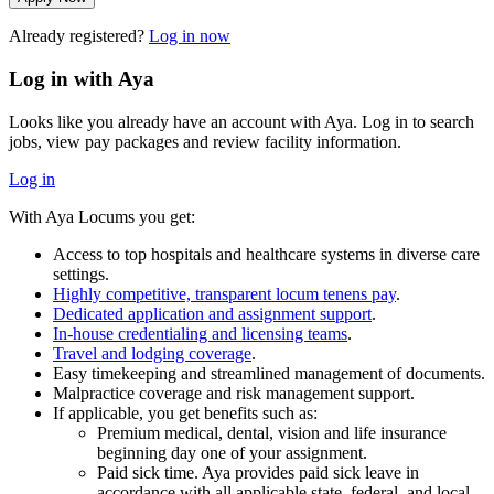
Already registered?
Log in now
Log in with Aya
Looks like you already have an account with Aya. Log in to search
jobs, view pay packages and review facility information.
Log in
With Aya Locums you get:
Access to top hospitals and healthcare systems in diverse care
settings.
Highly competitive, transparent locum tenens pay
.
Dedicated application and assignment support
.
In-house credentialing and licensing teams
.
Travel and lodging coverage
.
Easy timekeeping and streamlined management of documents.
Malpractice coverage and risk management support.
If applicable, you get benefits such as:
Premium medical, dental, vision and life insurance
beginning day one of your assignment.
Paid sick time. Aya provides paid sick leave in
accordance with all applicable state, federal, and local