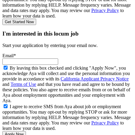
information by replying HELP. Message frequency varies. Message
and data rates may apply. You may review our
Privacy Policy
to
learn how your data is used.
Get Started Now
I'm interested in this locum job
Start your application by entering your email now.
Email*
By leaving this box checked and clicking "Apply Now", you
acknowledge Aya will collect and use the personal information you
provide in accordance with its
California Applicant Privacy Notice
and
Terms of Use
and that you have read and agree to be bound by
these policies. You also agree to receive emails from or on behalf of
Aya about employment opportunities and your employment with
Aya.
I agree to receive SMS from Aya about job or employment
opportunities. You may opt-out by replying STOP or ask for more
information by replying HELP. Message frequency varies. Message
and data rates may apply. You may review our
Privacy Policy
to
learn how your data is used.
Apply Now