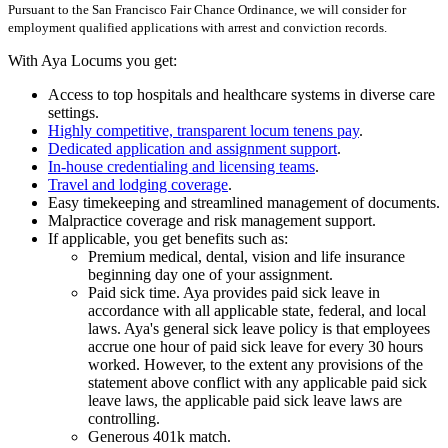
Pursuant to the San Francisco Fair Chance Ordinance, we will consider for
employment qualified applications with arrest and conviction records.
With Aya Locums you get:
Access to top hospitals and healthcare systems in diverse care
settings.
Highly competitive, transparent locum tenens pay
.
Dedicated application and assignment support
.
In-house credentialing and licensing teams
.
Travel and lodging coverage
.
Easy timekeeping and streamlined management of documents.
Malpractice coverage and risk management support.
If applicable, you get benefits such as:
Premium medical, dental, vision and life insurance
beginning day one of your assignment.
Paid sick time. Aya provides paid sick leave in
accordance with all applicable state, federal, and local
laws. Aya's general sick leave policy is that employees
accrue one hour of paid sick leave for every 30 hours
worked. However, to the extent any provisions of the
statement above conflict with any applicable paid sick
leave laws, the applicable paid sick leave laws are
controlling.
Generous 401k match.