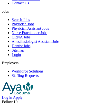
Contact Us
Jobs
Search Jobs
Physician Jobs
Physician Assistant Jobs
Nurse Practitioner Jobs
CRNA Jobs
Anesthesiologist Assistant Jobs
Dentist Jobs
Sitemap
Login
Employers
Workforce Solutions
Staffing Requests
Log in
Apply
Follow Us