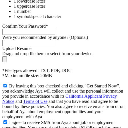
1 lowercase letter
1 uppercase letter
1 number
1 symbol/special character
Confirm Your Password*
Were you recommended by anyone? (Optional)
Upload Resume
Drag and drop file here or
select from your device
*File types allowed: TXT, PDF, DOC
*Maximum file size: 20MB
By leaving this box checked and clicking "Get Started Now",
you acknowledge Aya will collect and use the personal information
you provide in accordance with its
California Applicant Privacy
Notice
and
Terms of Use
and that you have read and agree to be
bound by these policies. You also agree to receive emails from or on
behalf of Aya about employment opportunities and your
employment with Aya.
I agree to receive SMS from Aya about job or employment
opportunities. You may opt-out by replying STOP or ask for more