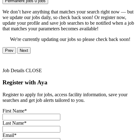
Permanent jobs
0 jobs
We don’t have anything that matches your search right now — but
we update our jobs daily, so check back soon! Or register now,
update your profile and save job searches to be notified when a job
that matches your parameters becomes available!
We're currently updating our jobs so please check back soon!
Prev
Next
Job Details
CLOSE
Register with Aya
Register to apply for jobs, access facility information, save your
searches and get job alerts tailored to you.
First Name*
Last Name*
Email*