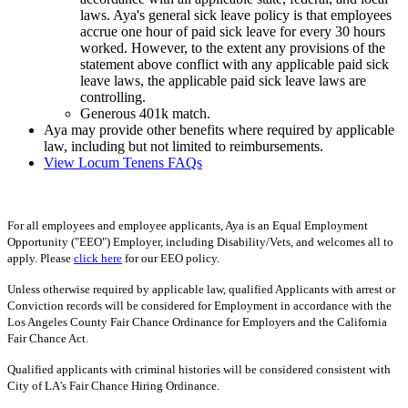
laws. Aya's general sick leave policy is that employees
accrue one hour of paid sick leave for every 30 hours
worked. However, to the extent any provisions of the
statement above conflict with any applicable paid sick
leave laws, the applicable paid sick leave laws are
controlling.
Generous 401k match.
Aya may provide other benefits where required by applicable
law, including but not limited to reimbursements.
View Locum Tenens FAQs
For all employees and employee applicants, Aya is an Equal Employment
Opportunity ("EEO") Employer, including Disability/Vets, and welcomes all to
apply. Please
click here
for our EEO policy.
Unless otherwise required by applicable law, qualified Applicants with arrest or
Conviction records will be considered for Employment in accordance with the
Los Angeles County Fair Chance Ordinance for Employers and the California
Fair Chance Act.
Qualified applicants with criminal histories will be considered consistent with
City of LA's Fair Chance Hiring Ordinance.