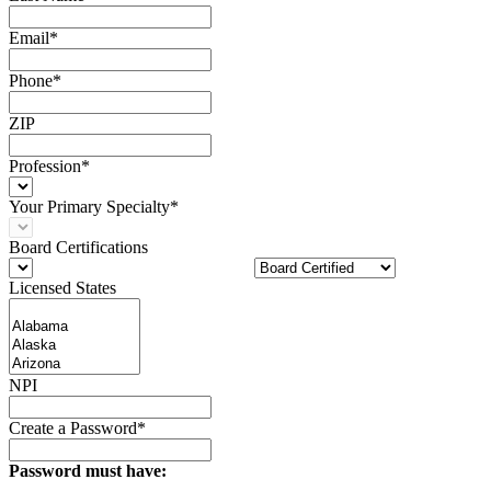
Email*
Phone*
ZIP
Profession*
Your Primary Specialty*
Board Certifications
Licensed States
NPI
Create a Password*
Password must have: