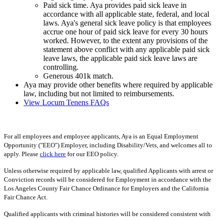
Paid sick time. Aya provides paid sick leave in
accordance with all applicable state, federal, and local
laws. Aya's general sick leave policy is that employees
accrue one hour of paid sick leave for every 30 hours
worked. However, to the extent any provisions of the
statement above conflict with any applicable paid sick
leave laws, the applicable paid sick leave laws are
controlling.
Generous 401k match.
Aya may provide other benefits where required by applicable
law, including but not limited to reimbursements.
View Locum Tenens FAQs
For all employees and employee applicants, Aya is an Equal Employment
Opportunity ("EEO") Employer, including Disability/Vets, and welcomes all to
apply. Please
click here
for our EEO policy.
Unless otherwise required by applicable law, qualified Applicants with arrest or
Conviction records will be considered for Employment in accordance with the
Los Angeles County Fair Chance Ordinance for Employers and the California
Fair Chance Act.
Qualified applicants with criminal histories will be considered consistent with