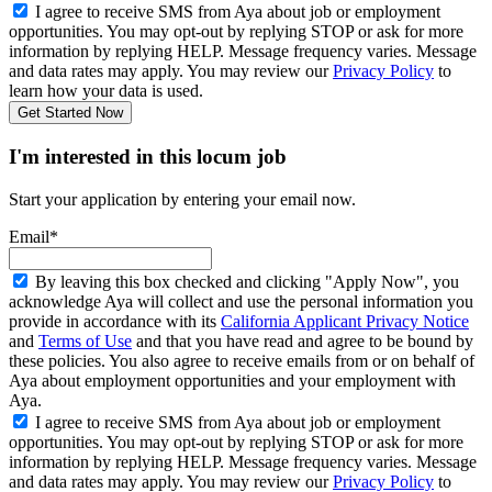
I agree to receive SMS from Aya about job or employment
opportunities. You may opt-out by replying STOP or ask for more
information by replying HELP. Message frequency varies. Message
and data rates may apply. You may review our
Privacy Policy
to
learn how your data is used.
Get Started Now
I'm interested in this locum job
Start your application by entering your email now.
Email*
By leaving this box checked and clicking "Apply Now", you
acknowledge Aya will collect and use the personal information you
provide in accordance with its
California Applicant Privacy Notice
and
Terms of Use
and that you have read and agree to be bound by
these policies. You also agree to receive emails from or on behalf of
Aya about employment opportunities and your employment with
Aya.
I agree to receive SMS from Aya about job or employment
opportunities. You may opt-out by replying STOP or ask for more
information by replying HELP. Message frequency varies. Message
and data rates may apply. You may review our
Privacy Policy
to