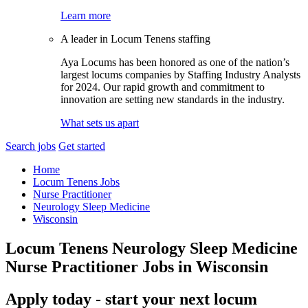
Learn more
A leader in Locum Tenens staffing
Aya Locums has been honored as one of the nation’s
largest locums companies by Staffing Industry Analysts
for 2024. Our rapid growth and commitment to
innovation are setting new standards in the industry.
What sets us apart
Search jobs
Get started
Home
Locum Tenens Jobs
Nurse Practitioner
Neurology Sleep Medicine
Wisconsin
Locum Tenens Neurology Sleep Medicine
Nurse Practitioner Jobs in Wisconsin
Apply today - start your next locum