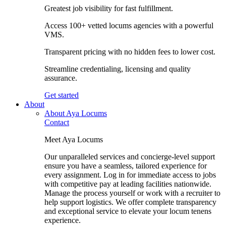
Greatest job visibility for fast fulfillment.
Access 100+ vetted locums agencies with a powerful
VMS.
Transparent pricing with no hidden fees to lower cost.
Streamline credentialing, licensing and quality
assurance.
Get started
About
About Aya Locums
Contact
Meet Aya Locums
Our unparalleled services and concierge-level support
ensure you have a seamless, tailored experience for
every assignment. Log in for immediate access to jobs
with competitive pay at leading facilities nationwide.
Manage the process yourself or work with a recruiter to
help support logistics. We offer complete transparency
and exceptional service to elevate your locum tenens
experience.