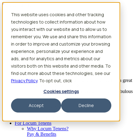
Skip to content
This website uses cookies and other tracking
Search jobs
Get started
technologies to collect information about how
Physician Jobs
you interact with our website and to allow us to
Advanced Practice Jobs
remember you. We use and share this information
Physician Assistant Locum Jobs
Nurse Practitioner Locum Jobs
in order to improve and customize your browsing
Dentist Locum Jobs
experience, personalize your experience and
CRNA Locum Jobs
ads, and for analytics and metrics about our
Anesthesiologist Assistant Locum Jobs
visitors both on this website and other media. To
What our providers have to say
find out more about these technologies, see our
Privacy Policy
“I feel like I’ve come to the best place. I’ve had a great
. To opt out, click
experience with Aya and the
Cookies settings
facility I’m assigned to. My recruiter has been fabulous
to work with.”
Accept
Decline
– Barrie B., CRNA
Begin searching
For Locum Tenens
Why Locum Tenens?
Pay & Benefits