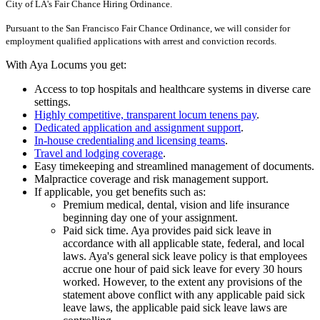
City of LA's Fair Chance Hiring Ordinance.
Pursuant to the San Francisco Fair Chance Ordinance, we will consider for
employment qualified applications with arrest and conviction records.
With Aya Locums you get:
Access to top hospitals and healthcare systems in diverse care
settings.
Highly competitive, transparent locum tenens pay
.
Dedicated application and assignment support
.
In-house credentialing and licensing teams
.
Travel and lodging coverage
.
Easy timekeeping and streamlined management of documents.
Malpractice coverage and risk management support.
If applicable, you get benefits such as:
Premium medical, dental, vision and life insurance
beginning day one of your assignment.
Paid sick time. Aya provides paid sick leave in
accordance with all applicable state, federal, and local
laws. Aya's general sick leave policy is that employees
accrue one hour of paid sick leave for every 30 hours
worked. However, to the extent any provisions of the
statement above conflict with any applicable paid sick
leave laws, the applicable paid sick leave laws are