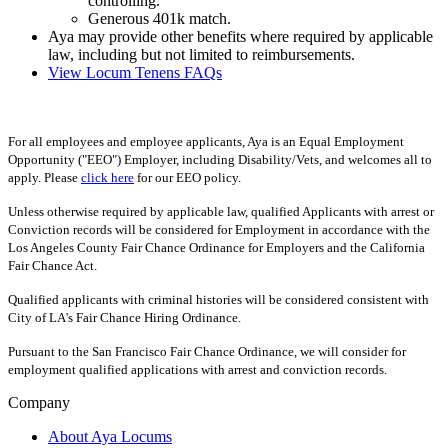
controlling.
Generous 401k match.
Aya may provide other benefits where required by applicable
law, including but not limited to reimbursements.
View Locum Tenens FAQs
For all employees and employee applicants, Aya is an Equal Employment
Opportunity ("EEO") Employer, including Disability/Vets, and welcomes all to
apply. Please
click here
for our EEO policy.
Unless otherwise required by applicable law, qualified Applicants with arrest or
Conviction records will be considered for Employment in accordance with the
Los Angeles County Fair Chance Ordinance for Employers and the California
Fair Chance Act.
Qualified applicants with criminal histories will be considered consistent with
City of LA's Fair Chance Hiring Ordinance.
Pursuant to the San Francisco Fair Chance Ordinance, we will consider for
employment qualified applications with arrest and conviction records.
Company
About Aya Locums