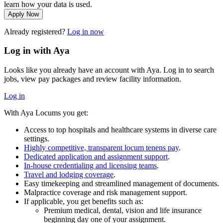
learn how your data is used.
Apply Now
Already registered?
Log in now
Log in with Aya
Looks like you already have an account with Aya. Log in to search
jobs, view pay packages and review facility information.
Log in
With Aya Locums you get:
Access to top hospitals and healthcare systems in diverse care
settings.
Highly competitive, transparent locum tenens pay
.
Dedicated application and assignment support
.
In-house credentialing and licensing teams
.
Travel and lodging coverage
.
Easy timekeeping and streamlined management of documents.
Malpractice coverage and risk management support.
If applicable, you get benefits such as:
Premium medical, dental, vision and life insurance
beginning day one of your assignment.