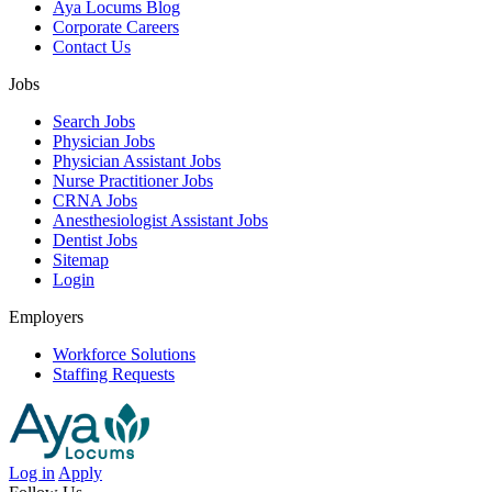
Aya Locums Blog
Corporate Careers
Contact Us
Jobs
Search Jobs
Physician Jobs
Physician Assistant Jobs
Nurse Practitioner Jobs
CRNA Jobs
Anesthesiologist Assistant Jobs
Dentist Jobs
Sitemap
Login
Employers
Workforce Solutions
Staffing Requests
Log in
Apply