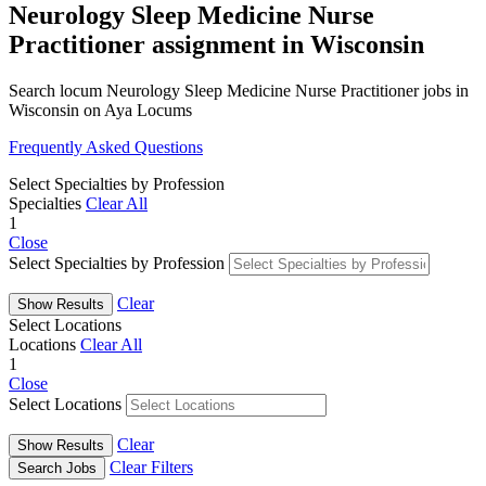
Neurology Sleep Medicine Nurse
Practitioner assignment in Wisconsin
Search locum Neurology Sleep Medicine Nurse Practitioner jobs in
Wisconsin on Aya Locums
Frequently Asked Questions
Select Specialties by Profession
Specialties
Clear All
1
Close
Select Specialties by Profession
Clear
Show Results
Select Locations
Locations
Clear All
1
Close
Select Locations
Clear
Show Results
Clear Filters
Search Jobs