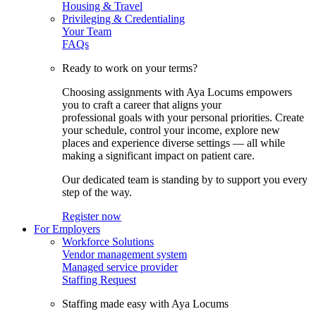
Housing & Travel
Privileging & Credentialing
Your Team
FAQs
Ready to work on your terms?
Choosing assignments with Aya Locums empowers
you to craft a career that aligns your
professional goals with your personal priorities. Create
your schedule, control your income, explore new
places and experience diverse settings — all while
making a significant impact on patient care.
Our dedicated team is standing by to support you every
step of the way.
Register now
For Employers
Workforce Solutions
Vendor management system
Managed service provider
Staffing Request
Staffing made easy with Aya Locums