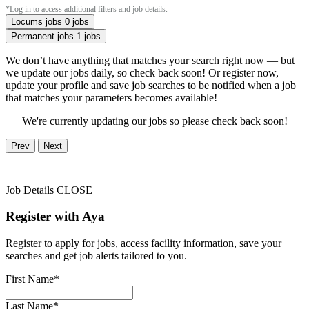
*Log in to access additional filters and job details.
Locums jobs
0 jobs
Permanent jobs
1 jobs
We don’t have anything that matches your search right now — but
we update our jobs daily, so check back soon! Or register now,
update your profile and save job searches to be notified when a job
that matches your parameters becomes available!
We're currently updating our jobs so please check back soon!
Prev
Next
Job Details
CLOSE
Register with Aya
Register to apply for jobs, access facility information, save your
searches and get job alerts tailored to you.
First Name*
Last Name*