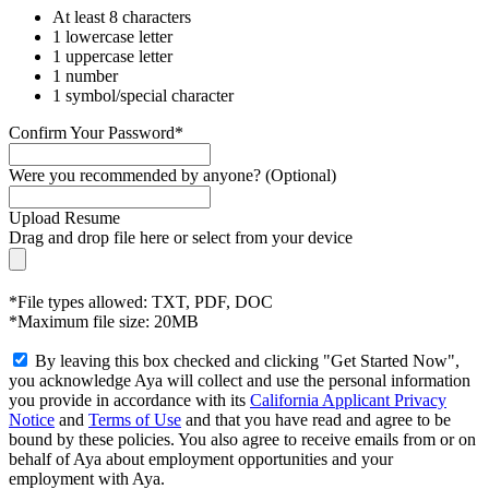
At least 8 characters
1 lowercase letter
1 uppercase letter
1 number
1 symbol/special character
Confirm Your Password*
Were you recommended by anyone? (Optional)
Upload Resume
Drag and drop file here or
select from your device
*File types allowed: TXT, PDF, DOC
*Maximum file size: 20MB
By leaving this box checked and clicking "Get Started Now",
you acknowledge Aya will collect and use the personal information
you provide in accordance with its
California Applicant Privacy
Notice
and
Terms of Use
and that you have read and agree to be
bound by these policies. You also agree to receive emails from or on
behalf of Aya about employment opportunities and your
employment with Aya.