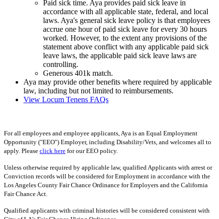
Paid sick time. Aya provides paid sick leave in
accordance with all applicable state, federal, and local
laws. Aya's general sick leave policy is that employees
accrue one hour of paid sick leave for every 30 hours
worked. However, to the extent any provisions of the
statement above conflict with any applicable paid sick
leave laws, the applicable paid sick leave laws are
controlling.
Generous 401k match.
Aya may provide other benefits where required by applicable
law, including but not limited to reimbursements.
View Locum Tenens FAQs
For all employees and employee applicants, Aya is an Equal Employment
Opportunity ("EEO") Employer, including Disability/Vets, and welcomes all to
apply. Please
click here
for our EEO policy.
Unless otherwise required by applicable law, qualified Applicants with arrest or
Conviction records will be considered for Employment in accordance with the
Los Angeles County Fair Chance Ordinance for Employers and the California
Fair Chance Act.
Qualified applicants with criminal histories will be considered consistent with