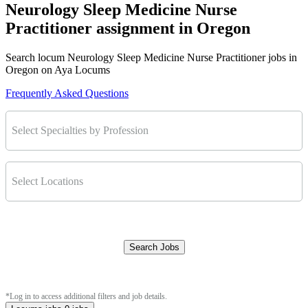
Neurology Sleep Medicine Nurse
Practitioner assignment in Oregon
Search locum Neurology Sleep Medicine Nurse Practitioner jobs in
Oregon on Aya Locums
Frequently Asked Questions
Select Specialties by Profession
Select Locations
Search Jobs
Clear Filters
*Log in to access additional filters and job details.