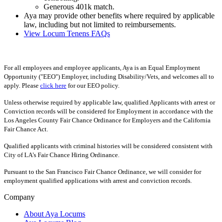
Generous 401k match.
Aya may provide other benefits where required by applicable
law, including but not limited to reimbursements.
View Locum Tenens FAQs
For all employees and employee applicants, Aya is an Equal Employment
Opportunity ("EEO") Employer, including Disability/Vets, and welcomes all to
apply. Please
click here
for our EEO policy.
Unless otherwise required by applicable law, qualified Applicants with arrest or
Conviction records will be considered for Employment in accordance with the
Los Angeles County Fair Chance Ordinance for Employers and the California
Fair Chance Act.
Qualified applicants with criminal histories will be considered consistent with
City of LA's Fair Chance Hiring Ordinance.
Pursuant to the San Francisco Fair Chance Ordinance, we will consider for
employment qualified applications with arrest and conviction records.
Company
About Aya Locums