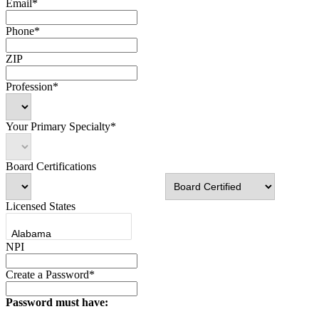
Email*
Phone*
ZIP
Profession*
Your Primary Specialty*
Board Certifications
Licensed States
NPI
Create a Password*
Password must have: