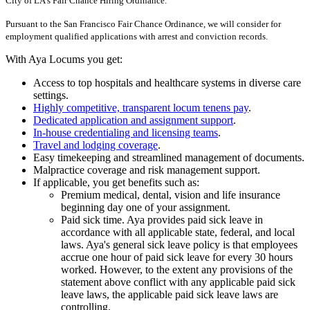
City of LA's Fair Chance Hiring Ordinance.
Pursuant to the San Francisco Fair Chance Ordinance, we will consider for
employment qualified applications with arrest and conviction records.
With Aya Locums you get:
Access to top hospitals and healthcare systems in diverse care
settings.
Highly competitive, transparent locum tenens pay
.
Dedicated application and assignment support
.
In-house credentialing and licensing teams
.
Travel and lodging coverage
.
Easy timekeeping and streamlined management of documents.
Malpractice coverage and risk management support.
If applicable, you get benefits such as:
Premium medical, dental, vision and life insurance
beginning day one of your assignment.
Paid sick time. Aya provides paid sick leave in
accordance with all applicable state, federal, and local
laws. Aya's general sick leave policy is that employees
accrue one hour of paid sick leave for every 30 hours
worked. However, to the extent any provisions of the
statement above conflict with any applicable paid sick
leave laws, the applicable paid sick leave laws are
controlling.