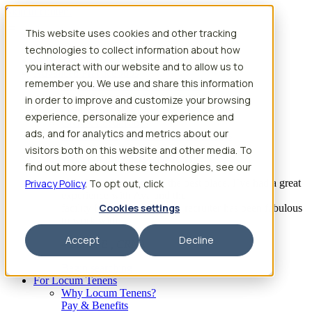
Skip to content
This website uses cookies and other tracking
Search jobs
Get started
technologies to collect information about how
Physician Jobs
you interact with our website and to allow us to
Advanced Practice Jobs
remember you. We use and share this information
Physician Assistant Locum Jobs
Nurse Practitioner Locum Jobs
in order to improve and customize your browsing
Dentist Locum Jobs
experience, personalize your experience and
CRNA Locum Jobs
ads, and for analytics and metrics about our
Anesthesiologist Assistant Locum Jobs
visitors both on this website and other media. To
What our providers have to say
find out more about these technologies, see our
Privacy Policy
“I feel like I’ve come to the best place. I’ve had a great
. To opt out, click
experience with Aya and the
Cookies settings
facility I’m assigned to. My recruiter has been fabulous
to work with.”
Accept
Decline
– Barrie B., CRNA
Begin searching
For Locum Tenens
Why Locum Tenens?
Pay & Benefits