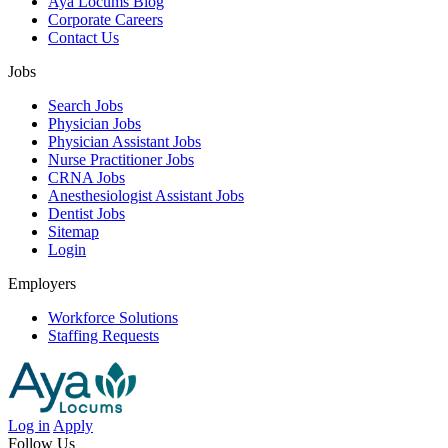
Aya Locums Blog
Corporate Careers
Contact Us
Jobs
Search Jobs
Physician Jobs
Physician Assistant Jobs
Nurse Practitioner Jobs
CRNA Jobs
Anesthesiologist Assistant Jobs
Dentist Jobs
Sitemap
Login
Employers
Workforce Solutions
Staffing Requests
Log in
Apply
Follow Us