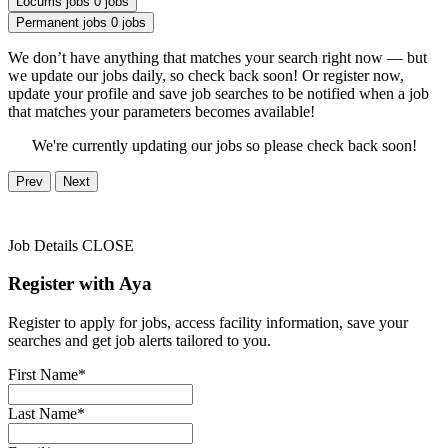
Locums jobs
0 jobs
Permanent jobs
0 jobs
We don’t have anything that matches your search right now — but
we update our jobs daily, so check back soon! Or register now,
update your profile and save job searches to be notified when a job
that matches your parameters becomes available!
We're currently updating our jobs so please check back soon!
Prev
Next
Job Details
CLOSE
Register with Aya
Register to apply for jobs, access facility information, save your
searches and get job alerts tailored to you.
First Name*
Last Name*