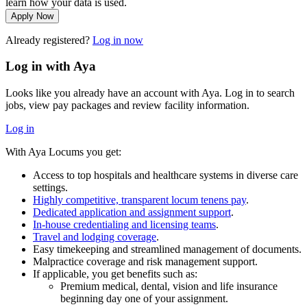
learn how your data is used.
Apply Now
Already registered?
Log in now
Log in with Aya
Looks like you already have an account with Aya. Log in to search
jobs, view pay packages and review facility information.
Log in
With Aya Locums you get:
Access to top hospitals and healthcare systems in diverse care
settings.
Highly competitive, transparent locum tenens pay
.
Dedicated application and assignment support
.
In-house credentialing and licensing teams
.
Travel and lodging coverage
.
Easy timekeeping and streamlined management of documents.
Malpractice coverage and risk management support.
If applicable, you get benefits such as:
Premium medical, dental, vision and life insurance
beginning day one of your assignment.