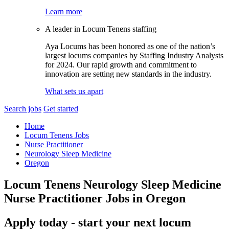
Learn more
A leader in Locum Tenens staffing
Aya Locums has been honored as one of the nation’s
largest locums companies by Staffing Industry Analysts
for 2024. Our rapid growth and commitment to
innovation are setting new standards in the industry.
What sets us apart
Search jobs
Get started
Home
Locum Tenens Jobs
Nurse Practitioner
Neurology Sleep Medicine
Oregon
Locum Tenens Neurology Sleep Medicine
Nurse Practitioner Jobs in Oregon
Apply today - start your next locum