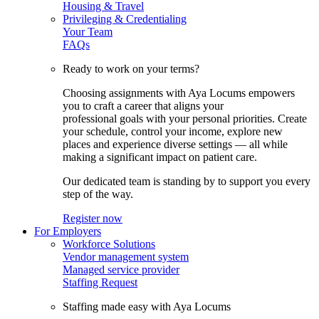
Housing & Travel
Privileging & Credentialing
Your Team
FAQs
Ready to work on your terms?
Choosing assignments with Aya Locums empowers
you to craft a career that aligns your
professional goals with your personal priorities. Create
your schedule, control your income, explore new
places and experience diverse settings — all while
making a significant impact on patient care.
Our dedicated team is standing by to support you every
step of the way.
Register now
For Employers
Workforce Solutions
Vendor management system
Managed service provider
Staffing Request
Staffing made easy with Aya Locums