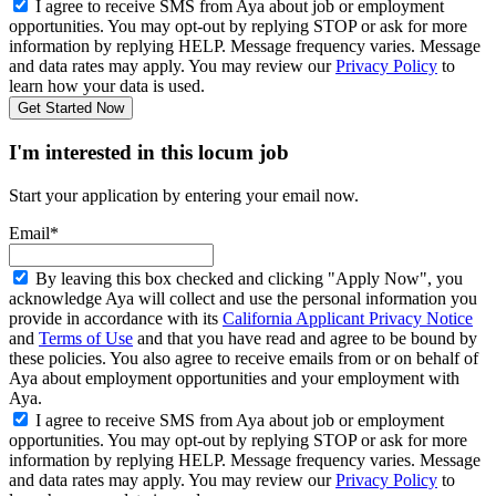
I agree to receive SMS from Aya about job or employment
opportunities. You may opt-out by replying STOP or ask for more
information by replying HELP. Message frequency varies. Message
and data rates may apply. You may review our
Privacy Policy
to
learn how your data is used.
Get Started Now
I'm interested in this locum job
Start your application by entering your email now.
Email*
By leaving this box checked and clicking "Apply Now", you
acknowledge Aya will collect and use the personal information you
provide in accordance with its
California Applicant Privacy Notice
and
Terms of Use
and that you have read and agree to be bound by
these policies. You also agree to receive emails from or on behalf of
Aya about employment opportunities and your employment with
Aya.
I agree to receive SMS from Aya about job or employment
opportunities. You may opt-out by replying STOP or ask for more
information by replying HELP. Message frequency varies. Message
and data rates may apply. You may review our
Privacy Policy
to