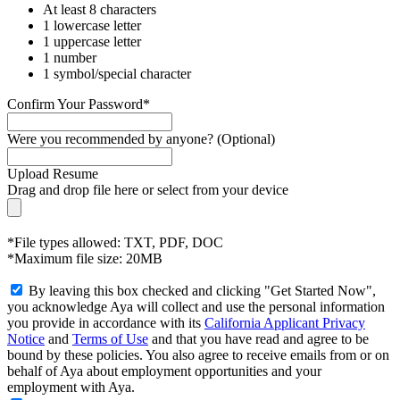
At least 8 characters
1 lowercase letter
1 uppercase letter
1 number
1 symbol/special character
Confirm Your Password*
Were you recommended by anyone? (Optional)
Upload Resume
Drag and drop file here or
select from your device
*File types allowed: TXT, PDF, DOC
*Maximum file size: 20MB
By leaving this box checked and clicking "Get Started Now",
you acknowledge Aya will collect and use the personal information
you provide in accordance with its
California Applicant Privacy
Notice
and
Terms of Use
and that you have read and agree to be
bound by these policies. You also agree to receive emails from or on
behalf of Aya about employment opportunities and your
employment with Aya.