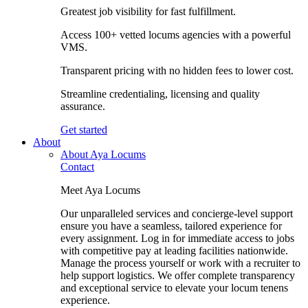
Greatest job visibility for fast fulfillment.
Access 100+ vetted locums agencies with a powerful
VMS.
Transparent pricing with no hidden fees to lower cost.
Streamline credentialing, licensing and quality
assurance.
Get started
About
About Aya Locums
Contact
Meet Aya Locums
Our unparalleled services and concierge-level support
ensure you have a seamless, tailored experience for
every assignment. Log in for immediate access to jobs
with competitive pay at leading facilities nationwide.
Manage the process yourself or work with a recruiter to
help support logistics. We offer complete transparency
and exceptional service to elevate your locum tenens
experience.