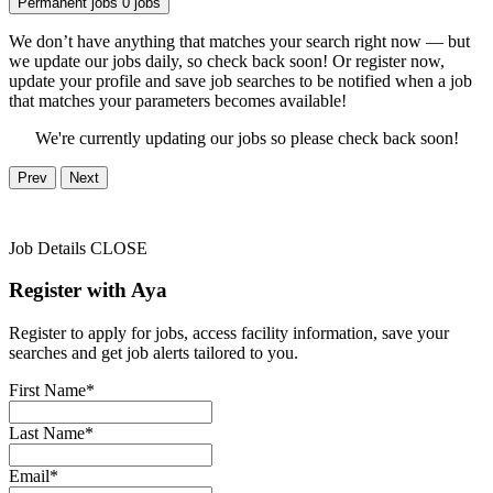
Permanent jobs
0 jobs
We don’t have anything that matches your search right now — but
we update our jobs daily, so check back soon! Or register now,
update your profile and save job searches to be notified when a job
that matches your parameters becomes available!
We're currently updating our jobs so please check back soon!
Prev
Next
Job Details
CLOSE
Register with Aya
Register to apply for jobs, access facility information, save your
searches and get job alerts tailored to you.
First Name*
Last Name*
Email*