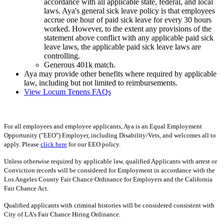
accordance with all applicable state, federal, and local
laws. Aya's general sick leave policy is that employees
accrue one hour of paid sick leave for every 30 hours
worked. However, to the extent any provisions of the
statement above conflict with any applicable paid sick
leave laws, the applicable paid sick leave laws are
controlling.
Generous 401k match.
Aya may provide other benefits where required by applicable
law, including but not limited to reimbursements.
View Locum Tenens FAQs
For all employees and employee applicants, Aya is an Equal Employment
Opportunity ("EEO") Employer, including Disability/Vets, and welcomes all to
apply. Please
click here
for our EEO policy.
Unless otherwise required by applicable law, qualified Applicants with arrest or
Conviction records will be considered for Employment in accordance with the
Los Angeles County Fair Chance Ordinance for Employers and the California
Fair Chance Act.
Qualified applicants with criminal histories will be considered consistent with
City of LA's Fair Chance Hiring Ordinance.