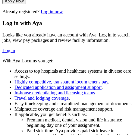
Apply Now
Already registered?
Log in now
Log in with Aya
Looks like you already have an account with Aya. Log in to search
jobs, view pay packages and review facility information.
Log in
With Aya Locums you get:
Access to top hospitals and healthcare systems in diverse care
settings.
Highly competitive, transparent locum tenens pay
.
Dedicated application and assignment support
.
In-house credentialing and licensing teams
.
Travel and lodging coverage
.
Easy timekeeping and streamlined management of documents.
Malpractice coverage and risk management support.
If applicable, you get benefits such as:
Premium medical, dental, vision and life insurance
beginning day one of your assignment.
Paid sick time. Aya provides paid sick leave in