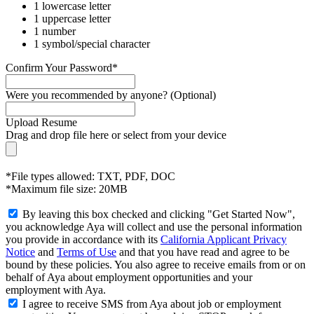
1 lowercase letter
1 uppercase letter
1 number
1 symbol/special character
Confirm Your Password*
Were you recommended by anyone? (Optional)
Upload Resume
Drag and drop file here or
select from your device
*File types allowed: TXT, PDF, DOC
*Maximum file size: 20MB
By leaving this box checked and clicking "Get Started Now",
you acknowledge Aya will collect and use the personal information
you provide in accordance with its
California Applicant Privacy
Notice
and
Terms of Use
and that you have read and agree to be
bound by these policies. You also agree to receive emails from or on
behalf of Aya about employment opportunities and your
employment with Aya.
I agree to receive SMS from Aya about job or employment