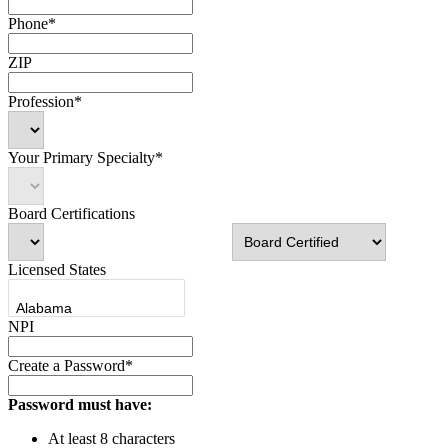
Phone*
ZIP
Profession*
Your Primary Specialty*
Board Certifications
Licensed States
NPI
Create a Password*
Password must have:
At least 8 characters