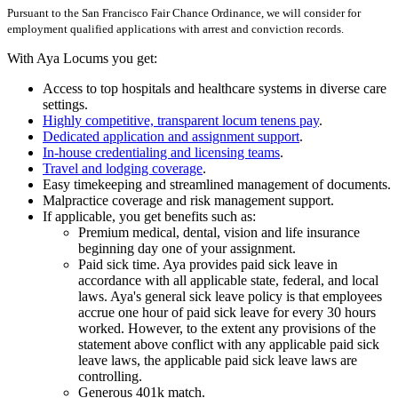
Pursuant to the San Francisco Fair Chance Ordinance, we will consider for
employment qualified applications with arrest and conviction records.
With Aya Locums you get:
Access to top hospitals and healthcare systems in diverse care
settings.
Highly competitive, transparent locum tenens pay
.
Dedicated application and assignment support
.
In-house credentialing and licensing teams
.
Travel and lodging coverage
.
Easy timekeeping and streamlined management of documents.
Malpractice coverage and risk management support.
If applicable, you get benefits such as:
Premium medical, dental, vision and life insurance
beginning day one of your assignment.
Paid sick time. Aya provides paid sick leave in
accordance with all applicable state, federal, and local
laws. Aya's general sick leave policy is that employees
accrue one hour of paid sick leave for every 30 hours
worked. However, to the extent any provisions of the
statement above conflict with any applicable paid sick
leave laws, the applicable paid sick leave laws are
controlling.
Generous 401k match.