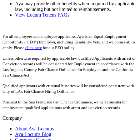
Aya may provide other benefits where required by applicable
law, including but not limited to reimbursements.
View Locum Tenens FAQs
For all employees and employee applicants, Aya is an Equal Employment
Opportunity ("EEO") Employer, including Disability/Vets, and welcomes all to
apply. Please
click here
for our EEO policy.
Unless otherwise required by applicable law, qualified Applicants with arrest or
Conviction records will be considered for Employment in accordance with the
Los Angeles County Fair Chance Ordinance for Employers and the California
Fair Chance Act.
Qualified applicants with criminal histories will be considered consistent with
City of LA's Fair Chance Hiring Ordinance.
Pursuant to the San Francisco Fair Chance Ordinance, we will consider for
employment qualified applications with arrest and conviction records.
Company
About Aya Locums
Aya Locums Blog
Corporate Careers