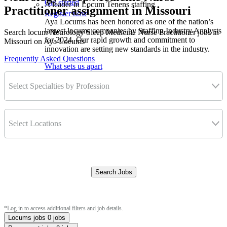
Get started
A leader in Locum Tenens staffing
Practitioner assignment in Missouri
Register now
Aya Locums has been honored as one of the nation’s
largest locums companies by Staffing Industry Analysts
Search locum Neurology Sleep Medicine Nurse Practitioner jobs in
for 2024. Our rapid growth and commitment to
Missouri on Aya Locums
innovation are setting new standards in the industry.
Frequently Asked Questions
What sets us apart
Select Specialties by Profession
Select Locations
Search Jobs
Clear Filters
*Log in to access additional filters and job details.
Locums jobs
0 jobs