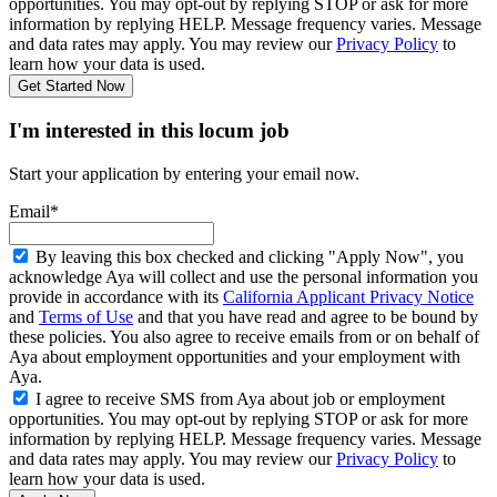
opportunities. You may opt-out by replying STOP or ask for more
information by replying HELP. Message frequency varies. Message
and data rates may apply. You may review our
Privacy Policy
to
learn how your data is used.
Get Started Now
I'm interested in this locum job
Start your application by entering your email now.
Email*
By leaving this box checked and clicking "Apply Now", you
acknowledge Aya will collect and use the personal information you
provide in accordance with its
California Applicant Privacy Notice
and
Terms of Use
and that you have read and agree to be bound by
these policies. You also agree to receive emails from or on behalf of
Aya about employment opportunities and your employment with
Aya.
I agree to receive SMS from Aya about job or employment
opportunities. You may opt-out by replying STOP or ask for more
information by replying HELP. Message frequency varies. Message
and data rates may apply. You may review our
Privacy Policy
to
learn how your data is used.