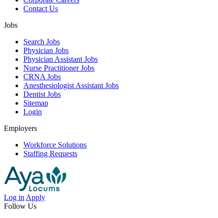
Contact Us
Jobs
Search Jobs
Physician Jobs
Physician Assistant Jobs
Nurse Practitioner Jobs
CRNA Jobs
Anesthesiologist Assistant Jobs
Dentist Jobs
Sitemap
Login
Employers
Workforce Solutions
Staffing Requests
Log in
Apply
Follow Us