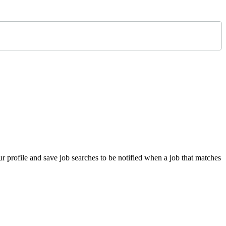
 profile and save job searches to be notified when a job that matches