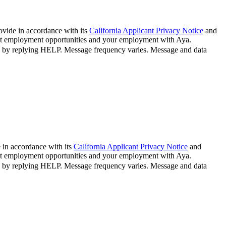
ovide in accordance with its
California Applicant Privacy Notice
and
bout employment opportunities and your employment with Aya.
n by replying HELP. Message frequency varies. Message and data
 in accordance with its
California Applicant Privacy Notice
and
bout employment opportunities and your employment with Aya.
n by replying HELP. Message frequency varies. Message and data