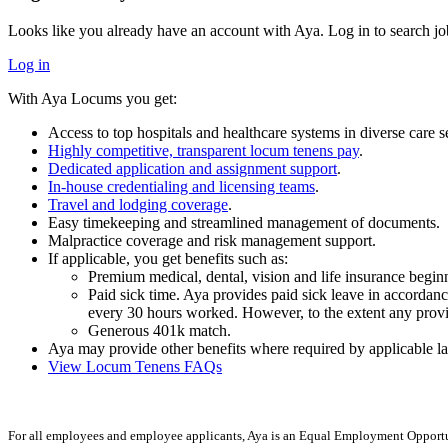
Looks like you already have an account with Aya. Log in to search jo
Log in
With Aya Locums you get:
Access to top hospitals and healthcare systems in diverse care se
Highly competitive, transparent locum tenens pay
.
Dedicated application and assignment support
.
In-house credentialing and licensing teams
.
Travel and lodging coverage
.
Easy timekeeping and streamlined management of documents.
Malpractice coverage and risk management support.
If applicable, you get benefits such as:
Premium medical, dental, vision and life insurance begi
Paid sick time. Aya provides paid sick leave in accordance
every 30 hours worked. However, to the extent any provisi
Generous 401k match.
Aya may provide other benefits where required by applicable la
View Locum Tenens FAQs
For all employees and employee applicants, Aya is an Equal Employment Opportun