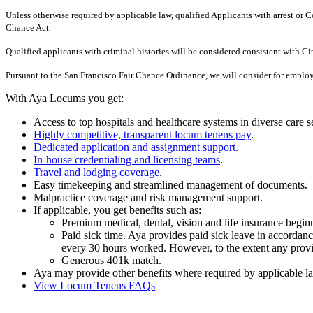
Unless otherwise required by applicable law, qualified Applicants with arrest o
Chance Act.
Qualified applicants with criminal histories will be considered consistent with C
Pursuant to the San Francisco Fair Chance Ordinance, we will consider for employ
With Aya Locums you get:
Access to top hospitals and healthcare systems in diverse care se
Highly competitive, transparent locum tenens pay
.
Dedicated application and assignment support
.
In-house credentialing and licensing teams
.
Travel and lodging coverage
.
Easy timekeeping and streamlined management of documents.
Malpractice coverage and risk management support.
If applicable, you get benefits such as:
Premium medical, dental, vision and life insurance begi
Paid sick time. Aya provides paid sick leave in accordance
every 30 hours worked. However, to the extent any provisi
Generous 401k match.
Aya may provide other benefits where required by applicable la
View Locum Tenens FAQs