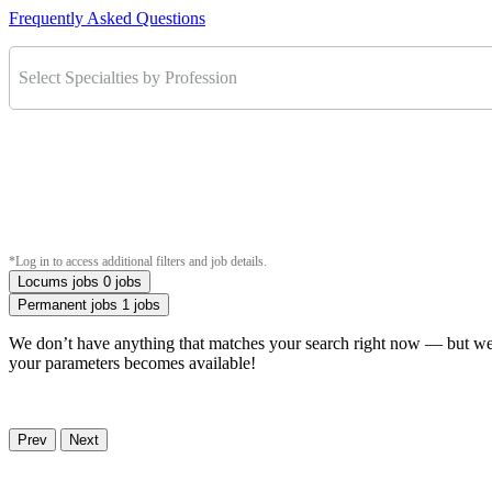
Frequently Asked Questions
Select Specialties by Profession
*Log in to access additional filters and job details.
Locums jobs
0 jobs
Permanent jobs
1 jobs
We don’t have anything that matches your search right now — but we u
your parameters becomes available!
Prev
Next