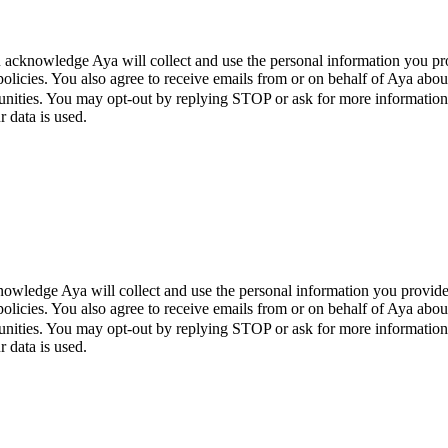
 acknowledge Aya will collect and use the personal information you pr
policies. You also agree to receive emails from or on behalf of Aya a
unities. You may opt-out by replying STOP or ask for more informatio
 data is used.
wledge Aya will collect and use the personal information you provide
policies. You also agree to receive emails from or on behalf of Aya a
unities. You may opt-out by replying STOP or ask for more informatio
 data is used.