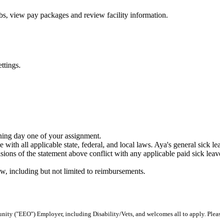
bs, view pay packages and review facility information.
ttings.
nning day one of your assignment.
 with all applicable state, federal, and local laws. Aya's general sick l
ons of the statement above conflict with any applicable paid sick leave 
w, including but not limited to reimbursements.
ity ("EEO") Employer, including Disability/Vets, and welcomes all to apply. Plea