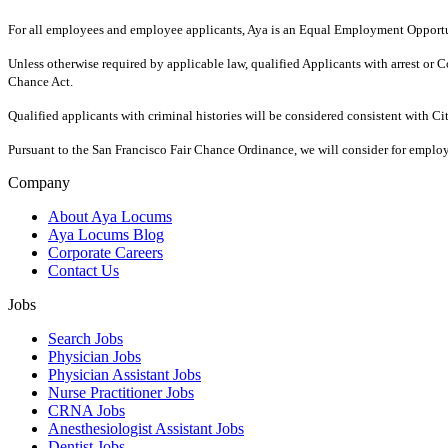
For all employees and employee applicants, Aya is an Equal Employment Opportun
Unless otherwise required by applicable law, qualified Applicants with arrest o
Chance Act.
Qualified applicants with criminal histories will be considered consistent with C
Pursuant to the San Francisco Fair Chance Ordinance, we will consider for employ
Company
About Aya Locums
Aya Locums Blog
Corporate Careers
Contact Us
Jobs
Search Jobs
Physician Jobs
Physician Assistant Jobs
Nurse Practitioner Jobs
CRNA Jobs
Anesthesiologist Assistant Jobs
Dentist Jobs