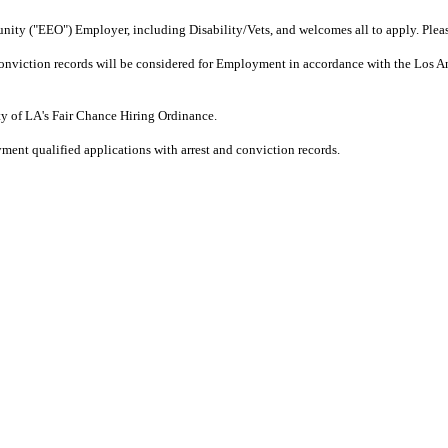
ity ("EEO") Employer, including Disability/Vets, and welcomes all to apply. Plea
r Conviction records will be considered for Employment in accordance with the Los 
ity of LA's Fair Chance Hiring Ordinance.
ment qualified applications with arrest and conviction records.