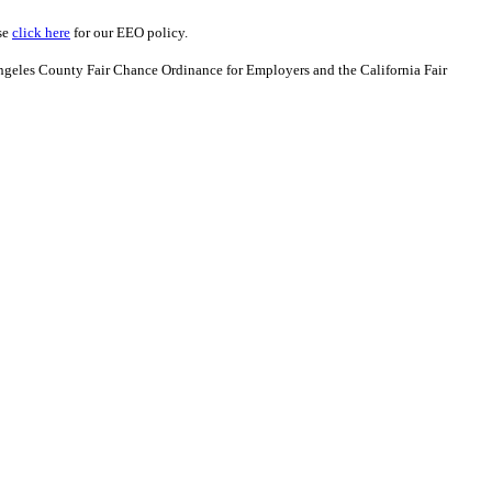
se
click here
for our EEO policy.
Angeles County Fair Chance Ordinance for Employers and the California Fair