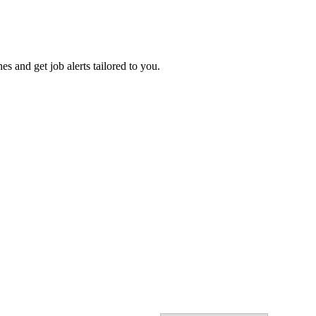
es and get job alerts tailored to you.