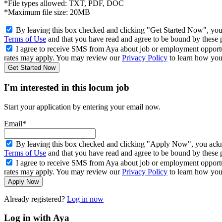
*File types allowed: TXT, PDF, DOC
*Maximum file size: 20MB
By leaving this box checked and clicking "Get Started Now", you
Terms of Use
and that you have read and agree to be bound by these 
I agree to receive SMS from Aya about job or employment opport
rates may apply. You may review our
Privacy Policy
to learn how your
Get Started Now
I'm interested in this locum job
Start your application by entering your email now.
Email*
By leaving this box checked and clicking "Apply Now", you ackno
Terms of Use
and that you have read and agree to be bound by these 
I agree to receive SMS from Aya about job or employment opport
rates may apply. You may review our
Privacy Policy
to learn how your
Apply Now
Already registered?
Log in now
Log in with Aya