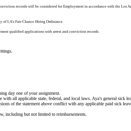
r Conviction records will be considered for Employment in accordance with the Los 
ity of LA's Fair Chance Hiring Ordinance.
ment qualified applications with arrest and conviction records.
ttings.
nning day one of your assignment.
 with all applicable state, federal, and local laws. Aya's general sick l
ons of the statement above conflict with any applicable paid sick leave 
w, including but not limited to reimbursements.