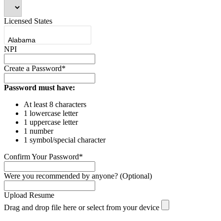
Licensed States
NPI
Create a Password*
Password must have:
At least 8 characters
1 lowercase letter
1 uppercase letter
1 number
1 symbol/special character
Confirm Your Password*
Were you recommended by anyone? (Optional)
Upload Resume
Drag and drop file here or
select from your device