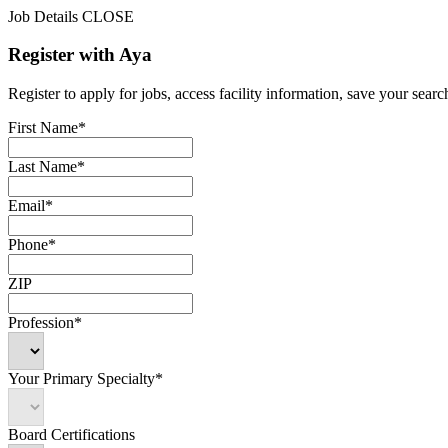
Job Details
CLOSE
Register with Aya
Register to apply for jobs, access facility information, save your search
First Name*
Last Name*
Email*
Phone*
ZIP
Profession*
Your Primary Specialty*
Board Certifications