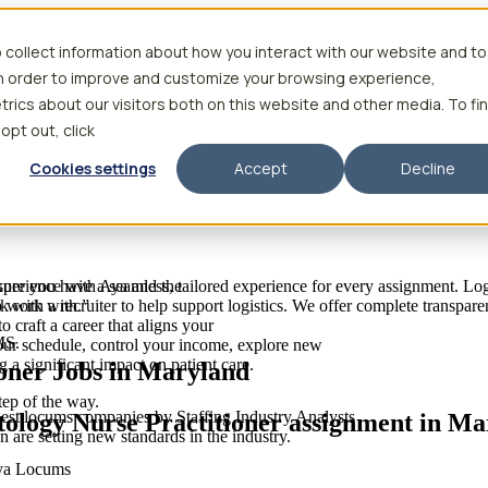
 collect information about how you interact with our website and to
in order to improve and customize your browsing experience,
rics about our visitors both on this website and other media. To fi
 opt out, click
Cookies settings
Accept
Decline
 experience with Aya and the
sure you have a seamless, tailored experience for every assignment. Log
to work with.”
k with a recruiter to help support logistics. We offer complete transpar
raft a career that aligns your
MS.
your schedule, control your income, explore new
 a significant impact on patient care.
oner Jobs in Maryland
tep of the way.
est locums companies by Staffing Industry Analysts
tology Nurse Practitioner assignment in M
are setting new standards in the industry.
Aya Locums