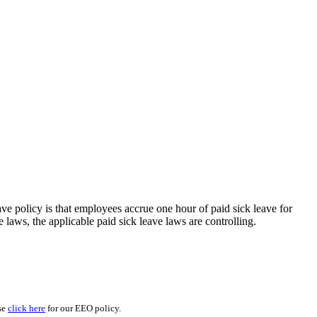
eave policy is that employees accrue one hour of paid sick leave for
laws, the applicable paid sick leave laws are controlling.
se
click here
for our EEO policy.