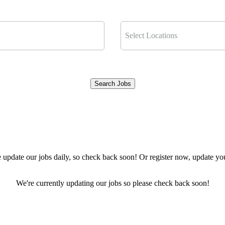
Select Locations
Search Jobs
Clear Filters
pdate our jobs daily, so check back soon! Or register now, update your
We're currently updating our jobs so please check back soon!