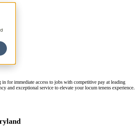
nd
 in for immediate access to jobs with competitive pay at leading
ency and exceptional service to elevate your locum tenens experience.
aryland