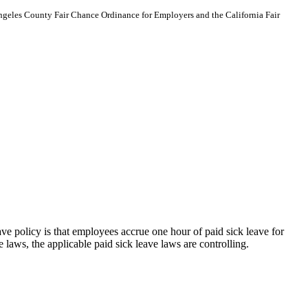
Angeles County Fair Chance Ordinance for Employers and the California Fair
eave policy is that employees accrue one hour of paid sick leave for
laws, the applicable paid sick leave laws are controlling.