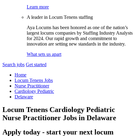
Learn more
A leader in Locum Tenens staffing
Aya Locums has been honored as one of the nation’s
largest locums companies by Staffing Industry Analysts
for 2024. Our rapid growth and commitment to
innovation are setting new standards in the industry.
What sets us apart
Search jobs
Get started
Home
Locum Tenens Jobs
Nurse Practitioner
Cardiology Pediatric
Delaware
Locum Tenens Cardiology Pediatric
Nurse Practitioner Jobs in Delaware
Apply today - start your next locum