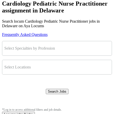
Cardiology Pediatric Nurse Practitioner
assignment in Delaware
Search locum Cardiology Pediatric Nurse Practitioner jobs in
Delaware on Aya Locums
Frequently Asked Questions
Select Specialties by Profession
Select Locations
Search Jobs
Clear Filters
*Log in to access additional filters and job details.