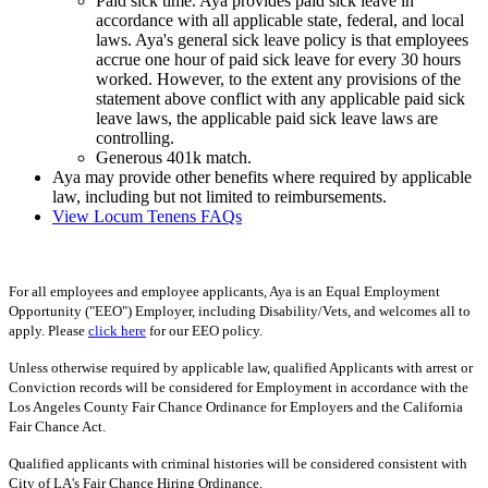
Paid sick time. Aya provides paid sick leave in
accordance with all applicable state, federal, and local
laws. Aya's general sick leave policy is that employees
accrue one hour of paid sick leave for every 30 hours
worked. However, to the extent any provisions of the
statement above conflict with any applicable paid sick
leave laws, the applicable paid sick leave laws are
controlling.
Generous 401k match.
Aya may provide other benefits where required by applicable
law, including but not limited to reimbursements.
View Locum Tenens FAQs
For all employees and employee applicants, Aya is an Equal Employment
Opportunity ("EEO") Employer, including Disability/Vets, and welcomes all to
apply. Please
click here
for our EEO policy.
Unless otherwise required by applicable law, qualified Applicants with arrest or
Conviction records will be considered for Employment in accordance with the
Los Angeles County Fair Chance Ordinance for Employers and the California
Fair Chance Act.
Qualified applicants with criminal histories will be considered consistent with
City of LA's Fair Chance Hiring Ordinance.