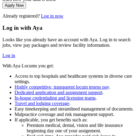
Apply Now
Already registered?
Log in now
Log in with Aya
Looks like you already have an account with Aya. Log in to search
jobs, view pay packages and review facility information.
Log in
With Aya Locums you get:
Access to top hospitals and healthcare systems in diverse care
settings.
Highly competitive, transparent locum tenens pay
.
Dedicated application and assignment support
.
In-house credentialing and licensing teams
.
Travel and lodging coverage
.
Easy timekeeping and streamlined management of documents.
Malpractice coverage and risk management support.
If applicable, you get benefits such as:
Premium medical, dental, vision and life insurance
beginning day one of your assignment.