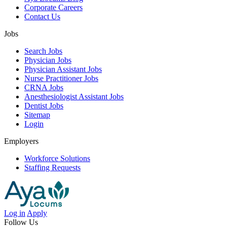
Corporate Careers
Contact Us
Jobs
Search Jobs
Physician Jobs
Physician Assistant Jobs
Nurse Practitioner Jobs
CRNA Jobs
Anesthesiologist Assistant Jobs
Dentist Jobs
Sitemap
Login
Employers
Workforce Solutions
Staffing Requests
Log in
Apply
Follow Us