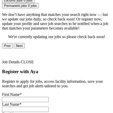
Locums jobs
0 jobs
Permanent jobs
0 jobs
We don’t have anything that matches your search right now — but
we update our jobs daily, so check back soon! Or register now,
update your profile and save job searches to be notified when a job
that matches your parameters becomes available!
We're currently updating our jobs so please check back soon!
Prev
Next
Job Details
CLOSE
Register with Aya
Register to apply for jobs, access facility information, save your
searches and get job alerts tailored to you.
First Name*
Last Name*