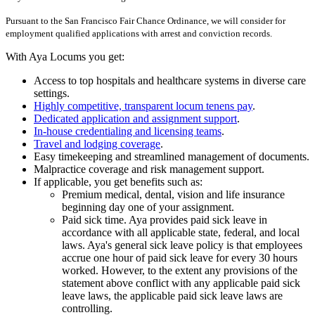
Pursuant to the San Francisco Fair Chance Ordinance, we will consider for
employment qualified applications with arrest and conviction records.
With Aya Locums you get:
Access to top hospitals and healthcare systems in diverse care
settings.
Highly competitive, transparent locum tenens pay
.
Dedicated application and assignment support
.
In-house credentialing and licensing teams
.
Travel and lodging coverage
.
Easy timekeeping and streamlined management of documents.
Malpractice coverage and risk management support.
If applicable, you get benefits such as:
Premium medical, dental, vision and life insurance
beginning day one of your assignment.
Paid sick time. Aya provides paid sick leave in
accordance with all applicable state, federal, and local
laws. Aya's general sick leave policy is that employees
accrue one hour of paid sick leave for every 30 hours
worked. However, to the extent any provisions of the
statement above conflict with any applicable paid sick
leave laws, the applicable paid sick leave laws are
controlling.