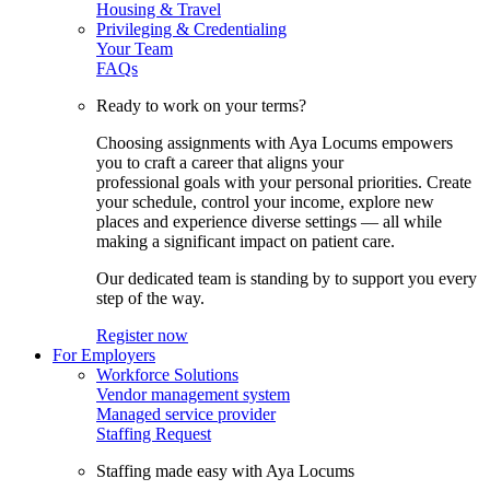
Housing & Travel
Privileging & Credentialing
Your Team
FAQs
Ready to work on your terms?
Choosing assignments with Aya Locums empowers
you to craft a career that aligns your
professional goals with your personal priorities. Create
your schedule, control your income, explore new
places and experience diverse settings — all while
making a significant impact on patient care.
Our dedicated team is standing by to support you every
step of the way.
Register now
For Employers
Workforce Solutions
Vendor management system
Managed service provider
Staffing Request
Staffing made easy with Aya Locums