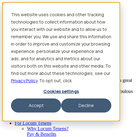
Skip to content
This website uses cookies and other tracking
Search jobs
Get started
technologies to collect information about how
Physician Jobs
you interact with our website and to allow us to
Advanced Practice Jobs
remember you. We use and share this information
Physician Assistant Locum Jobs
Nurse Practitioner Locum Jobs
in order to improve and customize your browsing
Dentist Locum Jobs
experience, personalize your experience and
CRNA Locum Jobs
ads, and for analytics and metrics about our
Anesthesiologist Assistant Locum Jobs
visitors both on this website and other media. To
What our providers have to say
find out more about these technologies, see our
Privacy Policy
“I feel like I’ve come to the best place. I’ve had a great
. To opt out, click
experience with Aya and the
Cookies settings
facility I’m assigned to. My recruiter has been fabulous
to work with.”
Accept
Decline
– Barrie B., CRNA
Begin searching
For Locum Tenens
Why Locum Tenens?
Pay & Benefits