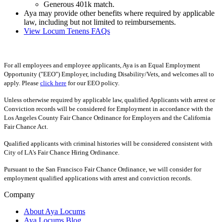
Generous 401k match.
Aya may provide other benefits where required by applicable
law, including but not limited to reimbursements.
View Locum Tenens FAQs
For all employees and employee applicants, Aya is an Equal Employment
Opportunity ("EEO") Employer, including Disability/Vets, and welcomes all to
apply. Please
click here
for our EEO policy.
Unless otherwise required by applicable law, qualified Applicants with arrest or
Conviction records will be considered for Employment in accordance with the
Los Angeles County Fair Chance Ordinance for Employers and the California
Fair Chance Act.
Qualified applicants with criminal histories will be considered consistent with
City of LA's Fair Chance Hiring Ordinance.
Pursuant to the San Francisco Fair Chance Ordinance, we will consider for
employment qualified applications with arrest and conviction records.
Company
About Aya Locums
Aya Locums Blog