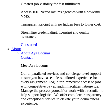
Greatest job visibility for fast fulfillment.
Access 100+ vetted locums agencies with a powerful
VMS.
Transparent pricing with no hidden fees to lower cost.
Streamline credentialing, licensing and quality
assurance.
Get started
About
About Aya Locums
Contact
Meet Aya Locums
Our unparalleled services and concierge-level support
ensure you have a seamless, tailored experience for
every assignment. Log in for immediate access to jobs
with competitive pay at leading facilities nationwide.
Manage the process yourself or work with a recruiter to
help support logistics. We offer complete transparency
and exceptional service to elevate your locum tenens
experience.