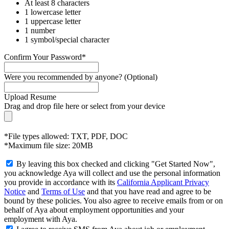
At least 8 characters
1 lowercase letter
1 uppercase letter
1 number
1 symbol/special character
Confirm Your Password*
Were you recommended by anyone? (Optional)
Upload Resume
Drag and drop file here or
select from your device
*File types allowed: TXT, PDF, DOC
*Maximum file size: 20MB
By leaving this box checked and clicking "Get Started Now",
you acknowledge Aya will collect and use the personal information
you provide in accordance with its
California Applicant Privacy
Notice
and
Terms of Use
and that you have read and agree to be
bound by these policies. You also agree to receive emails from or on
behalf of Aya about employment opportunities and your
employment with Aya.