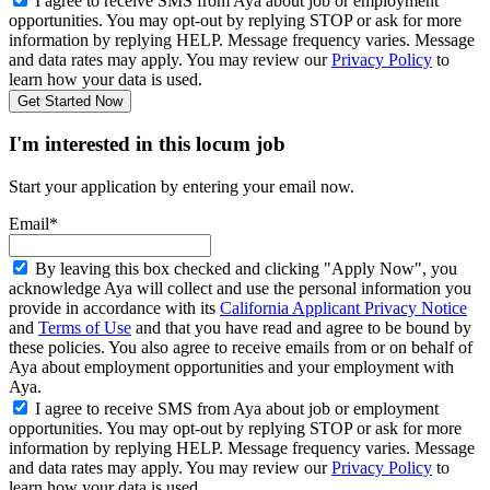
I agree to receive SMS from Aya about job or employment
opportunities. You may opt-out by replying STOP or ask for more
information by replying HELP. Message frequency varies. Message
and data rates may apply. You may review our
Privacy Policy
to
learn how your data is used.
Get Started Now
I'm interested in this locum job
Start your application by entering your email now.
Email*
By leaving this box checked and clicking "Apply Now", you
acknowledge Aya will collect and use the personal information you
provide in accordance with its
California Applicant Privacy Notice
and
Terms of Use
and that you have read and agree to be bound by
these policies. You also agree to receive emails from or on behalf of
Aya about employment opportunities and your employment with
Aya.
I agree to receive SMS from Aya about job or employment
opportunities. You may opt-out by replying STOP or ask for more
information by replying HELP. Message frequency varies. Message
and data rates may apply. You may review our
Privacy Policy
to
learn how your data is used.