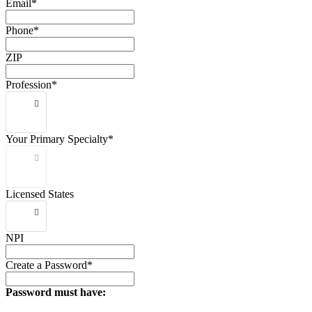
Email*
Phone*
ZIP
Profession*
Your Primary Specialty*
Licensed States
NPI
Create a Password*
Password must have: