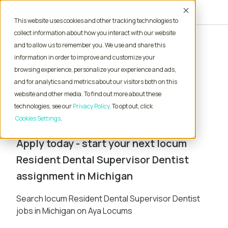
Accept
This website uses cookies and other tracking technologies to
collect information about how you interact with our website
and to allow us to remember you. We use and share this
Home
Locum Tenens Jobs
Dentist
information in order to improve and customize your
Resident Dental Supervisor
Michigan
browsing experience, personalize your experience and ads,
and for analytics and metrics about our visitors both on this
Locum Tenens Resident
website and other media. To find out more about these
Dental Supervisor Dentist
technologies, see our
Privacy Policy
. To opt out, click
Jobs in Michigan
Cookies Settings
Apply today - start your next locum
Resident Dental Supervisor Dentist
assignment in Michigan
Search locum Resident Dental Supervisor Dentist
jobs in Michigan on Aya Locums