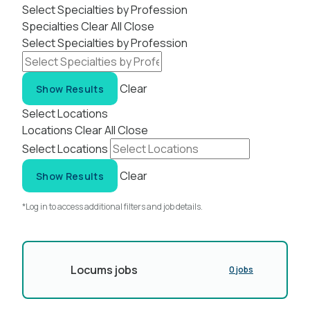
Select Specialties by Profession
Specialties
Clear All
Close
Select Specialties by Profession
Clear
Show Results
Select Locations
Locations
Clear All
Close
Select Locations
Clear
Show Results
*Log in to access additional filters and job details.
Locums jobs
0 jobs