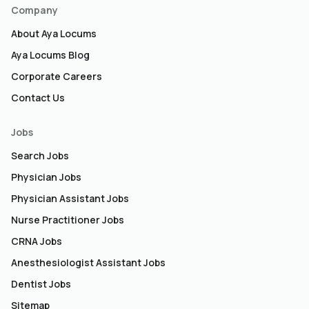
Company
About Aya Locums
Aya Locums Blog
Corporate Careers
Contact Us
Jobs
Search Jobs
Physician Jobs
Physician Assistant Jobs
Nurse Practitioner Jobs
CRNA Jobs
Anesthesiologist Assistant Jobs
Dentist Jobs
Sitemap