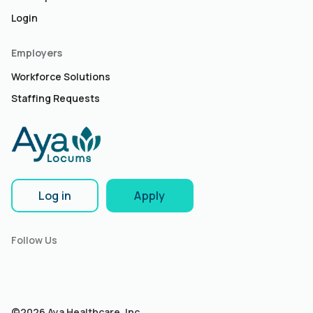
Login
Employers
Workforce Solutions
Staffing Requests
Log in
Apply
Follow Us
©2026 Aya Healthcare, Inc.