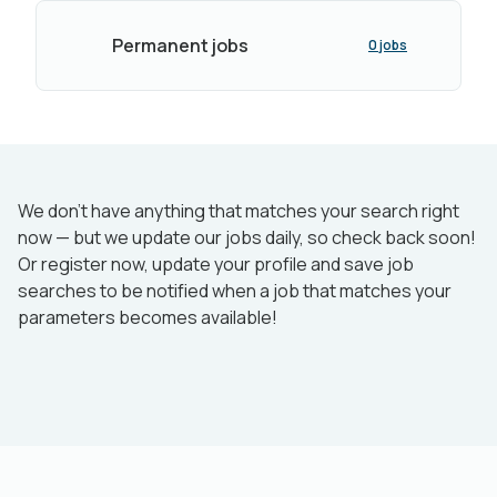
Permanent jobs
0 jobs
We don’t have anything that matches your search right
now — but we update our jobs daily, so check back soon!
Or register now, update your profile and save job
searches to be notified when a job that matches your
parameters becomes available!