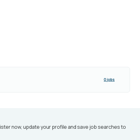
0 jobs
ister now, update your profile and save job searches to