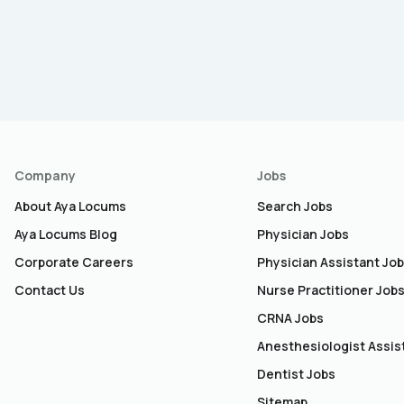
Company
Jobs
About Aya Locums
Search Jobs
Aya Locums Blog
Physician Jobs
Corporate Careers
Physician Assistant Jo
Contact Us
Nurse Practitioner Job
CRNA Jobs
Anesthesiologist Assis
Dentist Jobs
Sitemap