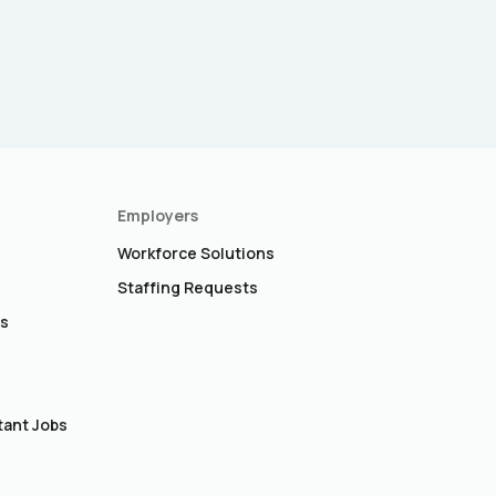
Employers
Workforce Solutions
Staffing Requests
bs
s
tant Jobs