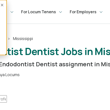
Accept
Jobs
For Locum Tenens
For Employers
ist
Mississippi
ist Dentist Jobs in Mis
 Endodontist Dentist assignment in Mis
 Aya Locums