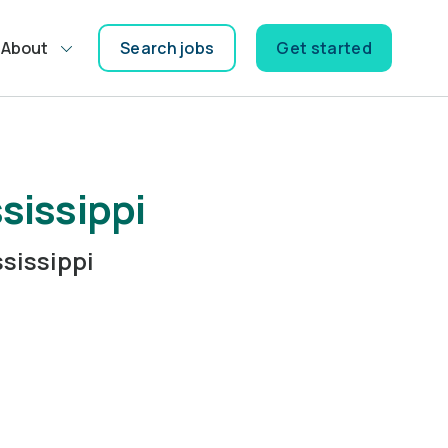
About
Search jobs
Get started
sissippi
sissippi