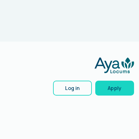
Log in
Apply