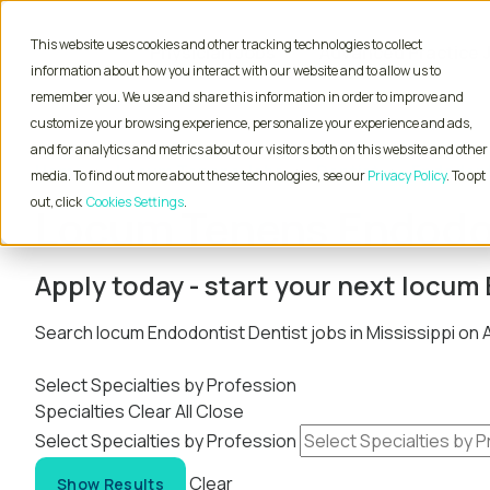
This website uses cookies and other tracking technologies to collect
Physician Jobs
Advanced Practice 
information about how you interact with our website and to allow us to
remember you. We use and share this information in order to improve and
customize your browsing experience, personalize your experience and ads,
and for analytics and metrics about our visitors both on this website and other
Home
Locum Tenens Jobs
Dentist
Endodont
media. To find out more about these technologies, see our
Privacy Policy
. To opt
out, click
Cookies Settings
Locum Tenens Endodont
Apply today - start your next locum
Search locum Endodontist Dentist jobs in Mississippi on
Select Specialties by Profession
Specialties
Clear All
Close
Select Specialties by Profession
Clear
Show Results