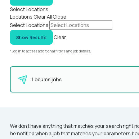
Select Locations
Locations
Clear All
Close
Select Locations
Clear
Show Results
*Log in to access additional filters and job details.
Locums jobs
We don’t have anything that matches your search right no
be notified when a job that matches your parameters be