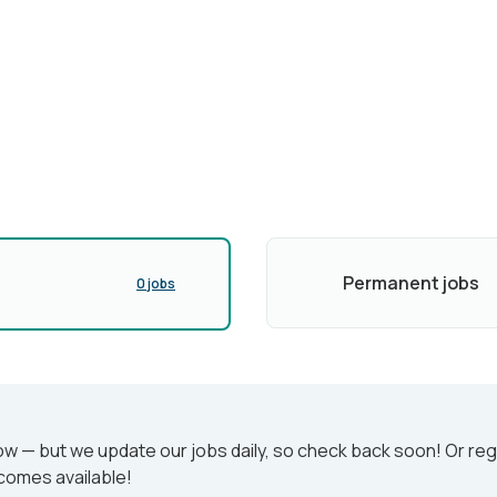
Permanent jobs
0 jobs
w — but we update our jobs daily, so check back soon! Or reg
comes available!