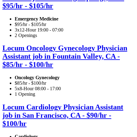
$95/hr - $105/hr
Emergency Medicine
$95/hr - $105/hr
3x12-Hour 19:00 - 07:00
2 Openings
Locum Oncology Gynecology Physician
Assistant job in Fountain Valley, CA -
$85/hr - $100/hr
Oncology Gynecology
$85/hr - $100/hr
5x8-Hour 08:00 - 17:00
1 Opening
Locum Cardiology Physician Assistant
job in San Francisco, CA - $90/hr -
$100/hr
Cardiology