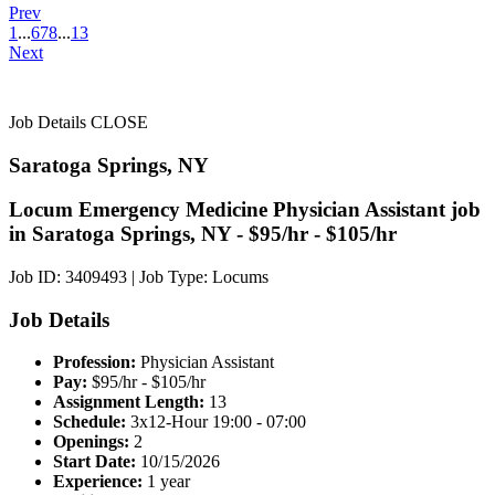
Prev
1
...
6
7
8
...
13
Next
Job Details
CLOSE
Saratoga Springs, NY
Locum Emergency Medicine Physician Assistant job
in Saratoga Springs, NY - $95/hr - $105/hr
Job ID: 3409493
|
Job Type: Locums
Job Details
Profession:
Physician Assistant
Pay:
$95/hr - $105/hr
Assignment Length:
13
Schedule:
3x12-Hour 19:00 - 07:00
Openings:
2
Start Date:
10/15/2026
Experience:
1 year