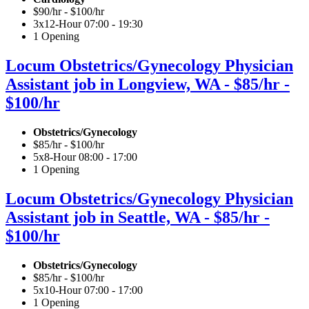
$90/hr - $100/hr
3x12-Hour 07:00 - 19:30
1 Opening
Locum Obstetrics/Gynecology Physician
Assistant job in Longview, WA - $85/hr -
$100/hr
Obstetrics/Gynecology
$85/hr - $100/hr
5x8-Hour 08:00 - 17:00
1 Opening
Locum Obstetrics/Gynecology Physician
Assistant job in Seattle, WA - $85/hr -
$100/hr
Obstetrics/Gynecology
$85/hr - $100/hr
5x10-Hour 07:00 - 17:00
1 Opening