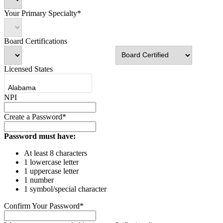
Your Primary Specialty*
Board Certifications
Licensed States
NPI
Create a Password*
Password must have:
At least 8 characters
1 lowercase letter
1 uppercase letter
1 number
1 symbol/special character
Confirm Your Password*