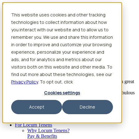
Skip to content
This website uses cookies and other tracking
Search jobs
Get started
technologies to collect information about how
Physician Jobs
you interact with our website and to allow us to
Advanced Practice Jobs
remember you. We use and share this information
Physician Assistant Locum Jobs
Nurse Practitioner Locum Jobs
in order to improve and customize your browsing
Dentist Locum Jobs
experience, personalize your experience and
CRNA Locum Jobs
ads, and for analytics and metrics about our
Anesthesiologist Assistant Locum Jobs
visitors both on this website and other media. To
What our providers have to say
find out more about these technologies, see our
Privacy Policy
“I feel like I’ve come to the best place. I’ve had a great
. To opt out, click
experience with Aya and the
Cookies settings
facility I’m assigned to. My recruiter has been fabulous
to work with.”
Accept
Decline
– Barrie B., CRNA
Begin searching
For Locum Tenens
Why Locum Tenens?
Pay & Benefits