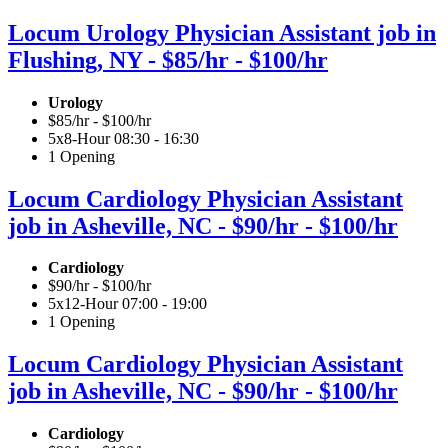
Locum Urology Physician Assistant job in
Flushing, NY - $85/hr - $100/hr
Urology
$85/hr - $100/hr
5x8-Hour 08:30 - 16:30
1 Opening
Locum Cardiology Physician Assistant
job in Asheville, NC - $90/hr - $100/hr
Cardiology
$90/hr - $100/hr
5x12-Hour 07:00 - 19:00
1 Opening
Locum Cardiology Physician Assistant
job in Asheville, NC - $90/hr - $100/hr
Cardiology