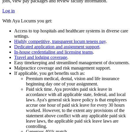
jobs, view pay packages and review facility information.
Log in
With Aya Locums you get:
Access to top hospitals and healthcare systems in diverse care
settings.
Highly competitive, transparent locum tenens pay
.
Dedicated application and assignment support
.
In-house credentialing and licensing teams
.
Travel and lodging coverage
.
Easy timekeeping and streamlined management of documents.
Malpractice coverage and risk management support.
If applicable, you get benefits such as:
Premium medical, dental, vision and life insurance
beginning day one of your assignment.
Paid sick time. Aya provides paid sick leave in
accordance with all applicable state, federal, and local
laws. Aya's general sick leave policy is that employees
accrue one hour of paid sick leave for every 30 hours
worked. However, to the extent any provisions of the
statement above conflict with any applicable paid sick
leave laws, the applicable paid sick leave laws are
controlling.
Generous 401k match.