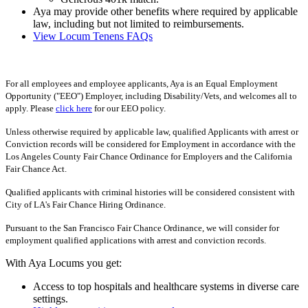
Aya may provide other benefits where required by applicable
law, including but not limited to reimbursements.
View Locum Tenens FAQs
For all employees and employee applicants, Aya is an Equal Employment
Opportunity ("EEO") Employer, including Disability/Vets, and welcomes all to
apply. Please
click here
for our EEO policy.
Unless otherwise required by applicable law, qualified Applicants with arrest or
Conviction records will be considered for Employment in accordance with the
Los Angeles County Fair Chance Ordinance for Employers and the California
Fair Chance Act.
Qualified applicants with criminal histories will be considered consistent with
City of LA's Fair Chance Hiring Ordinance.
Pursuant to the San Francisco Fair Chance Ordinance, we will consider for
employment qualified applications with arrest and conviction records.
With Aya Locums you get:
Access to top hospitals and healthcare systems in diverse care
settings.