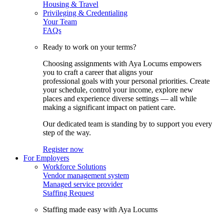
Housing & Travel
Privileging & Credentialing
Your Team
FAQs
Ready to work on your terms?
Choosing assignments with Aya Locums empowers
you to craft a career that aligns your
professional goals with your personal priorities. Create
your schedule, control your income, explore new
places and experience diverse settings — all while
making a significant impact on patient care.
Our dedicated team is standing by to support you every
step of the way.
Register now
For Employers
Workforce Solutions
Vendor management system
Managed service provider
Staffing Request
Staffing made easy with Aya Locums