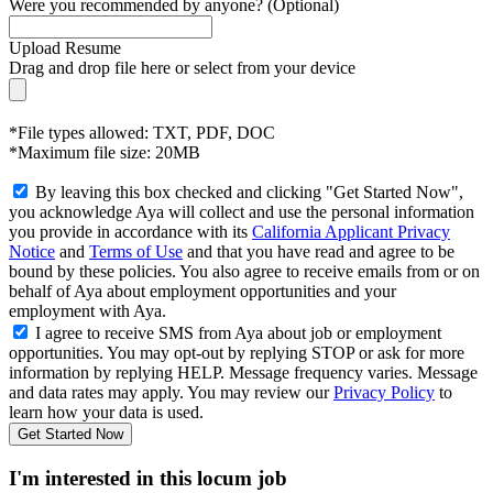
Were you recommended by anyone? (Optional)
Upload Resume
Drag and drop file here or
select from your device
*File types allowed: TXT, PDF, DOC
*Maximum file size: 20MB
By leaving this box checked and clicking "Get Started Now",
you acknowledge Aya will collect and use the personal information
you provide in accordance with its
California Applicant Privacy
Notice
and
Terms of Use
and that you have read and agree to be
bound by these policies. You also agree to receive emails from or on
behalf of Aya about employment opportunities and your
employment with Aya.
I agree to receive SMS from Aya about job or employment
opportunities. You may opt-out by replying STOP or ask for more
information by replying HELP. Message frequency varies. Message
and data rates may apply. You may review our
Privacy Policy
to
learn how your data is used.
Get Started Now
I'm interested in this locum job