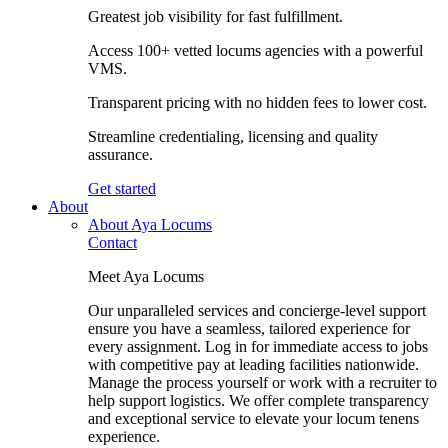
Greatest job visibility for fast fulfillment.
Access 100+ vetted locums agencies with a powerful
VMS.
Transparent pricing with no hidden fees to lower cost.
Streamline credentialing, licensing and quality
assurance.
Get started
About
About Aya Locums
Contact
Meet Aya Locums
Our unparalleled services and concierge-level support
ensure you have a seamless, tailored experience for
every assignment. Log in for immediate access to jobs
with competitive pay at leading facilities nationwide.
Manage the process yourself or work with a recruiter to
help support logistics. We offer complete transparency
and exceptional service to elevate your locum tenens
experience.