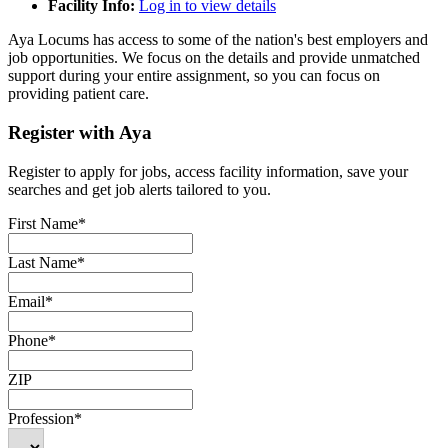
Facility Info:
Log in to view details
Aya Locums has access to some of the nation's best employers and
job opportunities. We focus on the details and provide unmatched
support during your entire assignment, so you can focus on
providing patient care.
Register with Aya
Register to apply for jobs, access facility information, save your
searches and get job alerts tailored to you.
First Name*
Last Name*
Email*
Phone*
ZIP
Profession*