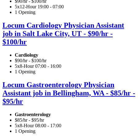
$90/hr - $100/hr
5x12-Hour 19:00 - 07:00
1 Opening
Locum Cardiology Physician Assistant
job in Salt Lake City, UT - $90/hr -
$100/hr
Cardiology
$90/hr - $100/hr
5x8-Hour 07:00 - 16:00
1 Opening
Locum Gastroenterology Physician
Assistant job in Bellingham, WA - $85/hr -
$95/hr
Gastroenterology
$85/hr - $95/hr
5x8-Hour 08:00 - 17:00
1 Opening