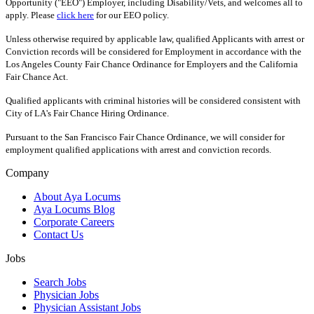
Opportunity ("EEO") Employer, including Disability/Vets, and welcomes all to
apply. Please
click here
for our EEO policy.
Unless otherwise required by applicable law, qualified Applicants with arrest or
Conviction records will be considered for Employment in accordance with the
Los Angeles County Fair Chance Ordinance for Employers and the California
Fair Chance Act.
Qualified applicants with criminal histories will be considered consistent with
City of LA's Fair Chance Hiring Ordinance.
Pursuant to the San Francisco Fair Chance Ordinance, we will consider for
employment qualified applications with arrest and conviction records.
Company
About Aya Locums
Aya Locums Blog
Corporate Careers
Contact Us
Jobs
Search Jobs
Physician Jobs
Physician Assistant Jobs