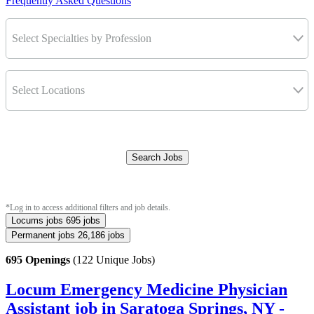
Frequently Asked Questions
Select Specialties by Profession
Select Locations
Search Jobs
Clear Filters
*Log in to access additional filters and job details.
Locums jobs
695 jobs
Permanent jobs
26,186 jobs
695 Openings
(122 Unique Jobs)
Locum Emergency Medicine Physician
Assistant job in Saratoga Springs, NY -