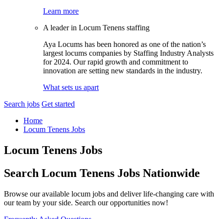
Learn more
A leader in Locum Tenens staffing
Aya Locums has been honored as one of the nation’s
largest locums companies by Staffing Industry Analysts
for 2024. Our rapid growth and commitment to
innovation are setting new standards in the industry.
What sets us apart
Search jobs
Get started
Home
Locum Tenens Jobs
Locum Tenens Jobs
Search Locum Tenens Jobs Nationwide
Browse our available locum jobs and deliver life-changing care with
our team by your side. Search our opportunities now!