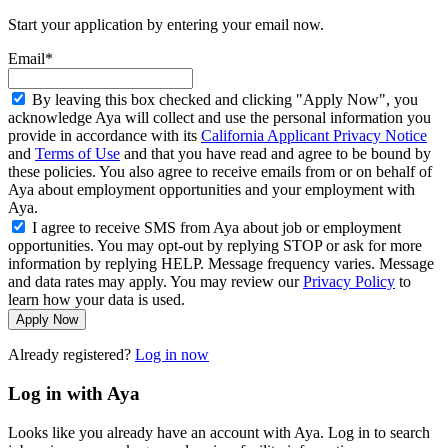
Start your application by entering your email now.
Email*
By leaving this box checked and clicking "Apply Now", you
acknowledge Aya will collect and use the personal information you
provide in accordance with its
California Applicant Privacy Notice
and
Terms of Use
and that you have read and agree to be bound by
these policies. You also agree to receive emails from or on behalf of
Aya about employment opportunities and your employment with
Aya.
I agree to receive SMS from Aya about job or employment
opportunities. You may opt-out by replying STOP or ask for more
information by replying HELP. Message frequency varies. Message
and data rates may apply. You may review our
Privacy Policy
to
learn how your data is used.
Apply Now
Already registered?
Log in now
Log in with Aya
Looks like you already have an account with Aya. Log in to search