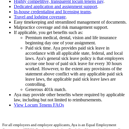
Highly competitive, transparent locum tenens pay
.
Dedicated application and assignment support
.
In-house credentialing and licensing teams
.
Travel and lodging coverage
.
Easy timekeeping and streamlined management of documents.
Malpractice coverage and risk management support.
If applicable, you get benefits such as:
Premium medical, dental, vision and life insurance
beginning day one of your assignment.
Paid sick time. Aya provides paid sick leave in
accordance with all applicable state, federal, and local
laws. Aya's general sick leave policy is that employees
accrue one hour of paid sick leave for every 30 hours
worked. However, to the extent any provisions of the
statement above conflict with any applicable paid sick
leave laws, the applicable paid sick leave laws are
controlling.
Generous 401k match.
Aya may provide other benefits where required by applicable
law, including but not limited to reimbursements.
View Locum Tenens FAQs
For all employees and employee applicants, Aya is an Equal Employment