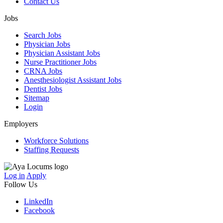
Contact Us
Jobs
Search Jobs
Physician Jobs
Physician Assistant Jobs
Nurse Practitioner Jobs
CRNA Jobs
Anesthesiologist Assistant Jobs
Dentist Jobs
Sitemap
Login
Employers
Workforce Solutions
Staffing Requests
Log in
Apply
Follow Us
LinkedIn
Facebook