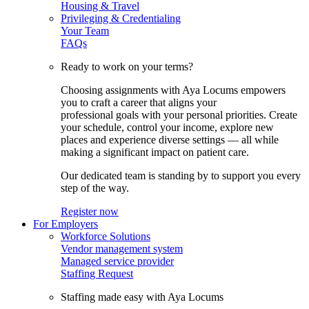
Housing & Travel
Privileging & Credentialing
Your Team
FAQs
Ready to work on your terms?
Choosing assignments with Aya Locums empowers
you to craft a career that aligns your
professional goals with your personal priorities. Create
your schedule, control your income, explore new
places and experience diverse settings — all while
making a significant impact on patient care.
Our dedicated team is standing by to support you every
step of the way.
Register now
For Employers
Workforce Solutions
Vendor management system
Managed service provider
Staffing Request
Staffing made easy with Aya Locums