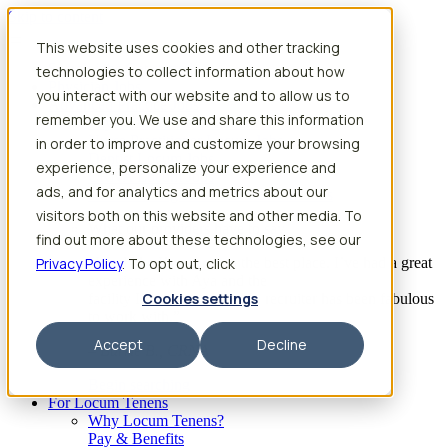
Skip to content
This website uses cookies and other tracking
Search jobs
Get started
technologies to collect information about how
Physician Jobs
you interact with our website and to allow us to
Advanced Practice Jobs
remember you. We use and share this information
Physician Assistant Locum Jobs
Nurse Practitioner Locum Jobs
in order to improve and customize your browsing
Dentist Locum Jobs
experience, personalize your experience and
CRNA Locum Jobs
ads, and for analytics and metrics about our
Anesthesiologist Assistant Locum Jobs
visitors both on this website and other media. To
What our providers have to say
find out more about these technologies, see our
Privacy Policy
“I feel like I’ve come to the best place. I’ve had a great
. To opt out, click
experience with Aya and the
Cookies settings
facility I’m assigned to. My recruiter has been fabulous
to work with.”
Accept
Decline
– Barrie B., CRNA
Begin searching
For Locum Tenens
Why Locum Tenens?
Pay & Benefits