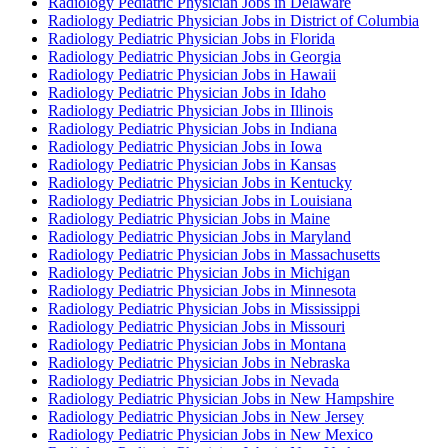
Radiology Pediatric Physician Jobs in Delaware
Radiology Pediatric Physician Jobs in District of Columbia
Radiology Pediatric Physician Jobs in Florida
Radiology Pediatric Physician Jobs in Georgia
Radiology Pediatric Physician Jobs in Hawaii
Radiology Pediatric Physician Jobs in Idaho
Radiology Pediatric Physician Jobs in Illinois
Radiology Pediatric Physician Jobs in Indiana
Radiology Pediatric Physician Jobs in Iowa
Radiology Pediatric Physician Jobs in Kansas
Radiology Pediatric Physician Jobs in Kentucky
Radiology Pediatric Physician Jobs in Louisiana
Radiology Pediatric Physician Jobs in Maine
Radiology Pediatric Physician Jobs in Maryland
Radiology Pediatric Physician Jobs in Massachusetts
Radiology Pediatric Physician Jobs in Michigan
Radiology Pediatric Physician Jobs in Minnesota
Radiology Pediatric Physician Jobs in Mississippi
Radiology Pediatric Physician Jobs in Missouri
Radiology Pediatric Physician Jobs in Montana
Radiology Pediatric Physician Jobs in Nebraska
Radiology Pediatric Physician Jobs in Nevada
Radiology Pediatric Physician Jobs in New Hampshire
Radiology Pediatric Physician Jobs in New Jersey
Radiology Pediatric Physician Jobs in New Mexico