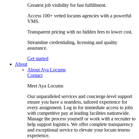
Greatest job visibility for fast fulfillment.
Access 100+ vetted locums agencies with a powerful
VMS.
Transparent pricing with no hidden fees to lower cost.
Streamline credentialing, licensing and quality
assurance.
Get started
About
About Aya Locums
Contact
Meet Aya Locums
Our unparalleled services and concierge-level support
ensure you have a seamless, tailored experience for
every assignment. Log in for immediate access to jobs
with competitive pay at leading facilities nationwide.
Manage the process yourself or work with a recruiter to
help support logistics. We offer complete transparency
and exceptional service to elevate your locum tenens
experience.