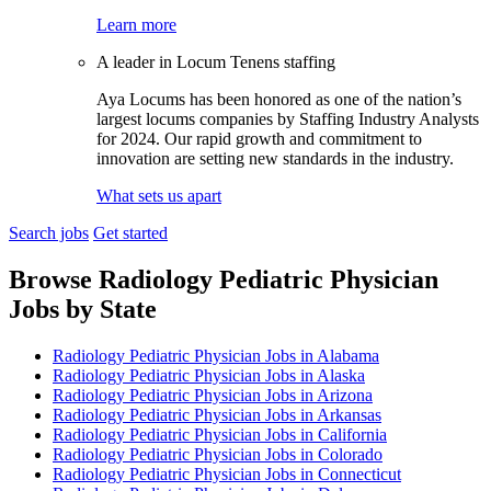
Learn more
A leader in Locum Tenens staffing
Aya Locums has been honored as one of the nation’s
largest locums companies by Staffing Industry Analysts
for 2024. Our rapid growth and commitment to
innovation are setting new standards in the industry.
What sets us apart
Search jobs
Get started
Browse Radiology Pediatric Physician
Jobs by State
Radiology Pediatric Physician Jobs in Alabama
Radiology Pediatric Physician Jobs in Alaska
Radiology Pediatric Physician Jobs in Arizona
Radiology Pediatric Physician Jobs in Arkansas
Radiology Pediatric Physician Jobs in California
Radiology Pediatric Physician Jobs in Colorado
Radiology Pediatric Physician Jobs in Connecticut