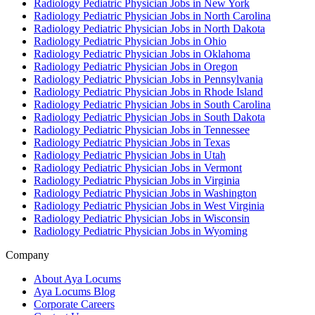
Radiology Pediatric Physician Jobs in New York
Radiology Pediatric Physician Jobs in North Carolina
Radiology Pediatric Physician Jobs in North Dakota
Radiology Pediatric Physician Jobs in Ohio
Radiology Pediatric Physician Jobs in Oklahoma
Radiology Pediatric Physician Jobs in Oregon
Radiology Pediatric Physician Jobs in Pennsylvania
Radiology Pediatric Physician Jobs in Rhode Island
Radiology Pediatric Physician Jobs in South Carolina
Radiology Pediatric Physician Jobs in South Dakota
Radiology Pediatric Physician Jobs in Tennessee
Radiology Pediatric Physician Jobs in Texas
Radiology Pediatric Physician Jobs in Utah
Radiology Pediatric Physician Jobs in Vermont
Radiology Pediatric Physician Jobs in Virginia
Radiology Pediatric Physician Jobs in Washington
Radiology Pediatric Physician Jobs in West Virginia
Radiology Pediatric Physician Jobs in Wisconsin
Radiology Pediatric Physician Jobs in Wyoming
Company
About Aya Locums
Aya Locums Blog
Corporate Careers