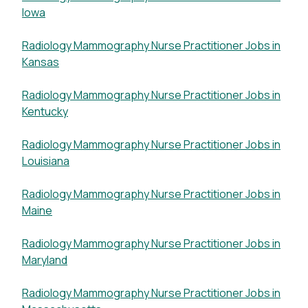
Iowa
Radiology Mammography Nurse Practitioner Jobs in
Kansas
Radiology Mammography Nurse Practitioner Jobs in
Kentucky
Radiology Mammography Nurse Practitioner Jobs in
Louisiana
Radiology Mammography Nurse Practitioner Jobs in
Maine
Radiology Mammography Nurse Practitioner Jobs in
Maryland
Radiology Mammography Nurse Practitioner Jobs in