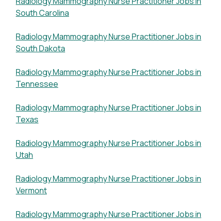
Radiology Mammography Nurse Practitioner Jobs in
South Carolina
Radiology Mammography Nurse Practitioner Jobs in
South Dakota
Radiology Mammography Nurse Practitioner Jobs in
Tennessee
Radiology Mammography Nurse Practitioner Jobs in
Texas
Radiology Mammography Nurse Practitioner Jobs in
Utah
Radiology Mammography Nurse Practitioner Jobs in
Vermont
Radiology Mammography Nurse Practitioner Jobs in