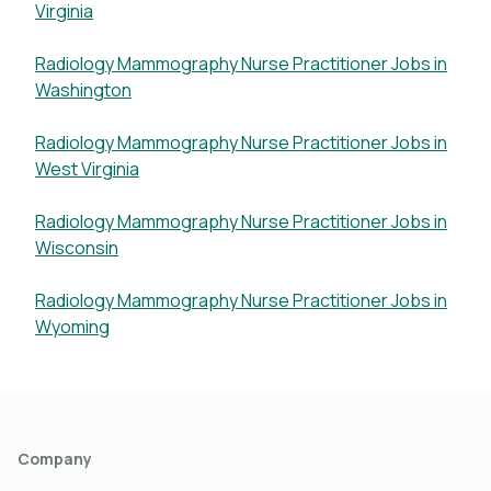
Virginia
Radiology Mammography Nurse Practitioner Jobs in
Washington
Radiology Mammography Nurse Practitioner Jobs in
West Virginia
Radiology Mammography Nurse Practitioner Jobs in
Wisconsin
Radiology Mammography Nurse Practitioner Jobs in
Wyoming
Company