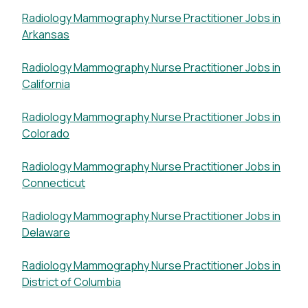
Radiology Mammography Nurse Practitioner Jobs in
Arkansas
Radiology Mammography Nurse Practitioner Jobs in
California
Radiology Mammography Nurse Practitioner Jobs in
Colorado
Radiology Mammography Nurse Practitioner Jobs in
Connecticut
Radiology Mammography Nurse Practitioner Jobs in
Delaware
Radiology Mammography Nurse Practitioner Jobs in
District of Columbia