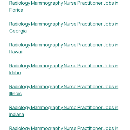
Radiology Mammography Nurse Practitioner Jobs in
Florida
Radiology Mammography Nurse Practitioner Jobs in
Georgia
Radiology Mammography Nurse Practitioner Jobs in
Hawaii
Radiology Mammography Nurse Practitioner Jobs in
Idaho
Radiology Mammography Nurse Practitioner Jobs in
Illinois
Radiology Mammography Nurse Practitioner Jobs in
Indiana
Radiology Mammography Nurse Practitioner Jobs in