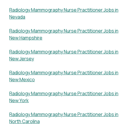
Radiology Mammography Nurse Practitioner Jobs in
Nevada
Radiology Mammography Nurse Practitioner Jobs in
New Hampshire
Radiology Mammography Nurse Practitioner Jobs in
New Jersey
Radiology Mammography Nurse Practitioner Jobs in
New Mexico
Radiology Mammography Nurse Practitioner Jobs in
New York
Radiology Mammography Nurse Practitioner Jobs in
North Carolina