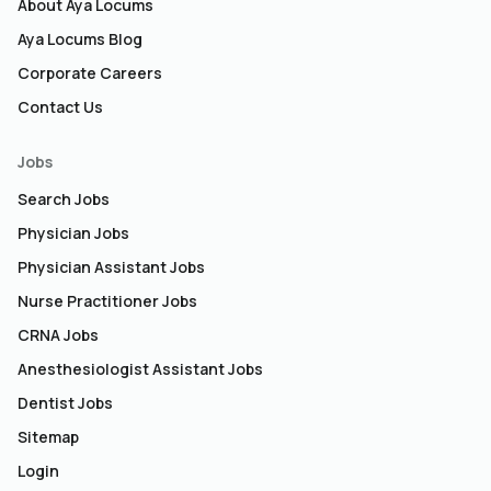
About Aya Locums
Aya Locums Blog
Corporate Careers
Contact Us
Jobs
Search Jobs
Physician Jobs
Physician Assistant Jobs
Nurse Practitioner Jobs
CRNA Jobs
Anesthesiologist Assistant Jobs
Dentist Jobs
Sitemap
Login