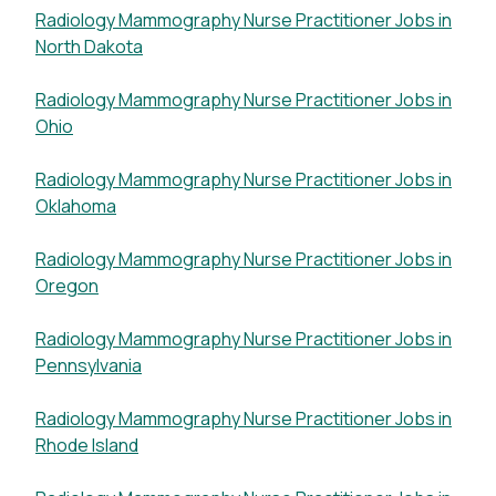
Radiology Mammography Nurse Practitioner Jobs in
North Dakota
Radiology Mammography Nurse Practitioner Jobs in
Ohio
Radiology Mammography Nurse Practitioner Jobs in
Oklahoma
Radiology Mammography Nurse Practitioner Jobs in
Oregon
Radiology Mammography Nurse Practitioner Jobs in
Pennsylvania
Radiology Mammography Nurse Practitioner Jobs in
Rhode Island