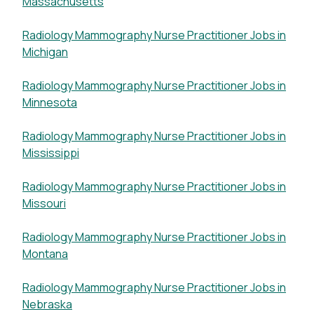
Massachusetts
Radiology Mammography Nurse Practitioner Jobs in
Michigan
Radiology Mammography Nurse Practitioner Jobs in
Minnesota
Radiology Mammography Nurse Practitioner Jobs in
Mississippi
Radiology Mammography Nurse Practitioner Jobs in
Missouri
Radiology Mammography Nurse Practitioner Jobs in
Montana
Radiology Mammography Nurse Practitioner Jobs in
Nebraska