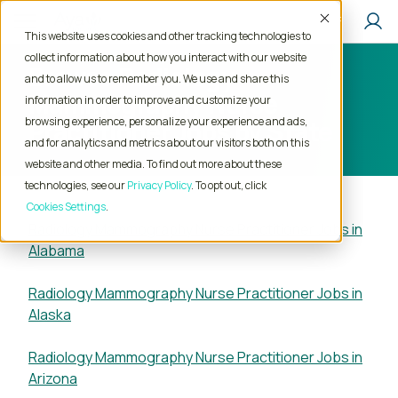
Accept
This website uses cookies and other tracking technologies to
collect information about how you interact with our website
Browse Radiology
and to allow us to remember you. We use and share this
Mammography Nurse
information in order to improve and customize your
browsing experience, personalize your experience and ads,
Practitioner Jobs by State
and for analytics and metrics about our visitors both on this
website and other media. To find out more about these
technologies, see our
Privacy Policy
. To opt out, click
Cookies Settings
Radiology Mammography Nurse Practitioner Jobs in
Alabama
Radiology Mammography Nurse Practitioner Jobs in
Alaska
Radiology Mammography Nurse Practitioner Jobs in
Arizona