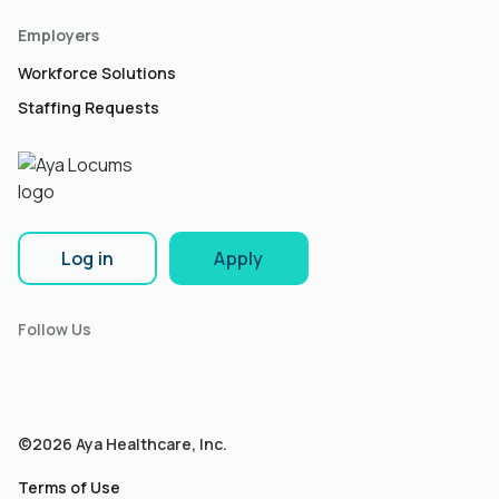
Employers
Workforce Solutions
Staffing Requests
Log in
Apply
Follow Us
©2026 Aya Healthcare, Inc.
Terms of Use