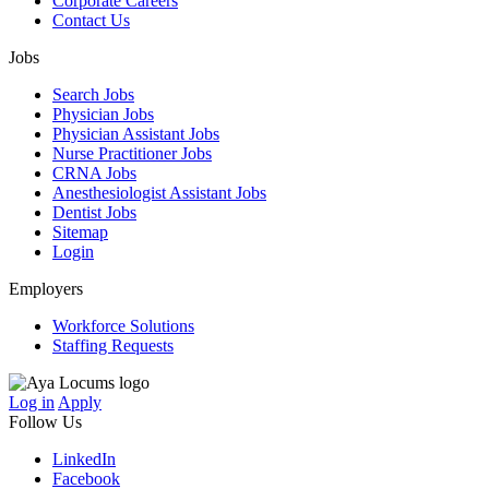
Corporate Careers
Contact Us
Jobs
Search Jobs
Physician Jobs
Physician Assistant Jobs
Nurse Practitioner Jobs
CRNA Jobs
Anesthesiologist Assistant Jobs
Dentist Jobs
Sitemap
Login
Employers
Workforce Solutions
Staffing Requests
Log in
Apply
Follow Us
LinkedIn
Facebook