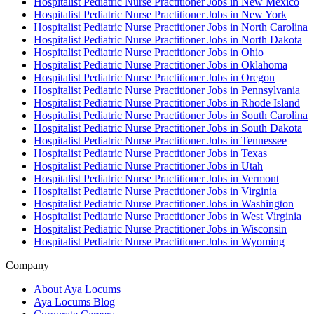
Hospitalist Pediatric Nurse Practitioner Jobs in New Mexico
Hospitalist Pediatric Nurse Practitioner Jobs in New York
Hospitalist Pediatric Nurse Practitioner Jobs in North Carolina
Hospitalist Pediatric Nurse Practitioner Jobs in North Dakota
Hospitalist Pediatric Nurse Practitioner Jobs in Ohio
Hospitalist Pediatric Nurse Practitioner Jobs in Oklahoma
Hospitalist Pediatric Nurse Practitioner Jobs in Oregon
Hospitalist Pediatric Nurse Practitioner Jobs in Pennsylvania
Hospitalist Pediatric Nurse Practitioner Jobs in Rhode Island
Hospitalist Pediatric Nurse Practitioner Jobs in South Carolina
Hospitalist Pediatric Nurse Practitioner Jobs in South Dakota
Hospitalist Pediatric Nurse Practitioner Jobs in Tennessee
Hospitalist Pediatric Nurse Practitioner Jobs in Texas
Hospitalist Pediatric Nurse Practitioner Jobs in Utah
Hospitalist Pediatric Nurse Practitioner Jobs in Vermont
Hospitalist Pediatric Nurse Practitioner Jobs in Virginia
Hospitalist Pediatric Nurse Practitioner Jobs in Washington
Hospitalist Pediatric Nurse Practitioner Jobs in West Virginia
Hospitalist Pediatric Nurse Practitioner Jobs in Wisconsin
Hospitalist Pediatric Nurse Practitioner Jobs in Wyoming
Company
About Aya Locums
Aya Locums Blog