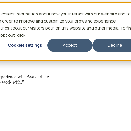
 collect information about how you interact with our website and to
in order to improve and customize your browsing experience,
rics about our visitors both on this website and other media. To fi
 opt out, click
Cookies settings
Accept
Decline
 experience with Aya and the
to work with.”