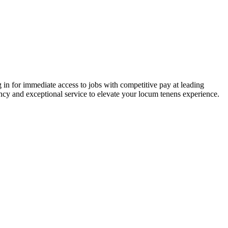
 in for immediate access to jobs with competitive pay at leading
ency and exceptional service to elevate your locum tenens experience.