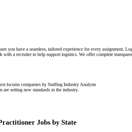
sure you have a seamless, tailored experience for every assignment. Log
k with a recruiter to help support logistics. We offer complete transpar
est locums companies by Staffing Industry Analysts
are setting new standards in the industry.
ractitioner Jobs by State