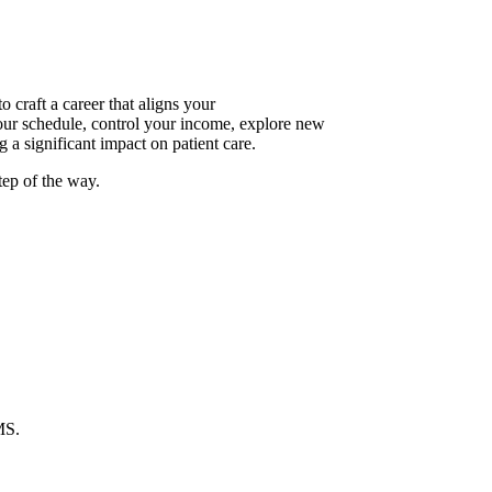
raft a career that aligns your
your schedule, control your income, explore new
 a significant impact on patient care.
tep of the way.
MS.