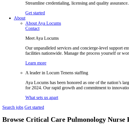
Streamline credentialing, licensing and quality assurance.
Get started
About
About Aya Locums
Contact
Meet Aya Locums
Our unparalleled services and concierge-level support en
facilities nationwide. Manage the process yourself or wor
Learn more
A leader in Locum Tenens staffing
Aya Locums has been honored as one of the nation’s larg
for 2024. Our rapid growth and commitment to innovation 
What sets us apart
Search jobs
Get started
Browse Critical Care Pulmonology Nurse P