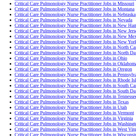
Critical Care Pulmonology Nurse Practitioner Jobs in Missouri
Critical Care Pulmonology Nurse Practitioner Jobs in Montana
Critical Care Pulmonology Nurse Practitioner Jobs in Nebraska
Critical Care Pulmonology Nurse Practitioner Jobs in Nevada
Critical Care Pulmonology Nurse Practitioner Jobs in New Ha
Critical Care Pulmonology Nurse Practitioner Jobs in New Jers
Critical Care Pulmonology Nurse Practitioner Jobs in New Me
Critical Care Pulmonology Nurse Practitioner Jobs in New Yor
Critical Care Pulmonology Nurse Practitioner Jobs in North Ca
Critical Care Pulmonology Nurse Practitioner Jobs in North Da
Critical Care Pulmonology Nurse Practitioner Jobs in Ohio
Critical Care Pulmonology Nurse Practitioner Jobs in Oklahom
Critical Care Pulmonology Nurse Practitioner Jobs in Oregon
Critical Care Pulmonology Nurse Practitioner Jobs in Pennsylv
Critical Care Pulmonology Nurse Practitioner Jobs in Rhode Is
Critical Care Pulmonology Nurse Practitioner Jobs in South Ca
Critical Care Pulmonology Nurse Practitioner Jobs in South Da
Critical Care Pulmonology Nurse Practitioner Jobs in Tennesse
Critical Care Pulmonology Nurse Practitioner Jobs in Texas
Critical Care Pulmonology Nurse Practitioner Jobs in Utah
Critical Care Pulmonology Nurse Practitioner Jobs in Vermont
Critical Care Pulmonology Nurse Practitioner Jobs in Virginia
Critical Care Pulmonology Nurse Practitioner Jobs in Washing
Critical Care Pulmonology Nurse Practitioner Jobs in West Virg
Critical Care Pulmonology Nurse Practitioner Jobs in Wisconsi