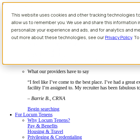
Skip to content
This website uses cookies and other tracking technologies to
Search jobs
Get started
allow us to remember you. We use and share this information 
Physician Jobs
personalize your experience and ads, and for analytics and met
Advanced Practice Jobs
out more about these technologies, see our
Privacy Policy
. To
Physician Assistant Locum Jobs
Nurse Practitioner Locum Jobs
Dentist Locum Jobs
CRNA Locum Jobs
Anesthesiologist Assistant Locum Jobs
What our providers have to say
“I feel like I’ve come to the best place. I’ve had a great
facility I’m assigned to. My recruiter has been fabulous 
– Barrie B., CRNA
Begin searching
For Locum Tenens
Why Locum Tenens?
Pay & Benefits
Housing & Travel
Privileging & Credentialing