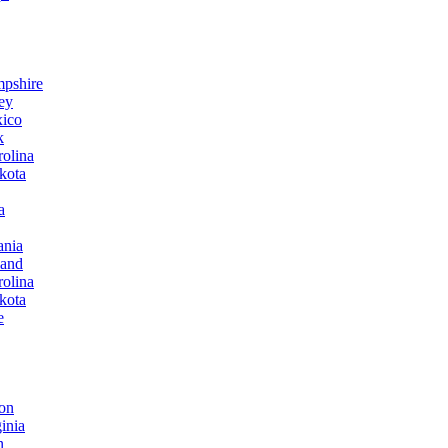
mpshire
ey
xico
k
rolina
kota
a
ania
land
rolina
kota
e
ton
inia
n