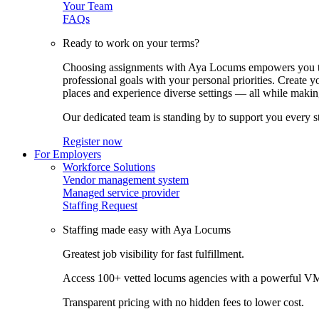
Your Team
FAQs
Ready to work on your terms?
Choosing assignments with Aya Locums empowers you to c
professional goals with your personal priorities. Create 
places and experience diverse settings — all while making
Our dedicated team is standing by to support you every s
Register now
For Employers
Workforce Solutions
Vendor management system
Managed service provider
Staffing Request
Staffing made easy with Aya Locums
Greatest job visibility for fast fulfillment.
Access 100+ vetted locums agencies with a powerful V
Transparent pricing with no hidden fees to lower cost.