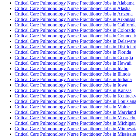
Critical Care Pulmonology Nurse Practitioner Jobs in Alabama
Critical Care Pulmonology Nurse Practitioner Jobs in Alaska
Critical Care Pulmonology Nurse Practitioner Jobs in Arizona
Critical Care Pulmonology Nurse Practitioner Jobs in Arkansas
Critical Care Pulmonology Nurse Practitioner Jobs in Californi
Critical Care Pulmonology Nurse Practitioner Jobs in Colorado
Critical Care Pulmonology Nurse Practitioner Jobs in Connecti
Critical Care Pulmonology Nurse Practitioner Jobs in Delaware
Critical Care Pulmonology Nurse Practitioner Jobs in District 
Critical Care Pulmonology Nurse Practitioner Jobs in Florida
Critical Care Pulmonology Nurse Practitioner Jobs in Georgia
Critical Care Pulmonology Nurse Practitioner Jobs in Hawaii
Critical Care Pulmonology Nurse Practitioner Jobs in Idaho
Critical Care Pulmonology Nurse Practitioner Jobs in Illinois
Critical Care Pulmonology Nurse Practitioner Jobs in Indiana
Critical Care Pulmonology Nurse Practitioner Jobs in Iowa
Critical Care Pulmonology Nurse Practitioner Jobs in Kansas
Critical Care Pulmonology Nurse Practitioner Jobs in Kentuck
Critical Care Pulmonology Nurse Practitioner Jobs in Louisian
Critical Care Pulmonology Nurse Practitioner Jobs in Maine
Critical Care Pulmonology Nurse Practitioner Jobs in Maryland
Critical Care Pulmonology Nurse Practitioner Jobs in Massachu
Critical Care Pulmonology Nurse Practitioner Jobs in Michigan
Critical Care Pulmonology Nurse Practitioner Jobs in Minnesot
Critical Care Pulmonology Nurse Practitioner Jobs in Mississip