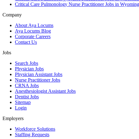
Critical Care Pulmonology Nurse Practitioner Jobs in Wyomin
Company
About Aya Locums
Aya Locums Blog
Corporate Careers
Contact Us
Jobs
Search Jobs
Physician Jobs
Physician Assistant Jobs
Nurse Practitioner Jobs
CRNA Jobs
Anesthesiologist Assistant Jobs
Dentist Jobs
Sitemap
Login
Employers
Workforce Solutions
Staffing Requests