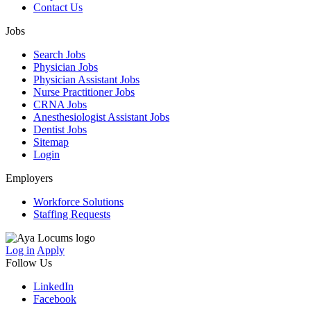
Contact Us
Jobs
Search Jobs
Physician Jobs
Physician Assistant Jobs
Nurse Practitioner Jobs
CRNA Jobs
Anesthesiologist Assistant Jobs
Dentist Jobs
Sitemap
Login
Employers
Workforce Solutions
Staffing Requests
Log in
Apply
Follow Us
LinkedIn
Facebook