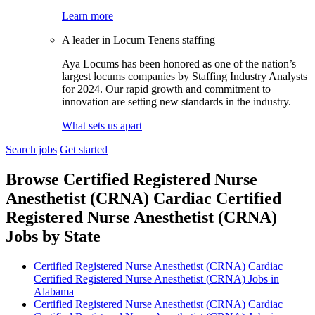
Learn more
A leader in Locum Tenens staffing
Aya Locums has been honored as one of the nation’s
largest locums companies by Staffing Industry Analysts
for 2024. Our rapid growth and commitment to
innovation are setting new standards in the industry.
What sets us apart
Search jobs
Get started
Browse Certified Registered Nurse
Anesthetist (CRNA) Cardiac Certified
Registered Nurse Anesthetist (CRNA)
Jobs by State
Certified Registered Nurse Anesthetist (CRNA) Cardiac
Certified Registered Nurse Anesthetist (CRNA) Jobs in
Alabama
Certified Registered Nurse Anesthetist (CRNA) Cardiac