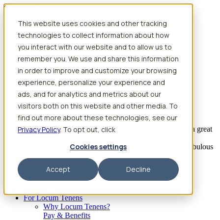
Skip to content
This website uses cookies and other tracking
Search jobs
Get started
technologies to collect information about how
Physician Jobs
you interact with our website and to allow us to
Advanced Practice Jobs
remember you. We use and share this information
Physician Assistant Locum Jobs
Nurse Practitioner Locum Jobs
in order to improve and customize your browsing
Dentist Locum Jobs
experience, personalize your experience and
CRNA Locum Jobs
ads, and for analytics and metrics about our
Anesthesiologist Assistant Locum Jobs
visitors both on this website and other media. To
What our providers have to say
find out more about these technologies, see our
Privacy Policy
“I feel like I’ve come to the best place. I’ve had a great
. To opt out, click
experience with Aya and the
Cookies settings
facility I’m assigned to. My recruiter has been fabulous
to work with.”
Accept
Decline
– Barrie B., CRNA
Begin searching
For Locum Tenens
Why Locum Tenens?
Pay & Benefits