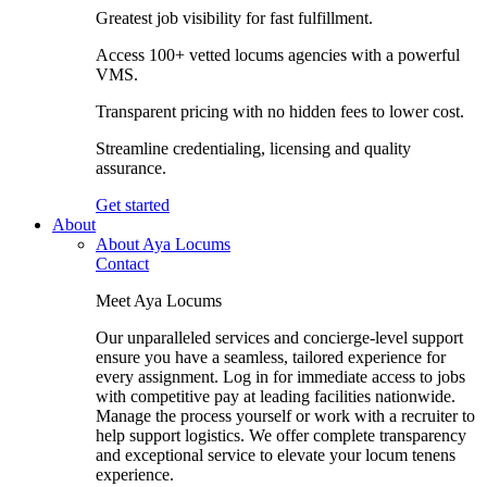
Greatest job visibility for fast fulfillment.
Access 100+ vetted locums agencies with a powerful
VMS.
Transparent pricing with no hidden fees to lower cost.
Streamline credentialing, licensing and quality
assurance.
Get started
About
About Aya Locums
Contact
Meet Aya Locums
Our unparalleled services and concierge-level support
ensure you have a seamless, tailored experience for
every assignment. Log in for immediate access to jobs
with competitive pay at leading facilities nationwide.
Manage the process yourself or work with a recruiter to
help support logistics. We offer complete transparency
and exceptional service to elevate your locum tenens
experience.