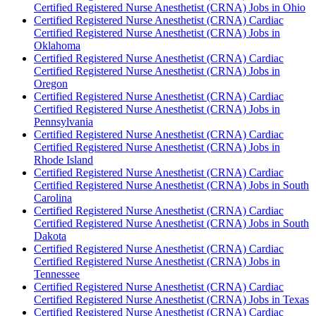
Certified Registered Nurse Anesthetist (CRNA) Jobs in Ohio
Certified Registered Nurse Anesthetist (CRNA) Cardiac
Certified Registered Nurse Anesthetist (CRNA) Jobs in
Oklahoma
Certified Registered Nurse Anesthetist (CRNA) Cardiac
Certified Registered Nurse Anesthetist (CRNA) Jobs in
Oregon
Certified Registered Nurse Anesthetist (CRNA) Cardiac
Certified Registered Nurse Anesthetist (CRNA) Jobs in
Pennsylvania
Certified Registered Nurse Anesthetist (CRNA) Cardiac
Certified Registered Nurse Anesthetist (CRNA) Jobs in
Rhode Island
Certified Registered Nurse Anesthetist (CRNA) Cardiac
Certified Registered Nurse Anesthetist (CRNA) Jobs in South
Carolina
Certified Registered Nurse Anesthetist (CRNA) Cardiac
Certified Registered Nurse Anesthetist (CRNA) Jobs in South
Dakota
Certified Registered Nurse Anesthetist (CRNA) Cardiac
Certified Registered Nurse Anesthetist (CRNA) Jobs in
Tennessee
Certified Registered Nurse Anesthetist (CRNA) Cardiac
Certified Registered Nurse Anesthetist (CRNA) Jobs in Texas
Certified Registered Nurse Anesthetist (CRNA) Cardiac