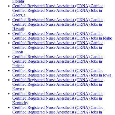
Florida
Certified Registered Nurse Anesthetist (CRNA) Cardiac
Certified Registered Nurse Anesthetist (CRNA) Jobs in
Georgia
Certified Registered Nurse Anesthetist (CRNA) Cardiac
Certified Registered Nurse Anesthetist (CRNA) Jobs in
Hawaii
Certified Registered Nurse Anesthetist (CRNA) Cardiac
Certified Registered Nurse Anesthetist (CRNA) Jobs in Idaho
Certified Registered Nurse Anesthetist (CRNA) Cardiac
Certified Registered Nurse Anesthetist (CRNA) Jobs in
Illinois
Certified Registered Nurse Anesthetist (CRNA) Cardiac
Certified Registered Nurse Anesthetist (CRNA) Jobs in
Indiana
Certified Registered Nurse Anesthetist (CRNA) Cardiac
Certified Registered Nurse Anesthetist (CRNA) Jobs in Iowa
Certified Registered Nurse Anesthetist (CRNA) Cardiac
Certified Registered Nurse Anesthetist (CRNA) Jobs in
Kansas
Certified Registered Nurse Anesthetist (CRNA) Cardiac
Certified Registered Nurse Anesthetist (CRNA) Jobs in
Kentucky
Certified Registered Nurse Anesthetist (CRNA) Cardiac
Certified Registered Nurse Anesthetist (CRNA) Jobs in