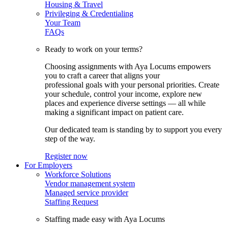
Housing & Travel
Privileging & Credentialing
Your Team
FAQs
Ready to work on your terms?
Choosing assignments with Aya Locums empowers
you to craft a career that aligns your
professional goals with your personal priorities. Create
your schedule, control your income, explore new
places and experience diverse settings — all while
making a significant impact on patient care.
Our dedicated team is standing by to support you every
step of the way.
Register now
For Employers
Workforce Solutions
Vendor management system
Managed service provider
Staffing Request
Staffing made easy with Aya Locums