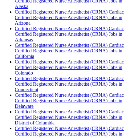
Certified Registered Nurse Anesthetist (CRNA) Jobs in
Alaska
Certified Registered Nurse Anesthetist (CRNA) Cardiac
Certified Registered Nurse Anesthetist (CRNA) Jobs in
Arizona
Certified Registered Nurse Anesthetist (CRNA) Cardiac
Certified Registered Nurse Anesthetist (CRNA) Jobs in
Arkansas
Certified Registered Nurse Anesthetist (CRNA) Cardiac
Certified Registered Nurse Anesthetist (CRNA) Jobs in
California
Certified Registered Nurse Anesthetist (CRNA) Cardiac
Certified Registered Nurse Anesthetist (CRNA) Jobs in
Colorado
Certified Registered Nurse Anesthetist (CRNA) Cardiac
Certified Registered Nurse Anesthetist (CRNA) Jobs in
Connecticut
Certified Registered Nurse Anesthetist (CRNA) Cardiac
Certified Registered Nurse Anesthetist (CRNA) Jobs in
Delaware
Certified Registered Nurse Anesthetist (CRNA) Cardiac
Certified Registered Nurse Anesthetist (CRNA) Jobs in
District of Columbia
Certified Registered Nurse Anesthetist (CRNA) Cardiac
Certified Registered Nurse Anesthetist (CRNA) Jobs in