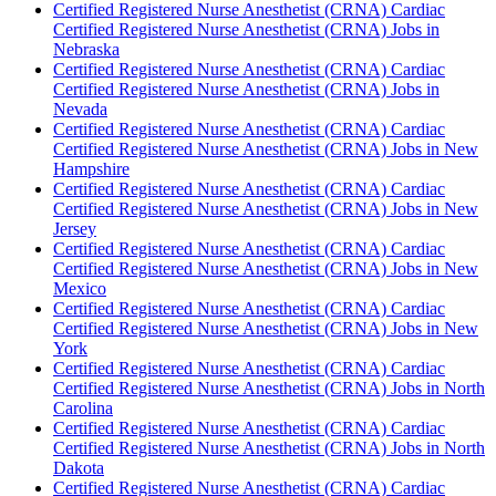
Certified Registered Nurse Anesthetist (CRNA) Cardiac
Certified Registered Nurse Anesthetist (CRNA) Jobs in
Nebraska
Certified Registered Nurse Anesthetist (CRNA) Cardiac
Certified Registered Nurse Anesthetist (CRNA) Jobs in
Nevada
Certified Registered Nurse Anesthetist (CRNA) Cardiac
Certified Registered Nurse Anesthetist (CRNA) Jobs in New
Hampshire
Certified Registered Nurse Anesthetist (CRNA) Cardiac
Certified Registered Nurse Anesthetist (CRNA) Jobs in New
Jersey
Certified Registered Nurse Anesthetist (CRNA) Cardiac
Certified Registered Nurse Anesthetist (CRNA) Jobs in New
Mexico
Certified Registered Nurse Anesthetist (CRNA) Cardiac
Certified Registered Nurse Anesthetist (CRNA) Jobs in New
York
Certified Registered Nurse Anesthetist (CRNA) Cardiac
Certified Registered Nurse Anesthetist (CRNA) Jobs in North
Carolina
Certified Registered Nurse Anesthetist (CRNA) Cardiac
Certified Registered Nurse Anesthetist (CRNA) Jobs in North
Dakota
Certified Registered Nurse Anesthetist (CRNA) Cardiac