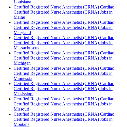
Louisiana
Certified Registered Nurse Anesthetist (CRNA) Cardiac
Certified Registered Nurse Anesthetist (CRNA) Jobs in
Maine
Certified Registered Nurse Anesthetist (CRNA) Cardiac
Certified Registered Nurse Anesthetist (CRNA) Jobs in
Maryland
Certified Registered Nurse Anesthetist (CRNA) Cardiac
Certified Registered Nurse Anesthetist (CRNA) Jobs in
Massachusetts
Certified Registered Nurse Anesthetist (CRNA) Cardiac
Certified Registered Nurse Anesthetist (CRNA) Jobs in
Michigan
Certified Registered Nurse Anesthetist (CRNA) Cardiac
Certified Registered Nurse Anesthetist (CRNA) Jobs in
Minnesota
Certified Registered Nurse Anesthetist (CRNA) Cardiac
Certified Registered Nurse Anesthetist (CRNA) Jobs in
Mississippi
Certified Registered Nurse Anesthetist (CRNA) Cardiac
Certified Registered Nurse Anesthetist (CRNA) Jobs in
Missouri
Certified Registered Nurse Anesthetist (CRNA) Cardiac
Certified Registered Nurse Anesthetist (CRNA) Jobs in
Montana