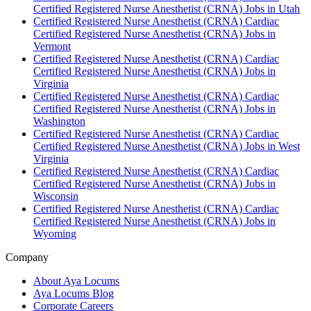
Certified Registered Nurse Anesthetist (CRNA) Jobs in Utah
Certified Registered Nurse Anesthetist (CRNA) Cardiac
Certified Registered Nurse Anesthetist (CRNA) Jobs in
Vermont
Certified Registered Nurse Anesthetist (CRNA) Cardiac
Certified Registered Nurse Anesthetist (CRNA) Jobs in
Virginia
Certified Registered Nurse Anesthetist (CRNA) Cardiac
Certified Registered Nurse Anesthetist (CRNA) Jobs in
Washington
Certified Registered Nurse Anesthetist (CRNA) Cardiac
Certified Registered Nurse Anesthetist (CRNA) Jobs in West
Virginia
Certified Registered Nurse Anesthetist (CRNA) Cardiac
Certified Registered Nurse Anesthetist (CRNA) Jobs in
Wisconsin
Certified Registered Nurse Anesthetist (CRNA) Cardiac
Certified Registered Nurse Anesthetist (CRNA) Jobs in
Wyoming
Company
About Aya Locums
Aya Locums Blog
Corporate Careers