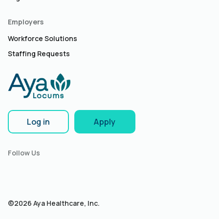
Employers
Workforce Solutions
Staffing Requests
Log in
Apply
Follow Us
©2026 Aya Healthcare, Inc.