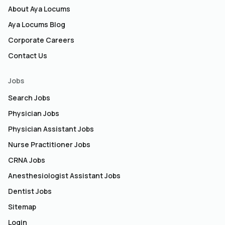
About Aya Locums
Aya Locums Blog
Corporate Careers
Contact Us
Jobs
Search Jobs
Physician Jobs
Physician Assistant Jobs
Nurse Practitioner Jobs
CRNA Jobs
Anesthesiologist Assistant Jobs
Dentist Jobs
Sitemap
Login