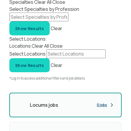
Specialties
Clear All
Close
Select Specialties by Profession
Clear
Show Results
Select Locations
Locations
Clear All
Close
Select Locations
Clear
Show Results
*Log in to access additional filters and job details.
Locums jobs
0 jobs