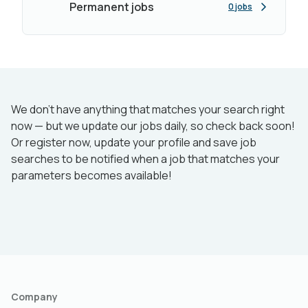
Permanent jobs
0 jobs
We don’t have anything that matches your search right
now — but we update our jobs daily, so check back soon!
Or register now, update your profile and save job
searches to be notified when a job that matches your
parameters becomes available!
Company