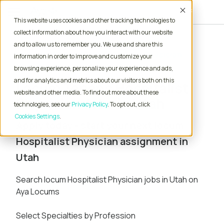
Accept
This website uses cookies and other tracking technologies to
collect information about how you interact with our website
and to allow us to remember you. We use and share this
Home
Locum Tenens Jobs
Physician
information in order to improve and customize your
Hospitalist
Utah
browsing experience, personalize your experience and ads,
and for analytics and metrics about our visitors both on this
Locum Tenens Hospitalist
website and other media. To find out more about these
Physician Jobs in Utah
technologies, see our
Privacy Policy
. To opt out, click
Cookies Settings
Apply today - start your next locum
Hospitalist Physician assignment in
Utah
Search locum Hospitalist Physician jobs in Utah on
Aya Locums
Select Specialties by Profession