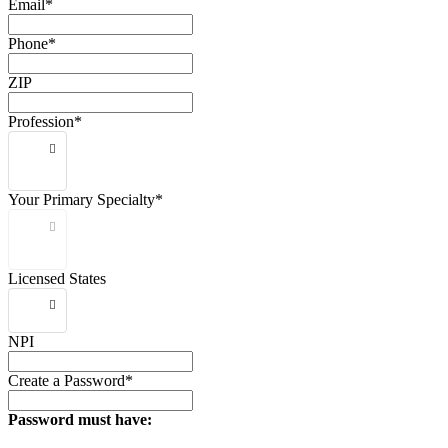
Email*
Phone*
ZIP
Profession*
Your Primary Specialty*
Licensed States
NPI
Create a Password*
Password must have: