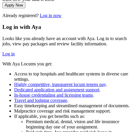
Apply Now
Already registered?
Log in now
Log in with Aya
Looks like you already have an account with Aya. Log in to search
jobs, view pay packages and review facility information.
Log in
With Aya Locums you get:
Access to top hospitals and healthcare systems in diverse care
settings.
Highly competitive, transparent locum tenens pay
.
Dedicated application and assignment support
.
In-house credentialing and licensing teams
.
Travel and lodging coverage
.
Easy timekeeping and streamlined management of documents.
Malpractice coverage and risk management support.
If applicable, you get benefits such as:
Premium medical, dental, vision and life insurance
beginning day one of your assignment.