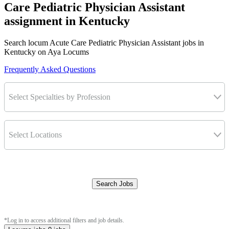
Care Pediatric Physician Assistant
assignment in Kentucky
Search locum Acute Care Pediatric Physician Assistant jobs in
Kentucky on Aya Locums
Frequently Asked Questions
Select Specialties by Profession
Select Locations
Search Jobs
Clear Filters
*Log in to access additional filters and job details.