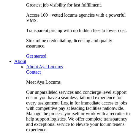
Greatest job visibility for fast fulfillment.
Access 100+ vetted locums agencies with a powerful
VMS.
Transparent pricing with no hidden fees to lower cost.
Streamline credentialing, licensing and quality
assurance.
Get started
About
About Aya Locums
Contact
Meet Aya Locums
Our unparalleled services and concierge-level support
ensure you have a seamless, tailored experience for
every assignment. Log in for immediate access to jobs
with competitive pay at leading facilities nationwide.
Manage the process yourself or work with a recruiter to
help support logistics. We offer complete transparency
and exceptional service to elevate your locum tenens
experience.