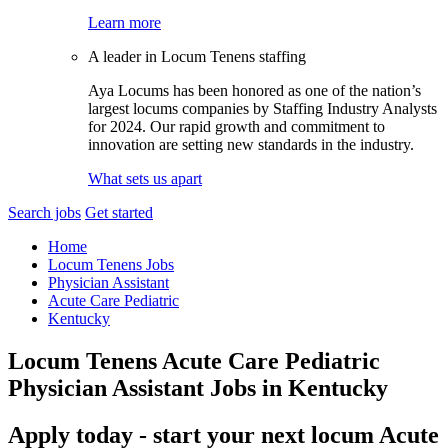
Learn more
A leader in Locum Tenens staffing
Aya Locums has been honored as one of the nation’s
largest locums companies by Staffing Industry Analysts
for 2024. Our rapid growth and commitment to
innovation are setting new standards in the industry.
What sets us apart
Search jobs
Get started
Home
Locum Tenens Jobs
Physician Assistant
Acute Care Pediatric
Kentucky
Locum Tenens Acute Care Pediatric
Physician Assistant Jobs in Kentucky
Apply today - start your next locum Acute