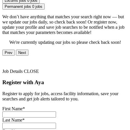
Locums jobs
0 jobs
Permanent jobs
0 jobs
We don’t have anything that matches your search right now — but
we update our jobs daily, so check back soon! Or register now,
update your profile and save job searches to be notified when a job
that matches your parameters becomes available!
We're currently updating our jobs so please check back soon!
Prev
Next
Job Details
CLOSE
Register with Aya
Register to apply for jobs, access facility information, save your
searches and get job alerts tailored to you.
First Name*
Last Name*