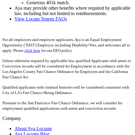
Generous 401k match.
Aya may provide other benefits where required by applicable
law, including but not limited to reimbursements.
View Locum Tenens FAQs
For all employees and employee applicants, Aya is an Equal Employment
Opportunity ("EEO") Employer, including Disability/Vets, and welcomes all to
apply. Please
click here
for our EEO policy.
Unless otherwise required by applicable law, qualified Applicants with arrest or
Conviction records will be considered for Employment in accordance with the
Los Angeles County Fair Chance Ordinance for Employers and the California
Fair Chance Act.
Qualified applicants with criminal histories will be considered consistent with
City of LA's Fair Chance Hiring Ordinance.
Pursuant to the San Francisco Fair Chance Ordinance, we will consider for
employment qualified applications with arrest and conviction records.
Company
About Aya Locums
Aya Locums Blog