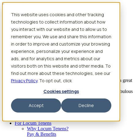
Skip to content
This website uses cookies and other tracking
Search jobs
Get started
technologies to collect information about how
Physician Jobs
you interact with our website and to allow us to
Advanced Practice Jobs
remember you. We use and share this information
Physician Assistant Locum Jobs
Nurse Practitioner Locum Jobs
in order to improve and customize your browsing
Dentist Locum Jobs
experience, personalize your experience and
CRNA Locum Jobs
ads, and for analytics and metrics about our
Anesthesiologist Assistant Locum Jobs
visitors both on this website and other media. To
What our providers have to say
find out more about these technologies, see our
Privacy Policy
“I feel like I’ve come to the best place. I’ve had a great
. To opt out, click
experience with Aya and the
Cookies settings
facility I’m assigned to. My recruiter has been fabulous
to work with.”
Accept
Decline
– Barrie B., CRNA
Begin searching
For Locum Tenens
Why Locum Tenens?
Pay & Benefits