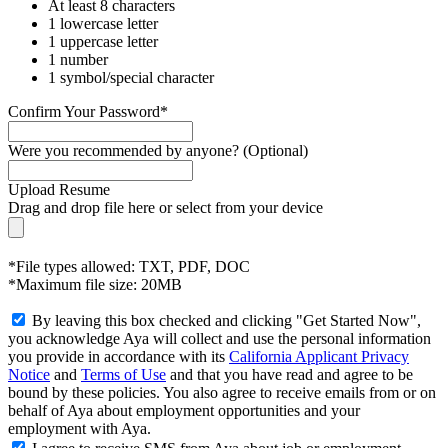
At least 8 characters
1 lowercase letter
1 uppercase letter
1 number
1 symbol/special character
Confirm Your Password*
Were you recommended by anyone? (Optional)
Upload Resume
Drag and drop file here or
select from your device
*File types allowed: TXT, PDF, DOC
*Maximum file size: 20MB
By leaving this box checked and clicking "Get Started Now",
you acknowledge Aya will collect and use the personal information
you provide in accordance with its
California Applicant Privacy
Notice
and
Terms of Use
and that you have read and agree to be
bound by these policies. You also agree to receive emails from or on
behalf of Aya about employment opportunities and your
employment with Aya.