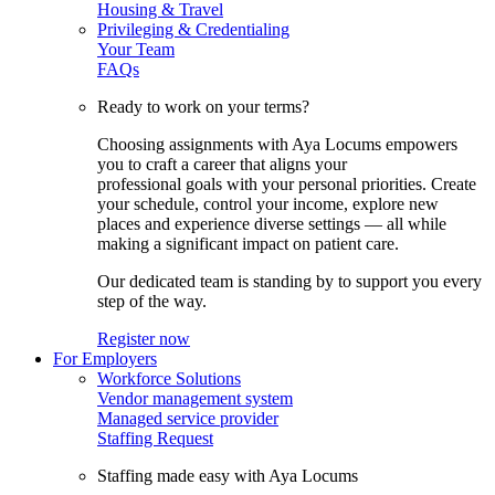
Housing & Travel
Privileging & Credentialing
Your Team
FAQs
Ready to work on your terms?
Choosing assignments with Aya Locums empowers
you to craft a career that aligns your
professional goals with your personal priorities. Create
your schedule, control your income, explore new
places and experience diverse settings — all while
making a significant impact on patient care.
Our dedicated team is standing by to support you every
step of the way.
Register now
For Employers
Workforce Solutions
Vendor management system
Managed service provider
Staffing Request
Staffing made easy with Aya Locums