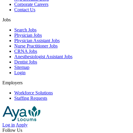
Corporate Careers
Contact Us
Jobs
Search Jobs
Physician Jobs
Physician Assistant Jobs
Nurse Practitioner Jobs
CRNA Jobs
Anesthesiologist Assistant Jobs
Dentist Jobs
Sitemap
Login
Employers
Workforce Solutions
Staffing Requests
Log in
Apply
Follow Us