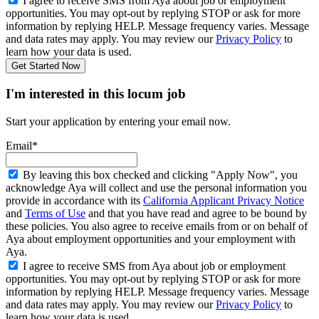
I agree to receive SMS from Aya about job or employment
opportunities. You may opt-out by replying STOP or ask for more
information by replying HELP. Message frequency varies. Message
and data rates may apply. You may review our
Privacy Policy
to
learn how your data is used.
Get Started Now
I'm interested in this locum job
Start your application by entering your email now.
Email*
By leaving this box checked and clicking "Apply Now", you
acknowledge Aya will collect and use the personal information you
provide in accordance with its
California Applicant Privacy Notice
and
Terms of Use
and that you have read and agree to be bound by
these policies. You also agree to receive emails from or on behalf of
Aya about employment opportunities and your employment with
Aya.
I agree to receive SMS from Aya about job or employment
opportunities. You may opt-out by replying STOP or ask for more
information by replying HELP. Message frequency varies. Message
and data rates may apply. You may review our
Privacy Policy
to
learn how your data is used.