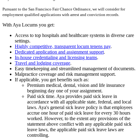
Pursuant to the San Francisco Fair Chance Ordinance, we will consider for
employment qualified applications with arrest and conviction records.
With Aya Locums you get:
Access to top hospitals and healthcare systems in diverse care
settings.
Highly competitive, transparent locum tenens pay
.
Dedicated application and assignment support
.
In-house credentialing and licensing teams
.
Travel and lodging coverage
.
Easy timekeeping and streamlined management of documents.
Malpractice coverage and risk management support.
If applicable, you get benefits such as:
Premium medical, dental, vision and life insurance
beginning day one of your assignment.
Paid sick time. Aya provides paid sick leave in
accordance with all applicable state, federal, and local
laws. Aya's general sick leave policy is that employees
accrue one hour of paid sick leave for every 30 hours
worked. However, to the extent any provisions of the
statement above conflict with any applicable paid sick
leave laws, the applicable paid sick leave laws are
controlling.