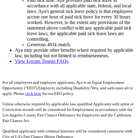
Paid sick time. Aya provides paid sick leave in
accordance with all applicable state, federal, and local
laws. Aya's general sick leave policy is that employees
accrue one hour of paid sick leave for every 30 hours
worked. However, to the extent any provisions of the
statement above conflict with any applicable paid sick
leave laws, the applicable paid sick leave laws are
controlling.
Generous 401k match.
Aya may provide other benefits where required by applicable
law, including but not limited to reimbursements.
View Locum Tenens FAQs
For all employees and employee applicants, Aya is an Equal Employment
Opportunity ("EEO") Employer, including Disability/Vets, and welcomes all to
apply. Please
click here
for our EEO policy.
Unless otherwise required by applicable law, qualified Applicants with arrest or
Conviction records will be considered for Employment in accordance with the
Los Angeles County Fair Chance Ordinance for Employers and the California
Fair Chance Act.
Qualified applicants with criminal histories will be considered consistent with
City of LA's Fair Chance Hiring Ordinance.