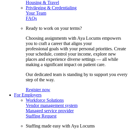
Housing & Travel
Privileging & Credentialing
Your Team
FAQs
Ready to work on your terms?
Choosing assignments with Aya Locums empowers
you to craft a career that aligns your
professional goals with your personal priorities. Create
your schedule, control your income, explore new
places and experience diverse settings — all while
making a significant impact on patient care.
Our dedicated team is standing by to support you every
step of the way.
Register now
For Employers
Workforce Solutions
Vendor management system
Managed service provider
Staffing Request
Staffing made easy with Aya Locums