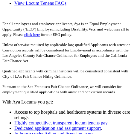
View Locum Tenens FAQs
For all employees and employee applicants, Aya is an Equal Employment
Opportunity ("EEO") Employer, including Disability/Vets, and welcomes all to
apply. Please
click here
for our EEO policy.
Unless otherwise required by applicable law, qualified Applicants with arrest or
Conviction records will be considered for Employment in accordance with the
Los Angeles County Fair Chance Ordinance for Employers and the California
Fair Chance Act.
Qualified applicants with criminal histories will be considered consistent with
City of LA's Fair Chance Hiring Ordinance.
Pursuant to the San Francisco Fair Chance Ordinance, we will consider for
employment qualified applications with arrest and conviction records.
With Aya Locums you get:
Access to top hospitals and healthcare systems in diverse care
settings.
Highly competitive, transparent locum tenens pay
.
Dedicated application and assignment support
.
In-house credentialing and licensing teams
.