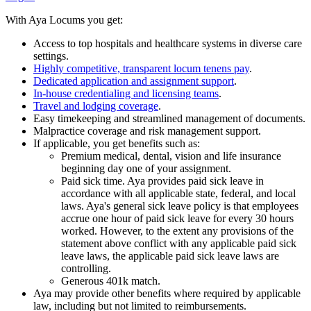
With Aya Locums you get:
Access to top hospitals and healthcare systems in diverse care
settings.
Highly competitive, transparent locum tenens pay
.
Dedicated application and assignment support
.
In-house credentialing and licensing teams
.
Travel and lodging coverage
.
Easy timekeeping and streamlined management of documents.
Malpractice coverage and risk management support.
If applicable, you get benefits such as:
Premium medical, dental, vision and life insurance
beginning day one of your assignment.
Paid sick time. Aya provides paid sick leave in
accordance with all applicable state, federal, and local
laws. Aya's general sick leave policy is that employees
accrue one hour of paid sick leave for every 30 hours
worked. However, to the extent any provisions of the
statement above conflict with any applicable paid sick
leave laws, the applicable paid sick leave laws are
controlling.
Generous 401k match.
Aya may provide other benefits where required by applicable
law, including but not limited to reimbursements.