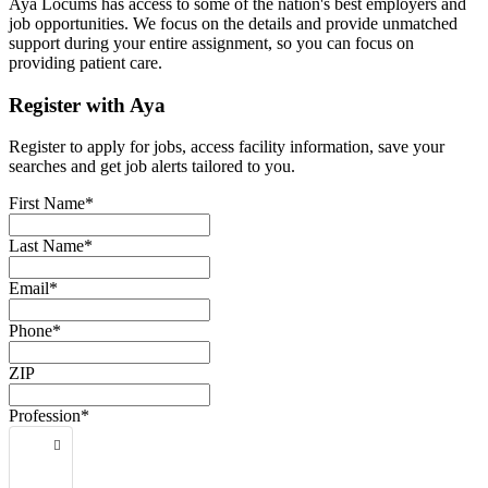
Aya Locums has access to some of the nation's best employers and
job opportunities. We focus on the details and provide unmatched
support during your entire assignment, so you can focus on
providing patient care.
Register with Aya
Register to apply for jobs, access facility information, save your
searches and get job alerts tailored to you.
First Name*
Last Name*
Email*
Phone*
ZIP
Profession*