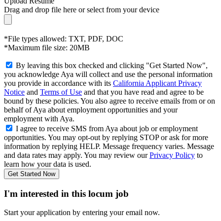
Upload Resume
Drag and drop file here or
select from your device
*File types allowed: TXT, PDF, DOC
*Maximum file size: 20MB
By leaving this box checked and clicking "Get Started Now",
you acknowledge Aya will collect and use the personal information
you provide in accordance with its
California Applicant Privacy
Notice
and
Terms of Use
and that you have read and agree to be
bound by these policies. You also agree to receive emails from or on
behalf of Aya about employment opportunities and your
employment with Aya.
I agree to receive SMS from Aya about job or employment
opportunities. You may opt-out by replying STOP or ask for more
information by replying HELP. Message frequency varies. Message
and data rates may apply. You may review our
Privacy Policy
to
learn how your data is used.
Get Started Now
I'm interested in this locum job
Start your application by entering your email now.