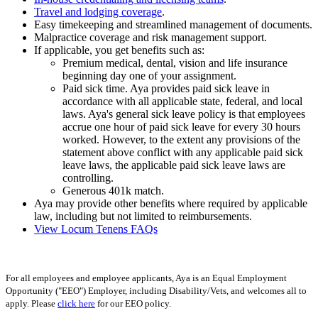
Travel and lodging coverage
.
Easy timekeeping and streamlined management of documents.
Malpractice coverage and risk management support.
If applicable, you get benefits such as:
Premium medical, dental, vision and life insurance
beginning day one of your assignment.
Paid sick time. Aya provides paid sick leave in
accordance with all applicable state, federal, and local
laws. Aya's general sick leave policy is that employees
accrue one hour of paid sick leave for every 30 hours
worked. However, to the extent any provisions of the
statement above conflict with any applicable paid sick
leave laws, the applicable paid sick leave laws are
controlling.
Generous 401k match.
Aya may provide other benefits where required by applicable
law, including but not limited to reimbursements.
View Locum Tenens FAQs
For all employees and employee applicants, Aya is an Equal Employment
Opportunity ("EEO") Employer, including Disability/Vets, and welcomes all to
apply. Please
click here
for our EEO policy.