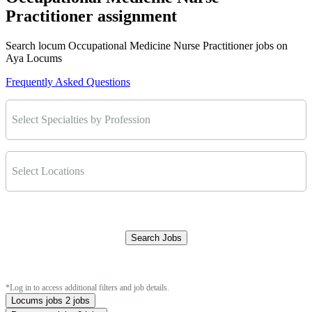
Practitioner assignment
Search locum Occupational Medicine Nurse Practitioner jobs on
Aya Locums
Frequently Asked Questions
Select Specialties by Profession
Select Locations
Search Jobs
Clear Filters
*Log in to access additional filters and job details.
Locums jobs
2 jobs