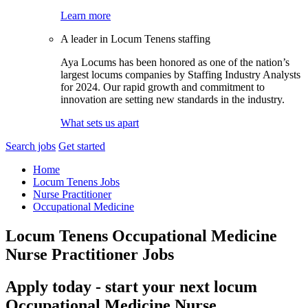
Learn more
A leader in Locum Tenens staffing
Aya Locums has been honored as one of the nation’s
largest locums companies by Staffing Industry Analysts
for 2024. Our rapid growth and commitment to
innovation are setting new standards in the industry.
What sets us apart
Search jobs
Get started
Home
Locum Tenens Jobs
Nurse Practitioner
Occupational Medicine
Locum Tenens Occupational Medicine
Nurse Practitioner Jobs
Apply today - start your next locum
Occupational Medicine Nurse