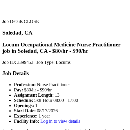
Job Details
CLOSE
Soledad, CA
Locum Occupational Medicine Nurse Practitioner
job in Soledad, CA - $80/hr - $90/hr
Job ID: 3399453
|
Job Type: Locums
Job Details
Profession:
Nurse Practitioner
Pay:
$80/hr - $90/hr
Assignment Length:
13
Schedule:
5x8-Hour 08:00 - 17:00
Openings:
1
Start Date:
08/17/2026
Experience:
1 year
Facility Info:
Log in to view details