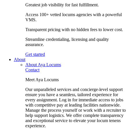
Greatest job visibility for fast fulfillment.
Access 100+ vetted locums agencies with a powerful
VMS.
Transparent pricing with no hidden fees to lower cost.
Streamline credentialing, licensing and quality
assurance.
Get started
About
About Aya Locums
Contact
Meet Aya Locums
Our unparalleled services and concierge-level support
ensure you have a seamless, tailored experience for
every assignment. Log in for immediate access to jobs
with competitive pay at leading facilities nationwide.
Manage the process yourself or work with a recruiter to
help support logistics. We offer complete transparency
and exceptional service to elevate your locum tenens
experience.