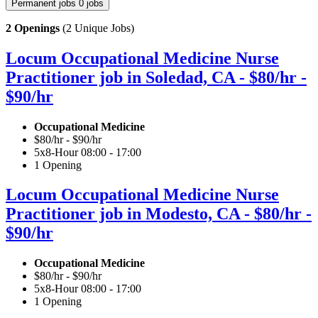
Permanent jobs
0 jobs
2 Openings
(2 Unique Jobs)
Locum Occupational Medicine Nurse
Practitioner job in Soledad, CA - $80/hr -
$90/hr
Occupational Medicine
$80/hr - $90/hr
5x8-Hour 08:00 - 17:00
1 Opening
Locum Occupational Medicine Nurse
Practitioner job in Modesto, CA - $80/hr -
$90/hr
Occupational Medicine
$80/hr - $90/hr
5x8-Hour 08:00 - 17:00
1 Opening