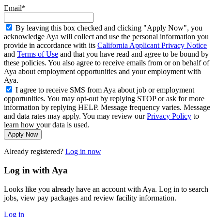
Email*
By leaving this box checked and clicking "Apply Now", you
acknowledge Aya will collect and use the personal information you
provide in accordance with its
California Applicant Privacy Notice
and
Terms of Use
and that you have read and agree to be bound by
these policies. You also agree to receive emails from or on behalf of
Aya about employment opportunities and your employment with
Aya.
I agree to receive SMS from Aya about job or employment
opportunities. You may opt-out by replying STOP or ask for more
information by replying HELP. Message frequency varies. Message
and data rates may apply. You may review our
Privacy Policy
to
learn how your data is used.
Apply Now
Already registered?
Log in now
Log in with Aya
Looks like you already have an account with Aya. Log in to search
jobs, view pay packages and review facility information.
Log in