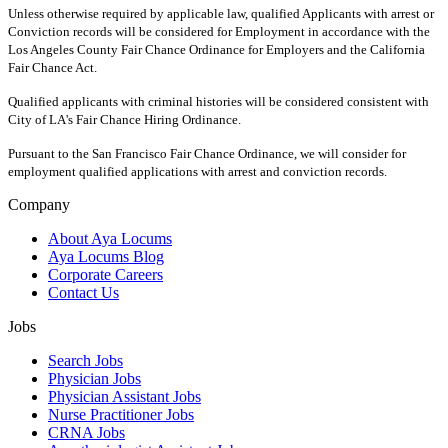
Unless otherwise required by applicable law, qualified Applicants with arrest or
Conviction records will be considered for Employment in accordance with the
Los Angeles County Fair Chance Ordinance for Employers and the California
Fair Chance Act.
Qualified applicants with criminal histories will be considered consistent with
City of LA's Fair Chance Hiring Ordinance.
Pursuant to the San Francisco Fair Chance Ordinance, we will consider for
employment qualified applications with arrest and conviction records.
Company
About Aya Locums
Aya Locums Blog
Corporate Careers
Contact Us
Jobs
Search Jobs
Physician Jobs
Physician Assistant Jobs
Nurse Practitioner Jobs
CRNA Jobs