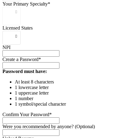
Your Primary Specialty*
Licensed States
NPI
Create a Password*
Password must have:
At least 8 characters
1 lowercase letter
1 uppercase letter
1 number
1 symbol/special character
Confirm Your Password*
Were you recommended by anyone? (Optional)