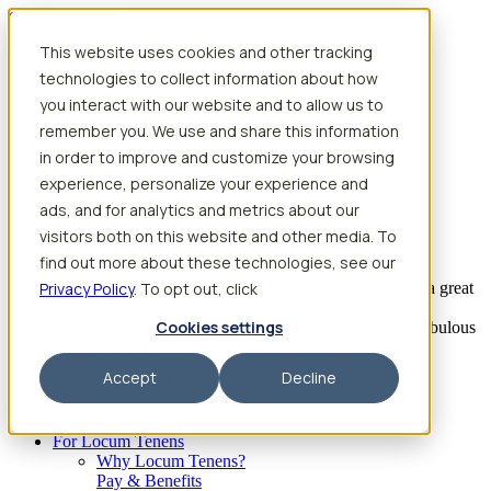
Skip to content
This website uses cookies and other tracking
Search jobs
Get started
technologies to collect information about how
Physician Jobs
you interact with our website and to allow us to
Advanced Practice Jobs
remember you. We use and share this information
Physician Assistant Locum Jobs
Nurse Practitioner Locum Jobs
in order to improve and customize your browsing
Dentist Locum Jobs
experience, personalize your experience and
CRNA Locum Jobs
ads, and for analytics and metrics about our
Anesthesiologist Assistant Locum Jobs
visitors both on this website and other media. To
What our providers have to say
find out more about these technologies, see our
Privacy Policy
“I feel like I’ve come to the best place. I’ve had a great
. To opt out, click
experience with Aya and the
Cookies settings
facility I’m assigned to. My recruiter has been fabulous
to work with.”
Accept
Decline
– Barrie B., CRNA
Begin searching
For Locum Tenens
Why Locum Tenens?
Pay & Benefits