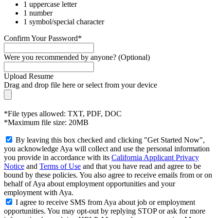
1 uppercase letter
1 number
1 symbol/special character
Confirm Your Password*
Were you recommended by anyone? (Optional)
Upload Resume
Drag and drop file here or
select from your device
*File types allowed: TXT, PDF, DOC
*Maximum file size: 20MB
By leaving this box checked and clicking "Get Started Now",
you acknowledge Aya will collect and use the personal information
you provide in accordance with its
California Applicant Privacy
Notice
and
Terms of Use
and that you have read and agree to be
bound by these policies. You also agree to receive emails from or on
behalf of Aya about employment opportunities and your
employment with Aya.
I agree to receive SMS from Aya about job or employment
opportunities. You may opt-out by replying STOP or ask for more