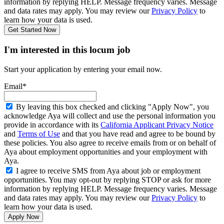
information by replying HELP. Message frequency varies. Message
and data rates may apply. You may review our
Privacy Policy
to
learn how your data is used.
Get Started Now
I'm interested in this locum job
Start your application by entering your email now.
Email*
By leaving this box checked and clicking "Apply Now", you
acknowledge Aya will collect and use the personal information you
provide in accordance with its
California Applicant Privacy Notice
and
Terms of Use
and that you have read and agree to be bound by
these policies. You also agree to receive emails from or on behalf of
Aya about employment opportunities and your employment with
Aya.
I agree to receive SMS from Aya about job or employment
opportunities. You may opt-out by replying STOP or ask for more
information by replying HELP. Message frequency varies. Message
and data rates may apply. You may review our
Privacy Policy
to
learn how your data is used.
Apply Now