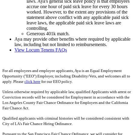
laws. Aya's general sick leave policy is that employees
accrue one hour of paid sick leave for every 30 hours
worked. However, to the extent any provisions of the
statement above conflict with any applicable paid sick
leave laws, the applicable paid sick leave laws are
controlling.
Generous 401k match.
Aya may provide other benefits where required by applicable
law, including but not limited to reimbursements.
View Locum Tenens FAQs
For all employees and employee applicants, Aya is an Equal Employment
Opportunity ("EEO") Employer, including Disability/Vets, and welcomes all to
apply. Please
click here
for our EEO policy.
Unless otherwise required by applicable law, qualified Applicants with arrest or
Conviction records will be considered for Employment in accordance with the
Los Angeles County Fair Chance Ordinance for Employers and the California
Fair Chance Act.
Qualified applicants with criminal histories will be considered consistent with
City of LA's Fair Chance Hiring Ordinance.
Pursuant to the San Francisco Fair Chance Ordinance, we will consider for