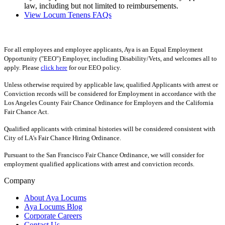
law, including but not limited to reimbursements.
View Locum Tenens FAQs
For all employees and employee applicants, Aya is an Equal Employment
Opportunity ("EEO") Employer, including Disability/Vets, and welcomes all to
apply. Please
click here
for our EEO policy.
Unless otherwise required by applicable law, qualified Applicants with arrest or
Conviction records will be considered for Employment in accordance with the
Los Angeles County Fair Chance Ordinance for Employers and the California
Fair Chance Act.
Qualified applicants with criminal histories will be considered consistent with
City of LA's Fair Chance Hiring Ordinance.
Pursuant to the San Francisco Fair Chance Ordinance, we will consider for
employment qualified applications with arrest and conviction records.
Company
About Aya Locums
Aya Locums Blog
Corporate Careers
Contact Us