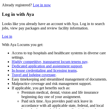
Already registered?
Log in now
Log in with Aya
Looks like you already have an account with Aya. Log in to search
jobs, view pay packages and review facility information.
Log in
With Aya Locums you get:
Access to top hospitals and healthcare systems in diverse care
settings.
Highly competitive, transparent locum tenens pay
.
Dedicated application and assignment support
.
In-house credentialing and licensing teams
.
Travel and lodging coverage
.
Easy timekeeping and streamlined management of documents.
Malpractice coverage and risk management support.
If applicable, you get benefits such as:
Premium medical, dental, vision and life insurance
beginning day one of your assignment.
Paid sick time. Aya provides paid sick leave in
accordance with all applicable state, federal, and local