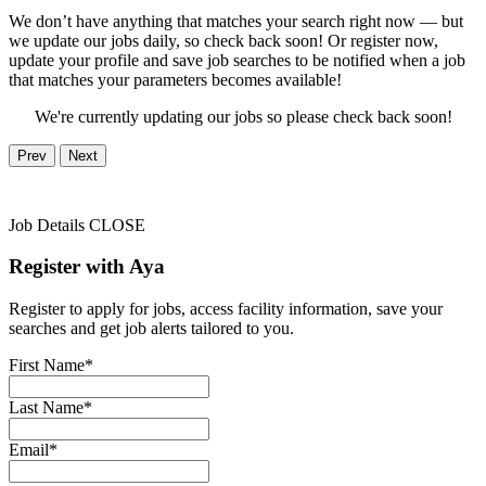
We don’t have anything that matches your search right now — but
we update our jobs daily, so check back soon! Or register now,
update your profile and save job searches to be notified when a job
that matches your parameters becomes available!
We're currently updating our jobs so please check back soon!
Prev
Next
Job Details
CLOSE
Register with Aya
Register to apply for jobs, access facility information, save your
searches and get job alerts tailored to you.
First Name*
Last Name*
Email*