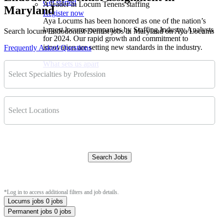
Get started
A leader in Locum Tenens staffing
Maryland
Register now
Aya Locums has been honored as one of the nation’s
largest locums companies by Staffing Industry Analysts
Search locum Endodontist Dentist jobs in Maryland on Aya Locums
for 2024. Our rapid growth and commitment to
innovation are setting new standards in the industry.
Frequently Asked Questions
What sets us apart
Select Specialties by Profession
Select Locations
Search Jobs
Clear Filters
*Log in to access additional filters and job details.
Locums jobs
0 jobs
Permanent jobs
0 jobs