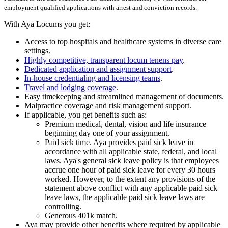
employment qualified applications with arrest and conviction records.
With Aya Locums you get:
Access to top hospitals and healthcare systems in diverse care
settings.
Highly competitive, transparent locum tenens pay
.
Dedicated application and assignment support
.
In-house credentialing and licensing teams
.
Travel and lodging coverage
.
Easy timekeeping and streamlined management of documents.
Malpractice coverage and risk management support.
If applicable, you get benefits such as:
Premium medical, dental, vision and life insurance
beginning day one of your assignment.
Paid sick time. Aya provides paid sick leave in
accordance with all applicable state, federal, and local
laws. Aya's general sick leave policy is that employees
accrue one hour of paid sick leave for every 30 hours
worked. However, to the extent any provisions of the
statement above conflict with any applicable paid sick
leave laws, the applicable paid sick leave laws are
controlling.
Generous 401k match.
Aya may provide other benefits where required by applicable