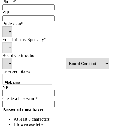
Phone*
ZIP
Profession*
Your Primary Specialty*
Board Certifications
Licensed States
NPI
Create a Password*
Password must have:
At least 8 characters
1 lowercase letter