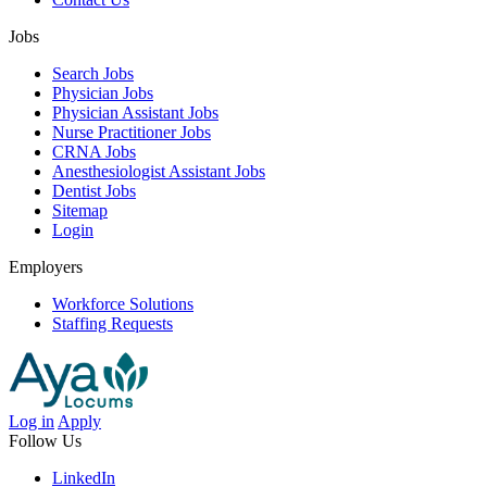
Jobs
Search Jobs
Physician Jobs
Physician Assistant Jobs
Nurse Practitioner Jobs
CRNA Jobs
Anesthesiologist Assistant Jobs
Dentist Jobs
Sitemap
Login
Employers
Workforce Solutions
Staffing Requests
Log in
Apply
Follow Us
LinkedIn