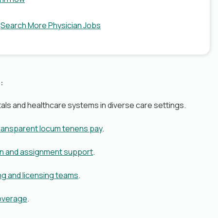
?
Search More Physician Jobs
:
als and healthcare systems in diverse care settings.
transparent locum tenens pay
.
on and assignment support
.
ng and licensing teams
.
coverage
.