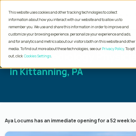
This website uses cookies and other tracking technologies to collect
Physician Jobs
Advanced Practice 
information about how you interact with our website and to allow us to
remember you. We use and share this information in order to improve and
customize your browsing experience, personalize your experience and ads,
and for analytics and metrics about our visitors both on this website and other
media. To find out more about these technologies, see our
Privacy Policy
. To opt
Locum Radiology Physicia
out, click
Cookies Settings
in Kittanning, PA
Aya Locums has an immediate opening for a 52 week loc