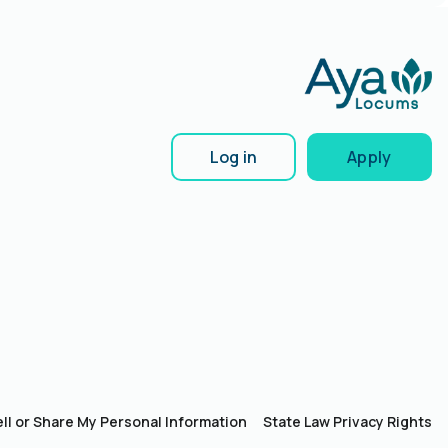
Log in
Apply
ll or Share My Personal Information
State Law Privacy Rights