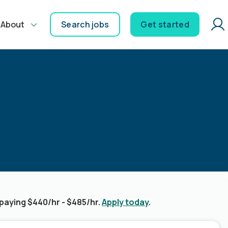
About
Search jobs
Get started
paying $440/hr - $485/hr.
Apply today
.