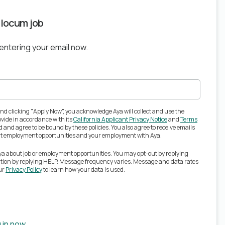
s locum job
 entering your email now.
nd clicking "Apply Now", you acknowledge Aya will collect and use the
vide in accordance with its
California Applicant Privacy Notice
and
Terms
 and agree to be bound by these policies. You also agree to receive emails
out employment opportunities and your employment with Aya.
Aya about job or employment opportunities. You may opt-out by replying
ation by replying HELP. Message frequency varies. Message and data rates
ur
Privacy Policy
to learn how your data is used.
 in now