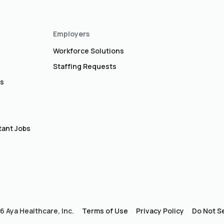
Employers
Workforce Solutions
Staffing Requests
bs
s
tant Jobs
 Aya Healthcare, Inc.
Terms of Use
Privacy Policy
Do Not Se