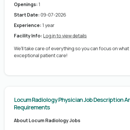
Openings:
1
Start Date:
09-07-2026
Experience:
1 year
Facility Info:
Log in to view details
We'll take care of everything so you can focus on what
exceptional patient care!
Locum Radiology Physician Job Description A
Requirements
About Locum Radiology Jobs