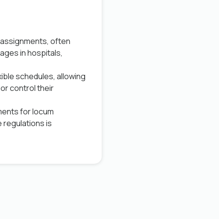
 assignments, often
ages in hospitals,
ible schedules, allowing
or control their
ments for locum
e regulations is