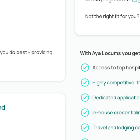
Not the right fit for you
 you do best - providing
With Aya Locums you get
Access to top hospit
Highly competitive, 
Dedicated applicati
nd
In-house credentiali
Travel and lodging 