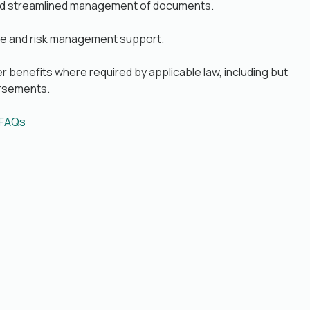
nd streamlined management of documents.
e and risk management support.
r benefits where required by applicable law, including but
ursements.
 FAQs