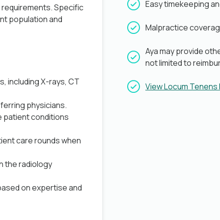
Easy timekeeping a
b requirements. Specific
ent population and
Malpractice coverag
Aya may provide othe
not limited to reimb
s, including X-rays, CT
View Locum Tenens
ferring physicians.
 patient conditions
atient care rounds when
n the radiology
based on expertise and