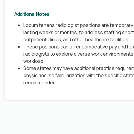
Additional Notes
Locum tenens radiologist positions are temporary
lasting weeks or months, to address staffing short
outpatient clinics, and other healthcare facilities.
These positions can offer competitive pay and flex
radiologists to explore diverse work environments 
workload.
Some states may have additional practice require
physicians, so familiarization with the specific stat
recommended.