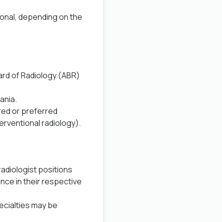
tional, depending on the
oard of Radiology (ABR)
ania
.
red or preferred
erventional radiology).
adiologist positions
nce in their respective
ecialties may be