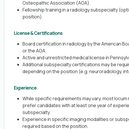
Osteopathic Association (AOA).
Fellowship training in a radiology subspecialty (op
position).
License & Certifications
Board certification in radiology by the American B
or the AOA.
Active and unrestricted medical license in
Pennsylv
Additional subspecialty certifications may be requi
depending on the position (e.g. neuroradiology, int
Experience
While specific requirements may vary, most locum r
prefer candidates with at least one year of experie
subspecialty.
Experience in specific imaging modalities or subsp
required based on the position.