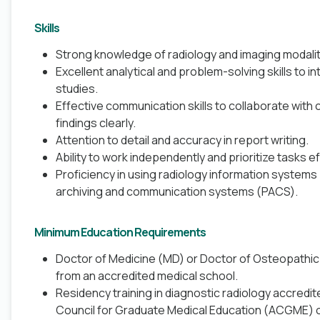
Skills
Strong knowledge of radiology and imaging modalit
Excellent analytical and problem-solving skills to 
studies.
Effective communication skills to collaborate with 
findings clearly.
Attention to detail and accuracy in report writing.
Ability to work independently and prioritize tasks eff
Proficiency in using radiology information systems 
archiving and communication systems (PACS).
Minimum Education Requirements
Doctor of Medicine (MD) or Doctor of Osteopathi
from an accredited medical school.
Residency training in diagnostic radiology accredit
Council for Graduate Medical Education (ACGME) 