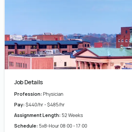
Job Details
Profession:
Physician
Pay:
$440/hr - $485/hr
Assignment Length:
52 Weeks
Schedule:
5x8-Hour 08:00 - 17:00