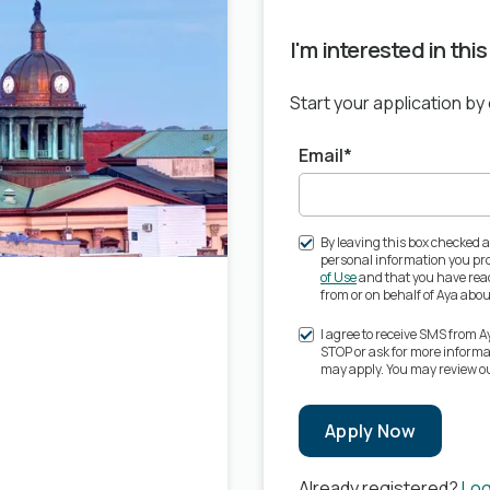
I'm interested in thi
Start your application by
Email*
By leaving this box checked a
personal information you pro
of Use
and that you have read
from or on behalf of Aya ab
I agree to receive SMS from 
STOP or ask for more inform
may apply. You may review o
Apply Now
Already registered?
Log