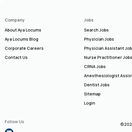
Company
Jobs
About Aya Locums
Search Jobs
Aya Locums Blog
Physician Jobs
Corporate Careers
Physician Assistant Jo
Contact Us
Nurse Practitioner Job
CRNA Jobs
Anesthesiologist Assis
Dentist Jobs
Sitemap
Login
Follow Us
©2026