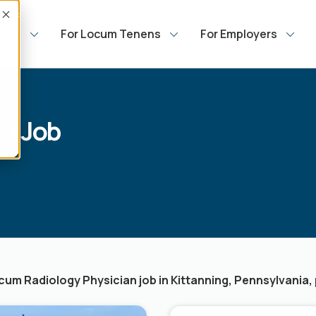
Accept
Jobs
For Locum Tenens
For Employers
n Job
um Radiology Physician job in Kittanning, Pennsylvania, 