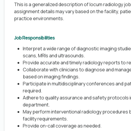
This is a generalized description of locum radiology jo
assignment details may vary based on the facility, pati
practice environments.
Job Responsibilities
Interpret a wide range of diagnostic imaging studie
scans, MRIs and ultrasounds.
Provide accurate and timely radiology reports to re
Collaborate with clinicians to diagnose and manage
based on imaging findings.
Participate in multidisciplinary conferences and p
required.
Adhere to quality assurance and safety protocols i
department.
May perform interventional radiology procedures 
facility requirements.
Provide on-call coverage as needed.