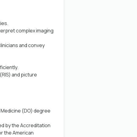
ies.
interpret complex imaging
clinicians and convey
iciently.
(RIS) and picture
c Medicine (DO) degree
ed by the Accreditation
or the American