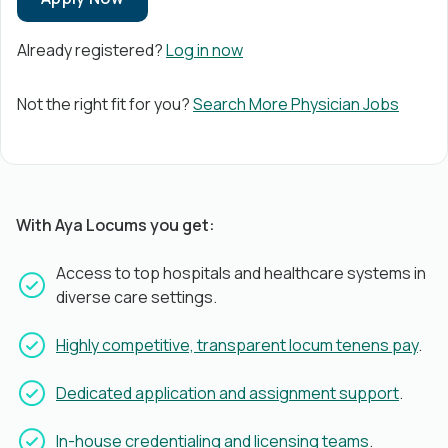
Already registered?
Log in now
Not the right fit for you?
Search More Physician Jobs
With Aya Locums you get:
Access to top hospitals and healthcare systems in
diverse care settings.
Highly competitive, transparent locum tenens pay
.
Dedicated application and assignment support
.
In-house credentialing and licensing teams
.