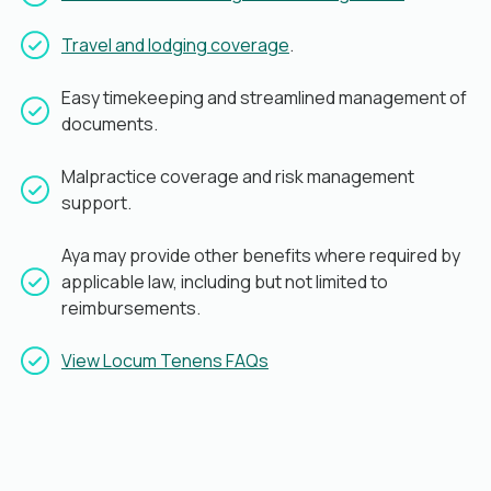
Travel and lodging coverage
.
Easy timekeeping and streamlined management of
documents.
Malpractice coverage and risk management
support.
Aya may provide other benefits where required by
applicable law, including but not limited to
reimbursements.
View Locum Tenens FAQs