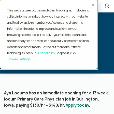
Accept
This website uses cookies and other tracking technologies to
collect information about how you interact with our website
and to allow us to remember you. We use and share this
information in order to improve and customize your
Locum Primary Care Physician
browsing experience, personalize your experience and ads,
Job
and for analytics and metrics about our visitors both on this
website and other media. To find out more about these
in Burlington, IA
technologies, see our
Privacy Policy
. To opt out, click
Cookies Settings
Aya Locums has an immediate opening for a 13 week
locum Primary Care Physician job in Burlington,
Iowa, paying $130/hr - $140/hr.
Apply today
.