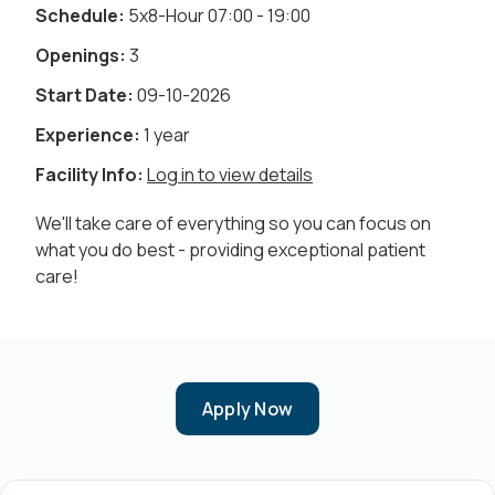
Schedule:
5x8-Hour 07:00 - 19:00
Openings:
3
Start Date:
09-10-2026
Experience:
1 year
Facility Info:
Log in to view details
We'll take care of everything so you can focus on
what you do best - providing exceptional patient
care!
Apply Now