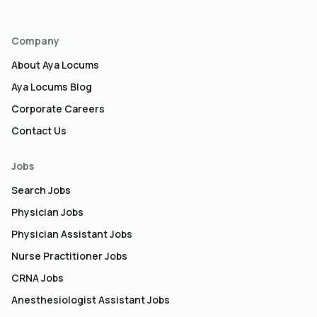
Company
About Aya Locums
Aya Locums Blog
Corporate Careers
Contact Us
Jobs
Search Jobs
Physician Jobs
Physician Assistant Jobs
Nurse Practitioner Jobs
CRNA Jobs
Anesthesiologist Assistant Jobs