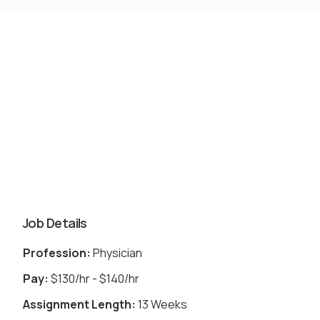
Job Details
Profession:
Physician
Pay:
$130/hr - $140/hr
Assignment Length:
13 Weeks