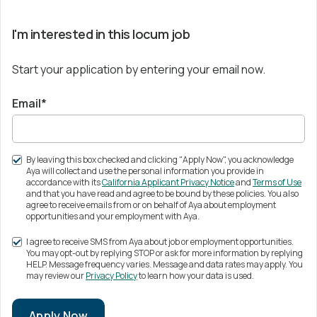
I'm interested in this locum job
Start your application by entering your email now.
Email*
By leaving this box checked and clicking "Apply Now", you acknowledge
Aya will collect and use the personal information you provide in
accordance with its
California Applicant Privacy Notice
and
Terms of Use
and that you have read and agree to be bound by these policies. You also
agree to receive emails from or on behalf of Aya about employment
opportunities and your employment with Aya.
I agree to receive SMS from Aya about job or employment opportunities.
You may opt-out by replying STOP or ask for more information by replying
HELP. Message frequency varies. Message and data rates may apply. You
may review our
Privacy Policy
to learn how your data is used.
Apply Now