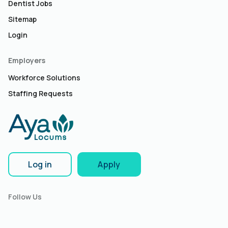
Dentist Jobs
Sitemap
Login
Employers
Workforce Solutions
Staffing Requests
Log in
Apply
Follow Us