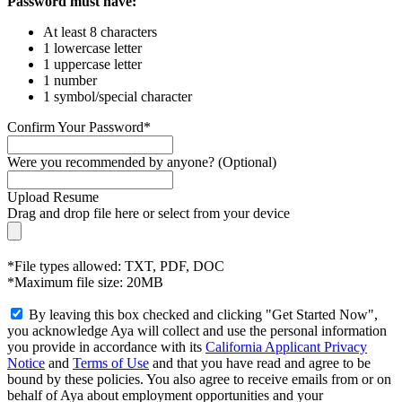
Password must have:
At least 8 characters
1 lowercase letter
1 uppercase letter
1 number
1 symbol/special character
Confirm Your Password*
Were you recommended by anyone? (Optional)
Upload Resume
Drag and drop file here or
select from your device
*File types allowed: TXT, PDF, DOC
*Maximum file size: 20MB
By leaving this box checked and clicking "Get Started Now",
you acknowledge Aya will collect and use the personal information
you provide in accordance with its
California Applicant Privacy
Notice
and
Terms of Use
and that you have read and agree to be
bound by these policies. You also agree to receive emails from or on
behalf of Aya about employment opportunities and your