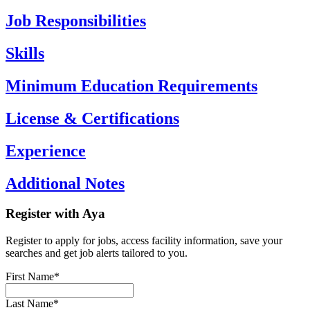
Job Responsibilities
Skills
Minimum Education Requirements
License & Certifications
Experience
Additional Notes
Register with Aya
Register to apply for jobs, access facility information, save your
searches and get job alerts tailored to you.
First Name*
Last Name*