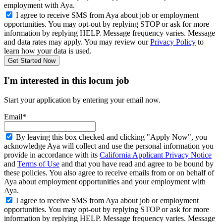
employment with Aya.
I agree to receive SMS from Aya about job or employment
opportunities. You may opt-out by replying STOP or ask for more
information by replying HELP. Message frequency varies. Message
and data rates may apply. You may review our
Privacy Policy
to
learn how your data is used.
Get Started Now
I'm interested in this locum job
Start your application by entering your email now.
Email*
By leaving this box checked and clicking "Apply Now", you
acknowledge Aya will collect and use the personal information you
provide in accordance with its
California Applicant Privacy Notice
and
Terms of Use
and that you have read and agree to be bound by
these policies. You also agree to receive emails from or on behalf of
Aya about employment opportunities and your employment with
Aya.
I agree to receive SMS from Aya about job or employment
opportunities. You may opt-out by replying STOP or ask for more
information by replying HELP. Message frequency varies. Message