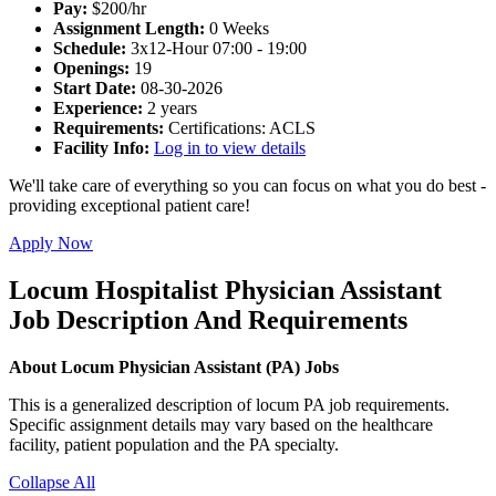
Pay:
$200/hr
Assignment Length:
0 Weeks
Schedule:
3x12-Hour 07:00 - 19:00
Openings:
19
Start Date:
08-30-2026
Experience:
2 years
Requirements:
Certifications: ACLS
Facility Info:
Log in to view details
We'll take care of everything so you can focus on what you do best -
providing exceptional patient care!
Apply Now
Locum Hospitalist Physician Assistant
Job Description And Requirements
About Locum Physician Assistant (PA) Jobs
This is a generalized description of locum PA job requirements.
Specific assignment details may vary based on the healthcare
facility, patient population and the PA specialty.
Collapse All