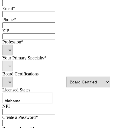
Email*
Phone*
ZIP
Profession*
Your Primary Specialty*
Board Certifications
Licensed States
NPI
Create a Password*