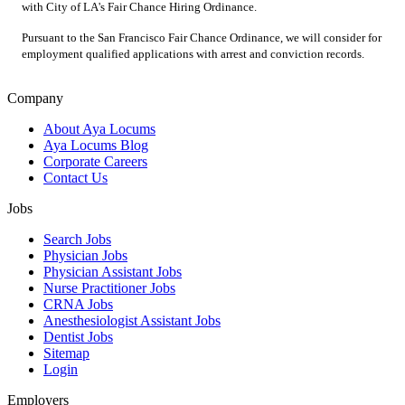
with City of LA's Fair Chance Hiring Ordinance.
Pursuant to the San Francisco Fair Chance Ordinance, we will consider for
employment qualified applications with arrest and conviction records.
Company
About Aya Locums
Aya Locums Blog
Corporate Careers
Contact Us
Jobs
Search Jobs
Physician Jobs
Physician Assistant Jobs
Nurse Practitioner Jobs
CRNA Jobs
Anesthesiologist Assistant Jobs
Dentist Jobs
Sitemap
Login
Employers