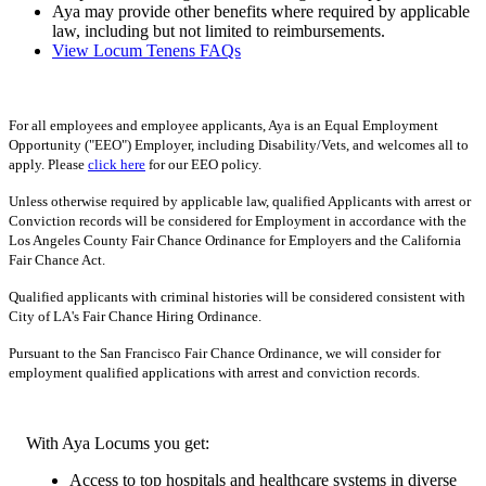
Aya may provide other benefits where required by applicable
law, including but not limited to reimbursements.
View Locum Tenens FAQs
For all employees and employee applicants, Aya is an Equal Employment
Opportunity ("EEO") Employer, including Disability/Vets, and welcomes all to
apply. Please
click here
for our EEO policy.
Unless otherwise required by applicable law, qualified Applicants with arrest or
Conviction records will be considered for Employment in accordance with the
Los Angeles County Fair Chance Ordinance for Employers and the California
Fair Chance Act.
Qualified applicants with criminal histories will be considered consistent with
City of LA's Fair Chance Hiring Ordinance.
Pursuant to the San Francisco Fair Chance Ordinance, we will consider for
employment qualified applications with arrest and conviction records.
With Aya Locums you get:
Access to top hospitals and healthcare systems in diverse