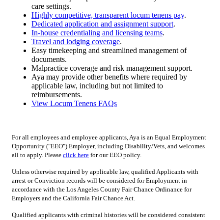
care settings.
Highly competitive, transparent locum tenens pay
.
Dedicated application and assignment support
.
In-house credentialing and licensing teams
.
Travel and lodging coverage
.
Easy timekeeping and streamlined management of
documents.
Malpractice coverage and risk management support.
Aya may provide other benefits where required by
applicable law, including but not limited to
reimbursements.
View Locum Tenens FAQs
For all employees and employee applicants, Aya is an Equal Employment
Opportunity ("EEO") Employer, including Disability/Vets, and welcomes
all to apply. Please
click here
for our EEO policy.
Unless otherwise required by applicable law, qualified Applicants with
arrest or Conviction records will be considered for Employment in
accordance with the Los Angeles County Fair Chance Ordinance for
Employers and the California Fair Chance Act.
Qualified applicants with criminal histories will be considered consistent