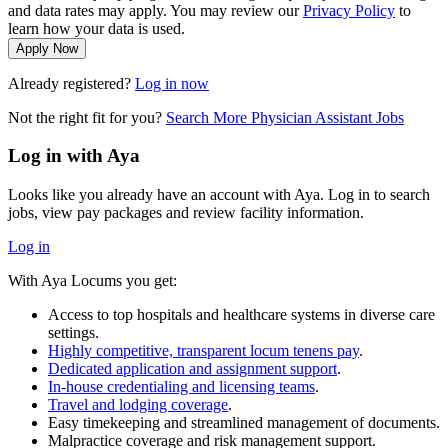
and data rates may apply. You may review our
Privacy Policy
to
learn how your data is used.
Apply Now
Already registered?
Log in now
Not the right fit for you?
Search More Physician Assistant Jobs
Log in with Aya
Looks like you already have an account with Aya. Log in to search
jobs, view pay packages and review facility information.
Log in
With Aya Locums you get:
Access to top hospitals and healthcare systems in diverse care
settings.
Highly competitive, transparent locum tenens pay
.
Dedicated application and assignment support
.
In-house credentialing and licensing teams
.
Travel and lodging coverage
.
Easy timekeeping and streamlined management of documents.
Malpractice coverage and risk management support.