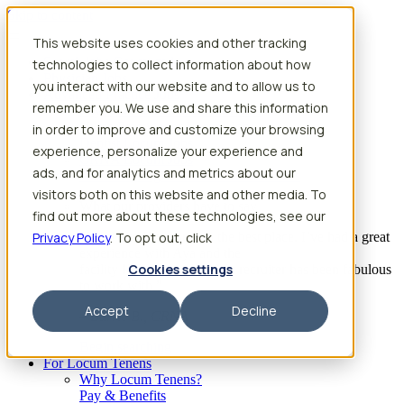
Skip to content
This website uses cookies and other tracking
Search jobs
Get started
technologies to collect information about how
Physician Jobs
you interact with our website and to allow us to
Advanced Practice Jobs
remember you. We use and share this information
Physician Assistant Locum Jobs
Nurse Practitioner Locum Jobs
in order to improve and customize your browsing
Dentist Locum Jobs
experience, personalize your experience and
CRNA Locum Jobs
ads, and for analytics and metrics about our
Anesthesiologist Assistant Locum Jobs
visitors both on this website and other media. To
What our providers have to say
find out more about these technologies, see our
Privacy Policy
“I feel like I’ve come to the best place. I’ve had a great
. To opt out, click
experience with Aya and the
Cookies settings
facility I’m assigned to. My recruiter has been fabulous
to work with.”
Accept
Decline
– Barrie B., CRNA
Begin searching
For Locum Tenens
Why Locum Tenens?
Pay & Benefits