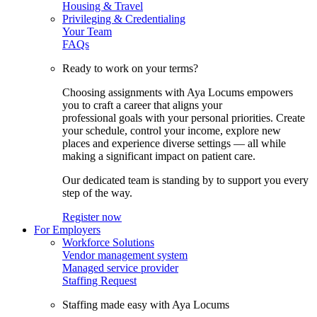
Housing & Travel
Privileging & Credentialing
Your Team
FAQs
Ready to work on your terms?
Choosing assignments with Aya Locums empowers
you to craft a career that aligns your
professional goals with your personal priorities. Create
your schedule, control your income, explore new
places and experience diverse settings — all while
making a significant impact on patient care.
Our dedicated team is standing by to support you every
step of the way.
Register now
For Employers
Workforce Solutions
Vendor management system
Managed service provider
Staffing Request
Staffing made easy with Aya Locums