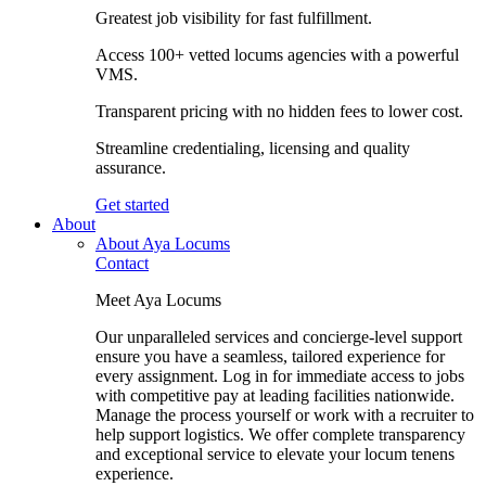
Greatest job visibility for fast fulfillment.
Access 100+ vetted locums agencies with a powerful
VMS.
Transparent pricing with no hidden fees to lower cost.
Streamline credentialing, licensing and quality
assurance.
Get started
About
About Aya Locums
Contact
Meet Aya Locums
Our unparalleled services and concierge-level support
ensure you have a seamless, tailored experience for
every assignment. Log in for immediate access to jobs
with competitive pay at leading facilities nationwide.
Manage the process yourself or work with a recruiter to
help support logistics. We offer complete transparency
and exceptional service to elevate your locum tenens
experience.