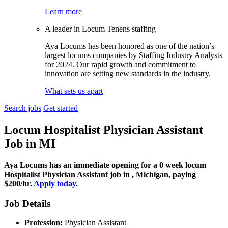
Learn more
A leader in Locum Tenens staffing
Aya Locums has been honored as one of the nation’s
largest locums companies by Staffing Industry Analysts
for 2024. Our rapid growth and commitment to
innovation are setting new standards in the industry.
What sets us apart
Search jobs
Get started
Locum Hospitalist Physician Assistant
Job
in MI
Aya Locums has an immediate opening for a 0 week locum
Hospitalist Physician Assistant job in , Michigan, paying
$200/hr.
Apply today
.
Job Details
Profession:
Physician Assistant