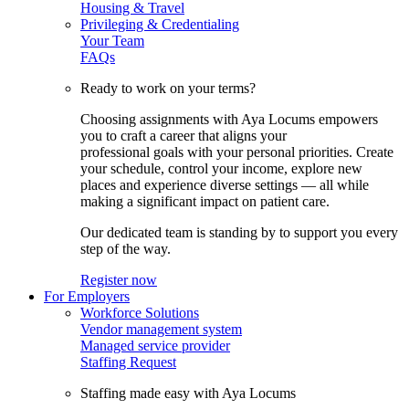
Housing & Travel
Privileging & Credentialing
Your Team
FAQs
Ready to work on your terms?
Choosing assignments with Aya Locums empowers
you to craft a career that aligns your
professional goals with your personal priorities. Create
your schedule, control your income, explore new
places and experience diverse settings — all while
making a significant impact on patient care.
Our dedicated team is standing by to support you every
step of the way.
Register now
For Employers
Workforce Solutions
Vendor management system
Managed service provider
Staffing Request
Staffing made easy with Aya Locums