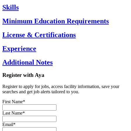
Skills
Minimum Education Requirements
License & Certifications
Experience
Additional Notes
Register with Aya
Register to apply for jobs, access facility information, save your
searches and get job alerts tailored to you.
First Name*
Last Name*
Email*