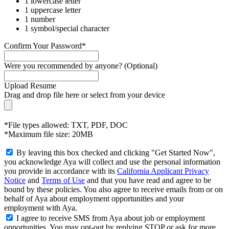
1 lowercase letter
1 uppercase letter
1 number
1 symbol/special character
Confirm Your Password*
Were you recommended by anyone? (Optional)
Upload Resume
Drag and drop file here or
select from your device
*File types allowed: TXT, PDF, DOC
*Maximum file size: 20MB
By leaving this box checked and clicking "Get Started Now",
you acknowledge Aya will collect and use the personal information
you provide in accordance with its
California Applicant Privacy
Notice
and
Terms of Use
and that you have read and agree to be
bound by these policies. You also agree to receive emails from or on
behalf of Aya about employment opportunities and your
employment with Aya.
I agree to receive SMS from Aya about job or employment
opportunities. You may opt-out by replying STOP or ask for more