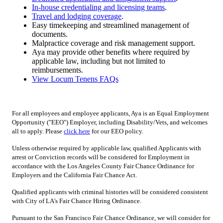
In-house credentialing and licensing teams
.
Travel and lodging coverage
.
Easy timekeeping and streamlined management of
documents.
Malpractice coverage and risk management support.
Aya may provide other benefits where required by
applicable law, including but not limited to
reimbursements.
View Locum Tenens FAQs
For all employees and employee applicants, Aya is an Equal Employment
Opportunity ("EEO") Employer, including Disability/Vets, and welcomes
all to apply. Please
click here
for our EEO policy.
Unless otherwise required by applicable law, qualified Applicants with
arrest or Conviction records will be considered for Employment in
accordance with the Los Angeles County Fair Chance Ordinance for
Employers and the California Fair Chance Act.
Qualified applicants with criminal histories will be considered consistent
with City of LA's Fair Chance Hiring Ordinance.
Pursuant to the San Francisco Fair Chance Ordinance, we will consider for