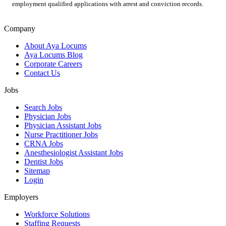
employment qualified applications with arrest and conviction records.
Company
About Aya Locums
Aya Locums Blog
Corporate Careers
Contact Us
Jobs
Search Jobs
Physician Jobs
Physician Assistant Jobs
Nurse Practitioner Jobs
CRNA Jobs
Anesthesiologist Assistant Jobs
Dentist Jobs
Sitemap
Login
Employers
Workforce Solutions
Staffing Requests