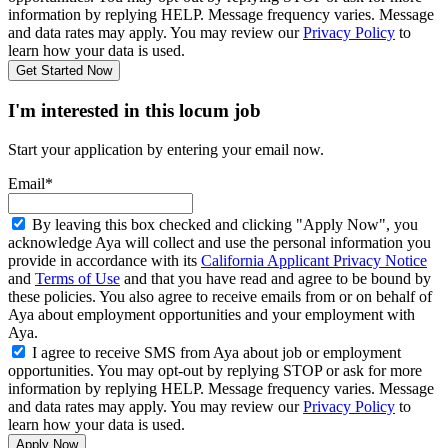
information by replying HELP. Message frequency varies. Message
and data rates may apply. You may review our
Privacy Policy
to
learn how your data is used.
Get Started Now
I'm interested in this locum job
Start your application by entering your email now.
Email*
By leaving this box checked and clicking "Apply Now", you
acknowledge Aya will collect and use the personal information you
provide in accordance with its
California Applicant Privacy Notice
and
Terms of Use
and that you have read and agree to be bound by
these policies. You also agree to receive emails from or on behalf of
Aya about employment opportunities and your employment with
Aya.
I agree to receive SMS from Aya about job or employment
opportunities. You may opt-out by replying STOP or ask for more
information by replying HELP. Message frequency varies. Message
and data rates may apply. You may review our
Privacy Policy
to
learn how your data is used.
Apply Now