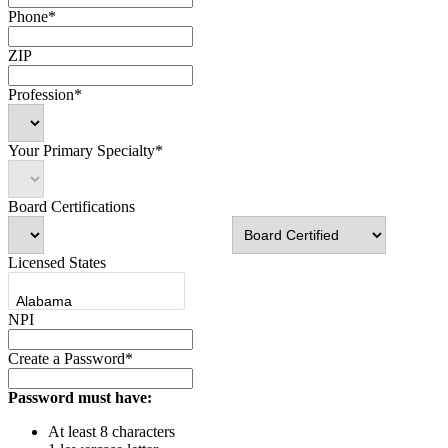
Phone*
ZIP
Profession*
Your Primary Specialty*
Board Certifications
Licensed States
NPI
Create a Password*
Password must have:
At least 8 characters