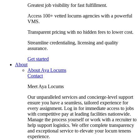
Greatest job visibility for fast fulfillment.
Access 100+ vetted locums agencies with a powerful
VMS.
Transparent pricing with no hidden fees to lower cost.
Streamline credentialing, licensing and quality
assurance.
Get started
About
About Aya Locums
Contact
Meet Aya Locums
Our unparalleled services and concierge-level support
ensure you have a seamless, tailored experience for
every assignment. Log in for immediate access to jobs
with competitive pay at leading facilities nationwide.
Manage the process yourself or work with a recruiter to
help support logistics. We offer complete transparency
and exceptional service to elevate your locum tenens
experience.