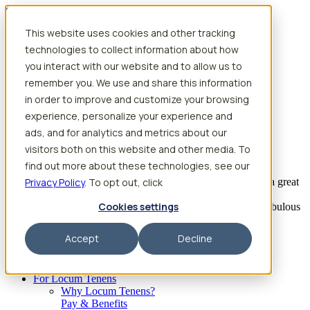
Skip to content
This website uses cookies and other tracking
Search jobs
Get started
technologies to collect information about how
Physician Jobs
you interact with our website and to allow us to
Advanced Practice Jobs
remember you. We use and share this information
Physician Assistant Locum Jobs
Nurse Practitioner Locum Jobs
in order to improve and customize your browsing
Dentist Locum Jobs
experience, personalize your experience and
CRNA Locum Jobs
ads, and for analytics and metrics about our
Anesthesiologist Assistant Locum Jobs
visitors both on this website and other media. To
What our providers have to say
find out more about these technologies, see our
Privacy Policy
“I feel like I’ve come to the best place. I’ve had a great
. To opt out, click
experience with Aya and the
Cookies settings
facility I’m assigned to. My recruiter has been fabulous
to work with.”
Accept
Decline
– Barrie B., CRNA
Begin searching
For Locum Tenens
Why Locum Tenens?
Pay & Benefits