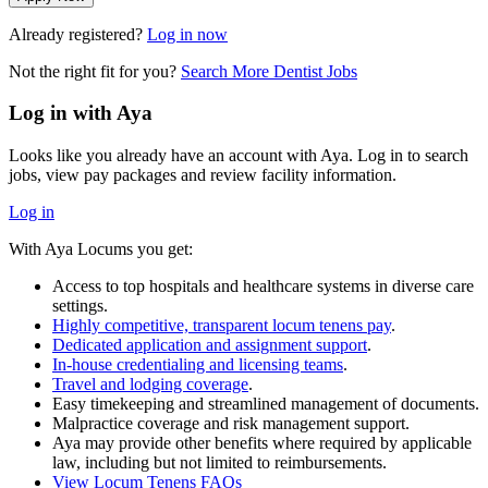
Already registered?
Log in now
Not the right fit for you?
Search More Dentist Jobs
Log in with Aya
Looks like you already have an account with Aya. Log in to search
jobs, view pay packages and review facility information.
Log in
With Aya Locums you get:
Access to top hospitals and healthcare systems in diverse care
settings.
Highly competitive, transparent locum tenens pay
.
Dedicated application and assignment support
.
In-house credentialing and licensing teams
.
Travel and lodging coverage
.
Easy timekeeping and streamlined management of documents.
Malpractice coverage and risk management support.
Aya may provide other benefits where required by applicable
law, including but not limited to reimbursements.
View Locum Tenens FAQs