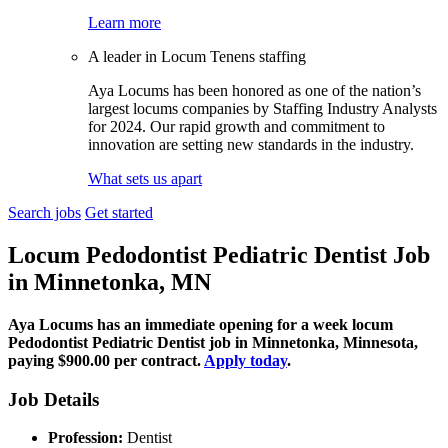
Learn more
A leader in Locum Tenens staffing
Aya Locums has been honored as one of the nation’s
largest locums companies by Staffing Industry Analysts
for 2024. Our rapid growth and commitment to
innovation are setting new standards in the industry.
What sets us apart
Search jobs
Get started
Locum Pedodontist Pediatric Dentist Job
in Minnetonka, MN
Aya Locums has an immediate opening for a week locum
Pedodontist Pediatric Dentist job in Minnetonka, Minnesota,
paying $900.00 per contract.
Apply today
.
Job Details
Profession:
Dentist