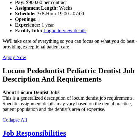
Pay:
$900.00 per contract
Assignment Length:
Weeks
Schedule:
3x8-Hour 19:00 - 07:00
Openings:
1
Experience:
1 year
Facility Info:
Log in to view details
We'll take care of everything so you can focus on what you do best -
providing exceptional patient care!
Apply Now
Locum Pedodontist Pediatric Dentist Job
Description And Requirements
About Locum Dentist Jobs
This is a generalized description of locum dentist job requirements.
Specific assignment details may vary based on the dental practice,
patient population and the dentist’s area of expertise.
Collapse All
Job Responsibilities