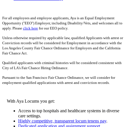
For all employees and employee applicants, Aya is an Equal Employment
Opportunity ("EEO") Employer, including Disability/Vets, and welcomes all to
apply. Please
click here
for our EEO policy.
Unless otherwise required by applicable law, qualified Applicants with arrest or
Conviction records will be considered for Employment in accordance with the
Los Angeles County Fair Chance Ordinance for Employers and the California
Fair Chance Act.
Qualified applicants with criminal histories will be considered consistent with
City of LA's Fair Chance Hiring Ordinance.
Pursuant to the San Francisco Fair Chance Ordinance, we will consider for
employment qualified applications with arrest and conviction records.
With Aya Locums you get:
Access to top hospitals and healthcare systems in diverse
care settings.
Highly competitive, transparent locum tenens pay
.
Dedicated application and assignment support
.