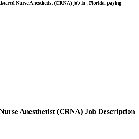
stered Nurse Anesthetist (CRNA) job in , Florida, paying
 Nurse Anesthetist (CRNA) Job Description