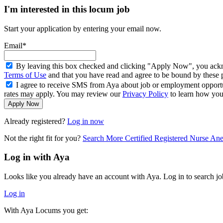
I'm interested in this locum job
Start your application by entering your email now.
Email*
By leaving this box checked and clicking "Apply Now", you ackno
Terms of Use
and that you have read and agree to be bound by these 
I agree to receive SMS from Aya about job or employment opport
rates may apply. You may review our
Privacy Policy
to learn how your
Apply Now
Already registered?
Log in now
Not the right fit for you?
Search More Certified Registered Nurse An
Log in with Aya
Looks like you already have an account with Aya. Log in to search jo
Log in
With Aya Locums you get: