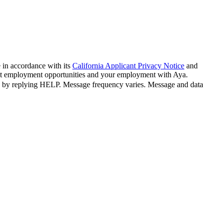
 in accordance with its
California Applicant Privacy Notice
and
bout employment opportunities and your employment with Aya.
n by replying HELP. Message frequency varies. Message and data