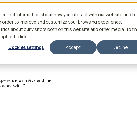
 collect information about how you interact with our website and to
in order to improve and customize your browsing experience,
rics about our visitors both on this website and other media. To fi
 opt out, click
Cookies settings
Accept
Decline
 experience with Aya and the
to work with.”