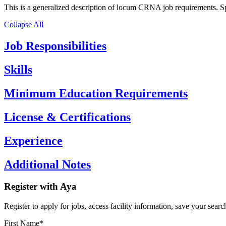
This is a generalized description of locum CRNA job requirements. Spec
Collapse All
Job Responsibilities
Skills
Minimum Education Requirements
License & Certifications
Experience
Additional Notes
Register with Aya
Register to apply for jobs, access facility information, save your search
First Name*