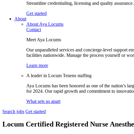
Streamline credentialing, licensing and quality assurance.
Get started
About
About Aya Locums
Contact
Meet Aya Locums
Our unparalleled services and concierge-level support en
facilities nationwide. Manage the process yourself or wor
Learn more
A leader in Locum Tenens staffing
Aya Locums has been honored as one of the nation’s larg
for 2024. Our rapid growth and commitment to innovation 
What sets us apart
Search jobs
Get started
Locum Certified Registered Nurse Anesthe