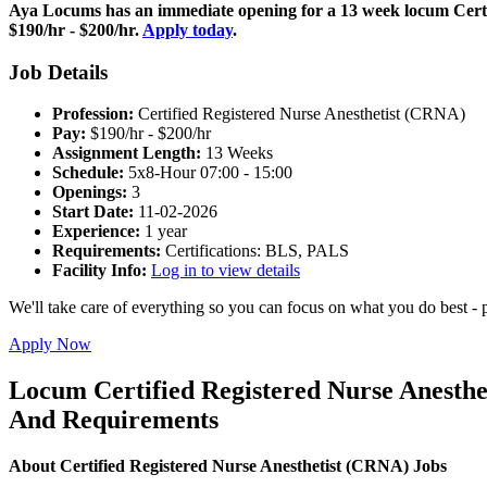
Aya Locums has an immediate opening for a 13 week locum Certif
$190/hr - $200/hr.
Apply today
.
Job Details
Profession:
Certified Registered Nurse Anesthetist (CRNA)
Pay:
$190/hr - $200/hr
Assignment Length:
13 Weeks
Schedule:
5x8-Hour 07:00 - 15:00
Openings:
3
Start Date:
11-02-2026
Experience:
1 year
Requirements:
Certifications: BLS, PALS
Facility Info:
Log in to view details
We'll take care of everything so you can focus on what you do best - p
Apply Now
Locum Certified Registered Nurse Anesthe
And Requirements
About Certified Registered Nurse Anesthetist (CRNA) Jobs