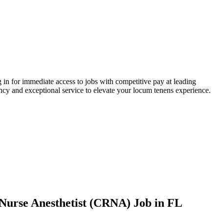
 in for immediate access to jobs with competitive pay at leading
ency and exceptional service to elevate your locum tenens experience.
d Nurse Anesthetist (CRNA) Job
in FL