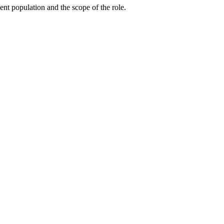
ent population and the scope of the role.