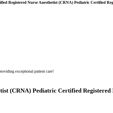
ied Registered Nurse Anesthetist (CRNA) Pediatric Certified Regi
roviding exceptional patient care!
tist (CRNA) Pediatric Certified Registered