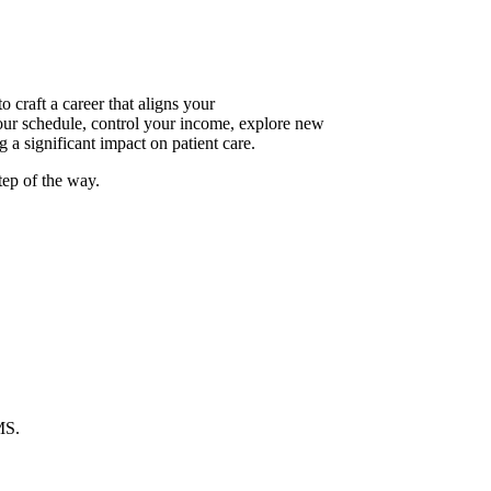
raft a career that aligns your
your schedule, control your income, explore new
 a significant impact on patient care.
tep of the way.
MS.