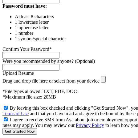
Password must have:
At least 8 characters
1 lowercase letter
1 uppercase letter
1 number
1 symbol/special character
Confirm Your Password*
Were you recommended by anyone? (Optional)
Upload Resume
Drag and drop file here or
select from your device
*File types allowed: TXT, PDF, DOC
*Maximum file size: 20MB
By leaving this box checked and clicking "Get Started Now", you
Terms of Use
and that you have read and agree to be bound by these 
I agree to receive SMS from Aya about job or employment opport
rates may apply. You may review our
Privacy Policy
to learn how your
Get Started Now