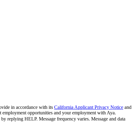
ovide in accordance with its
California Applicant Privacy Notice
and
bout employment opportunities and your employment with Aya.
n by replying HELP. Message frequency varies. Message and data