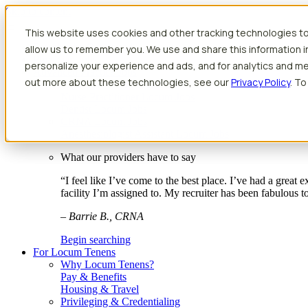
Skip to content
This website uses cookies and other tracking technologies to
Search jobs
Get started
allow us to remember you. We use and share this information 
Physician Jobs
personalize your experience and ads, and for analytics and met
Advanced Practice Jobs
out more about these technologies, see our
Privacy Policy
. To
Physician Assistant Locum Jobs
Nurse Practitioner Locum Jobs
Dentist Locum Jobs
CRNA Locum Jobs
Anesthesiologist Assistant Locum Jobs
What our providers have to say
“I feel like I’ve come to the best place. I’ve had a great
facility I’m assigned to. My recruiter has been fabulous 
– Barrie B., CRNA
Begin searching
For Locum Tenens
Why Locum Tenens?
Pay & Benefits
Housing & Travel
Privileging & Credentialing