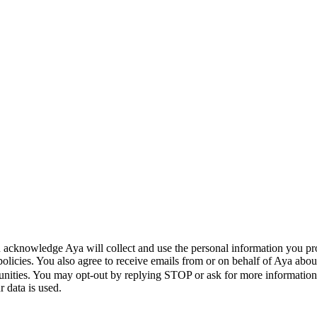
 acknowledge Aya will collect and use the personal information you pr
policies. You also agree to receive emails from or on behalf of Aya a
unities. You may opt-out by replying STOP or ask for more informatio
 data is used.