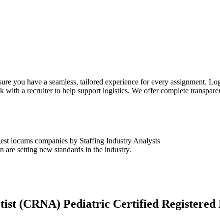
sure you have a seamless, tailored experience for every assignment. Log
k with a recruiter to help support logistics. We offer complete transpar
est locums companies by Staffing Industry Analysts
are setting new standards in the industry.
tist (CRNA) Pediatric Certified Registere