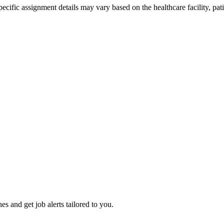
ific assignment details may vary based on the healthcare facility, pati
es and get job alerts tailored to you.