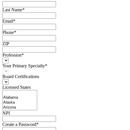
Last Name*
Email*
Phone*
ZIP
Profession*
Your Primary Specialty*
Board Certifications
Licensed States
NPI
Create a Password*