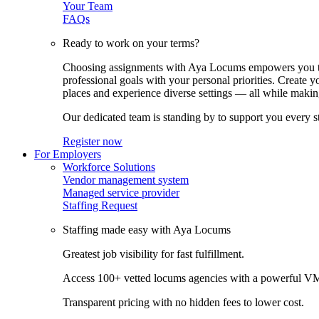
Your Team
FAQs
Ready to work on your terms?
Choosing assignments with Aya Locums empowers you to c
professional goals with your personal priorities. Create 
places and experience diverse settings — all while making
Our dedicated team is standing by to support you every s
Register now
For Employers
Workforce Solutions
Vendor management system
Managed service provider
Staffing Request
Staffing made easy with Aya Locums
Greatest job visibility for fast fulfillment.
Access 100+ vetted locums agencies with a powerful V
Transparent pricing with no hidden fees to lower cost.