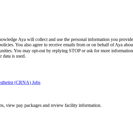
wledge Aya will collect and use the personal information you provide
policies. You also agree to receive emails from or on behalf of Aya a
unities. You may opt-out by replying STOP or ask for more informatio
 data is used.
esthetist (CRNA) Jobs
bs, view pay packages and review facility information.