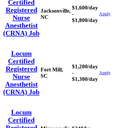
Certified
$1,600/day
Registered
Jacksonville,
-
Apply
NC
Nurse
$1,800/day
Anesthetist
(CRNA) Job
Locum
Certified
$1,200/day
Registered
Fort Mill,
-
Apply
SC
Nurse
$1,300/day
Anesthetist
(CRNA) Job
Locum
Certified
Registered