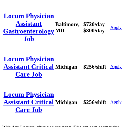
Locum Physician
Assistant
Baltimore,
$720/day -
Apply
MD
$800/day
Gastroenterology
Job
Locum Physician
Assistant Critical
Michigan
$256/shift
Apply
Care Job
Locum Physician
Assistant Critical
Michigan
$256/shift
Apply
Care Job