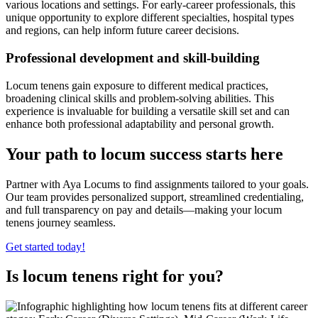
various locations and settings. For early-career professionals, this
unique opportunity to explore different specialties, hospital types
and regions, can help inform future career decisions.
Professional development and skill-building
Locum tenens gain exposure to different medical practices,
broadening clinical skills and problem-solving abilities. This
experience is invaluable for building a versatile skill set and can
enhance both professional adaptability and personal growth.
Your path to locum success starts here
Partner with Aya Locums to find assignments tailored to your goals.
Our team provides personalized support, streamlined credentialing,
and full transparency on pay and details—making your locum
tenens journey seamless.
Get started today!
Is locum tenens right for you?