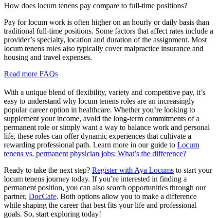
How does locum tenens pay compare to full-time positions?
Pay for locum work is often higher on an hourly or daily basis than
traditional full-time positions. Some factors that affect rates include a
provider’s specialty, location and duration of the assignment. Most
locum tenens roles also typically cover malpractice insurance and
housing and travel expenses.
Read more FAQs
With a unique blend of flexibility, variety and competitive pay, it’s
easy to understand why locum tenens roles are an increasingly
popular career option in healthcare. Whether you’re looking to
supplement your income, avoid the long-term commitments of a
permanent role or simply want a way to balance work and personal
life, these roles can offer dynamic experiences that cultivate a
rewarding professional path. Learn more in our guide to
Locum
tenens vs. permanent physician jobs: What’s the difference?
Ready to take the next step?
Register with Aya Locums
to start your
locum tenens journey today. If you’re interested in finding a
permanent position, you can also search opportunities through our
partner,
DocCafe
. Both options allow you to make a difference
while shaping the career that best fits your life and professional
goals. So, start exploring today!