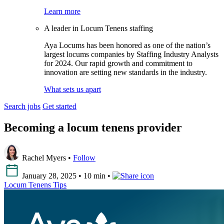
Learn more
A leader in Locum Tenens staffing
Aya Locums has been honored as one of the nation’s
largest locums companies by Staffing Industry Analysts
for 2024. Our rapid growth and commitment to
innovation are setting new standards in the industry.
What sets us apart
Search jobs
Get started
Becoming a locum tenens provider
Rachel Myers •
Follow
January 28, 2025 • 10 min •
Locum Tenens Tips