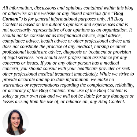
All information, discussions and opinions contained within this blog
or otherwise on the website or any linked materials (the “
Blog
Content
”) is for general informational purposes only. All Blog
Content is based on the author’s opinions and experiences and is
not necessarily representative of our opinions as an organization. It
should not be considered as tax/financial advice, legal advice,
compliance advice, health advice or other professional advice and
does not constitute the practice of any medical,
nursing
or other
professional healthcare advice, diagnosis or treatment or provision
of legal services. You should seek professional
assistance
for any
concerns or issues. If you or any other person has a medical
concern, you should consult with your healthcare provider or seek
other professional medical treatment
immediately
. While we strive to
provide
accurate
and up-to-date information, we make no
warranties or representations
regarding
the completeness, reliability,
or accuracy of the Blog Content.
Your use of the Blog Content is
solely at your own
risk
and we will not be liable for any damages or
losses arising from the use of, or reliance on, any Blog Content.