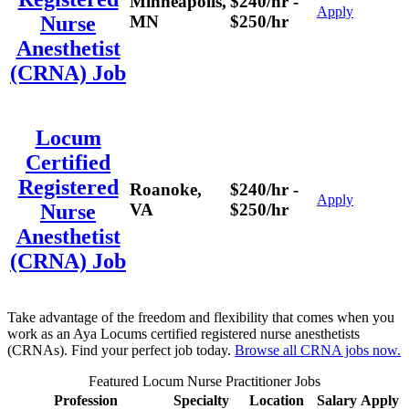
Minneapolis,
$240/hr -
Apply
MN
$250/hr
Nurse
Anesthetist
(CRNA) Job
Locum
Certified
Registered
Roanoke,
$240/hr -
Apply
VA
$250/hr
Nurse
Anesthetist
(CRNA) Job
Take advantage of the freedom and flexibility that comes when you
work as an Aya Locums certified registered nurse anesthetists
(CRNAs). Find your perfect job today.
Browse all CRNA jobs now.
Featured Locum Nurse Practitioner Jobs
Profession
Specialty
Location
Salary
Apply