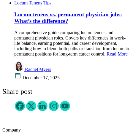
Locum Tenens Tips
Locum tenens vs. permanent physician jobs:
What’s the difference?
A comprehensive guide comparing locum tenens and
permanent physician roles. Covers key differences in work-
life balance, earning potential, and career development,
including how to blend both paths or transition from locum to
permanent positions for long-term career control.
Read More
Rachel Myers
December 17, 2025
Share post
Company