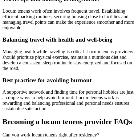
Locum tenens work often involves frequent travel. Establishing
efficient packing routines, securing housing close to facilities and
managing travel points can make the experience smoother and more
enjoyable.
Balancing travel with health and well-being
Managing health while traveling is critical. Locum tenens providers
should prioritize physical exercise, maintain a nutritious diet and
develop a consistent sleep routine to stay energized and focused on
the road.
Best practices for avoiding burnout
A supportive network and finding time for personal hobbies are just
a couple ways to help avoid burnout. Locum tenens work is
rewarding and balancing professional and personal needs ensures
sustainable satisfaction.
Becoming a locum tenens provider FAQs
Can you work locum tenens right after residency?