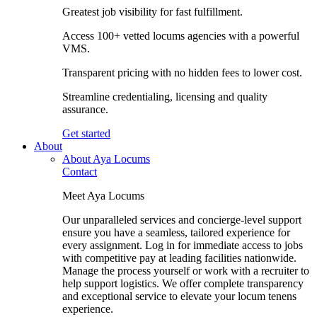
Greatest job visibility for fast fulfillment.
Access 100+ vetted locums agencies with a powerful
VMS.
Transparent pricing with no hidden fees to lower cost.
Streamline credentialing, licensing and quality
assurance.
Get started
About
About Aya Locums
Contact
Meet Aya Locums
Our unparalleled services and concierge-level support
ensure you have a seamless, tailored experience for
every assignment. Log in for immediate access to jobs
with competitive pay at leading facilities nationwide.
Manage the process yourself or work with a recruiter to
help support logistics. We offer complete transparency
and exceptional service to elevate your locum tenens
experience.