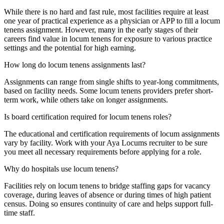
While there is no hard and fast rule, most facilities require at least
one year of practical experience as a physician or APP to fill a locum
tenens assignment. However, many in the early stages of their
careers find value in locum tenens for exposure to various practice
settings and the potential for high earning.
How long do locum tenens assignments last?
Assignments can range from single shifts to year-long commitments,
based on facility needs. Some locum tenens providers prefer short-
term work, while others take on longer assignments.
Is board certification required for locum tenens roles?
The
educational and certification requirements of locum assignments
vary by
facility. Work with your
Aya Locums
recruiter to be sure
you meet all necessary requirements before applying for a role.
Why do hospitals use locum tenens?
Facilities rely on locum tenens to bridge staffing gaps for vacancy
coverage, during leaves of absence or during times of high patient
census. Doing so ensures continuity of care and helps support full-
time staff.