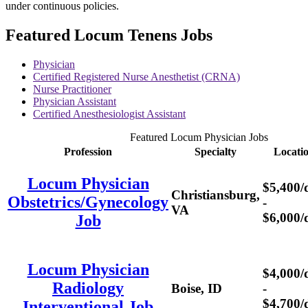
under continuous policies.
Featured Locum Tenens Jobs
Physician
Certified Registered Nurse Anesthetist (CRNA)
Nurse Practitioner
Physician Assistant
Certified Anesthesiologist Assistant
Featured Locum Physician Jobs
Profession
Specialty
Locati
Locum Physician
$5,400/
Christiansburg,
Obstetrics/Gynecology
-
VA
$6,000/
Job
Locum Physician
$4,000/
Radiology
Boise, ID
-
$4,700/
Interventional Job