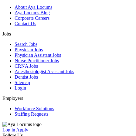
About Aya Locums
Aya Locums Blog
Corporate Careers
Contact Us
Jobs
Search Jobs
Physician Jobs
Physician Assistant Jobs
Nurse Practitioner Jobs
CRNA Jobs
Anesthesiologist Assistant Jobs
Dentist Jobs
Sitemap
Login
Employers
Workforce Solutions
Staffing Requests
Log in
Apply
Follow Us