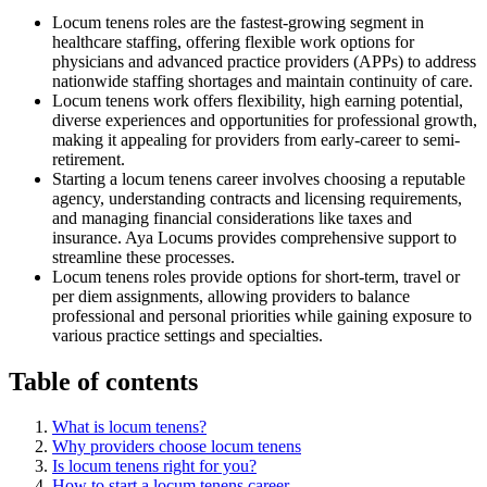
Locum tenens roles are the fastest-growing segment in
healthcare staffing, offering flexible work options for
physicians and advanced practice providers (APPs) to address
nationwide staffing shortages and maintain continuity of care.
Locum tenens work offers flexibility, high earning potential,
diverse experiences and opportunities for professional growth,
making it appealing for providers from early-career to semi-
retirement.
Starting a locum tenens career involves choosing a reputable
agency, understanding contracts and licensing requirements,
and managing financial considerations like taxes and
insurance. Aya Locums provides comprehensive support to
streamline these processes.
Locum tenens roles provide options for short-term, travel or
per diem assignments, allowing providers to balance
professional and personal priorities while gaining exposure to
various practice settings and specialties.
Table of contents
What is locum tenens?
Why providers choose locum tenens
Is locum tenens right for you?
How to start a locum tenens career