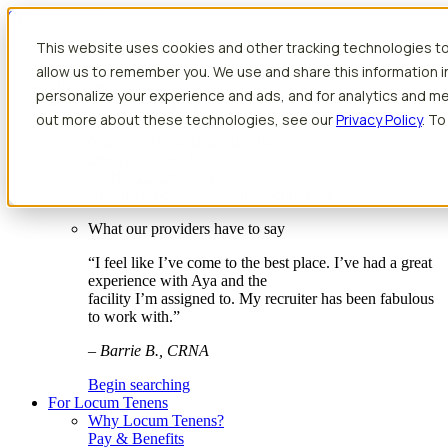
Skip to content
This website uses cookies and other tracking technologies to
Search jobs
Get started
allow us to remember you. We use and share this information 
Physician Jobs
personalize your experience and ads, and for analytics and met
Advanced Practice Jobs
out more about these technologies, see our
Privacy Policy
. To
Physician Assistant Locum Jobs
Nurse Practitioner Locum Jobs
Dentist Locum Jobs
CRNA Locum Jobs
Anesthesiologist Assistant Locum Jobs
What our providers have to say
“I feel like I’ve come to the best place. I’ve had a great
experience with Aya and the
facility I’m assigned to. My recruiter has been fabulous
to work with.”
– Barrie B., CRNA
Begin searching
For Locum Tenens
Why Locum Tenens?
Pay & Benefits