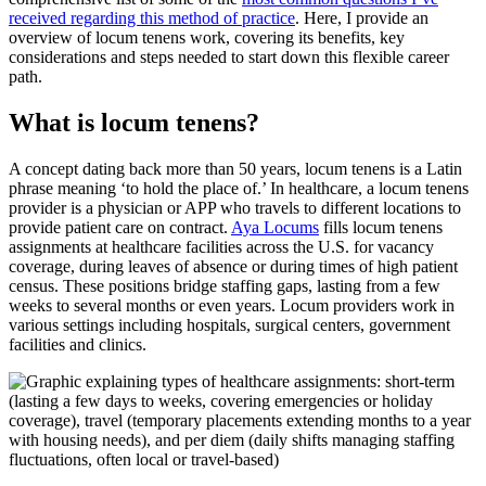
received regarding this method of practice
. Here, I provide an
overview of locum tenens work, covering its benefits, key
considerations and steps needed to start down this flexible career
path.
What is locum tenens?
A concept dating back more than 50 years, locum tenens is a Latin
phrase meaning ‘to hold the place of.’ In healthcare, a locum
tenens
provider is a physician or
APP
who
travels to
d
ifferent locations
to
provide patient care on contract.
Aya Locums
fills
locum tenens
assignments
at healthcare facilities across the U.S.
for vacancy
coverage, during leaves of absence or
during
times of high patient
census. These positions bridge staffing gaps, lasting from a few
weeks to several months or even years. Locum providers work in
various settings including hospitals, surgical centers, government
facilities and clinics
.