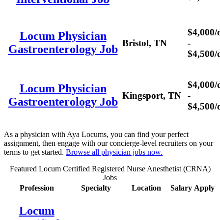
$4,000/
Locum Physician
Bristol, TN
-
Gastroenterology Job
$4,500/
$4,000/
Locum Physician
Kingsport, TN
-
Gastroenterology Job
$4,500/
As a physician with Aya Locums, you can find your perfect
assignment, then engage with our concierge-level recruiters on your
terms to get started.
Browse all physician jobs now.
Featured Locum Certified Registered Nurse Anesthetist (CRNA)
Jobs
Profession
Specialty
Location
Salary
Apply
Locum