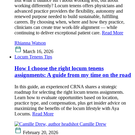
But what if balance isn’t about working less, but about
working differently? Locum tenens offers physicians and
advanced practice providers the flexibility, autonomy and
renewed purpose needed to build sustainable, fulfilling
careers. By choosing when, where and how they practice,
clinicians can create true work-life alignment — while
continuing to deliver exceptional patient care.
Read More
Rhianna Watson
March 16, 2026
Locum Tenens Tips
How I choose the right locum tenens
assignments: A guide from my time on the road
In this guide, an experienced CRNA shares a strategic
roadmap for selecting the right locum tenens assignments.
Learn how to evaluate opportunities based on location,
practice type, and compensation, plus get insider advice on
maximizing the benefits of the locum lifestyle with Aya
Locums.
Read More
Camille Drew
February 20, 2026