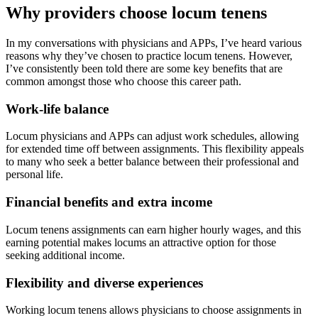
Why providers choose locum tenens
In my conversations with physicians and APPs, I’ve heard various
reasons why they’ve chosen to practice locum tenens. However,
I’ve consistently been told there are some key benefits that are
common amongst those who choose this career path.
Work-life balance
Locum physicians and APPs can adjust work schedules, allowing
for extended time off between assignments. This flexibility appeals
to many who seek a better balance between their professional and
personal life.
Financial benefits and extra income
Locum tenens assignments can earn higher hourly wages, and this
earning potential makes locums an attractive option for those
seeking additional income.
Flexibility and diverse experiences
Working locum tenens allows physicians to choose assignments in