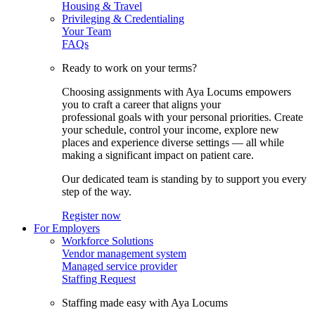
Housing & Travel
Privileging & Credentialing
Your Team
FAQs
Ready to work on your terms?
Choosing assignments with Aya Locums empowers
you to craft a career that aligns your
professional goals with your personal priorities. Create
your schedule, control your income, explore new
places and experience diverse settings — all while
making a significant impact on patient care.
Our dedicated team is standing by to support you every
step of the way.
Register now
For Employers
Workforce Solutions
Vendor management system
Managed service provider
Staffing Request
Staffing made easy with Aya Locums