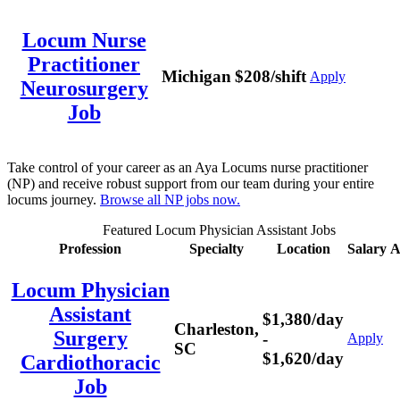
Locum Nurse
Practitioner
Michigan
$208/shift
Apply
Neurosurgery
Job
Take control of your career as an Aya Locums nurse practitioner
(NP) and receive robust support from our team during your entire
locums journey.
Browse all NP jobs now.
Featured Locum Physician Assistant Jobs
Profession
Specialty
Location
Salary
A
Locum Physician
Assistant
$1,380/day
Charleston,
Surgery
-
Apply
SC
$1,620/day
Cardiothoracic
Job