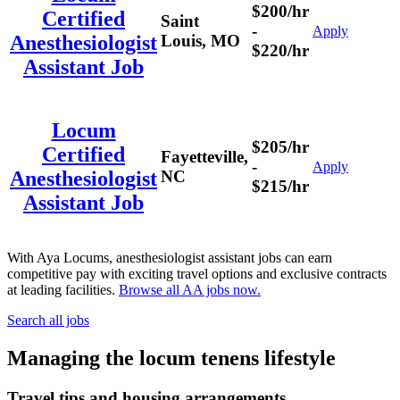
$200/hr
Certified
Saint
-
Apply
Louis, MO
Anesthesiologist
$220/hr
Assistant Job
Locum
$205/hr
Certified
Fayetteville,
-
Apply
NC
Anesthesiologist
$215/hr
Assistant Job
With Aya Locums, anesthesiologist assistant jobs can earn
competitive pay with exciting travel options and exclusive contracts
at leading facilities.
Browse all AA jobs now.
Search all jobs
Managing the locum tenens lifestyle
Travel tips and housing arrangements