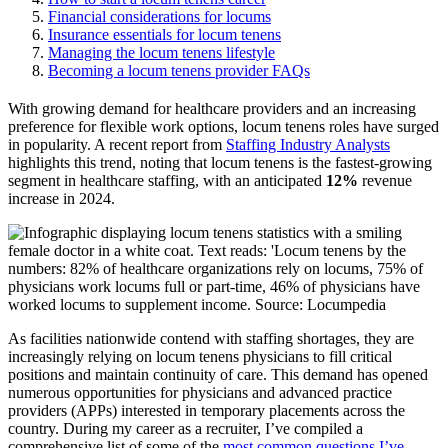
Financial considerations for locums
Insurance essentials for locum tenens
Managing the locum tenens lifestyle
Becoming a locum tenens provider FAQs
With growing demand for healthcare providers and an increasing
preference for flexible work options, locum
tenens
roles have surged
in popularity. A recent report from
Staffing Industry Analysts
highlights this trend, noting that locum tenens is the fastest-growing
segment in healthcare staffing, with
an anticipated
12%
revenue
increase in 2024
.
As facilities nationwide contend with staffing shortages, they are
increasingly relying on locum tenens physicians to fill critical
positions and maintain continuity of care. This demand has opened
numerous opportunities for physicians and advanced practice
providers (APPs) interested in temporary placements across the
country. During my career as a recruiter, I’ve compiled a
comprehensive list of some of the
most common questions I’ve