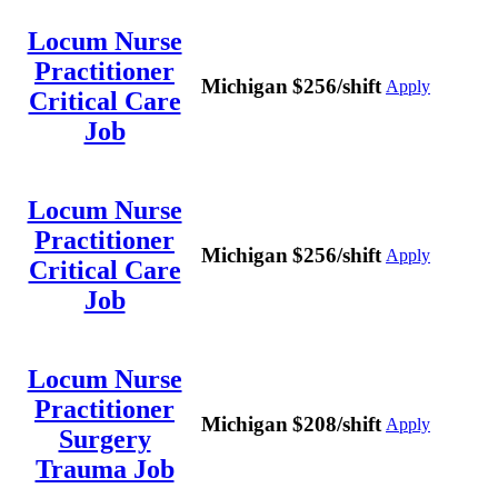
Locum Nurse
Practitioner
Michigan
$256/shift
Apply
Critical Care
Job
Locum Nurse
Practitioner
Michigan
$256/shift
Apply
Critical Care
Job
Locum Nurse
Practitioner
Michigan
$208/shift
Apply
Surgery
Trauma Job