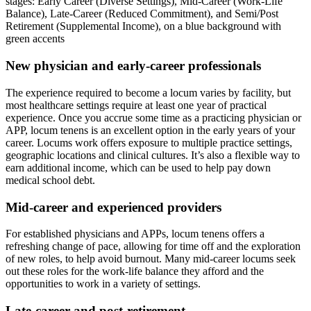
New physician and early-career professionals
The experience required to become a locum varies by facility, but
most healthcare settings require at least one year of practical
experience. Once you accrue some time as a practicing physician or
APP, locum tenens is an excellent option in the early years of your
career. Locums work offers exposure to multiple practice settings,
geographic locations and clinical cultures. It’s also a flexible way to
earn additional income, which can be used to help pay down
medical school debt.
Mid-career and experienced providers
For established physicians and APPs, locum tenens offers a
refreshing change of pace, allowing for time off and the exploration
of new roles, to help avoid burnout. Many mid-career locums seek
out these roles for the work-life balance they afford and the
opportunities to work in a variety of settings.
Late-career and post-retirement