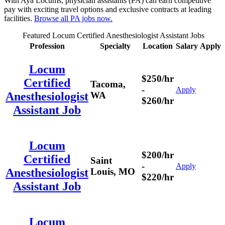
With Aya Locums, physician assistants (PA) can earn competitive
pay with exciting travel options and exclusive contracts at leading
facilities.
Browse all PA jobs now.
Featured Locum Certified Anesthesiologist Assistant Jobs
Profession
Specialty
Location
Salary
Apply
Locum
$250/hr
Certified
Tacoma,
-
Apply
WA
Anesthesiologist
$260/hr
Assistant Job
Locum
$200/hr
Certified
Saint
-
Apply
Louis, MO
Anesthesiologist
$220/hr
Assistant Job
Locum