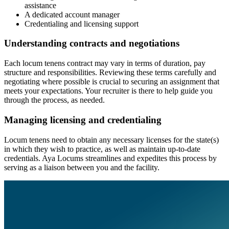
assistance
A dedicated account manager
Credentialing and licensing support
Understanding contracts and negotiations
Each locum tenens contract may vary in terms of duration, pay
structure and responsibilities. Reviewing these terms carefully and
negotiating where possible is crucial to securing an assignment that
meets your expectations. Your recruiter is there to help guide you
through the process, as needed.
Managing licensing and credentialing
Locum tenens need to obtain any necessary licenses for the state(s)
in which they wish to practice, as well as maintain up-to-date
credentials. Aya Locums streamlines and expedites this process by
serving as a liaison between you and the facility.