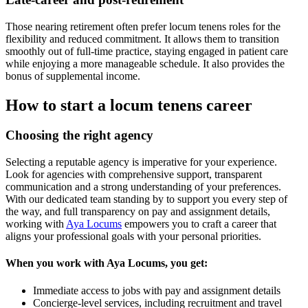
Those nearing retirement often prefer locum tenens roles for the
flexibility and reduced commitment. It allows them to transition
smoothly out of full-time practice, staying engaged in patient care
while enjoying a more manageable schedule. It also provides the
bonus of supplemental income.
How to start a locum tenens career
Choosing the right agency
Selecting a reputable agency
is imperative for
your experience.
Look for agencies with comprehensive support, transparent
communication
and a strong understanding of your preferences.
With our dedicated team standing by to support you every step of
the way,
and full transparency on pay and assignment details,
working
with
Aya Locums
empowers you to craft a career that
aligns your professional goals with your personal priorities.
When you work with Aya Locums, you get:
Immediate access to jobs with pay and assignment details
Concierge-level services, including recruitment and travel