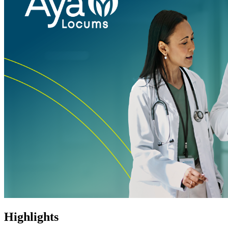
Highlights