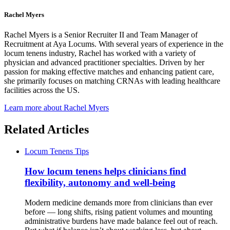
Rachel Myers
Rachel Myers is a Senior Recruiter II and Team Manager of
Recruitment at Aya Locums. With several years of experience in the
locum tenens industry, Rachel has worked with a variety of
physician and advanced practitioner specialties. Driven by her
passion for making effective matches and enhancing patient care,
she primarily focuses on matching CRNAs with leading healthcare
facilities across the US.
Learn more about Rachel Myers
Related Articles
Locum Tenens Tips
How locum tenens helps clinicians find
flexibility, autonomy and well-being
Modern medicine demands more from clinicians than ever
before — long shifts, rising patient volumes and mounting
administrative burdens have made balance feel out of reach.