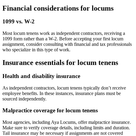
Financial considerations for locums
1099 vs. W-2
Most locum tenens work as independent contractors, receiving a
1099 form rather than a W-2. Before accepting your first locum
assignment, consider consulting with financial and tax professionals
who specialize in this type of work.
Insurance essentials for locum tenens
Health and disability insurance
As independent contractors, locum tenens typically don’t receive
employee benefits. In these instances, insurance plans must be
sourced independently.
Malpractice coverage for locum tenens
Most agencies, including Aya Locums, offer malpractice insurance.
Make sure to verify coverage details, including limits and duration.
Tail insurance may be necessary if assignments are not covered